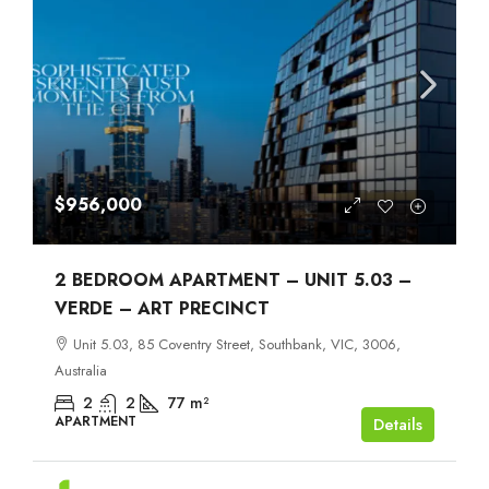
$956,000
2 BEDROOM APARTMENT – UNIT 5.03 –
VERDE – ART PRECINCT
Unit 5.03, 85 Coventry Street, Southbank, VIC, 3006,
Australia
2
2
77
m²
APARTMENT
Details