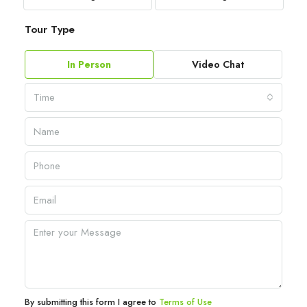
Tour Type
In Person
Video Chat
Time
By submitting this form I agree to
Terms of Use