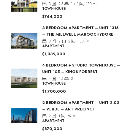
3
2.5
1 + 1
130
m²
TOWNHOUSE
$764,000
3 BEDROOM APARTMENT – UNIT 1316
– THE MILLWELL MAROOCHYDORE
3
2
2
130
m²
APARTMENT
$1,339,000
4 BEDROOM + STUDIO TOWNHOUSE –
UNIT 105 – KINGS FORREST
4
4.5
2
TOWNHOUSE
$1,700,000
2 BEDROOM APARTMENT – UNIT 2.02
– VERDE – ART PRECINCT
2
1
69
m²
APARTMENT
$870,000