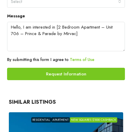
Select
Message
By submitting this form I agree to
Terms of Use
Request Information
SIMILAR LISTINGS
RESIDENTIAL
APARTMENT
NEW SQUARES $1000 CASHBACK