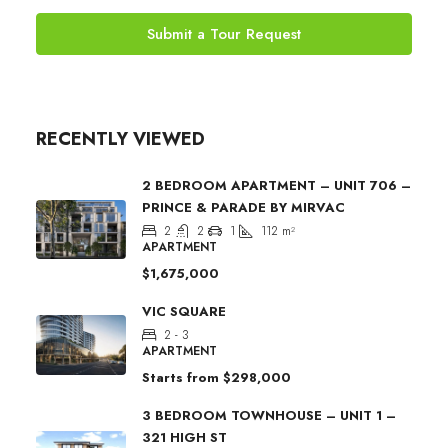
Submit a Tour Request
RECENTLY VIEWED
2 BEDROOM APARTMENT – UNIT 706 –
PRINCE & PARADE BY MIRVAC
2
2
1
112
m²
APARTMENT
$1,675,000
VIC SQUARE
2 - 3
APARTMENT
Starts from
$298,000
3 BEDROOM TOWNHOUSE – UNIT 1 –
321 HIGH ST