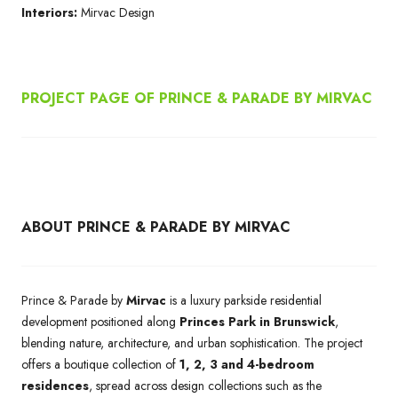
Interiors:
Mirvac Design
PROJECT PAGE OF PRINCE & PARADE BY MIRVAC
ABOUT PRINCE & PARADE BY MIRVAC
Prince & Parade by
Mirvac
is a luxury parkside residential
development positioned along
Princes Park in Brunswick
,
blending nature, architecture, and urban sophistication. The project
offers a boutique collection of
1, 2, 3 and 4-bedroom
residences
, spread across design collections such as the