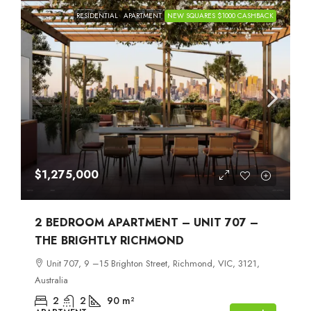
RESIDENTIAL
APARTMENT
NEW SQUARES $1000 CASHBACK
$1,275,000
2 BEDROOM APARTMENT – UNIT 707 –
THE BRIGHTLY RICHMOND
Unit 707, 9 –15 Brighton Street, Richmond, VIC, 3121,
Australia
2
2
90
m²