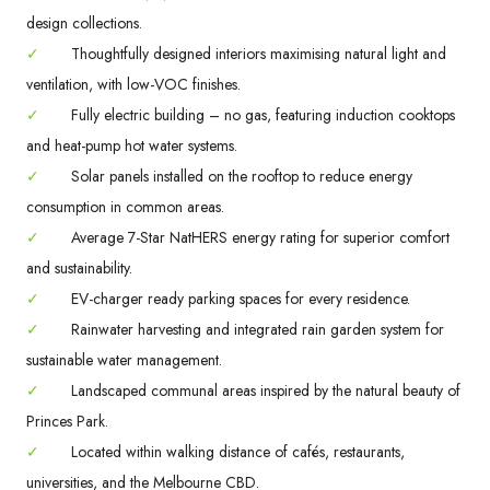
design collections.
✓
Thoughtfully designed interiors maximising natural light and
ventilation, with low-VOC finishes.
✓
Fully electric building – no gas, featuring induction cooktops
and heat-pump hot water systems.
✓
Solar panels installed on the rooftop to reduce energy
consumption in common areas.
✓
Average 7-Star NatHERS energy rating for superior comfort
and sustainability.
✓
EV-charger ready parking spaces for every residence.
✓
Rainwater harvesting and integrated rain garden system for
sustainable water management.
✓
Landscaped communal areas inspired by the natural beauty of
Princes Park.
✓
Located within walking distance of cafés, restaurants,
universities, and the Melbourne CBD.