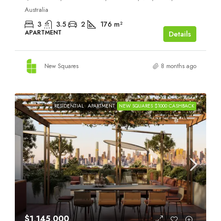
Australia
3
3.5
2
176
m²
APARTMENT
Details
New Squares
8 months ago
RESIDENTIAL
APARTMENT
NEW SQUARES $1000 CASHBACK
$1,145,000