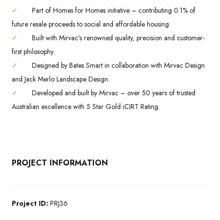
✓
Part of Homes for Homes initiative – contributing 0.1% of
future resale proceeds to social and affordable housing.
✓
Built with Mirvac’s renowned quality, precision and customer-
first philosophy.
✓
Designed by Bates Smart in collaboration with Mirvac Design
and Jack Merlo Landscape Design.
✓
Developed and built by Mirvac – over 50 years of trusted
Australian excellence with 5 Star Gold iCIRT Rating.
PROJECT INFORMATION
Project ID:
PRJ36