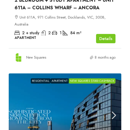
2 BEDROOM + STUDY APARTMENT – UNIT
611A – COLLINS WHARF – ANCORA
Unit 611A, 971 Collins Street, Docklands, VIC, 3008,
Australia
2 + study
2
1
84
m²
APARTMENT
Details
New Squares
8 months ago
RESIDENTIAL
APARTMENT
NEW SQUARES $1000 CASHBACK