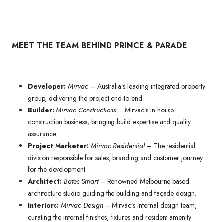
MEET THE TEAM BEHIND PRINCE & PARADE
Developer:
Mirvac
– Australia’s leading integrated property
group, delivering the project end-to-end.
Builder:
Mirvac Constructions
– Mirvac’s in-house
construction business, bringing build expertise and quality
assurance.
Project Marketer:
Mirvac Residential
– The residential
division responsible for sales, branding and customer journey
for the development.
Architect:
Bates Smart
– Renowned Melbourne-based
architecture studio guiding the building and façade design.
Interiors:
Mirvac Design
– Mirvac’s internal design team,
curating the internal finishes, fixtures and resident amenity