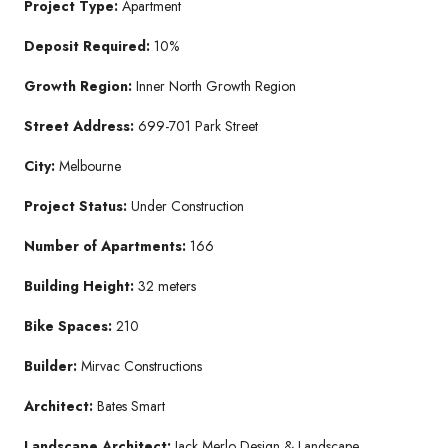
Project Type:
Apartment
Deposit Required:
10%
Growth Region:
Inner North Growth Region
Street Address:
699-701 Park Street
City:
Melbourne
Project Status:
Under Construction
Number of Apartments:
166
Building Height:
32 meters
Bike Spaces:
210
Builder:
Mirvac Constructions
Architect:
Bates Smart
Landscape Architect:
Jack Merlo Design & Landscape