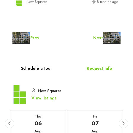
New Squares
8 months ago
Prev
Next
Schedule a tour
Request Info
New Squares
View listings
Thu
Fri
06
07
Aug
Aug