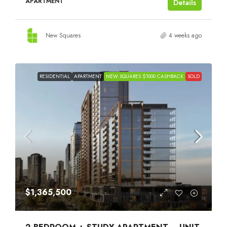
APARTMENT
Details
New Squares
4 weeks ago
RESIDENTIAL
APARTMENT
NEW SQUARES $1000 CASHBACK
SOLD
$1,365,500