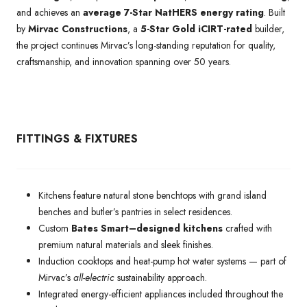
and achieves an
average 7-Star NatHERS energy rating
. Built
by
Mirvac Constructions
, a
5-Star Gold iCIRT-rated
builder,
the project continues Mirvac’s long-standing reputation for quality,
craftsmanship, and innovation spanning over 50 years.
FITTINGS & FIXTURES
Kitchens feature natural stone benchtops with grand island
benches and butler’s pantries in select residences.
Custom
Bates Smart–designed kitchens
crafted with
premium natural materials and sleek finishes.
Induction cooktops and heat-pump hot water systems — part of
Mirvac’s
all-electric
sustainability approach.
Integrated energy-efficient appliances included throughout the