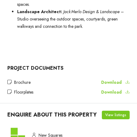
spaces.
Landscape Architect:
Jack Merlo Design & Landscape
–
Studio overseeing the outdoor spaces, courtyards, green
walkways and connection to the park.
PROJECT DOCUMENTS
Brochure
Download
Floorplates
Download
ENQUIRE ABOUT THIS PROPERTY
View listings
New Squares