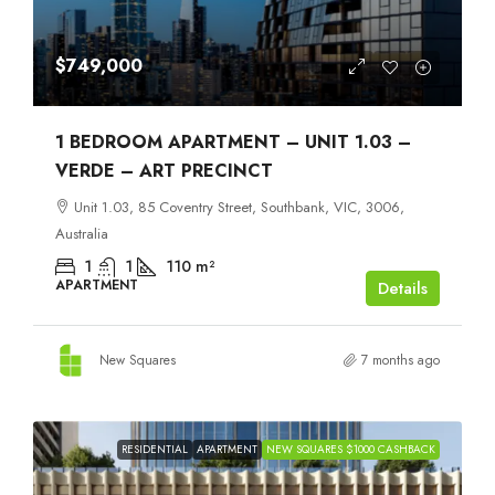
$749,000
1 BEDROOM APARTMENT – UNIT 1.03 –
VERDE – ART PRECINCT
Unit 1.03, 85 Coventry Street, Southbank, VIC, 3006,
Australia
1
1
110
m²
APARTMENT
Details
New Squares
7 months ago
RESIDENTIAL
APARTMENT
NEW SQUARES $1000 CASHBACK