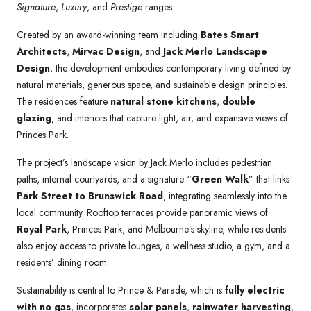
Signature
,
Luxury
, and
Prestige
ranges.
Created by an award-winning team including
Bates Smart
Architects
,
Mirvac Design
, and
Jack Merlo Landscape
Design
, the development embodies contemporary living defined by
natural materials, generous space, and sustainable design principles.
The residences feature
natural stone kitchens
,
double
glazing
, and interiors that capture light, air, and expansive views of
Princes Park.
The project’s landscape vision by Jack Merlo includes pedestrian
paths, internal courtyards, and a signature “
Green Walk
” that links
Park Street to Brunswick Road
, integrating seamlessly into the
local community. Rooftop terraces provide panoramic views of
Royal Park
, Princes Park, and Melbourne’s skyline, while residents
also enjoy access to private lounges, a wellness studio, a gym, and a
residents’ dining room.
Sustainability is central to Prince & Parade, which is
fully electric
with no gas
, incorporates
solar panels
,
rainwater harvesting
,