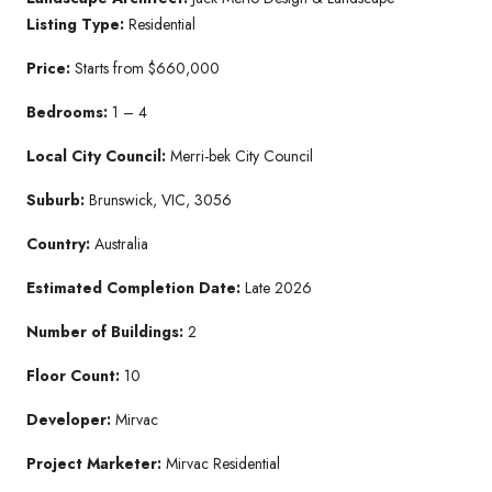
Listing Type:
Residential
Price:
Starts from $660,000
B
edroo
ms:
1 – 4
Lo
cal City Coun
cil:
Merri-bek City Council
Su
burb:
Brunswick, VIC, 3056
Country:
Australia
Estimated Co
mpletion Date:
Late 2026
Number of Bu
ildings:
2
Floor Count:
10
Developer:
Mirvac
Project Marketer:
Mirvac Residential