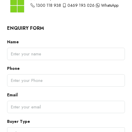
1300 118 938
0469 193 026
WhatsApp
ENQUIRY FORM
Name
Phone
Email
Buyer Type