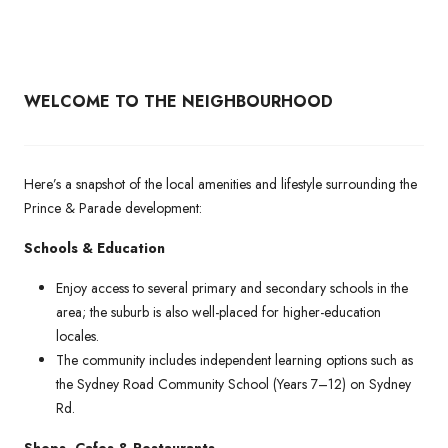
WELCOME TO THE NEIGHBOURHOOD
Here’s a snapshot of the local amenities and lifestyle surrounding the
Prince & Parade development:
Schools & Education
Enjoy access to several primary and secondary schools in the
area; the suburb is also well-placed for higher-education
locales.
The community includes independent learning options such as
the Sydney Road Community School (Years 7–12) on Sydney
Rd.
Shops, Cafes & Restaurants