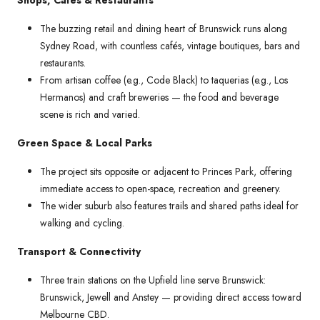
The buzzing retail and dining heart of Brunswick runs along
Sydney Road, with countless cafés, vintage boutiques, bars and
restaurants.
From artisan coffee (e.g., Code Black) to taquerias (e.g., Los
Hermanos) and craft breweries — the food and beverage
scene is rich and varied.
Green Space & Local Parks
The project sits opposite or adjacent to Princes Park, offering
immediate access to open-space, recreation and greenery.
The wider suburb also features trails and shared paths ideal for
walking and cycling.
Transport & Connectivity
Three train stations on the Upfield line serve Brunswick:
Brunswick, Jewell and Anstey — providing direct access toward
Melbourne CBD.