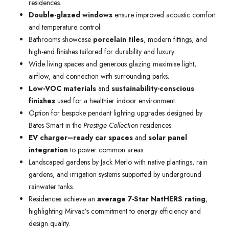
residences.
Double-glazed windows
ensure improved acoustic comfort
and temperature control.
Bathrooms showcase
porcelain tiles
, modern fittings, and
high-end finishes tailored for durability and luxury.
Wide living spaces and generous glazing maximise light,
airflow, and connection with surrounding parks.
Low-VOC materials
and
sustainability-conscious
finishes
used for a healthier indoor environment.
Option for bespoke pendant lighting upgrades designed by
Bates Smart in the
Prestige Collection
residences.
EV charger–ready car spaces
and
solar panel
integration
to power common areas.
Landscaped gardens by Jack Merlo with native plantings, rain
gardens, and irrigation systems supported by underground
rainwater tanks.
Residences achieve an
average 7-Star NatHERS rating
,
highlighting Mirvac’s commitment to energy efficiency and
design quality.