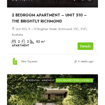
2 BEDROOM APARTMENT – UNIT 510 –
THE BRIGHTLY RICHMOND
Unit 510, 9 –15 Brighton Street, Richmond, VIC, 3121,
Australia
2
2
82
m²
APARTMENT
Details
New Squares
4 weeks ago
RESIDENTIAL
APARTMENT
NEW SQUARES $1000 CASHBACK