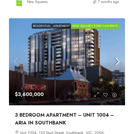
New Squares
7 months ago
RESIDENTIAL
APARTMENT
NEW SQUARES $1000 CASHBACK
$3,600,000
3 BEDROOM APARTMENT – UNIT 1004 –
ARIA IN SOUTHBANK
Unit 1004, 135 Sturt Street, Southbank, VIC, 3006,