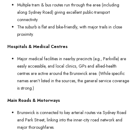
Multiple tram & bus routes run through the area (including
along Sydney Road) giving excellent public-transport
connectivity.
The suburb is flat and bike-friendly, with major trails in close
proximity.
Hospitals & Medical Centres
Major medical facilities in nearby precincts (e.g., Parkville) are
easily accessible, and local clinics, GPs and allied-health
centres are active around the Brunswick area. (While specific
names aren’t listed in the sources, the general service coverage
is strong.)
Main Roads & Motorways
Brunswick is connected to key arterial routes via Sydney Road
and Park Street, linking into the inner-city road network and
major thoroughfares.