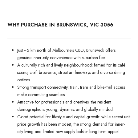
WHY PURCHASE IN BRUNSWICK, VIC 3056
Just ~6 km north of Melbourne’s CBD, Brunswick offers
genuine inner-city convenience with suburban feel.
A culturally rich and lively neighbourhood: famed for its café
scene, craft breweries, street-art laneways and diverse dining
options.
Strong transport connectivity: train, tram and bike-trail access
make commuting seamless.
Attractive for professionals and creatives: the resident
demographic is young, dynamic and globally minded.
Good potential for lifestyle and capital-growth: while recent unit
price growth has been modest, the strong demand for inner-
city living and limited new supply bolster long-term appeal.