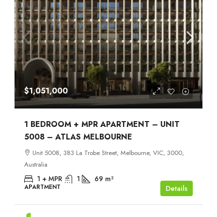
$1,051,000
1 BEDROOM + MPR APARTMENT – UNIT
5008 – ATLAS MELBOURNE
Unit 5008, 383 La Trobe Street, Melbourne, VIC, 3000,
Australia
1 + MPR
1
69
m²
APARTMENT
Details