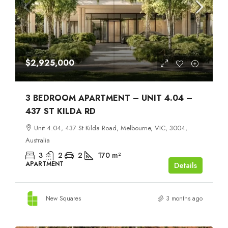
$2,925,000
3 BEDROOM APARTMENT – UNIT 4.04 –
437 ST KILDA RD
Unit 4.04, 437 St Kilda Road, Melbourne, VIC, 3004,
Australia
3
2
2
170
m²
APARTMENT
Details
New Squares
3 months ago