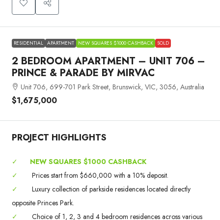
RESIDENTIAL
APARTMENT
NEW SQUARES $1000 CASHBACK
SOLD
2 BEDROOM APARTMENT – UNIT 706 –
PRINCE & PARADE BY MIRVAC
Unit 706, 699-701 Park Street, Brunswick, VIC, 3056, Australia
$1,675,000
PROJECT HIGHLIGHTS
✓
NEW SQUARES $1000 CASHBACK
✓
Prices start from $660,000 with a 10% deposit.
✓
Luxury collection of parkside residences located directly
opposite Princes Park.
✓
Choice of 1, 2, 3 and 4 bedroom residences across various