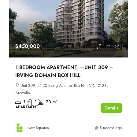
$450,000
1 BEDROOM APARTMENT – UNIT 309 –
IRVING DOMAIN BOX HILL
Unit 309, 21-23 Irving Avenue, Box Hill, VIC, 3128,
Australia
1
1
70
m²
APARTMENT
Details
New Squares
8 months ago