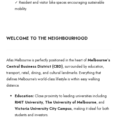
✓ Resident and visitor bike spaces encouraging sustainable
mobility.
WELCOME TO THE NEIGHBOURHOOD
Atlas Melbourne is perfectly positioned in the heart of
Melbourne’s
Central Business District (CBD)
, surrounded by education,
transport, retail, dining, and cultural landmarks. Everything that
defines Melbourne’s world-class lifestyle is within easy walking
distance.
Education:
Close proximity to leading universities including
RMIT University
,
The University of Melbourne
, and
Victoria University City Campus
, making it ideal for both
students and investors.