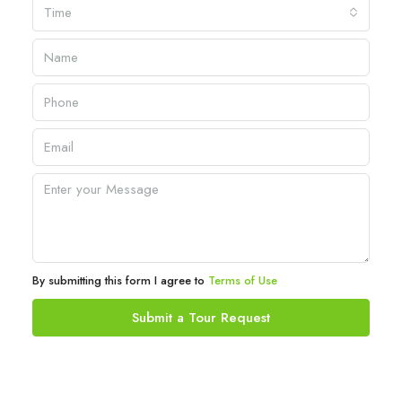
Time
By submitting this form I agree to
Terms of Use
Submit a Tour Request