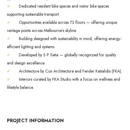
✓
Dedicated resident bike spaces and visitor bike spaces
supporting sustainable transport.
✓
Opportunities available across 73 floors — offering unique
vantage points across Melbourne’s skyline.
✓
Building designed with sustainability in mind, offering energy-
efficient lighting and systems.
✓
Developed by S P Setia — globally recognized for quality
and design excellence.
✓
Architecture by Cox Architecture and Fender Katsalidis (FKA).
✓
Interiors curated by FKA Studio with a focus on wellness and
lifestyle balance.
PROJECT INFORMATION