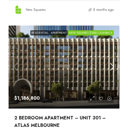
New Squares
8 months ago
RESIDENTIAL
APARTMENT
NEW SQUARES $1000 CASHBACK
$1,186,800
2 BEDROOM APARTMENT – UNIT 301 –
ATLAS MELBOURNE