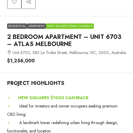
RESIDENTIAL
APARTMENT
NEW SQUARES $1000 CASHBACK
2 BEDROOM APARTMENT – UNIT 6703
– ATLAS MELBOURNE
Unit 6703, 383 La Trobe Street, Melbourne, VIC, 3000, Australia
$1,256,000
PROJECT HIGHLIGHTS
✓
NEW SQUARES $1000 CASHBACK
✓
Ideal for investors and owner-occupiers seeking premium
CBD living.
✓
A landmark tower redefining urban living through design,
functionality, and location.