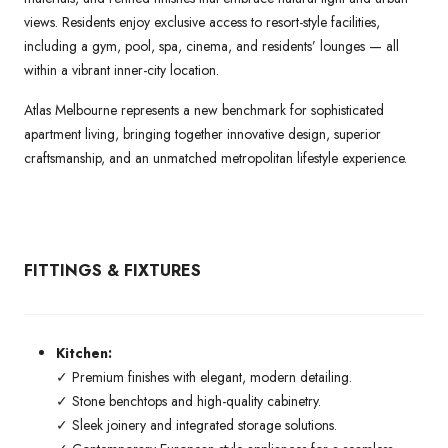
views. Residents enjoy exclusive access to resort-style facilities,
including a gym, pool, spa, cinema, and residents’ lounges — all
within a vibrant inner-city location.
Atlas Melbourne represents a new benchmark for sophisticated
apartment living, bringing together innovative design, superior
craftsmanship, and an unmatched metropolitan lifestyle experience.
FITTINGS & FIXTURES
Kitchen:
✓ Premium finishes with elegant, modern detailing.
✓ Stone benchtops and high-quality cabinetry.
✓ Sleek joinery and integrated storage solutions.