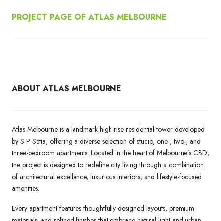
PROJECT PAGE OF ATLAS MELBOURNE
ABOUT ATLAS MELBOURNE
Atlas Melbourne is a landmark high-rise residential tower developed
by S P Setia, offering a diverse selection of studio, one-, two-, and
three-bedroom apartments. Located in the heart of Melbourne’s CBD,
the project is designed to redefine city living through a combination
of architectural excellence, luxurious interiors, and lifestyle-focused
amenities.
Every apartment features thoughtfully designed layouts, premium
materials, and refined finishes that embrace natural light and urban