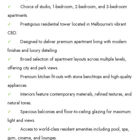
✓
Choice of studio, 1-bedroom, 2-bedroom, and 3-bedroom
apartments.
✓
Prestigious residential tower located in Melbourne’s vibrant
CBD.
✓
Designed to deliver premium apartment living with modern
finishes and luxury detailing.
✓
Broad selection of apartment layouts across multiple levels,
offering city and park views.
✓
Premium kitchen fit-outs with stone benchtops and high-quality
appliances.
✓
Interiors feature contemporary materials, refined textures, and
natural tones.
✓
Spacious balconies and floor-to-ceiling glazing for maximum
light and views.
✓
Access to world-class resident amenities including pool, spa,
gym, cinema, and lounges.