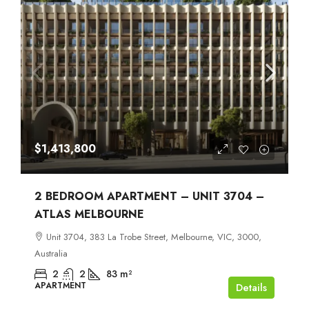
$1,413,800
2 BEDROOM APARTMENT – UNIT 3704 –
ATLAS MELBOURNE
Unit 3704, 383 La Trobe Street, Melbourne, VIC, 3000,
Australia
2
2
83
m²
APARTMENT
Details