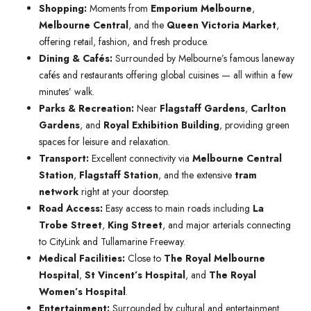
Shopping:
Moments from
Emporium Melbourne
,
Melbourne Central
, and the
Queen Victoria Market
,
offering retail, fashion, and fresh produce.
Dining & Cafés:
Surrounded by Melbourne’s famous laneway
cafés and restaurants offering global cuisines — all within a few
minutes’ walk.
Parks & Recreation:
Near
Flagstaff Gardens
,
Carlton
Gardens
, and
Royal Exhibition Building
, providing green
spaces for leisure and relaxation.
Transport:
Excellent connectivity via
Melbourne Central
Station
,
Flagstaff Station
, and the extensive
tram
network
right at your doorstep.
Road Access:
Easy access to main roads including
La
Trobe Street
,
King Street
, and major arterials connecting
to CityLink and Tullamarine Freeway.
Medical Facilities:
Close to
The Royal Melbourne
Hospital
,
St Vincent’s Hospital
, and
The Royal
Women’s Hospital
.
Entertainment:
Surrounded by cultural and entertainment