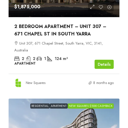
$1,875,000
2 BEDROOM APARTMENT – UNIT 307 –
671 CHAPEL ST IN SOUTH YARRA
Unit 307, 671 Chapel Street, South Yarra, VIC, 3141,
Australia
2
2
1
124
m²
APARTMENT
Details
New Squares
8 months ago
RESIDENTIAL
APARTMENT
NEW SQUARES $1000 CASHBACK