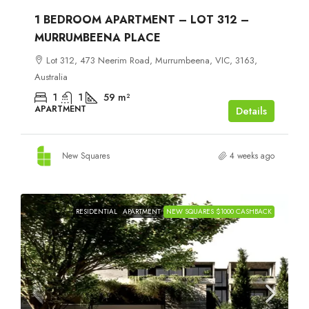
1 BEDROOM APARTMENT – LOT 312 –
MURRUMBEENA PLACE
Lot 312, 473 Neerim Road, Murrumbeena, VIC, 3163,
Australia
1
1
59
m²
APARTMENT
Details
New Squares
4 weeks ago
RESIDENTIAL
APARTMENT
NEW SQUARES $1000 CASHBACK