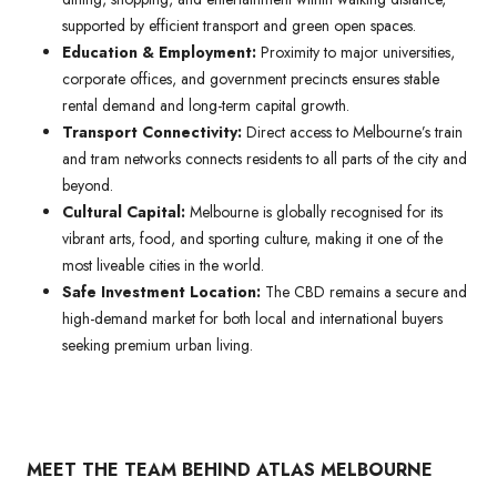
supported by efficient transport and green open spaces.
Education & Employment:
Proximity to major universities,
corporate offices, and government precincts ensures stable
rental demand and long-term capital growth.
Transport Connectivity:
Direct access to Melbourne’s train
and tram networks connects residents to all parts of the city and
beyond.
Cultural Capital:
Melbourne is globally recognised for its
vibrant arts, food, and sporting culture, making it one of the
most liveable cities in the world.
Safe Investment Location:
The CBD remains a secure and
high-demand market for both local and international buyers
seeking premium urban living.
MEET THE TEAM BEHIND ATLAS MELBOURNE