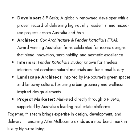
Developer:
S P Setia;
A globally renowned developer with a
proven record of delivering high-quality residential and mixed-
use projects across Australia and Asia.
Architect:
Cox Architecture & Fender Katsalidis (FKA)
;
Award-winning Australian firms celebrated for iconic designs
that blend innovation, sustainability, and aesthetic excellence.
Interiors:
Fender Katsalidis Studio;
Known for timeless
interiors that combine natural materials and functional luxury.
Landscape Architect:
Inspired by Melbourne’s green spaces
and laneway culture, featuring urban greenery and wellness-
inspired design elements.
Project Marketer:
Marketed directly through
S P Setia,
supported by Australia’s leading real estate platforms.
Together, this team brings expertise in design, development, and
delivery — ensuring Atlas Melbourne stands as a new benchmark in
luxury high-rise living.