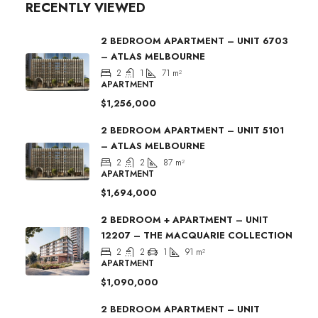
RECENTLY VIEWED
2 BEDROOM APARTMENT – UNIT 6703
– ATLAS MELBOURNE
2
1
71
m²
APARTMENT
$1,256,000
2 BEDROOM APARTMENT – UNIT 5101
– ATLAS MELBOURNE
2
2
87
m²
APARTMENT
$1,694,000
2 BEDROOM + APARTMENT – UNIT
12207 – THE MACQUARIE COLLECTION
2
2
1
91
m²
APARTMENT
$1,090,000
2 BEDROOM APARTMENT – UNIT