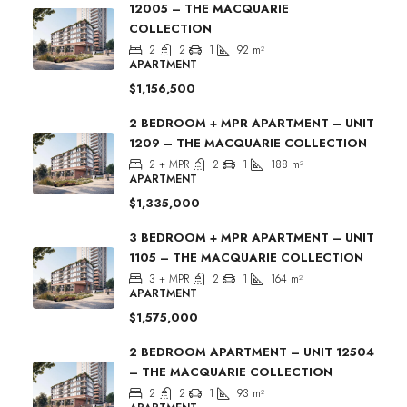
12005 – THE MACQUARIE
COLLECTION
2
2
1
92
m²
APARTMENT
$1,156,500
2 BEDROOM + MPR APARTMENT – UNIT
1209 – THE MACQUARIE COLLECTION
2 + MPR
2
1
188
m²
APARTMENT
$1,335,000
3 BEDROOM + MPR APARTMENT – UNIT
1105 – THE MACQUARIE COLLECTION
3 + MPR
2
1
164
m²
APARTMENT
$1,575,000
2 BEDROOM APARTMENT – UNIT 12504
– THE MACQUARIE COLLECTION
2
2
1
93
m²