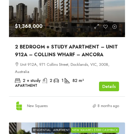
$1,368,000
2 BEDROOM + STUDY APARTMENT – UNIT
912A – COLLINS WHARF – ANCORA
Unit 912A, 971 Collins Street, Docklands, VIC, 3008,
Australia
2 + study
2
1
82
m²
APARTMENT
Details
New Squares
8 months ago
RESIDENTIAL
APARTMENT
NEW SQUARES $1000 CASHBACK