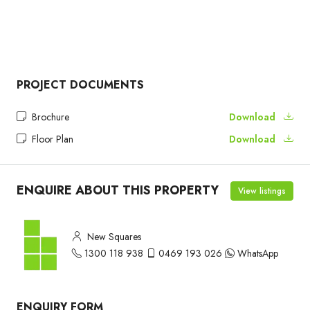
PROJECT DOCUMENTS
Brochure
Download
Floor Plan
Download
ENQUIRE ABOUT THIS PROPERTY
View listings
New Squares
1300 118 938
0469 193 026
WhatsApp
ENQUIRY FORM