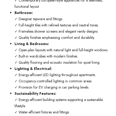
✓ Contemporary European-style appliances for a seamless,
functional layout.
Bathroom:
✓ Designer tapware and fittings.
✓ Full-height tiles with refined textures and neutral tones.
✓ Frameless shower screens and elegant vanity designs.
✓ Quality finishes emphasising comfort and durability.
Living & Bedrooms:
✓ Open-plan layouts with natural light and full-height windows.
✓ Built-in wardrobes with modern finishes.
✓ Quality flooring and acoustic insulation for quiet living.
Lighting & Electrical:
✓ Energy-efficient LED lighting throughout apartments.
✓ Occupancy-controlled lighting in common areas.
✓ Provision for EV charging in car parking levels.
Sustainability Features:
✓ Energy-efficient building systems supporting a sustainable
lifestyle.
✓ Water-efficient fixtures and fittings.