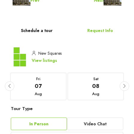
Prev
Next
Schedule a tour
Request Info
New Squares
View listings
Fri
Sat
07
08
Aug
Aug
Tour Type
In Person
Video Chat