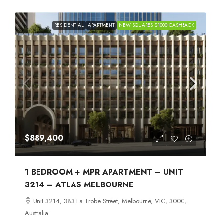
RESIDENTIAL
APARTMENT
NEW SQUARES $1000 CASHBACK
$889,400
1 BEDROOM + MPR APARTMENT – UNIT
3214 – ATLAS MELBOURNE
Unit 3214, 383 La Trobe Street, Melbourne, VIC, 3000,
Australia