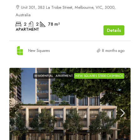
Unit 301, 383 La Trobe Street, Melbourne, VIC, 3000,
Australia
2
2
78
m²
APARTMENT
Details
New Squares
8 months ago
RESIDENTIAL
APARTMENT
NEW SQUARES $1000 CASHBACK