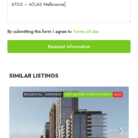
By submitting this form I agree to
Terms of Use
Request Information
SIMILAR LISTINGS
RESIDENTIAL
APARTMENT
NEW SQUARES $1000 CASHBACK
SOLD