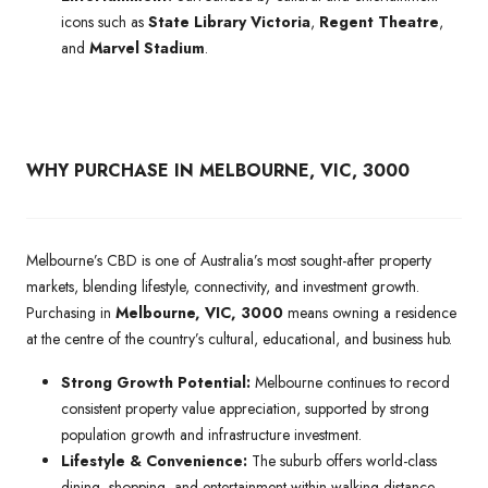
icons such as
State Library Victoria
,
Regent Theatre
,
and
Marvel Stadium
.
WHY PURCHASE IN MELBOURNE, VIC, 3000
Melbourne’s CBD is one of Australia’s most sought-after property
markets, blending lifestyle, connectivity, and investment growth.
Purchasing in
Melbourne, VIC, 3000
means owning a residence
at the centre of the country’s cultural, educational, and business hub.
Strong Growth Potential:
Melbourne continues to record
consistent property value appreciation, supported by strong
population growth and infrastructure investment.
Lifestyle & Convenience:
The suburb offers world-class
dining, shopping, and entertainment within walking distance,