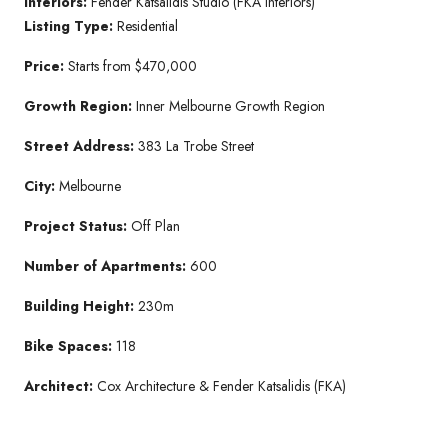
Interiors:
Fender Katsalidis Studio (FKA Interiors)
Listing Type:
Residential
Price:
Starts from $470,000
Growth Region:
Inner Melbourne Growth Region
Street Address:
383 La Trobe Street
City:
Melbourne
Project Status:
Off Plan
Number of Apartments:
600
Building Height:
230m
Bike Spaces:
118
Architect:
Cox Architecture & Fender Katsalidis (FKA)