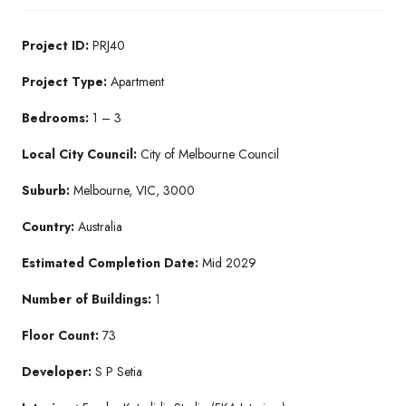
Project ID:
PRJ40
Project Type:
Apartment
Bedrooms:
1 – 3
Local City Council:
City of Melbourne Council
Suburb:
Melbourne, VIC, 3000
Country:
Australia
Estimated Completion Date:
Mid 2029
Number of Buildings:
1
Floor Count:
73
Developer:
S P Setia