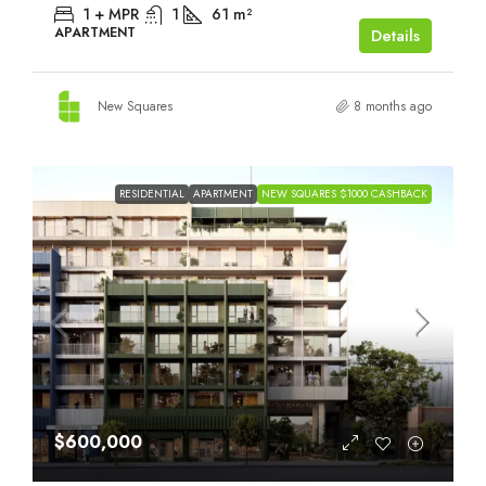
1 + MPR
1
61
m²
APARTMENT
Details
New Squares
8 months ago
RESIDENTIAL
APARTMENT
NEW SQUARES $1000 CASHBACK
$600,000