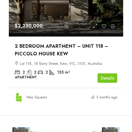
$2,350,000
2 BEDROOM APARTMENT – UNIT 118 –
PICCOLO HOUSE KEW
Lot 118, 18 Barry Street, Kew, VIC, 3101, Australia
2
2
2
155
m²
APARTMENT
Details
New Squares
3 months ago