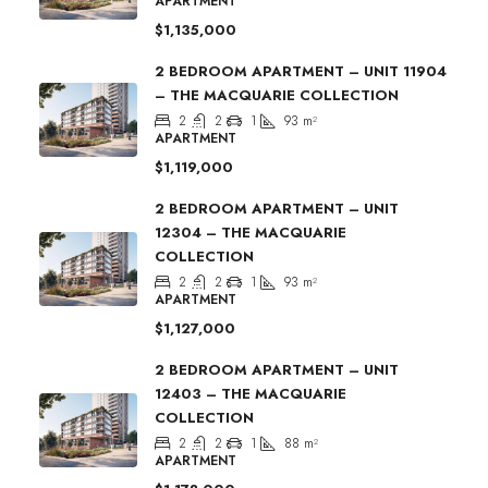
APARTMENT
$1,135,000
2 BEDROOM APARTMENT – UNIT 11904
– THE MACQUARIE COLLECTION
2
2
1
93
m²
APARTMENT
$1,119,000
2 BEDROOM APARTMENT – UNIT
12304 – THE MACQUARIE
COLLECTION
2
2
1
93
m²
APARTMENT
$1,127,000
2 BEDROOM APARTMENT – UNIT
12403 – THE MACQUARIE
COLLECTION
2
2
1
88
m²
APARTMENT