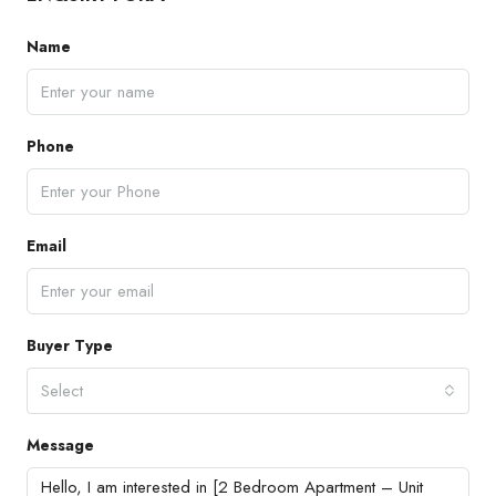
Name
Phone
Email
Buyer Type
Select
Message