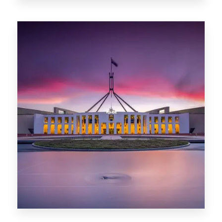
0 Property
Darwin
0 Property