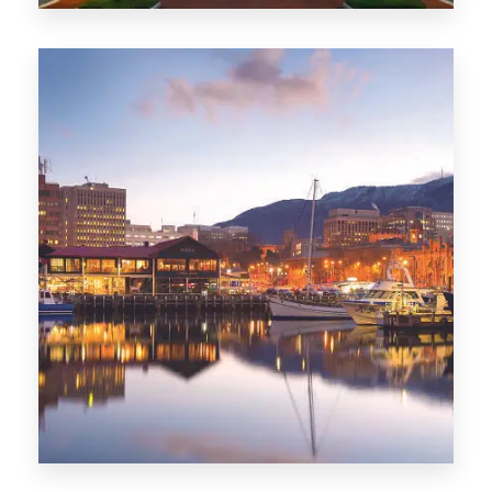
0 Property
ACT
0 Property