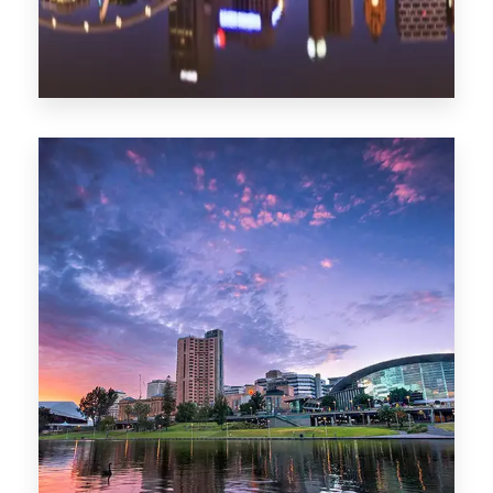
1368 Properties
Melbourne