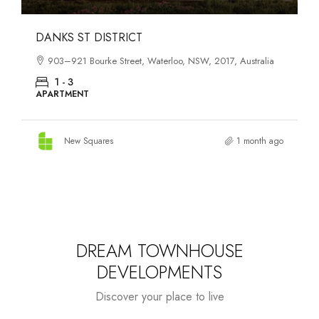
OASIS SOUTH MELBOURNE
1-13 Cobden Street, South Melbourne, VIC, 3205, Australia
1 - 4
APARTMENT
New Squares
2 months ago
DREAM TOWNHOUSE
DEVELOPMENTS
Discover your place to live