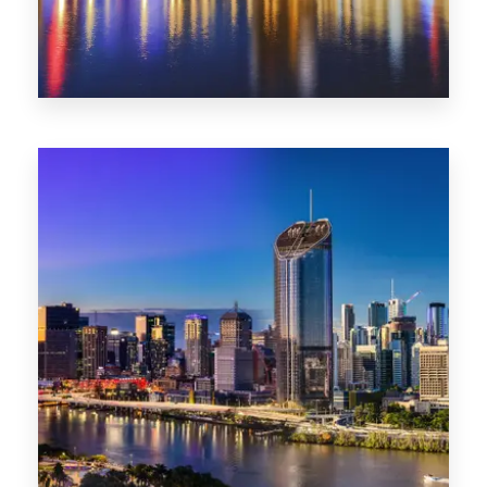
0 Property
SA