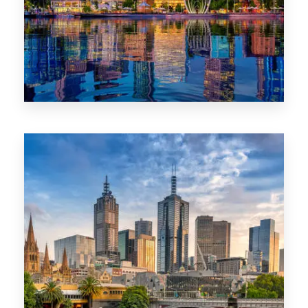
0 Property
WA