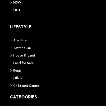
NSW
QLD
LIFESTYLE
Apartment
Townhouse
House & Land
Land for Sale
Retail
Office
Childcare Centre
CATEGORIES