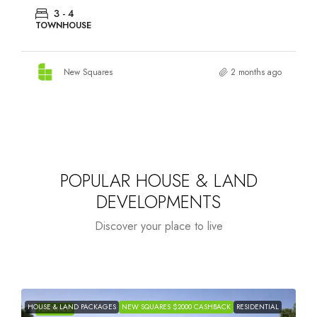
3 - 4
TOWNHOUSE
New Squares
2 months ago
POPULAR HOUSE & LAND
DEVELOPMENTS
Discover your place to live
HOUSE & LAND PACKAGES
NEW SQUARES $2000 CASHBACK
RESIDENTIAL
H
FEATURED