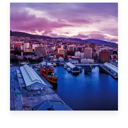
Canberra
0 Property
Hobart