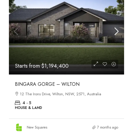
Starts from
$1,194,400
BINGARA GORGE – WILTON
12 The Irons Drive, Wilton, NSW, 2571, Australia
4 - 5
HOUSE & LAND
New Squares
7 months ago