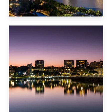
422 Properties
QLD