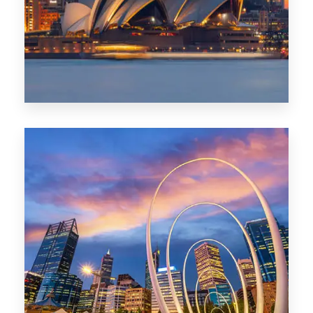
424 Properties
Sydney