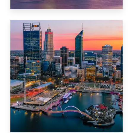
44 Properties
Brisbane