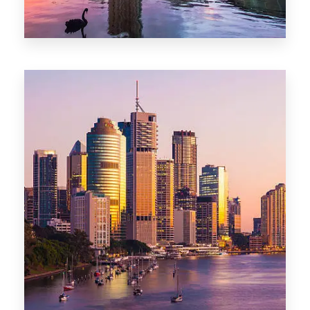
0 Property
Adelaide