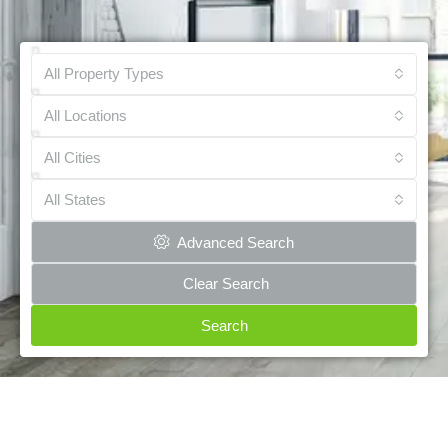
All Property Types
All Locations
All Cities
All States
Advanced Search
Clear Search
Search