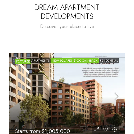
DREAM APARTMENT
DEVELOPMENTS
Discover your place to live
APARTMENTS
NEW SQUARES $1000 CASHBACK
RESIDENTIAL
FEATURED
Starts from
$615,000