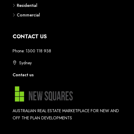
Residential
Commercial
CONTACT US
Phone: 1300 118 938
Sydney
Contact us
AUSTRALIAN REAL ESTATE MARKETPLACE FOR NEW AND
OFF THE PLAN DEVELOPMENTS