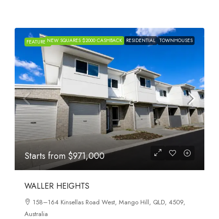
NEW SQUARES $2000 CASHBACK
RESIDENTIAL
TOWNHOUSES
FEATURED
Starts from
$971,000
WALLER HEIGHTS
158–164 Kinsellas Road West, Mango Hill, QLD, 4509,
Australia