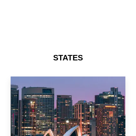
STATES