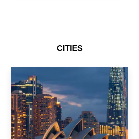
TAS
CITIES