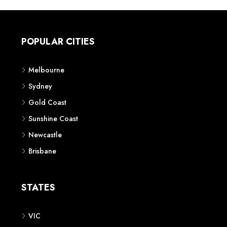
POPULAR CITIES
Melbourne
Sydney
Gold Coast
Sunshine Coast
Newcastle
Brisbane
STATES
VIC