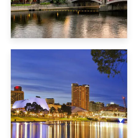
1368 Properties
VIC