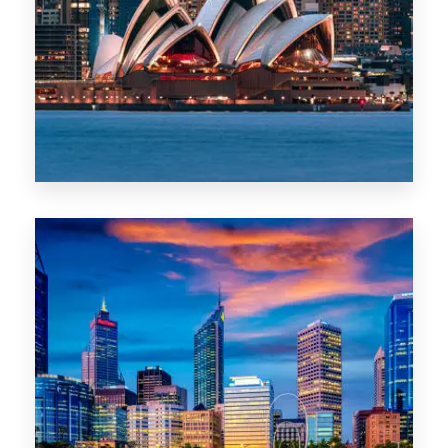
488 Properties
NSW