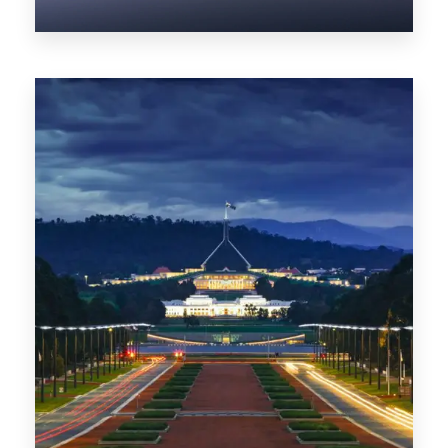
0 Property
NT