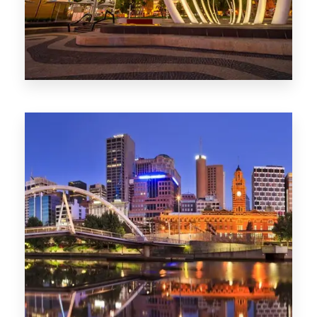
0 Property
Perth