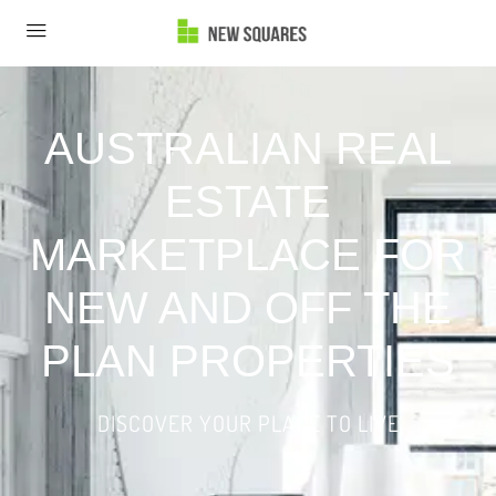
AUSTRALIAN REAL
ESTATE
MARKETPLACE FOR
NEW AND OFF THE
PLAN PROPERTIES
DISCOVER YOUR PLACE TO LIVE