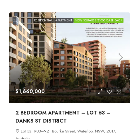
RESIDENTIAL
APARTMENT
NEW SQUARES $1000 CASHBACK
$1,660,000
2 BEDROOM APARTMENT – LOT 53 –
DANKS ST DISTRICT
Lot 53, 903–921 Bourke Street, Waterloo, NSW, 2017,
Australia