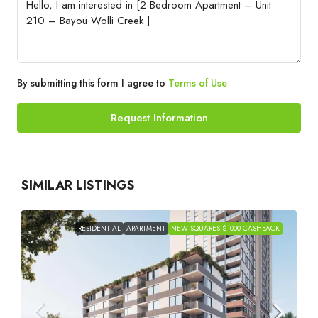
By submitting this form I agree to
Terms of Use
Request Information
SIMILAR LISTINGS
RESIDENTIAL
APARTMENT
NEW SQUARES $1000 CASHBACK