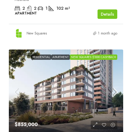
2
2
1
102
m²
APARTMENT
Details
New Squares
1 month ago
RESIDENTIAL
APARTMENT
NEW SQUARES $1000 CASHBACK
$855,000