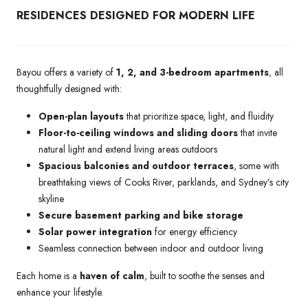
RESIDENCES DESIGNED FOR MODERN LIFE
Bayou offers a variety of
1, 2, and 3-bedroom apartments
, all
thoughtfully designed with:
Open-plan layouts
that prioritize space, light, and fluidity
Floor-to-ceiling windows and sliding doors
that invite
natural light and extend living areas outdoors
Spacious balconies and outdoor terraces
, some with
breathtaking views of Cooks River, parklands, and Sydney’s city
skyline
Secure basement parking and bike storage
Solar power integration
for energy efficiency
Seamless connection between indoor and outdoor living
Each home is a
haven of calm
, built to soothe the senses and
enhance your lifestyle.