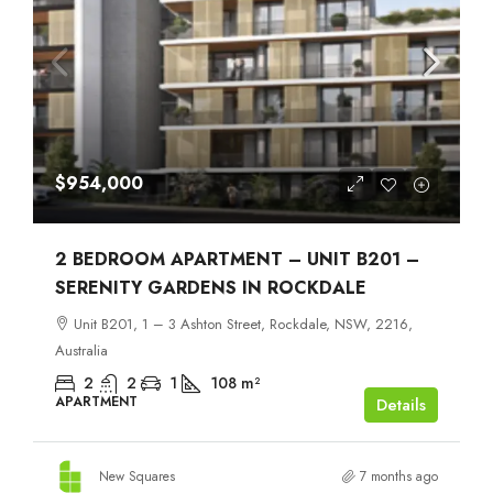
$954,000
2 BEDROOM APARTMENT – UNIT B201 –
SERENITY GARDENS IN ROCKDALE
Unit B201, 1 – 3 Ashton Street, Rockdale, NSW, 2216,
Australia
2
2
1
108
m²
APARTMENT
Details
New Squares
7 months ago