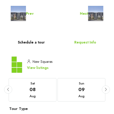
Prev
Next
Schedule a tour
Request Info
New Squares
View listings
Sat
Sun
08
09
Aug
Aug
Tour Type