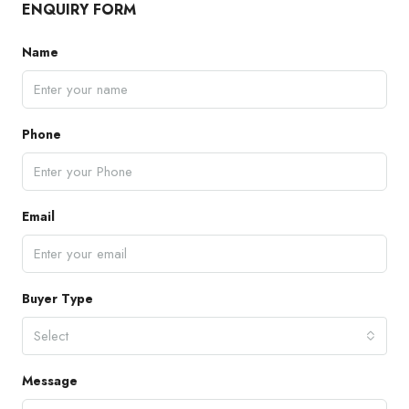
ENQUIRY FORM
Name
Phone
Email
Buyer Type
Select
Message