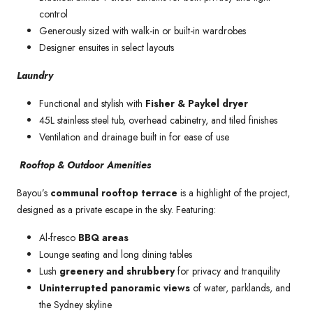
control
Generously sized with walk-in or built-in wardrobes
Designer ensuites in select layouts
Laundry
Functional and stylish with
Fisher & Paykel dryer
45L stainless steel tub, overhead cabinetry, and tiled finishes
Ventilation and drainage built in for ease of use
Rooftop & Outdoor Amenities
Bayou’s
communal rooftop terrace
is a highlight of the project,
designed as a private escape in the sky. Featuring:
Al-fresco
BBQ areas
Lounge seating and long dining tables
Lush
greenery and shrubbery
for privacy and tranquility
Uninterrupted panoramic views
of water, parklands, and
the Sydney skyline