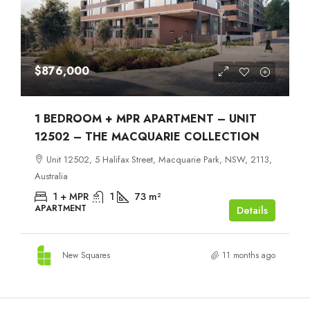
$876,000
1 BEDROOM + MPR APARTMENT – UNIT
12502 – THE MACQUARIE COLLECTION
Unit 12502, 5 Halifax Street, Macquarie Park, NSW, 2113,
Australia
1 + MPR
1
73
m²
APARTMENT
Details
New Squares
11 months ago