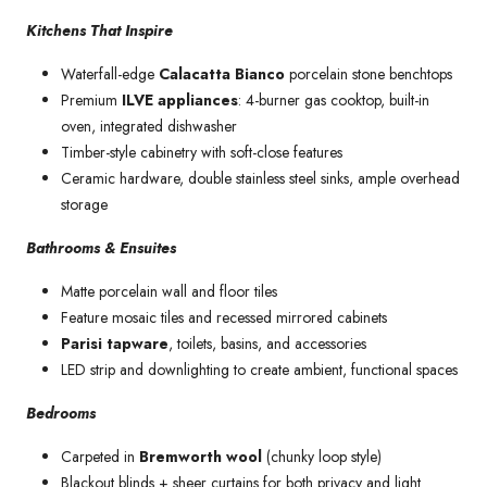
Kitchens That Inspire
Waterfall-edge
Calacatta Bianco
porcelain stone benchtops
Premium
ILVE appliances
: 4-burner gas cooktop, built-in
oven, integrated dishwasher
Timber-style cabinetry with soft-close features
Ceramic hardware, double stainless steel sinks, ample overhead
storage
Bathrooms & Ensuites
Matte porcelain wall and floor tiles
Feature mosaic tiles and recessed mirrored cabinets
Parisi tapware
, toilets, basins, and accessories
LED strip and downlighting to create ambient, functional spaces
Bedrooms
Carpeted in
Bremworth wool
(chunky loop style)
Blackout blinds + sheer curtains for both privacy and light