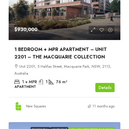
$930,000
1 BEDROOM + MPR APARTMENT – UNIT
2201 – THE MACQUARIE COLLECTION
Unit 2201, 5 Halifax Street, Macquarie Park, NSW, 2113,
Australia
1 + MPR
1
76
m²
APARTMENT
Details
New Squares
11 months ago