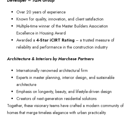
Developer – TQM Group
Over 20 years of experience
Known for quality, innovation, and client satisfaction
Multiple-time winner of the Master Builders Association
Excellence in Housing Award
Awarded a
4-Star iCIRT Rating
– a trusted measure of
reliability and performance in the construction industry
Architecture & Interiors by Marchese Partners
Internationally renowned architectural firm
Experts in master planning, interior design, and sustainable
architecture
Emphasis on longevity, beauty, and lifestyle-driven design
Creators of next-generation residential solutions
Together, these visionary teams have crafted a modern community of
homes that merge timeless elegance with urban practicality.