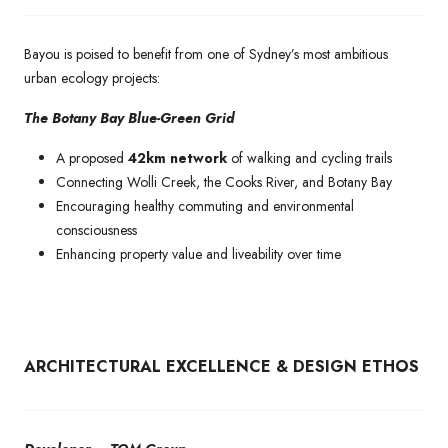
Bayou is poised to benefit from one of Sydney’s most ambitious
urban ecology projects:
The Botany Bay Blue-Green Grid
A proposed
42km network
of walking and cycling trails
Connecting Wolli Creek, the Cooks River, and Botany Bay
Encouraging healthy commuting and environmental
consciousness
Enhancing property value and liveability over time
ARCHITECTURAL EXCELLENCE & DESIGN ETHOS