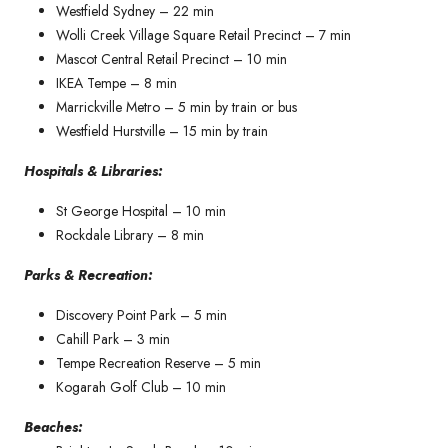
Westfield Sydney – 22 min
Wolli Creek Village Square Retail Precinct – 7 min
Mascot Central Retail Precinct – 10 min
IKEA Tempe – 8 min
Marrickville Metro – 5 min by train or bus
Westfield Hurstville – 15 min by train
Hospitals & Libraries:
St George Hospital – 10 min
Rockdale Library – 8 min
Parks & Recreation:
Discovery Point Park – 5 min
Cahill Park – 3 min
Tempe Recreation Reserve – 5 min
Kogarah Golf Club – 10 min
Beaches: