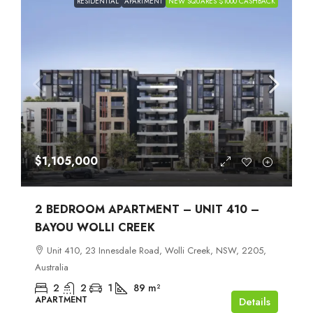
RESIDENTIAL
APARTMENT
NEW SQUARES $1000 CASHBACK
$1,105,000
2 BEDROOM APARTMENT – UNIT 410 –
BAYOU WOLLI CREEK
Unit 410, 23 Innesdale Road, Wolli Creek, NSW, 2205,
Australia
2
2
1
89
m²
APARTMENT
Details