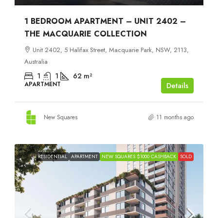
1 BEDROOM APARTMENT – UNIT 2402 –
THE MACQUARIE COLLECTION
Unit 2402, 5 Halifax Street, Macquarie Park, NSW, 2113,
Australia
1
1
62
m²
APARTMENT
Details
New Squares
11 months ago
RESIDENTIAL
APARTMENT
NEW SQUARES $1000 CASHBACK
SOLD