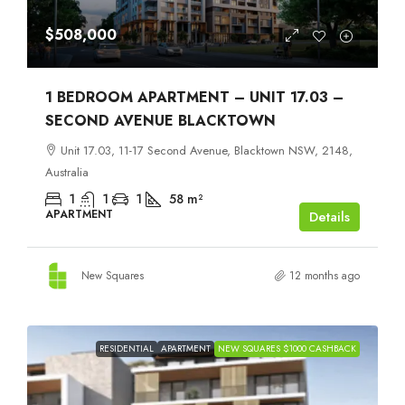
$508,000
1 BEDROOM APARTMENT – UNIT 17.03 –
SECOND AVENUE BLACKTOWN
Unit 17.03, 11-17 Second Avenue, Blacktown NSW, 2148,
Australia
1
1
1
58
m²
APARTMENT
Details
New Squares
12 months ago
RESIDENTIAL
APARTMENT
NEW SQUARES $1000 CASHBACK