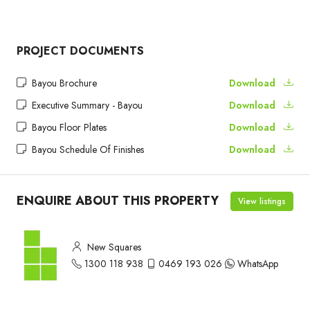
PROJECT DOCUMENTS
Bayou Brochure
Download
Executive Summary - Bayou
Download
Bayou Floor Plates
Download
Bayou Schedule Of Finishes
Download
ENQUIRE ABOUT THIS PROPERTY
View listings
New Squares
1300 118 938
0469 193 026
WhatsApp