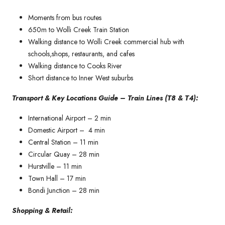
Moments from bus routes
650m to Wolli Creek Train Station
Walking distance to Wolli Creek commercial hub with
schools,shops, restaurants, and cafes
Walking distance to Cooks River
Short distance to Inner West suburbs
Transport & Key Locations Guide – Train Lines (T8 & T4):
International Airport – 2 min
Domestic Airport – 4 min
Central Station – 11 min
Circular Quay – 28 min
Hurstville – 11 min
Town Hall – 17 min
Bondi Junction – 28 min
Shopping & Retail: