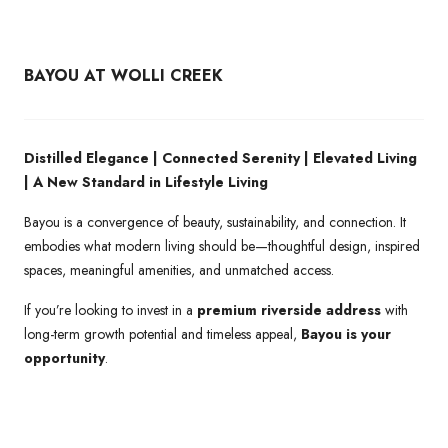
BAYOU AT WOLLI CREEK
Distilled Elegance | Connected Serenity | Elevated Living
| A New Standard in Lifestyle Living
Bayou is a convergence of beauty, sustainability, and connection. It
embodies what modern living should be—thoughtful design, inspired
spaces, meaningful amenities, and unmatched access.
If you’re looking to invest in a
premium riverside address
with
long-term growth potential and timeless appeal,
Bayou is your
opportunity
.