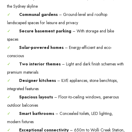
the Sydney skyline
✓
Communal gardens
– Ground-level and rooftop
landscaped spaces for leisure and privacy
✓
Secure basement parking
– With storage and bike
spaces
✓
Solar-powered homes
– Energy-efficient and eco-
conscious
✓
Two interior themes
– Light and dark finish schemes with
premium materials
✓
Designer kitchens
– ILVE appliances, stone benchtops,
integrated features
✓
Spacious layouts
– Floor-to-ceiling windows, generous
outdoor balconies
✓
Smart bathrooms
– Concealed toilets, LED lighting,
modern fixtures
✓
Exceptional connectivity
– 650m to Wolli Creek Station,