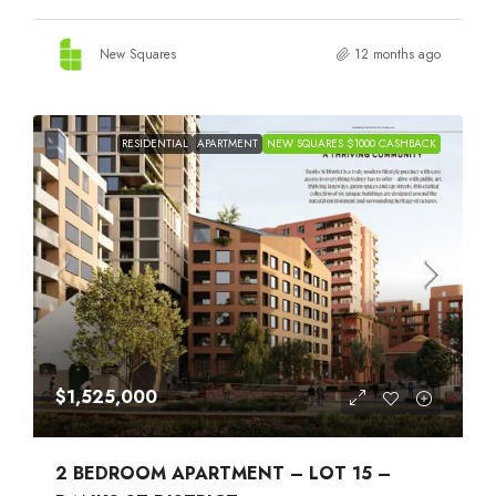
New Squares
12 months ago
RESIDENTIAL
APARTMENT
NEW SQUARES $1000 CASHBACK
$1,525,000
2 BEDROOM APARTMENT – LOT 15 –