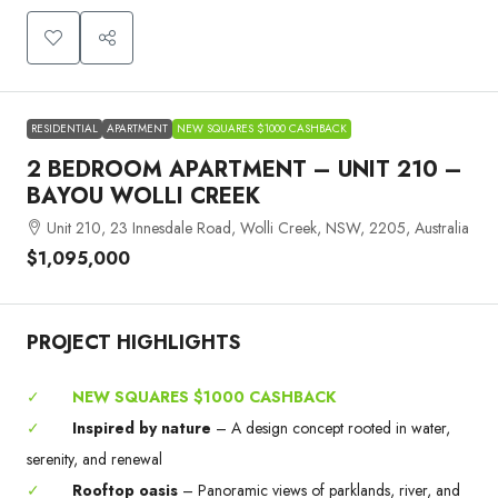
RESIDENTIAL
APARTMENT
NEW SQUARES $1000 CASHBACK
2 BEDROOM APARTMENT – UNIT 210 –
BAYOU WOLLI CREEK
Unit 210, 23 Innesdale Road, Wolli Creek, NSW, 2205, Australia
$1,095,000
PROJECT HIGHLIGHTS
✓
NEW SQUARES $1000 CASHBACK
✓
Inspired by nature
– A design concept rooted in water,
serenity, and renewal
✓
Rooftop oasis
– Panoramic views of parklands, river, and