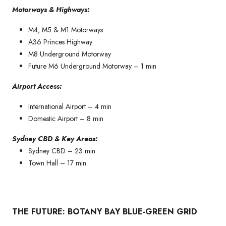
Motorways & Highways:
M4, M5 & M1 Motorways
A36 Princes Highway
M8 Underground Motorway
Future M6 Underground Motorway – 1 min
Airport Access:
International Airport – 4 min
Domestic Airport – 8 min
Sydney CBD & Key Areas:
Sydney CBD – 23 min
Town Hall – 17 min
THE FUTURE: BOTANY BAY BLUE-GREEN GRID