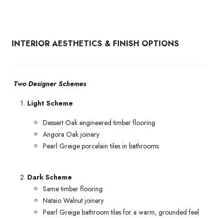
INTERIOR AESTHETICS & FINISH OPTIONS
Two Designer Schemes
Light Scheme
Dessert Oak engineered timber flooring
Angora Oak joinery
Pearl Greige porcelain tiles in bathrooms
Dark Scheme
Same timber flooring
Nataio Walnut joinery
Pearl Greige bathroom tiles for a warm, grounded feel