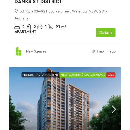
DANKS ST DISTRICT
Lot 15, 903–921 Bourke Street, Waterloo, NSW, 2017,
Australia
2
2
1
91
m²
APARTMENT
Details
New Squares
1 month ago
RESIDENTIAL
APARTMENT
NEW SQUARES $1000 CASHBACK
SOLD