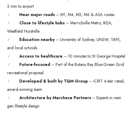
2 min to airport
✓
Near major roads
– M1, M4, M5, M6 & A36 routes
✓
Close to lifestyle hubs
– Marrickville Metro, IKEA,
Westfield Hurstville
✓
Education nearby
– University of Sydney, UNSW, TAFE,
and local schools
✓
Access to healthcare
– 10 minutes to St George Hospital
✓
Future-focused
– Part of the Botany Bay Blue-Green Grid
recreational proposal
✓
Developed & built by TQM Group
– iCIRT 4-star rated,
award-winning team
✓
Architecture by Marchese Partners
– Experts in next-
gen lifestyle design