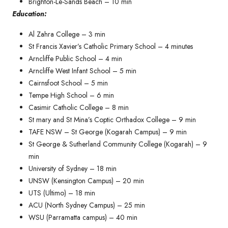
Brighton-Le-Sands Beach – 10 min
Education:
Al Zahra College – 3 min
St Francis Xavier’s Catholic Primary School – 4 minutes​
Arncliffe Public School – 4 min
Arncliffe West Infant School – 5 min
Cairnsfoot School – 5 min
Tempe High School – 6 min
Casimir Catholic College – 8 min
St mary and St Mina’s Coptic Orthadox College – 9 min
TAFE NSW – St George (Kogarah Campus) – 9 min
St George & Sutherland Community College (Kogarah) – 9
min
University of Sydney – 18 min
UNSW (Kensington Campus) – 20 min
UTS (Ultimo) – 18 min
ACU (North Sydney Campus) – 25 min
WSU (Parramatta campus) – 40 min