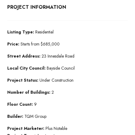
PROJECT INFORMATION
Listing Type:
Residential​
Price:
Starts from $685,000
Street Address:
23 Innesdale Road
Local City Council:
Bayside Council
Project Status:
Under Construction​
Number of Buildings:
2
Floor Count:
9
Builder:
TQM Group​
Project Marketer:
Plus Notable