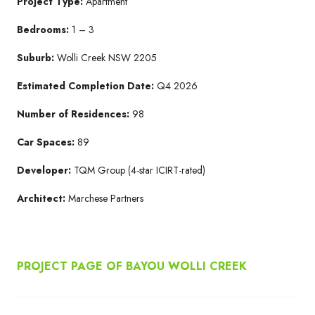
Project Type:
Apartment
Bedrooms:
1 – 3
Suburb:
Wolli Creek NSW 2205​
Estimated Completion Date:
Q4 2026​
Number of Residences:
98
Car Spaces:
89
Developer:
TQM Group​ (4-star ICIRT-rated)
Architect:
Marchese Partners​
PROJECT PAGE OF BAYOU WOLLI CREEK