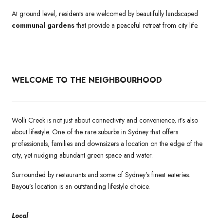
At ground level, residents are welcomed by beautifully landscaped
communal gardens
that provide a peaceful retreat from city life.
WELCOME TO THE NEIGHBOURHOOD
Wolli Creek is not just about connectivity and convenience, it’s also
about lifestyle. One of the rare suburbs in Sydney that offers
professionals, families and downsizers a location on the edge of the
city, yet nudging abundant green space and water.
Surrounded by restaurants and some of Sydney’s finest eateries.
Bayou’s location is an outstanding lifestyle choice.
Local