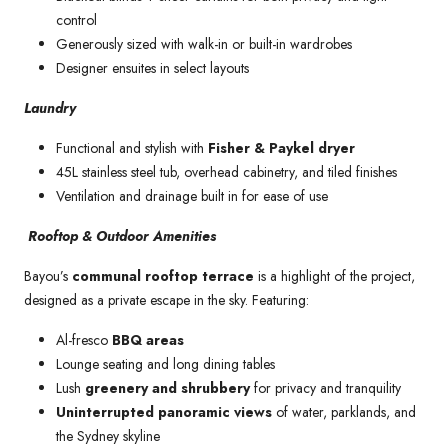
control
Generously sized with walk-in or built-in wardrobes
Designer ensuites in select layouts
Laundry
Functional and stylish with
Fisher & Paykel dryer
45L stainless steel tub, overhead cabinetry, and tiled finishes
Ventilation and drainage built in for ease of use
Rooftop & Outdoor Amenities
Bayou’s
communal rooftop terrace
is a highlight of the project,
designed as a private escape in the sky. Featuring:
Al-fresco
BBQ areas
Lounge seating and long dining tables
Lush
greenery and shrubbery
for privacy and tranquility
Uninterrupted panoramic views
of water, parklands, and
the Sydney skyline