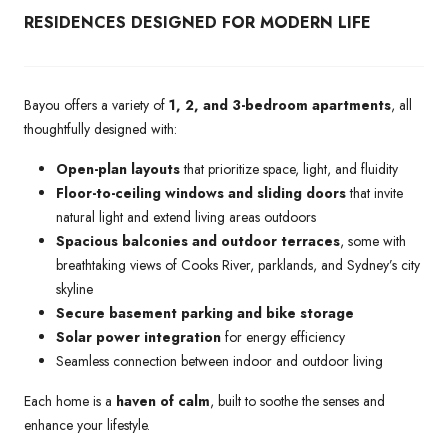
RESIDENCES DESIGNED FOR MODERN LIFE
Bayou offers a variety of
1, 2, and 3-bedroom apartments
, all
thoughtfully designed with:
Open-plan layouts
that prioritize space, light, and fluidity
Floor-to-ceiling windows and sliding doors
that invite
natural light and extend living areas outdoors
Spacious balconies and outdoor terraces
, some with
breathtaking views of Cooks River, parklands, and Sydney’s city
skyline
Secure basement parking and bike storage
Solar power integration
for energy efficiency
Seamless connection between indoor and outdoor living
Each home is a
haven of calm
, built to soothe the senses and
enhance your lifestyle.