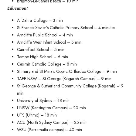
Brighton-Le-Sands Beach – 10 min
Education:
Al Zahra College – 3 min
St Francis Xavier’s Catholic Primary School – 4 minutes​
Arncliffe Public School – 4 min
Arncliffe West Infant School – 5 min
Cairnsfoot School – 5 min
Tempe High School – 6 min
Casimir Catholic College – 8 min
St mary and St Mina’s Coptic Orthadox College – 9 min
TAFE NSW – St George (Kogarah Campus) – 9 min
St George & Sutherland Community College (Kogarah) – 9
min
University of Sydney – 18 min
UNSW (Kensington Campus) – 20 min
UTS (Ultimo) – 18 min
ACU (North Sydney Campus) – 25 min
WSU (Parramatta campus) – 40 min