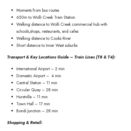
Moments from bus routes
650m to Wolli Creek Train Station
Walking distance to Wolli Creek commercial hub with
schools,shops, restaurants, and cafes
Walking distance to Cooks River
Short distance to Inner West suburbs
Transport & Key Locations Guide – Train Lines (T8 & T4):
International Airport – 2 min
Domestic Airport – 4 min
Central Station – 11 min
Circular Quay – 28 min
Hurstville – 11 min
Town Hall – 17 min
Bondi Junction – 28 min
Shopping & Retail: