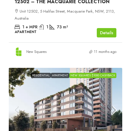
12502 – THE MACQUARIE COLLECTION
Unit 12502, 5 Halifax Street, Macquarie Park, NSW, 2113,
Australia
1 + MPR
1
73
m²
APARTMENT
Details
New Squares
11 months ago
RESIDENTIAL
APARTMENT
NEW SQUARES $1000 CASHBACK