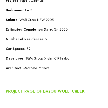
Project Type:
Apartment
Bedrooms:
1 – 3
Suburb:
Wolli Creek NSW 2205​
Estimated Completion Date:
Q4 2026​
Number of Residences:
98
Car Spaces:
89
Developer:
TQM Group​ (4-star ICIRT-rated)
Architect:
Marchese Partners​
PROJECT PAGE OF BAYOU WOLLI CREEK