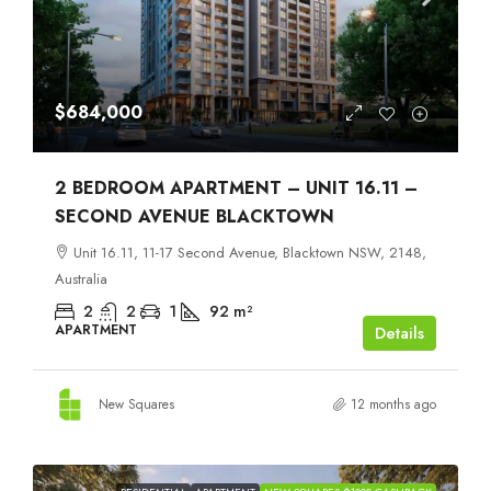
$684,000
2 BEDROOM APARTMENT – UNIT 16.11 –
SECOND AVENUE BLACKTOWN
Unit 16.11, 11-17 Second Avenue, Blacktown NSW, 2148,
Australia
2
2
1
92
m²
APARTMENT
Details
New Squares
12 months ago