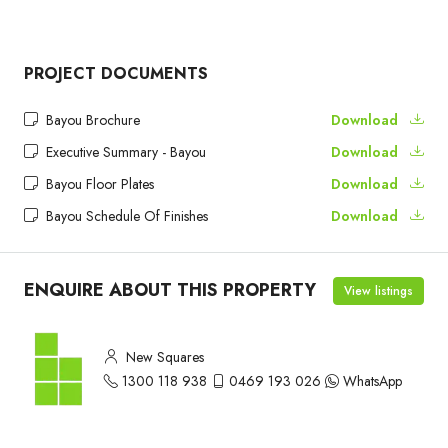
PROJECT DOCUMENTS
Bayou Brochure
Download
Executive Summary - Bayou
Download
Bayou Floor Plates
Download
Bayou Schedule Of Finishes
Download
ENQUIRE ABOUT THIS PROPERTY
View listings
New Squares
1300 118 938
0469 193 026
WhatsApp