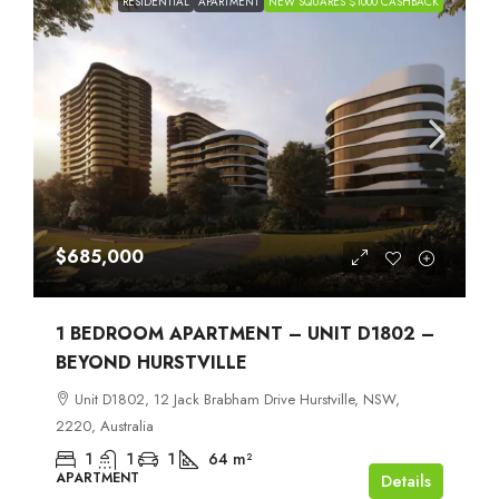
RESIDENTIAL
APARTMENT
NEW SQUARES $1000 CASHBACK
$685,000
1 BEDROOM APARTMENT – UNIT D1802 –
BEYOND HURSTVILLE
Unit D1802, 12 Jack Brabham Drive Hurstville, NSW,
2220, Australia
1
1
1
64
m²
APARTMENT
Details