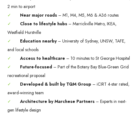
2 min to airport
✓
Near major roads
– M1, M4, M5, M6 & A36 routes
✓
Close to lifestyle hubs
– Marrickville Metro, IKEA,
Westfield Hurstville
✓
Education nearby
– University of Sydney, UNSW, TAFE,
and local schools
✓
Access to healthcare
– 10 minutes to St George Hospital
✓
Future-focused
– Part of the Botany Bay Blue-Green Grid
recreational proposal
✓
Developed & built by TQM Group
– iCIRT 4-star rated,
award-winning team
✓
Architecture by Marchese Partners
– Experts in next-
gen lifestyle design