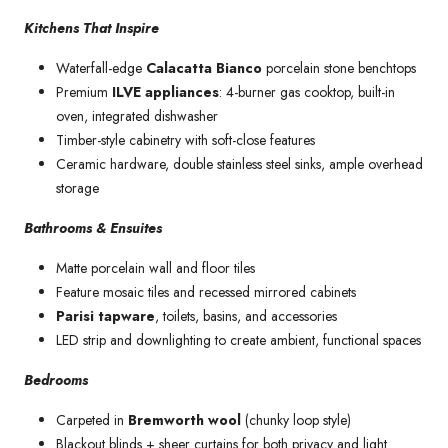
Kitchens That Inspire
Waterfall-edge
Calacatta Bianco
porcelain stone benchtops
Premium
ILVE appliances
: 4-burner gas cooktop, built-in
oven, integrated dishwasher
Timber-style cabinetry with soft-close features
Ceramic hardware, double stainless steel sinks, ample overhead
storage
Bathrooms & Ensuites
Matte porcelain wall and floor tiles
Feature mosaic tiles and recessed mirrored cabinets
Parisi tapware
, toilets, basins, and accessories
LED strip and downlighting to create ambient, functional spaces
Bedrooms
Carpeted in
Bremworth wool
(chunky loop style)
Blackout blinds + sheer curtains for both privacy and light