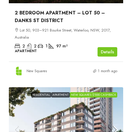
2 BEDROOM APARTMENT – LOT 50 –
DANKS ST DISTRICT
Lot 50, 903–921 Bourke Street, Waterloo, NSW, 2017,
Australia
2
2
1
97
m²
APARTMENT
Details
New Squares
1 month ago
RESIDENTIAL
APARTMENT
NEW SQUARES $1000 CASHBACK