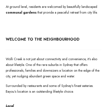
At ground level, residents are welcomed by beautifully landscaped
communal gardens
that provide a peaceful retreat from city life.
WELCOME TO THE NEIGHBOURHOOD
Wolli Creek is not just about connectivity and convenience, it’s also
about lifestyle. One of the rare suburbs in Sydney that offers
professionals, families and downsizers a location on the edge of the
city, yet nudging abundant green space and water.
Surrounded by restaurants and some of Sydney’s finest eateries.
Bayou’s location is an outstanding lifestyle choice.
Local