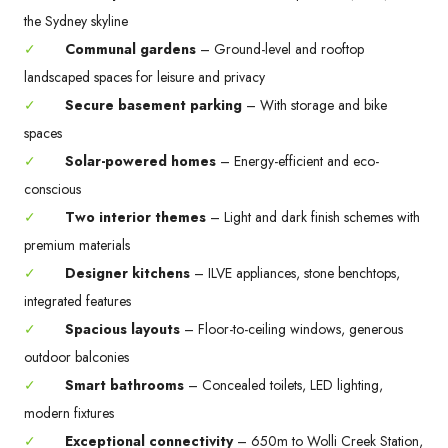
the Sydney skyline
✓
Communal gardens
– Ground-level and rooftop
landscaped spaces for leisure and privacy
✓
Secure basement parking
– With storage and bike
spaces
✓
Solar-powered homes
– Energy-efficient and eco-
conscious
✓
Two interior themes
– Light and dark finish schemes with
premium materials
✓
Designer kitchens
– ILVE appliances, stone benchtops,
integrated features
✓
Spacious layouts
– Floor-to-ceiling windows, generous
outdoor balconies
✓
Smart bathrooms
– Concealed toilets, LED lighting,
modern fixtures
✓
Exceptional connectivity
– 650m to Wolli Creek Station,