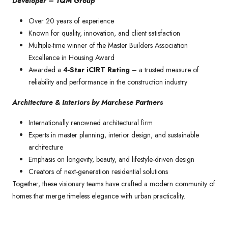
Developer – TQM Group
Over 20 years of experience
Known for quality, innovation, and client satisfaction
Multiple-time winner of the Master Builders Association
Excellence in Housing Award
Awarded a
4-Star iCIRT Rating
– a trusted measure of
reliability and performance in the construction industry
Architecture & Interiors by Marchese Partners
Internationally renowned architectural firm
Experts in master planning, interior design, and sustainable
architecture
Emphasis on longevity, beauty, and lifestyle-driven design
Creators of next-generation residential solutions
Together, these visionary teams have crafted a modern community of
homes that merge timeless elegance with urban practicality.