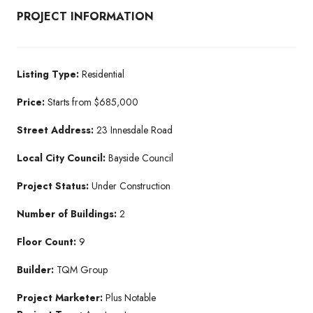
PROJECT INFORMATION
Listing Type:
Residential​
Price:
Starts from $685,000
Street Address:
23 Innesdale Road
Local City Council:
Bayside Council
Project Status:
Under Construction​
Number of Buildings:
2
Floor Count:
9
Builder:
TQM Group​
Project Marketer:
Plus Notable