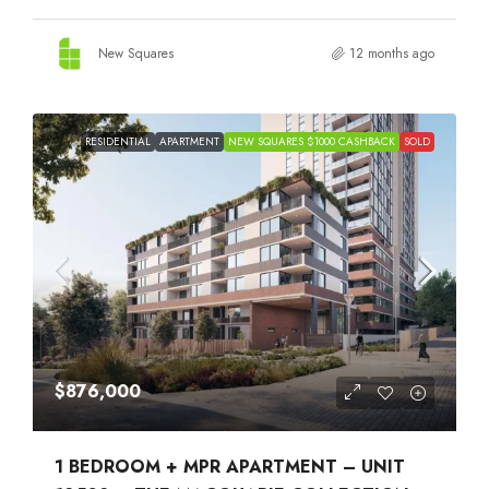
New Squares
12 months ago
RESIDENTIAL
APARTMENT
NEW SQUARES $1000 CASHBACK
SOLD
$876,000
1 BEDROOM + MPR APARTMENT – UNIT