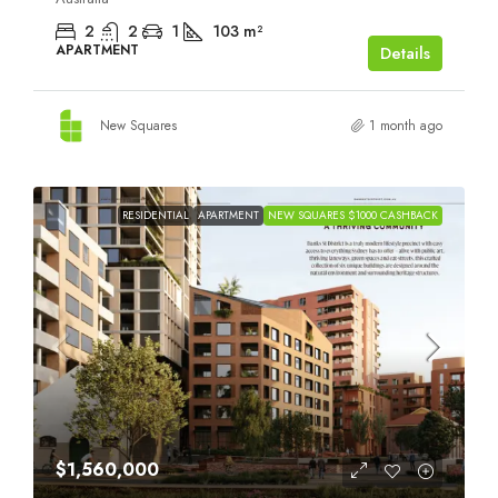
2
2
1
103
m²
APARTMENT
Details
New Squares
1 month ago
RESIDENTIAL
APARTMENT
NEW SQUARES $1000 CASHBACK
$1,560,000