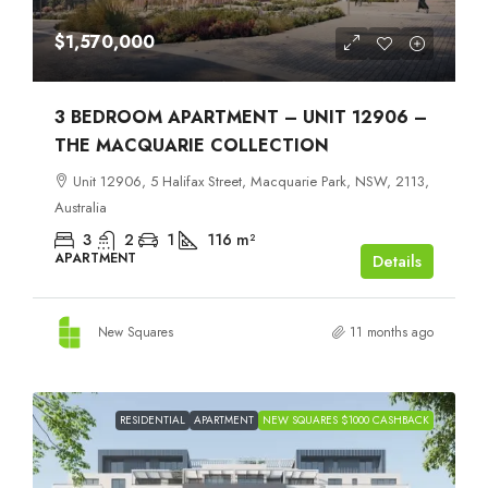
$1,570,000
3 BEDROOM APARTMENT – UNIT 12906 –
THE MACQUARIE COLLECTION
Unit 12906, 5 Halifax Street, Macquarie Park, NSW, 2113,
Australia
3
2
1
116
m²
APARTMENT
Details
New Squares
11 months ago
RESIDENTIAL
APARTMENT
NEW SQUARES $1000 CASHBACK