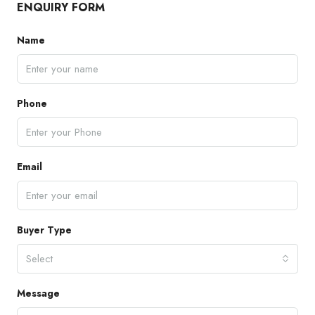
ENQUIRY FORM
Name
Phone
Email
Buyer Type
Select
Message