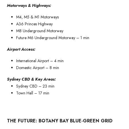
Motorways & Highways:
M4, M5 & M1 Motorways
A36 Princes Highway
M8 Underground Motorway
Future M6 Underground Motorway – 1 min
Airport Access:
International Airport – 4 min
Domestic Airport – 8 min
Sydney CBD & Key Areas:
Sydney CBD – 23 min
Town Hall – 17 min
THE FUTURE: BOTANY BAY BLUE-GREEN GRID