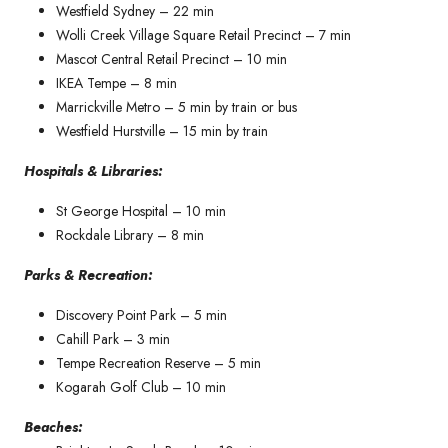
Westfield Sydney – 22 min
Wolli Creek Village Square Retail Precinct – 7 min
Mascot Central Retail Precinct – 10 min
IKEA Tempe – 8 min
Marrickville Metro – 5 min by train or bus
Westfield Hurstville – 15 min by train
Hospitals & Libraries:
St George Hospital – 10 min
Rockdale Library – 8 min
Parks & Recreation:
Discovery Point Park – 5 min
Cahill Park – 3 min
Tempe Recreation Reserve – 5 min
Kogarah Golf Club – 10 min
Beaches: