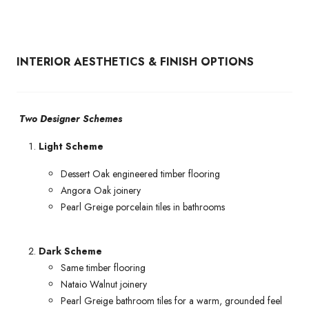
INTERIOR AESTHETICS & FINISH OPTIONS
Two Designer Schemes
Light Scheme
Dessert Oak engineered timber flooring
Angora Oak joinery
Pearl Greige porcelain tiles in bathrooms
Dark Scheme
Same timber flooring
Nataio Walnut joinery
Pearl Greige bathroom tiles for a warm, grounded feel