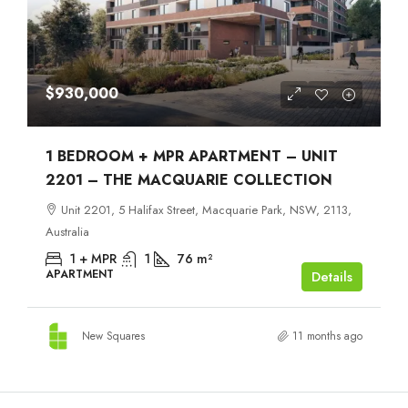
$930,000
1 BEDROOM + MPR APARTMENT – UNIT
2201 – THE MACQUARIE COLLECTION
Unit 2201, 5 Halifax Street, Macquarie Park, NSW, 2113,
Australia
1 + MPR
1
76
m²
APARTMENT
Details
New Squares
11 months ago