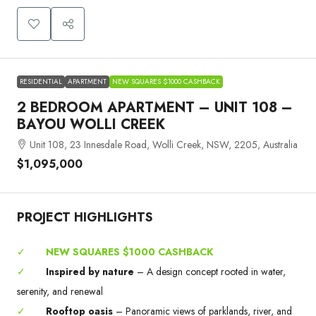
RESIDENTIAL
APARTMENT
NEW SQUARES $1000 CASHBACK
2 BEDROOM APARTMENT – UNIT 108 –
BAYOU WOLLI CREEK
Unit 108, 23 Innesdale Road, Wolli Creek, NSW, 2205, Australia
$1,095,000
PROJECT HIGHLIGHTS
✓
NEW SQUARES $1000 CASHBACK
✓
Inspired by nature
– A design concept rooted in water,
serenity, and renewal
✓
Rooftop oasis
– Panoramic views of parklands, river, and