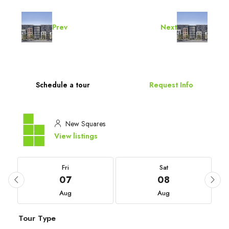
Prev
Next
Schedule a tour
Request Info
New Squares
View listings
Fri
Sat
07
08
Aug
Aug
Tour Type