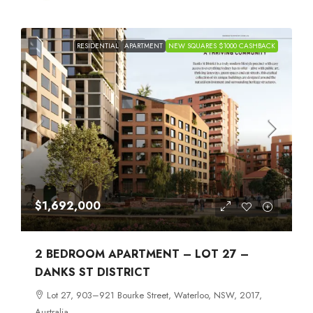
RESIDENTIAL
APARTMENT
NEW SQUARES $1000 CASHBACK
$1,692,000
2 BEDROOM APARTMENT – LOT 27 –
DANKS ST DISTRICT
Lot 27, 903–921 Bourke Street, Waterloo, NSW, 2017,
Australia