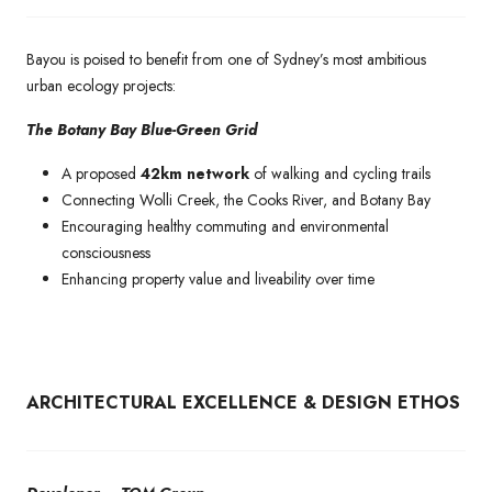
Bayou is poised to benefit from one of Sydney’s most ambitious
urban ecology projects:
The Botany Bay Blue-Green Grid
A proposed
42km network
of walking and cycling trails
Connecting Wolli Creek, the Cooks River, and Botany Bay
Encouraging healthy commuting and environmental
consciousness
Enhancing property value and liveability over time
ARCHITECTURAL EXCELLENCE & DESIGN ETHOS