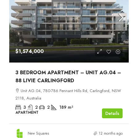
$1,574,000
3 BEDROOM APARTMENT – UNIT AG.04 –
88 LIVIE CARLINGFORD
Unit AG.04, 780-786 Pennant Hills Rd, Carlingford, NSW
2118, Australia
3
2
2
189
m²
APARTMENT
Details
New Squares
12 months ago