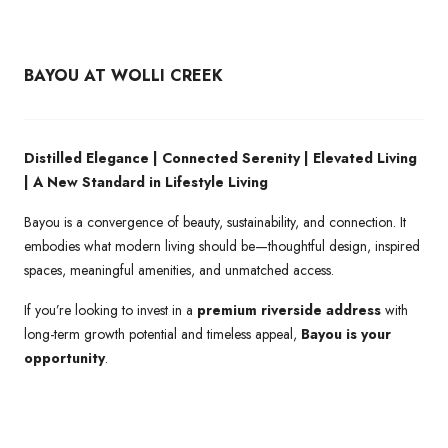
BAYOU AT WOLLI CREEK
Distilled Elegance | Connected Serenity | Elevated Living
| A New Standard in Lifestyle Living
Bayou is a convergence of beauty, sustainability, and connection. It
embodies what modern living should be—thoughtful design, inspired
spaces, meaningful amenities, and unmatched access.
If you’re looking to invest in a
premium riverside address
with
long-term growth potential and timeless appeal,
Bayou is your
opportunity
.