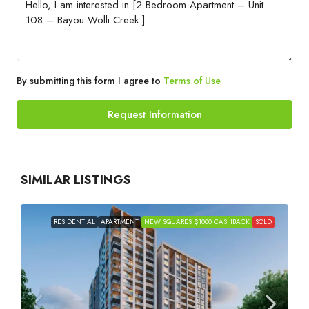
By submitting this form I agree to
Terms of Use
Request Information
SIMILAR LISTINGS
RESIDENTIAL
APARTMENT
NEW SQUARES $1000 CASHBACK
SOLD