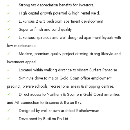
✓
Strong tax depreciation benefits for investors.
✓
High capital growth potential & high rental yield.
✓
Luxurious 2 & 3 bedroom apartment development.
✓
Superior finish and build quality.
✓
Luxurious, spacious and well-designed apartment layouts with
low maintenance.
✓
Modern, premium-quality project offering strong lifestyle and
investment appeal.
✓
Located within walking distance to vibrant Surfers Paradise.
✓
5-minute drive to major Gold Coast office employment
precinct, private schools, recreational areas & shopping centres.
✓
Direct access to Northern & Southern Gold Coast amenities
and M1 connection to Brisbane & Byron Bay.
✓
Designed by well-known architect Rothelowman.
✓
Developed by Busikon Pty Ltd.