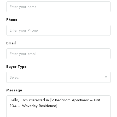
Phone
Email
Buyer Type
Select
Message