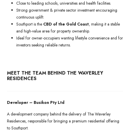
Close to leading schools, universities and health facilities.
Strong government & private sector investment encouraging
continuous uplift.
Southport is the
CBD of the Gold Coast
, making it a stable
and high-value area for property ownership.
Ideal for owner-occupiers wanting lifestyle convenience and for
investors seeking reliable returns.
MEET THE TEAM BEHIND THE WAVERLEY
RESIDENCES
Developer – Busikon Pty Ltd
A development company behind the delivery of The Waverley
Residences, responsible for bringing a premium residential offering
to Southport.