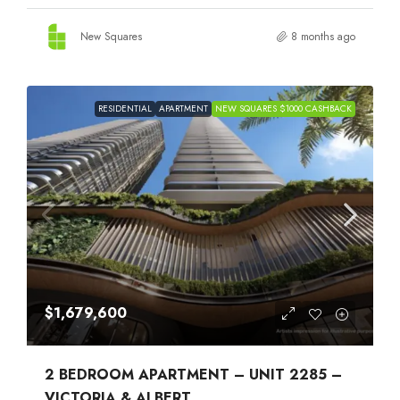
New Squares
8 months ago
RESIDENTIAL
APARTMENT
NEW SQUARES $1000 CASHBACK
$1,679,600
2 BEDROOM APARTMENT – UNIT 2285 –
VICTORIA & ALBERT