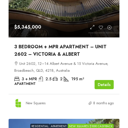
$5,345,000
3 BEDROOM + MPR APARTMENT – UNIT
2602 – VICTORIA & ALBERT
Unit 2602, 12–14 Albert Avenue & 15 Victoria Avenue,
Broadbeach, QLD, 4218, Australia
3 + MPR
2.5
2
195
m²
APARTMENT
Details
New Squares
8 months ago
RESIDENTIAL
APARTMENT
NEW SQUARES $1000 CASHBACK