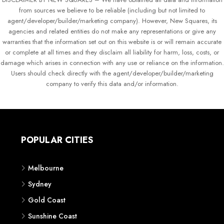
from sources we believe to be reliable (including but not limited to
agent/developer/builder/marketing company). However, New Squares, its
agencies and related entities do not make any representations or give any
warranties that the information set out on this website is or will remain accurate
or complete at all times and they disclaim all liability for harm, loss, costs, or
damage which arises in connection with any use or reliance on the information.
Users should check directly with the agent/developer/builder/marketing
company to verify this data and/or information.
POPULAR CITIES
Melbourne
Sydney
Gold Coast
Sunshine Coast