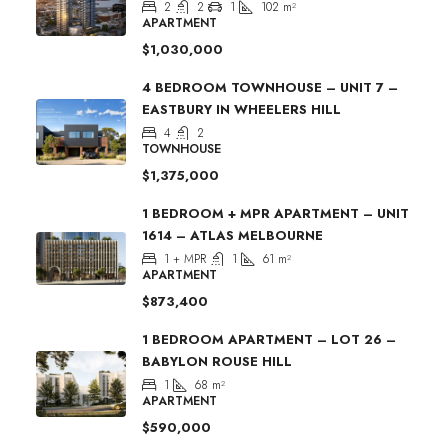
2
2
1
102
m²
APARTMENT
$1,030,000
4 BEDROOM TOWNHOUSE – UNIT 7 –
EASTBURY IN WHEELERS HILL
4
2
TOWNHOUSE
$1,375,000
1 BEDROOM + MPR APARTMENT – UNIT
1614 – ATLAS MELBOURNE
1 + MPR
1
61
m²
APARTMENT
$873,400
1 BEDROOM APARTMENT – LOT 26 –
BABYLON ROUSE HILL
1
68
m²
APARTMENT
$590,000