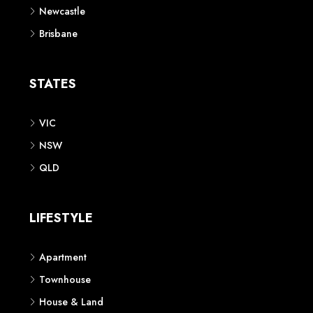
Newcastle
Brisbane
STATES
VIC
NSW
QLD
LIFESTYLE
Apartment
Townhouse
House & Land