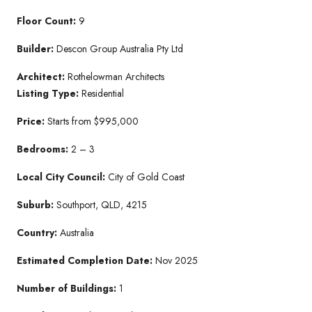
Floor Count:
9
Builder:
Descon Group Australia Pty Ltd
Architect:
Rothelowman Architects
Listing Type:
Residential
Price:
Starts from $995,000
Bedrooms:
2 – 3
Local City Council:
City of Gold Coast
Suburb:
Southport, QLD, 4215
Country:
Australia
Estimated Completion Date:
Nov 2025
Number of Buildings:
1