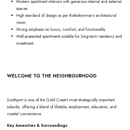
Modern apartment interiors with generous internal and external
spaces.
High standard of design as per Rothelowman’s architectural
vision.
Strong emphasis on luxury, comfort, and functionality.
Well-presented apartments suitable for long-term residency and
investment.
WELCOME TO THE NEIGHBOURHOOD
Southport is one of the Gold Coast’s most strategically important
suburbs, offering a blend of lifestyle, employment, education, and
coastal convenience.
Key Amenities & Surroundings