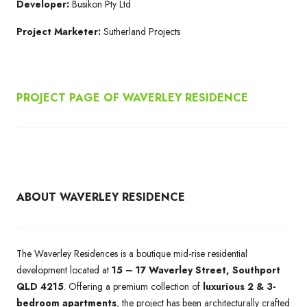
Developer:
Busikon Pty Ltd
Project Marketer:
Sutherland Projects
PROJECT PAGE OF WAVERLEY RESIDENCE
ABOUT WAVERLEY RESIDENCE
The Waverley Residences is a boutique mid-rise residential
development located at
15 – 17 Waverley Street, Southport
QLD 4215
. Offering a premium collection of
luxurious 2 & 3-
bedroom apartments
, the project has been architecturally crafted