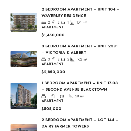
2 BEDROOM APARTMENT – UNIT 104 –
WAVERLEY RESIDENCE
2
2
1
104
m²
APARTMENT
$1,450,000
3 BEDROOM APARTMENT – UNIT 2381
– VICTORIA & ALBERT
3
2
2
162
m²
APARTMENT
$2,850,000
1 BEDROOM APARTMENT – UNIT 17.03
– SECOND AVENUE BLACKTOWN
1
1
1
58
m²
APARTMENT
$508,000
2 BEDROOM APARTMENT – LOT 144 –
DAIRY FARMER TOWERS