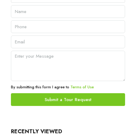
By submitting this form I agree to
Terms of Use
Submit a Tour Request
RECENTLY VIEWED