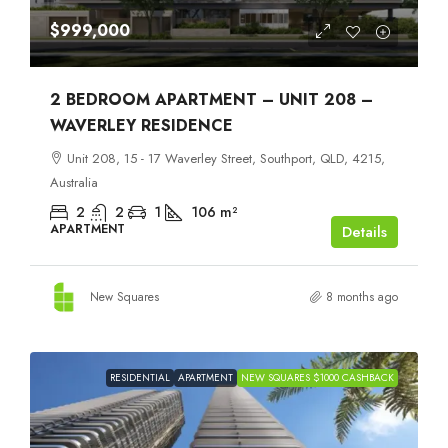
$999,000
2 BEDROOM APARTMENT – UNIT 208 –
WAVERLEY RESIDENCE
Unit 208, 15 - 17 Waverley Street, Southport, QLD, 4215,
Australia
2
2
1
106
m²
APARTMENT
Details
New Squares
8 months ago
RESIDENTIAL
APARTMENT
NEW SQUARES $1000 CASHBACK