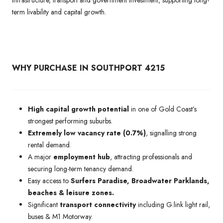
term livability and capital growth.
WHY PURCHASE IN SOUTHPORT 4215
High capital growth potential
in one of Gold Coast’s
strongest performing suburbs.
Extremely low vacancy rate (0.7%)
, signalling strong
rental demand.
A major
employment hub
, attracting professionals and
securing long-term tenancy demand.
Easy access to
Surfers Paradise, Broadwater Parklands,
beaches & leisure zones.
Significant
transport connectivity
including G:link light rail,
buses & M1 Motorway.