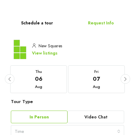
Schedule a tour
Request Info
New Squares
View listings
Thu
Fri
06
07
Aug
Aug
Tour Type
In Person
Video Chat
Time