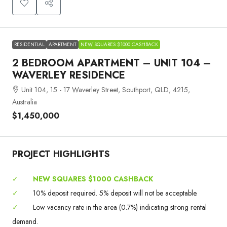
RESIDENTIAL
APARTMENT
NEW SQUARES $1000 CASHBACK
2 BEDROOM APARTMENT – UNIT 104 –
WAVERLEY RESIDENCE
Unit 104, 15 - 17 Waverley Street, Southport, QLD, 4215,
Australia
$1,450,000
PROJECT HIGHLIGHTS
✓
NEW SQUARES $1000 CASHBACK
✓
10% deposit required. 5% deposit will not be acceptable.
✓
Low vacancy rate in the area (0.7%) indicating strong rental
demand.