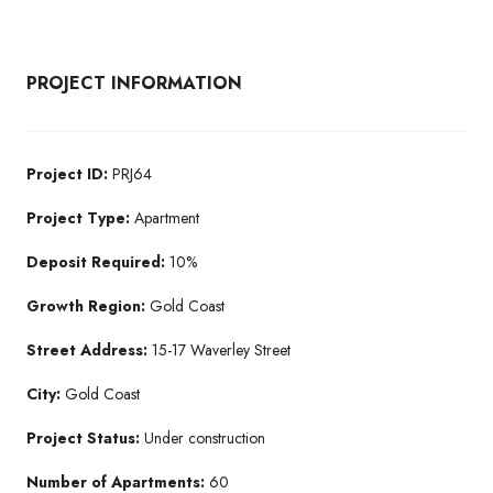
PROJECT INFORMATION
Project ID:
PRJ64
Project Type:
Apartment
Deposit Required:
10%
Growth Region:
Gold Coast
Street Address:
15-17 Waverley Street
City:
Gold Coast
Project Status:
Under construction
Number of Apartments:
60