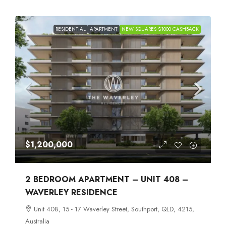
RESIDENTIAL
APARTMENT
NEW SQUARES $1000 CASHBACK
$1,200,000
2 BEDROOM APARTMENT – UNIT 408 –
WAVERLEY RESIDENCE
Unit 408, 15 - 17 Waverley Street, Southport, QLD, 4215,
Australia