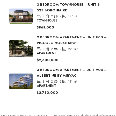
3 BEDROOM TOWNHOUSE – UNIT 6 –
523 BORONIA RD
3
2
2
187
m²
TOWNHOUSE
$869,000
2 BEDROOM APARTMENT – UNIT G10 –
PICCOLO HOUSE KEW
2
2
2
220
m²
APARTMENT
$2,600,000
3 BEDROOM APARTMENT – UNIT 904 –
ALBERTINE BY MIRVAC
3
2
2
141
m²
APARTMENT
$2,730,000
DISCLAIMER BY NEW SQUARES – We have obtained all data and information