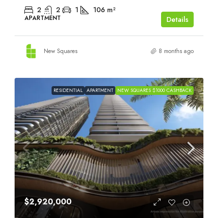
2
2
1
106
m²
APARTMENT
Details
New Squares
8 months ago
RESIDENTIAL
APARTMENT
NEW SQUARES $1000 CASHBACK
$2,920,000