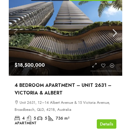
$18,500,000
4 BEDROOM APARTMENT – UNIT 2631 –
VICTORIA & ALBERT
Unit 2631, 12–14 Albert Avenue & 15 Victoria Avenue,
Broadbeach, QLD, 4218, Australia
4
5
5
736
m²
APARTMENT
Details