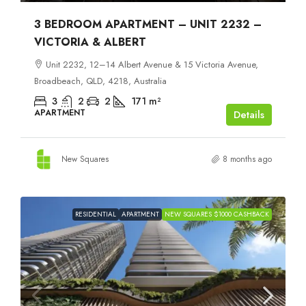
3 BEDROOM APARTMENT – UNIT 2232 –
VICTORIA & ALBERT
Unit 2232, 12–14 Albert Avenue & 15 Victoria Avenue,
Broadbeach, QLD, 4218, Australia
3
2
2
171
m²
APARTMENT
Details
New Squares
8 months ago
RESIDENTIAL
APARTMENT
NEW SQUARES $1000 CASHBACK