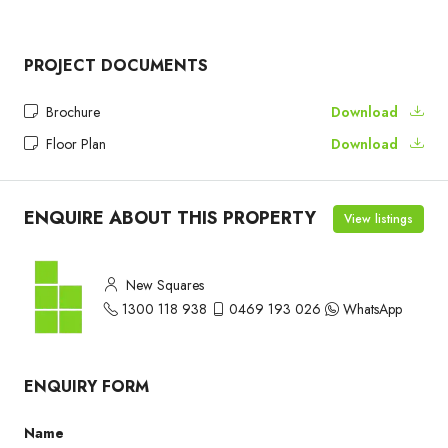
PROJECT DOCUMENTS
Brochure
Download
Floor Plan
Download
ENQUIRE ABOUT THIS PROPERTY
View listings
New Squares
1300 118 938
0469 193 026
WhatsApp
ENQUIRY FORM
Name