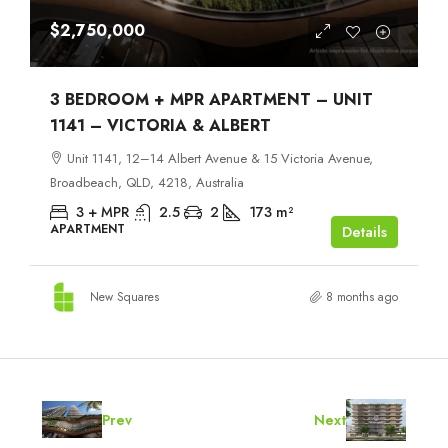
$2,750,000
3 BEDROOM + MPR APARTMENT – UNIT
1141 – VICTORIA & ALBERT
Unit 1141, 12–14 Albert Avenue & 15 Victoria Avenue,
Broadbeach, QLD, 4218, Australia
3 + MPR
2.5
2
173
m²
APARTMENT
Details
New Squares
8 months ago
Prev
Next