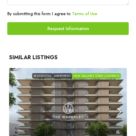
By submitting this form I agree to
Terms of Use
Request Information
SIMILAR LISTINGS
RESIDENTIAL
APARTMENT
NEW SQUARES $1000 CASHBACK