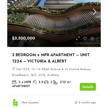
$3,500,000
3 BEDROOM + MPR APARTMENT – UNIT
1224 – VICTORIA & ALBERT
Unit 1224, 12–14 Albert Avenue & 15 Victoria Avenue,
Broadbeach, QLD, 4218, Australia
3 + MPR
3.5
2
210
m²
APARTMENT
Details
New Squares
8 months ago