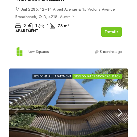
Unit 2285, 12–14 Albert Avenue & 15 Victoria Avenue,
Broadbeach, QLD, 4218, Australia
2
1
1
78
m²
APARTMENT
Details
New Squares
8 months ago
RESIDENTIAL
APARTMENT
NEW SQUARES $1000 CASHBACK