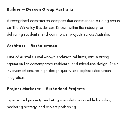
Builder – Descon Group Australia
A recognised construction company that commenced building works
on The Waverley Residences. Known within the industry for
delivering residential and commercial projects across Australia.
Architect – Rothelowman
One of Australia’s well-known architectural firms, with a strong
reputation for contemporary residential and mixed-use design. Their
involvement ensures high design quality and sophisticated urban
integration.
Project Marketer – Sutherland Projects
Experienced property marketing specialists responsible for sales,
marketing strategy, and project positioning.