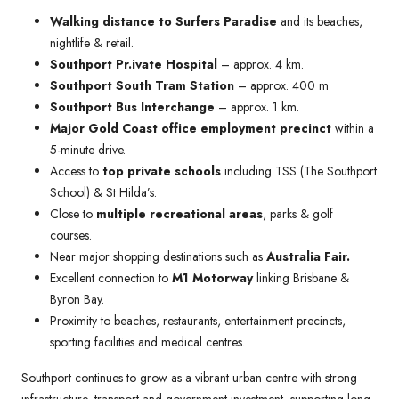
Walking distance to Surfers Paradise
and its beaches,
nightlife & retail.
Southport Pr.ivate Hospital
– approx. 4 km.
Southport South Tram Station
– approx. 400 m
Southport Bus Interchange
– approx. 1 km.
Major Gold Coast office employment precinct
within a
5-minute drive.
Access to
top private schools
including TSS (The Southport
School) & St Hilda’s.
Close to
multiple recreational areas
, parks & golf
courses.
Near major shopping destinations such as
Australia Fair.
Excellent connection to
M1 Motorway
linking Brisbane &
Byron Bay.
Proximity to beaches, restaurants, entertainment precincts,
sporting facilities and medical centres.
Southport continues to grow as a vibrant urban centre with strong
infrastructure, transport and government investment, supporting long-