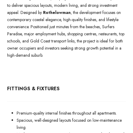
to deliver spacious layouts, modern living, and strong investment
appeal. Designed by
Rothelowman
, the development focuses on
contemporary coastal elegance, high-quality finishes, and lifestyle
convenience. Positioned just minutes from the beaches, Surfers
Paradise, major employment hubs, shopping centres, restaurants, top
schools, and Gold Coast transport links, the project is ideal for both
owner occupiers and investors seeking strong growth potential in a
high-demand suburb.
FITTINGS & FIXTURES
Premium-quality internal finishes throughout all apartments.
Spacious, well-designed layouts focused on low-maintenance
living.