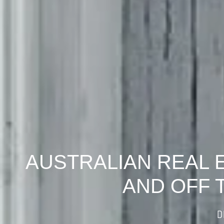
AUSTRALIAN REAL 
AND OFF 
D