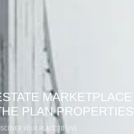
ESTATE MARKETPLACE
THE PLAN PROPERTIES
ISCOVER YOUR PLACE TO LIVE