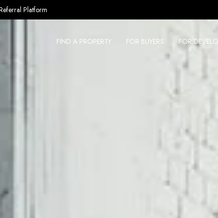
Referral Platform
FIND A PROPERTY
FOR BUYERS
FOR DEVELO