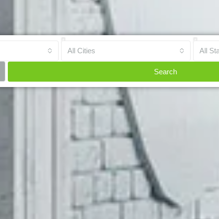
All Cities
All St
Search