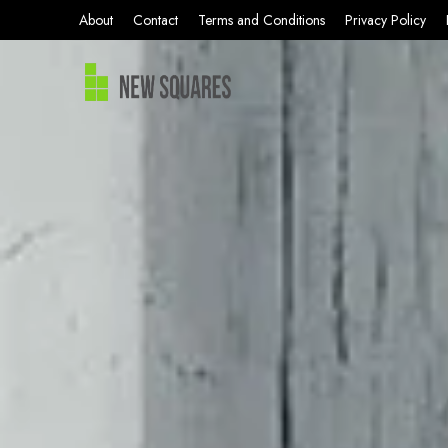
About
Contact
Terms and Conditions
Privacy Policy