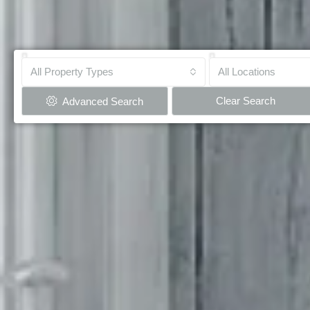
All Property Types
All Locations
Clear Search
Advanced Search