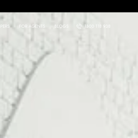
PERS
FOR AGENTS
BLOGS
1300 118 938