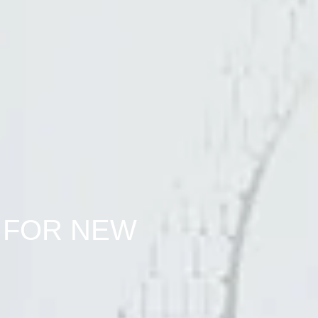
 FOR NEW