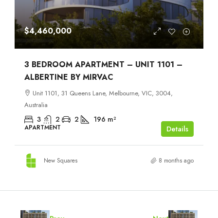
$4,460,000
3 BEDROOM APARTMENT – UNIT 1101 –
ALBERTINE BY MIRVAC
Unit 1101, 31 Queens Lane, Melbourne, VIC, 3004,
Australia
3
2
2
196
m²
APARTMENT
Details
New Squares
8 months ago