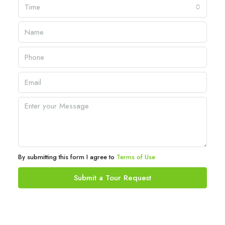
Time
By submitting this form I agree to
Terms of Use
Submit a Tour Request