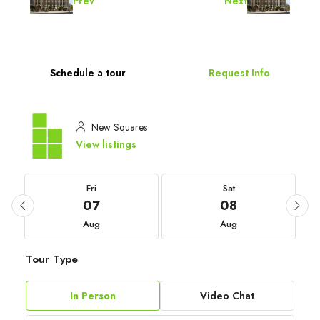
Prev
Next
Schedule a tour
Request Info
New Squares
View listings
Fri
Sat
07
08
Aug
Aug
Tour Type
In Person
Video Chat