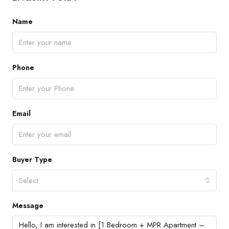
Name
Phone
Email
Buyer Type
Select
Message