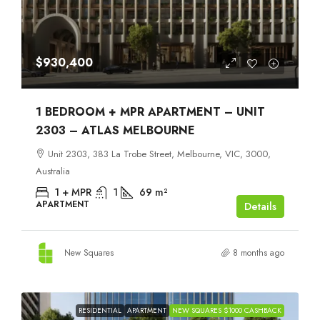
$930,400
1 BEDROOM + MPR APARTMENT – UNIT
2303 – ATLAS MELBOURNE
Unit 2303, 383 La Trobe Street, Melbourne, VIC, 3000,
Australia
1 + MPR
1
69
m²
APARTMENT
Details
New Squares
8 months ago
RESIDENTIAL
APARTMENT
NEW SQUARES $1000 CASHBACK