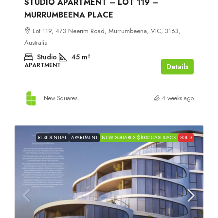
STUDIO APARTMENT – LOT 119 –
MURRUMBEENA PLACE
Lot 119, 473 Neerim Road, Murrumbeena, VIC, 3163,
Australia
Studio
45
m²
APARTMENT
Details
New Squares
4 weeks ago
RESIDENTIAL
APARTMENT
NEW SQUARES $1000 CASHBACK
SOLD