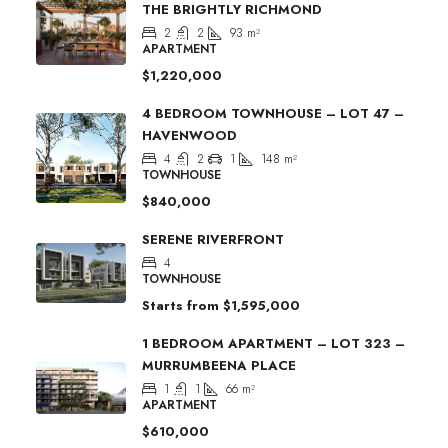
THE BRIGHTLY RICHMOND
2
2
93
m²
APARTMENT
$1,220,000
4 BEDROOM TOWNHOUSE – LOT 47 –
HAVENWOOD
4
2
1
148
m²
TOWNHOUSE
$840,000
SERENE RIVERFRONT
4
TOWNHOUSE
Starts from
$1,595,000
1 BEDROOM APARTMENT – LOT 323 –
MURRUMBEENA PLACE
1
1
66
m²
APARTMENT
$610,000