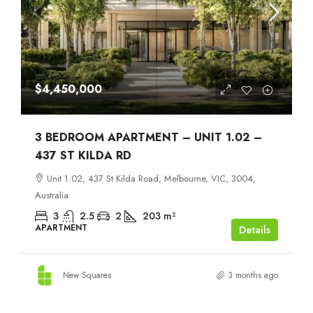
$4,450,000
3 BEDROOM APARTMENT – UNIT 1.02 –
437 ST KILDA RD
Unit 1.02, 437 St Kilda Road, Melbourne, VIC, 3004,
Australia
3
2.5
2
203
m²
APARTMENT
Details
New Squares
3 months ago