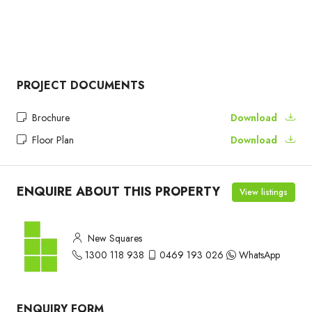
PROJECT DOCUMENTS
Brochure
Download
Floor Plan
Download
ENQUIRE ABOUT THIS PROPERTY
View listings
New Squares
1300 118 938
0469 193 026
WhatsApp
ENQUIRY FORM