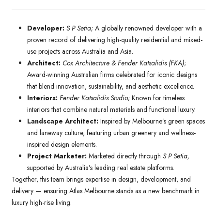
Developer:
S P Setia;
A globally renowned developer with a
proven record of delivering high-quality residential and mixed-
use projects across Australia and Asia.
Architect:
Cox Architecture & Fender Katsalidis (FKA)
;
Award-winning Australian firms celebrated for iconic designs
that blend innovation, sustainability, and aesthetic excellence.
Interiors:
Fender Katsalidis Studio;
Known for timeless
interiors that combine natural materials and functional luxury.
Landscape Architect:
Inspired by Melbourne’s green spaces
and laneway culture, featuring urban greenery and wellness-
inspired design elements.
Project Marketer:
Marketed directly through
S P Setia,
supported by Australia’s leading real estate platforms.
Together, this team brings expertise in design, development, and
delivery — ensuring Atlas Melbourne stands as a new benchmark in
luxury high-rise living.