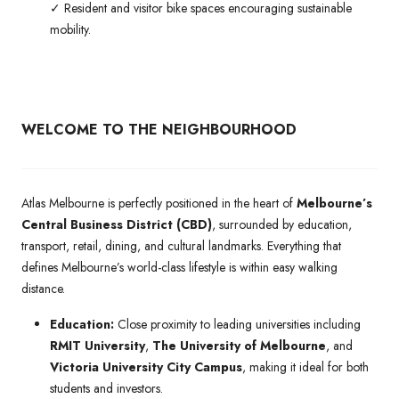
✓ Resident and visitor bike spaces encouraging sustainable
mobility.
WELCOME TO THE NEIGHBOURHOOD
Atlas Melbourne is perfectly positioned in the heart of
Melbourne’s
Central Business District (CBD)
, surrounded by education,
transport, retail, dining, and cultural landmarks. Everything that
defines Melbourne’s world-class lifestyle is within easy walking
distance.
Education:
Close proximity to leading universities including
RMIT University
,
The University of Melbourne
, and
Victoria University City Campus
, making it ideal for both
students and investors.