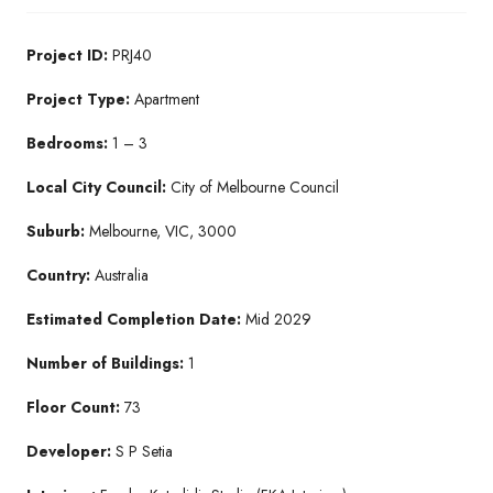
Project ID:
PRJ40
Project Type:
Apartment
Bedrooms:
1 – 3
Local City Council:
City of Melbourne Council
Suburb:
Melbourne, VIC, 3000
Country:
Australia
Estimated Completion Date:
Mid 2029
Number of Buildings:
1
Floor Count:
73
Developer:
S P Setia