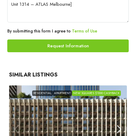
By submitting this form I agree to
Terms of Use
Request Information
SIMILAR LISTINGS
RESIDENTIAL
APARTMENT
NEW SQUARES $1000 CASHBACK