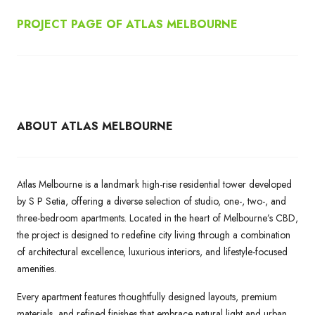
PROJECT PAGE OF ATLAS MELBOURNE
ABOUT ATLAS MELBOURNE
Atlas Melbourne is a landmark high-rise residential tower developed
by S P Setia, offering a diverse selection of studio, one-, two-, and
three-bedroom apartments. Located in the heart of Melbourne’s CBD,
the project is designed to redefine city living through a combination
of architectural excellence, luxurious interiors, and lifestyle-focused
amenities.
Every apartment features thoughtfully designed layouts, premium
materials, and refined finishes that embrace natural light and urban