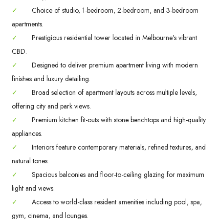
✓
Choice of studio, 1-bedroom, 2-bedroom, and 3-bedroom
apartments.
✓
Prestigious residential tower located in Melbourne’s vibrant
CBD.
✓
Designed to deliver premium apartment living with modern
finishes and luxury detailing.
✓
Broad selection of apartment layouts across multiple levels,
offering city and park views.
✓
Premium kitchen fit-outs with stone benchtops and high-quality
appliances.
✓
Interiors feature contemporary materials, refined textures, and
natural tones.
✓
Spacious balconies and floor-to-ceiling glazing for maximum
light and views.
✓
Access to world-class resident amenities including pool, spa,
gym, cinema, and lounges.