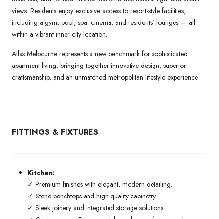
views. Residents enjoy exclusive access to resort-style facilities,
including a gym, pool, spa, cinema, and residents’ lounges — all
within a vibrant inner-city location.
Atlas Melbourne represents a new benchmark for sophisticated
apartment living, bringing together innovative design, superior
craftsmanship, and an unmatched metropolitan lifestyle experience.
FITTINGS & FIXTURES
Kitchen:
✓ Premium finishes with elegant, modern detailing.
✓ Stone benchtops and high-quality cabinetry.
✓ Sleek joinery and integrated storage solutions.