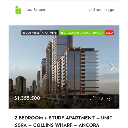
New Squares
8 months ago
RESIDENTIAL
APARTMENT
NEW SQUARES $1000 CASHBACK
SOLD
$1,355,500
2 BEDROOM + STUDY APARTMENT – UNIT
609A – COLLINS WHARF – ANCORA