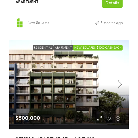
APARTMENT
Details
New Squares
8 months ago
RESIDENTIAL
APARTMENT
NEW SQUARES $1000 CASHBACK
$500,000