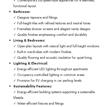
✓ Contemporary European-style appliances for a seamless,
functional layout.
Bathroom:
✓ Designer tapware and fittings.
✓ Full-height tiles with refined textures and neutral tones.
✓ Frameless shower screens and elegant vanity designs.
✓ Quality finishes emphasising comfort and durability.
Living & Bedrooms:
✓ Open-plan layouts with natural light and full-height windows.
✓ Built-in wardrobes with modern finishes.
✓ Quality flooring and acoustic insulation for quiet living.
Lighting & Electrical:
✓ Energy-efficient LED lighting throughout apartments.
✓ Occupancy-controlled lighting in common areas.
✓ Provision for EV charging in car parking levels.
Sustainability Features:
✓ Energy-efficient building systems supporting a sustainable
lifestyle.
✓ Water-efficient fixtures and fittings.