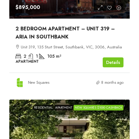
$895,000
2 BEDROOM APARTMENT – UNIT 319 –
ARIA IN SOUTHBANK
Unit 319, 135 Sturt Street, Southbank, VIC, 3006, Australia
2
1
105
m²
APARTMENT
Details
New Squares
8 months ago
RESIDENTIAL
APARTMENT
NEW SQUARES $1000 CASHBACK