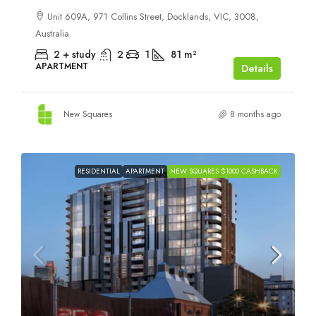
Unit 609A, 971 Collins Street, Docklands, VIC, 3008,
Australia
2 + study
2
1
81
m²
APARTMENT
Details
New Squares
8 months ago
RESIDENTIAL
APARTMENT
NEW SQUARES $1000 CASHBACK