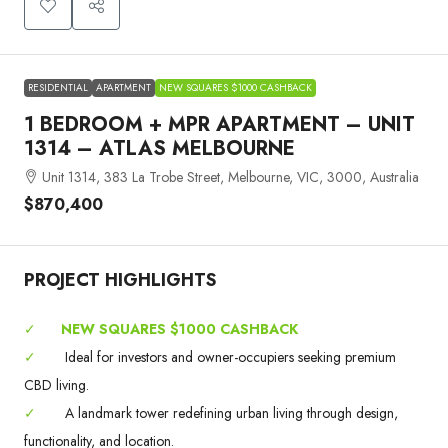
RESIDENTIAL
APARTMENT
NEW SQUARES $1000 CASHBACK
1 BEDROOM + MPR APARTMENT – UNIT
1314 – ATLAS MELBOURNE
Unit 1314, 383 La Trobe Street, Melbourne, VIC, 3000, Australia
$870,400
PROJECT HIGHLIGHTS
✓
NEW SQUARES $1000 CASHBACK
✓
Ideal for investors and owner-occupiers seeking premium
CBD living.
✓
A landmark tower redefining urban living through design,
functionality, and location.