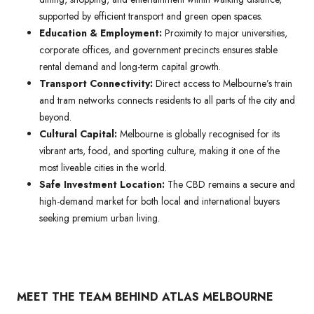
supported by efficient transport and green open spaces.
Education & Employment:
Proximity to major universities,
corporate offices, and government precincts ensures stable
rental demand and long-term capital growth.
Transport Connectivity:
Direct access to Melbourne’s train
and tram networks connects residents to all parts of the city and
beyond.
Cultural Capital:
Melbourne is globally recognised for its
vibrant arts, food, and sporting culture, making it one of the
most liveable cities in the world.
Safe Investment Location:
The CBD remains a secure and
high-demand market for both local and international buyers
seeking premium urban living.
MEET THE TEAM BEHIND ATLAS MELBOURNE