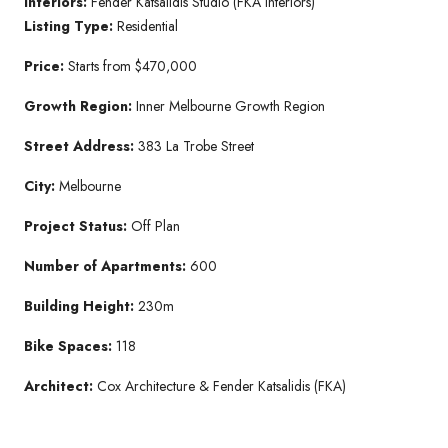
Interiors:
Fender Katsalidis Studio (FKA Interiors)
Listing Type:
Residential
Price:
Starts from $470,000
Growth Region:
Inner Melbourne Growth Region
Street Address:
383 La Trobe Street
City:
Melbourne
Project Status:
Off Plan
Number of Apartments:
600
Building Height:
230m
Bike Spaces:
118
Architect:
Cox Architecture & Fender Katsalidis (FKA)