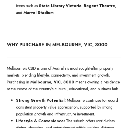
icons such as
State Library Victoria
,
Regent Theatre
,
and
Marvel Stadium
.
WHY PURCHASE IN MELBOURNE, VIC, 3000
Melbourne’s CBD is one of Australia’s most sought-after property
markets, blending lifestyle, connectivity, and investment growth.
Purchasing in
Melbourne, VIC, 3000
means owning a residence
at the centre of the country’s cultural, educational, and business hub.
Strong Growth Potential:
Melbourne continues to record
consistent property value appreciation, supported by strong
population growth and infrastructure investment.
Lifestyle & Convenience:
The suburb offers world-class
dining, shopping, and entertainment within walking distance,