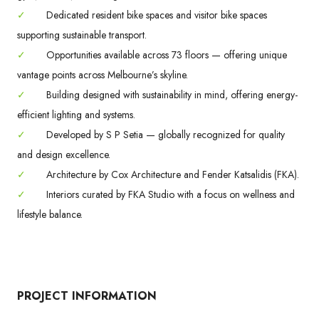
✓
Dedicated resident bike spaces and visitor bike spaces
supporting sustainable transport.
✓
Opportunities available across 73 floors — offering unique
vantage points across Melbourne’s skyline.
✓
Building designed with sustainability in mind, offering energy-
efficient lighting and systems.
✓
Developed by S P Setia — globally recognized for quality
and design excellence.
✓
Architecture by Cox Architecture and Fender Katsalidis (FKA).
✓
Interiors curated by FKA Studio with a focus on wellness and
lifestyle balance.
PROJECT INFORMATION