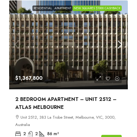
RESIDENTIAL
APARTMENT
NEW SQUARES $1000 CASHBACK
$1,367,800
2 BEDROOM APARTMENT – UNIT 2512 –
ATLAS MELBOURNE
Unit 2512, 383 La Trobe Street, Melbourne, VIC, 3000,
Australia
2
2
86
m²