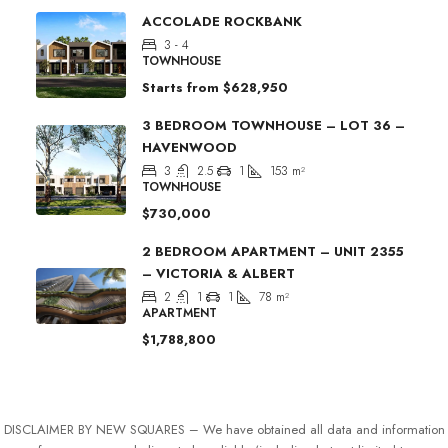
ACCOLADE ROCKBANK
3 - 4
TOWNHOUSE
Starts from
$628,950
3 BEDROOM TOWNHOUSE – LOT 36 –
HAVENWOOD
3
2.5
1
153
m²
TOWNHOUSE
$730,000
2 BEDROOM APARTMENT – UNIT 2355
– VICTORIA & ALBERT
2
1
1
78
m²
APARTMENT
$1,788,800
DISCLAIMER BY NEW SQUARES – We have obtained all data and information