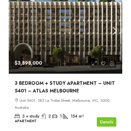
$3,898,000
3 BEDROOM + STUDY APARTMENT – UNIT
5401 – ATLAS MELBOURNE
Unit 5401, 383 La Trobe Street, Melbourne, VIC, 3000,
Australia
3 + study
2
1
154
m²
APARTMENT
Details