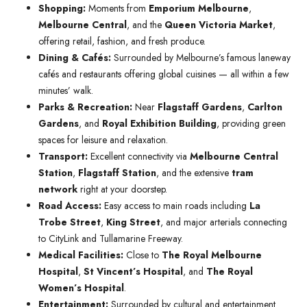
Shopping:
Moments from
Emporium Melbourne
,
Melbourne Central
, and the
Queen Victoria Market
,
offering retail, fashion, and fresh produce.
Dining & Cafés:
Surrounded by Melbourne’s famous laneway
cafés and restaurants offering global cuisines — all within a few
minutes’ walk.
Parks & Recreation:
Near
Flagstaff Gardens
,
Carlton
Gardens
, and
Royal Exhibition Building
, providing green
spaces for leisure and relaxation.
Transport:
Excellent connectivity via
Melbourne Central
Station
,
Flagstaff Station
, and the extensive
tram
network
right at your doorstep.
Road Access:
Easy access to main roads including
La
Trobe Street
,
King Street
, and major arterials connecting
to CityLink and Tullamarine Freeway.
Medical Facilities:
Close to
The Royal Melbourne
Hospital
,
St Vincent’s Hospital
, and
The Royal
Women’s Hospital
.
Entertainment:
Surrounded by cultural and entertainment