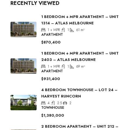
RECENTLY VIEWED
1 BEDROOM + MPR APARTMENT – UNIT
1314 – ATLAS MELBOURNE
1 + MPR
1
61
m²
APARTMENT
$870,400
1 BEDROOM + MPR APARTMENT – UNIT
2403 – ATLAS MELBOURNE
1 + MPR
1
69
m²
APARTMENT
$931,400
4 BEDROOM TOWNHOUSE – LOT 24 –
HARVEST RUNCORN
4
2.5
2
TOWNHOUSE
$1,380,000
2 BEDROOM APARTMENT – UNIT 212 –