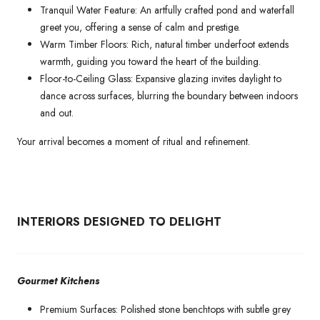
Tranquil Water Feature: An artfully crafted pond and waterfall
greet you, offering a sense of calm and prestige.
Warm Timber Floors: Rich, natural timber underfoot extends
warmth, guiding you toward the heart of the building.
Floor-to-Ceiling Glass: Expansive glazing invites daylight to
dance across surfaces, blurring the boundary between indoors
and out.
Your arrival becomes a moment of ritual and refinement.
INTERIORS DESIGNED TO DELIGHT
Gourmet Kitchens
Premium Surfaces: Polished stone benchtops with subtle grey