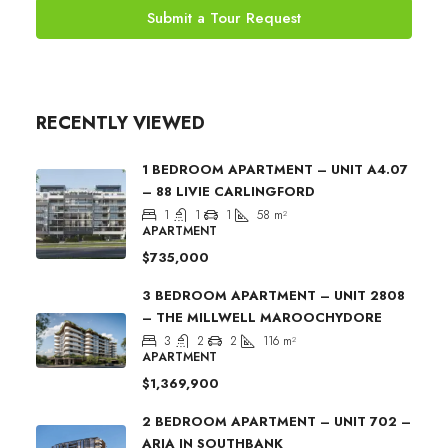
Submit a Tour Request
RECENTLY VIEWED
1 BEDROOM APARTMENT – UNIT A4.07
– 88 LIVIE CARLINGFORD
1
1
1
58
m²
APARTMENT
$735,000
3 BEDROOM APARTMENT – UNIT 2808
– THE MILLWELL MAROOCHYDORE
3
2
2
116
m²
APARTMENT
$1,369,900
2 BEDROOM APARTMENT – UNIT 702 –
ARIA IN SOUTHBANK