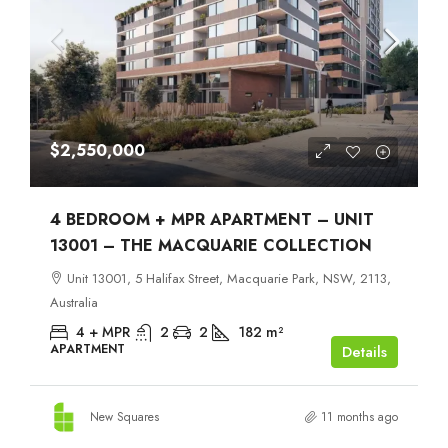
$2,550,000
4 BEDROOM + MPR APARTMENT – UNIT
13001 – THE MACQUARIE COLLECTION
Unit 13001, 5 Halifax Street, Macquarie Park, NSW, 2113,
Australia
4 + MPR
2
2
182
m²
APARTMENT
Details
New Squares
11 months ago