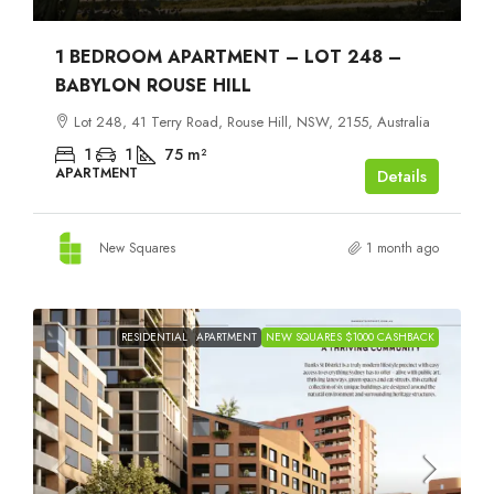
1 BEDROOM APARTMENT – LOT 248 –
BABYLON ROUSE HILL
Lot 248, 41 Terry Road, Rouse Hill, NSW, 2155, Australia
1
1
75
m²
APARTMENT
Details
New Squares
1 month ago
RESIDENTIAL
APARTMENT
NEW SQUARES $1000 CASHBACK