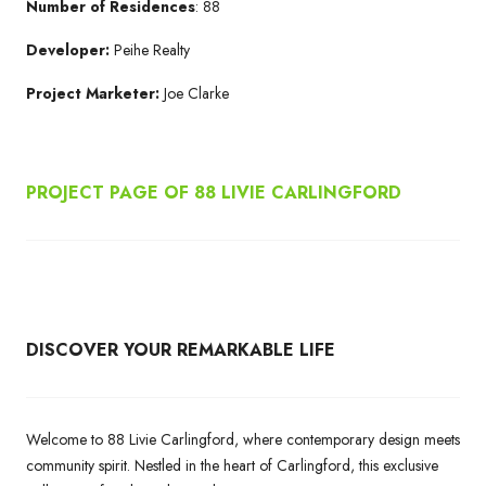
Number of Residences
: 88
Developer:
Peihe Realty
Project Marketer:
Joe Clarke
PROJECT PAGE OF 88 LIVIE CARLINGFORD
DISCOVER YOUR REMARKABLE LIFE
Welcome to 88 Livie Carlingford, where contemporary design meets
community spirit. Nestled in the heart of Carlingford, this exclusive