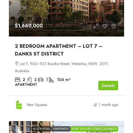
$1,660,000
2 BEDROOM APARTMENT – LOT 7 –
DANKS ST DISTRICT
Lot 7, 903–921 Bourke Street, Waterloo, NSW, 2017,
Australia
2
2
1
104
m²
APARTMENT
Details
New Squares
1 month ago
RESIDENTIAL
APARTMENT
NEW SQUARES $1000 CASHBACK