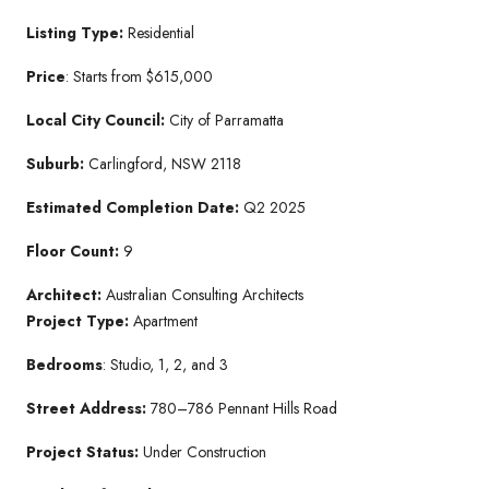
Listing Type:
Residential
Price
: Starts from $615,000
Local City Council:
City of Parramatta
Suburb:
Carlingford, NSW 2118
Estimated Completion Date:
Q2 2025
Floor Count:
9
Architect:
Australian Consulting Architects
Project Type:
Apartment
Bedrooms
: Studio, 1, 2, and 3
Street Address:
780–786 Pennant Hills Road
Project Status:
Under Construction