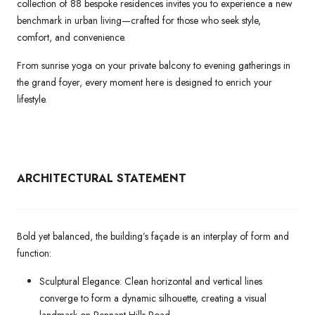
collection of 88 bespoke residences invites you to experience a new
benchmark in urban living—crafted for those who seek style,
comfort, and convenience.
From sunrise yoga on your private balcony to evening gatherings in
the grand foyer, every moment here is designed to enrich your
lifestyle.
ARCHITECTURAL
STATEMENT
Bold yet balanced, the building’s façade is an interplay of form and
function:
Sculptural Elegance: Clean horizontal and vertical lines
converge to form a dynamic silhouette, creating a visual