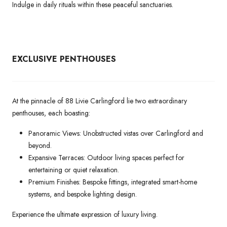
Indulge in daily rituals within these peaceful sanctuaries.
EXCLUSIVE PENTHOUSES
At the pinnacle of 88 Livie Carlingford lie two extraordinary
penthouses, each boasting:
Panoramic Views: Unobstructed vistas over Carlingford and
beyond.
Expansive Terraces: Outdoor living spaces perfect for
entertaining or quiet relaxation.
Premium Finishes: Bespoke fittings, integrated smart-home
systems, and bespoke lighting design.
Experience the ultimate expression of luxury living.