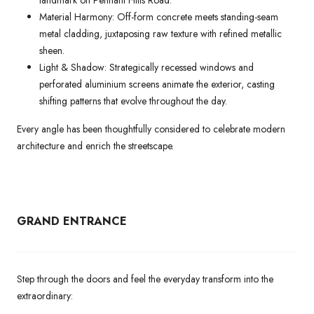
landmark on Pennant Hills Road.
Material Harmony: Off-form concrete meets standing-seam
metal cladding, juxtaposing raw texture with refined metallic
sheen.
Light & Shadow: Strategically recessed windows and
perforated aluminium screens animate the exterior, casting
shifting patterns that evolve throughout the day.
Every angle has been thoughtfully considered to celebrate modern
architecture and enrich the streetscape.
GRAND ENTRANCE
Step through the doors and feel the everyday transform into the
extraordinary: