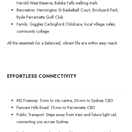
Harold West Reserve, Balaka Falls walking trails
Recreation: Hermington St Basketball Court, Brickyard Park,
Ryde Parramatta Golf Club
Family: Giggles Carlingford Childcare, local village cafés,
community college
All the essentials for a balanced, vibrant life are within easy reach.
EFFORTLESS CONNECTIVITY
M2 Freeway: 5 min to city centre, 26 min to Sydney CBD
Pennant Hills Road: 15 min to Parramatta CBD
Public Transport: Steps away from train and future light rail,
connecting you across Sydney.