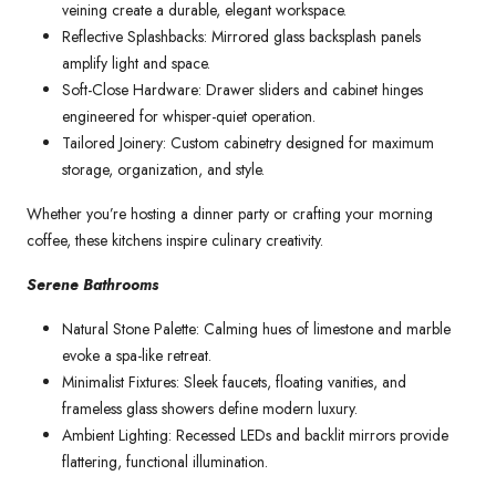
veining create a durable, elegant workspace.
Reflective Splashbacks: Mirrored glass backsplash panels
amplify light and space.
Soft-Close Hardware: Drawer sliders and cabinet hinges
engineered for whisper-quiet operation.
Tailored Joinery: Custom cabinetry designed for maximum
storage, organization, and style.
Whether you’re hosting a dinner party or crafting your morning
coffee, these kitchens inspire culinary creativity.
Serene Bathrooms
Natural Stone Palette: Calming hues of limestone and marble
evoke a spa-like retreat.
Minimalist Fixtures: Sleek faucets, floating vanities, and
frameless glass showers define modern luxury.
Ambient Lighting: Recessed LEDs and backlit mirrors provide
flattering, functional illumination.