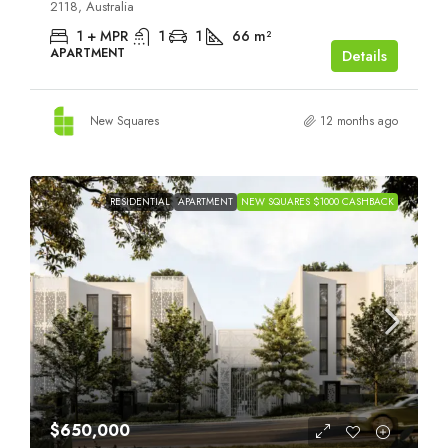
2118, Australia
1 + MPR
1
1
66
m²
APARTMENT
Details
New Squares
12 months ago
RESIDENTIAL
APARTMENT
NEW SQUARES $1000 CASHBACK
$650,000