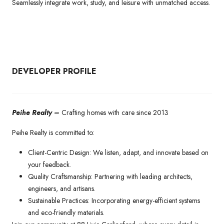
Seamlessly integrate work, study, and leisure with unmatched access.
DEVELOPER PROFILE
Peihe Realty –
Crafting homes with care since 2013
Peihe Realty is committed to:
Client-Centric Design: We listen, adapt, and innovate based on
your feedback.
Quality Craftsmanship: Partnering with leading architects,
engineers, and artisans.
Sustainable Practices: Incorporating energy-efficient systems
and eco-friendly materials.