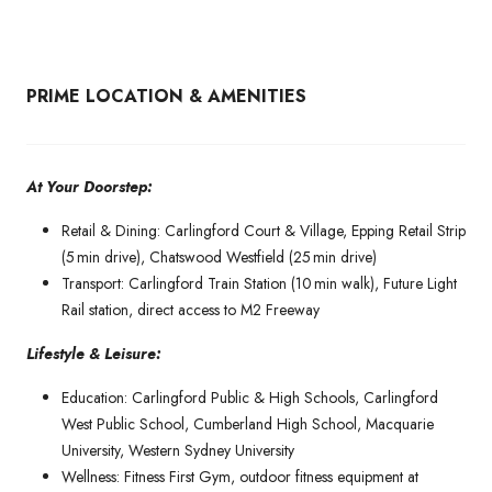
PRIME LOCATION & AMENITIES
At Your Doorstep:
Retail & Dining: Carlingford Court & Village, Epping Retail Strip
(5 min drive), Chatswood Westfield (25 min drive)
Transport: Carlingford Train Station (10 min walk), Future Light
Rail station, direct access to M2 Freeway
Lifestyle & Leisure:
Education: Carlingford Public & High Schools, Carlingford
West Public School, Cumberland High School, Macquarie
University, Western Sydney University
Wellness: Fitness First Gym, outdoor fitness equipment at