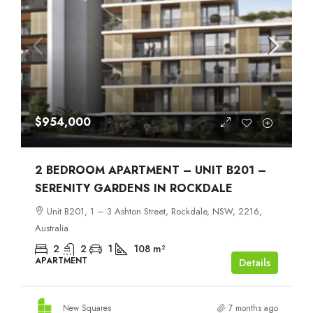
$954,000
2 BEDROOM APARTMENT – UNIT B201 –
SERENITY GARDENS IN ROCKDALE
Unit B201, 1 – 3 Ashton Street, Rockdale, NSW, 2216,
Australia
2
2
1
108
m²
APARTMENT
Details
New Squares
7 months ago