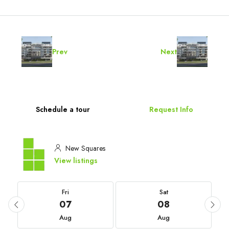
Prev
Next
Schedule a tour
Request Info
New Squares
View listings
Fri
Sat
07
08
Aug
Aug