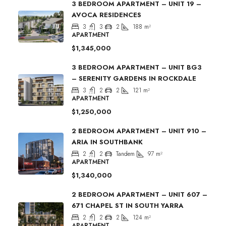
3 BEDROOM APARTMENT – UNIT 19 –
AVOCA RESIDENCES
3
3
2
188
m²
APARTMENT
$1,345,000
3 BEDROOM APARTMENT – UNIT BG3
– SERENITY GARDENS IN ROCKDALE
3
2
2
121
m²
APARTMENT
$1,250,000
2 BEDROOM APARTMENT – UNIT 910 –
ARIA IN SOUTHBANK
2
2
Tandem
97
m²
APARTMENT
$1,340,000
2 BEDROOM APARTMENT – UNIT 607 –
671 CHAPEL ST IN SOUTH YARRA
2
2
2
124
m²
APARTMENT