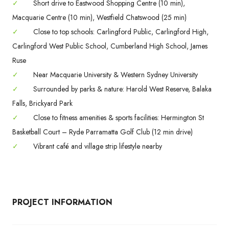
✓
Short drive to Eastwood Shopping Centre (10 min),
Macquarie Centre (10 min), Westfield Chatswood (25 min)
✓
Close to top schools: Carlingford Public, Carlingford High,
Carlingford West Public School, Cumberland High School, James
Ruse
✓
Near Macquarie University & Western Sydney University
✓
Surrounded by parks & nature: Harold West Reserve, Balaka
Falls, Brickyard Park
✓
Close to fitness amenities & sports facilities: Hermington St
Basketball Court – Ryde Parramatta Golf Club (12 min drive)
✓
Vibrant café and village strip lifestyle nearby
PROJECT INFORMATION