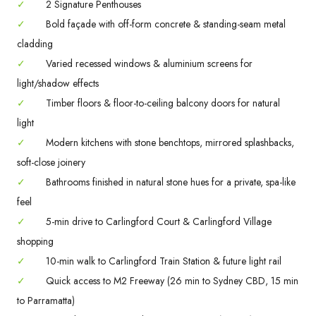
✓
2 Signature Penthouses
✓
Bold façade with off-form concrete & standing-seam metal
cladding
✓
Varied recessed windows & aluminium screens for
light/shadow effects
✓
Timber floors & floor-to-ceiling balcony doors for natural
light
✓
Modern kitchens with stone benchtops, mirrored splashbacks,
soft-close joinery
✓
Bathrooms finished in natural stone hues for a private, spa-like
feel
✓
5-min drive to Carlingford Court & Carlingford Village
shopping
✓
10-min walk to Carlingford Train Station & future light rail
✓
Quick access to M2 Freeway (26 min to Sydney CBD, 15 min
to Parramatta)