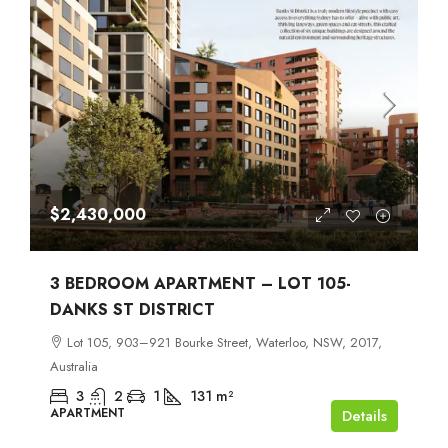
$2,430,000
3 BEDROOM APARTMENT – LOT 105-
DANKS ST DISTRICT
Lot 105, 903–921 Bourke Street, Waterloo, NSW, 2017,
Australia
3
2
1
131
m²
APARTMENT
Details