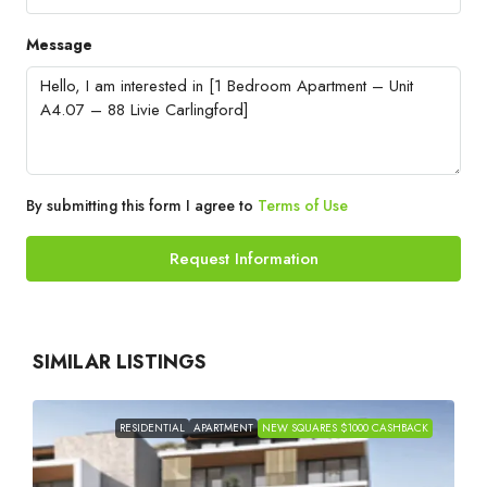
Message
By submitting this form I agree to
Terms of Use
Request Information
SIMILAR LISTINGS
RESIDENTIAL
APARTMENT
NEW SQUARES $1000 CASHBACK