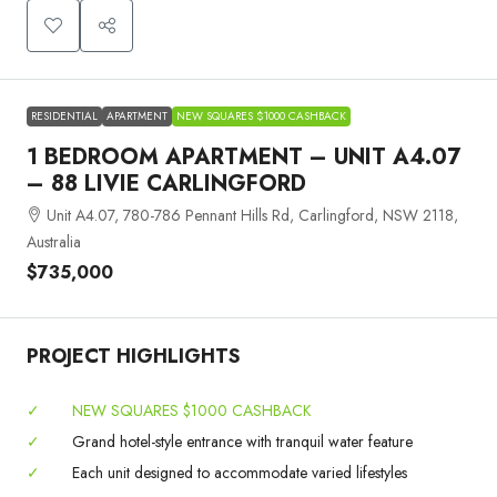
RESIDENTIAL
APARTMENT
NEW SQUARES $1000 CASHBACK
1 BEDROOM APARTMENT – UNIT A4.07
– 88 LIVIE CARLINGFORD
Unit A4.07, 780-786 Pennant Hills Rd, Carlingford, NSW 2118,
Australia
$735,000
PROJECT HIGHLIGHTS
✓
NEW SQUARES $1000 CASHBACK
✓
Grand hotel-style entrance with tranquil water feature
✓
Each unit designed to accommodate varied lifestyles