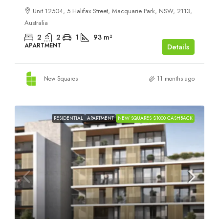
Unit 12504, 5 Halifax Street, Macquarie Park, NSW, 2113,
Australia
2
2
1
93
m²
APARTMENT
Details
New Squares
11 months ago
RESIDENTIAL
APARTMENT
NEW SQUARES $1000 CASHBACK