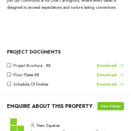
Join our community at 88 Livie Carlingford, where every detail is
designed to exceed expectations and nurture lasting connections.
PROJECT DOCUMENTS
Project Brochure - 88
Download
Floor Plates 88
Download
Schedule Of finishes
Download
ENQUIRE ABOUT THIS PROPERTY
View listings
New Squares