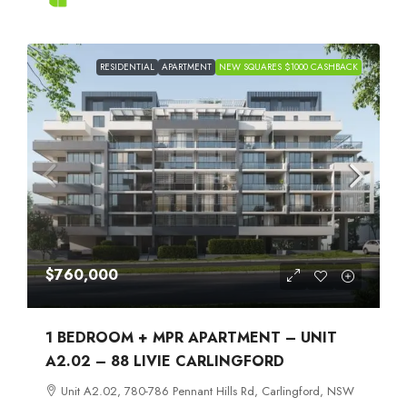
RESIDENTIAL
APARTMENT
NEW SQUARES $1000 CASHBACK
$760,000
1 BEDROOM + MPR APARTMENT – UNIT
A2.02 – 88 LIVIE CARLINGFORD
Unit A2.02, 780-786 Pennant Hills Rd, Carlingford, NSW