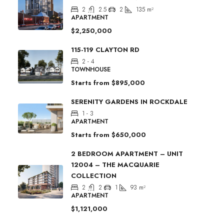
2
2.5
2
135
m²
APARTMENT
$2,250,000
115-119 CLAYTON RD
2 - 4
TOWNHOUSE
Starts from
$895,000
SERENITY GARDENS IN ROCKDALE
1 - 3
APARTMENT
Starts from
$650,000
2 BEDROOM APARTMENT – UNIT
12004 – THE MACQUARIE
COLLECTION
2
2
1
93
m²
APARTMENT
$1,121,000