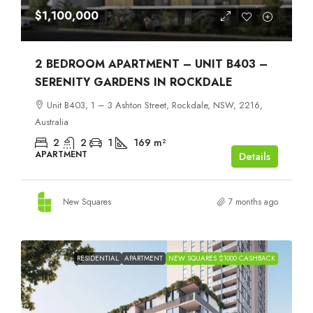
$1,100,000
2 BEDROOM APARTMENT – UNIT B403 –
SERENITY GARDENS IN ROCKDALE
Unit B403, 1 – 3 Ashton Street, Rockdale, NSW, 2216,
Australia
2
2
1
169
m²
APARTMENT
Details
New Squares
7 months ago
RESIDENTIAL
APARTMENT
NEW SQUARES $1000 CASHBACK