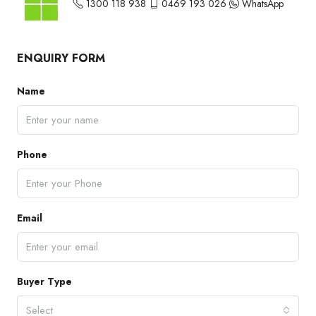
1300 118 938
0469 193 026
WhatsApp
ENQUIRY FORM
Name
Phone
Email
Buyer Type
Select