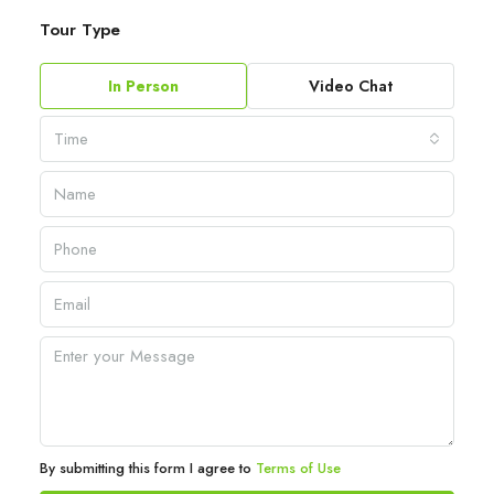
Tour Type
In Person
Video Chat
Time
By submitting this form I agree to
Terms of Use