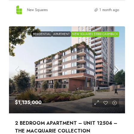
New Squares
1 month ago
RESIDENTIAL
APARTMENT
NEW SQUARES $1000 CASHBACK
$1,135,000
2 BEDROOM APARTMENT – UNIT 12504 –
THE MACQUARIE COLLECTION