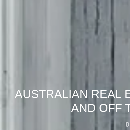
AUSTRALIAN REAL 
AND OFF 
D