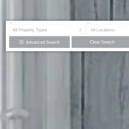
All Property Types
All Locations
Clear Search
Advanced Search