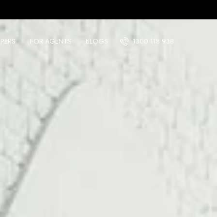
PERS
FOR AGENTS
BLOGS
1300 118 938