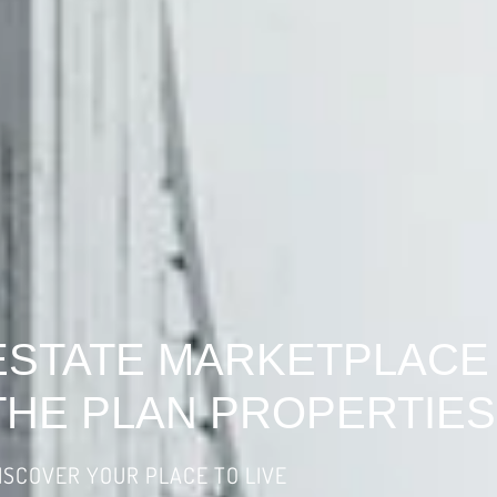
ESTATE MARKETPLACE
THE PLAN PROPERTIES
ISCOVER YOUR PLACE TO LIVE