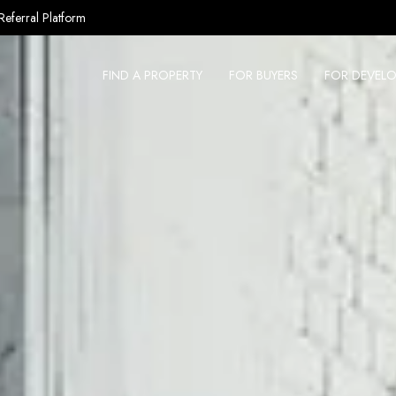
Referral Platform
FIND A PROPERTY
FOR BUYERS
FOR DEVELO