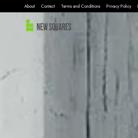
About
Contact
Terms and Conditions
Privacy Policy