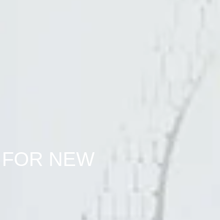
 FOR NEW