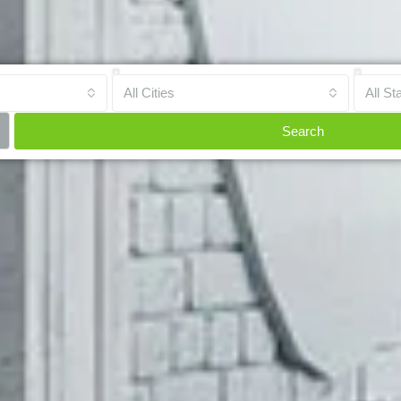
All Cities
All St
Search