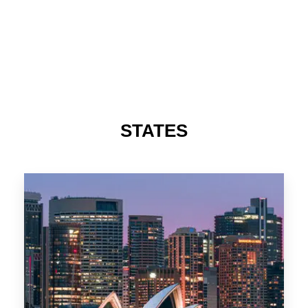
STATES