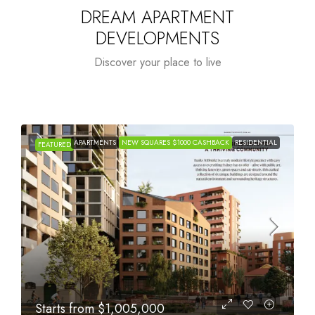
DREAM APARTMENT
DEVELOPMENTS
Discover your place to live
APARTMENTS
NEW SQUARES $1000 CASHBACK
RESIDENTIAL
FEATURED
Starts from
$615,000