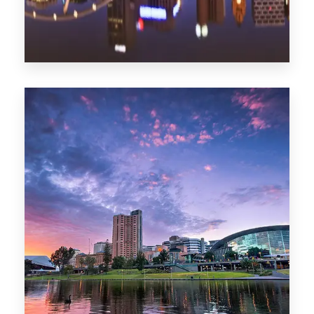
1368 Properties
Melbourne