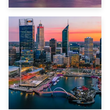
44 Properties
Brisbane