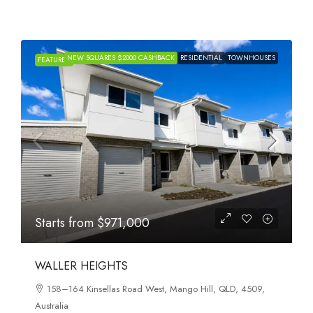
NEW SQUARES $2000 CASHBACK
RESIDENTIAL
TOWNHOUSES
FEATURED
Starts from
$971,000
WALLER HEIGHTS
158–164 Kinsellas Road West, Mango Hill, QLD, 4509,
Australia