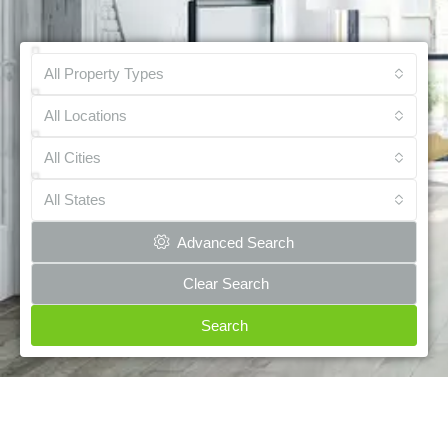
All Property Types
All Locations
All Cities
All States
Advanced Search
Clear Search
Search