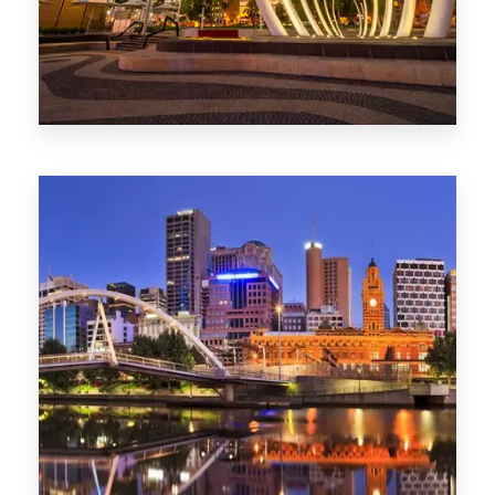
0 Property
Perth