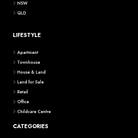
NSW
QLD
LIFESTYLE
Apartment
Townhouse
House & Land
Land for Sale
Retail
Office
Childcare Centre
CATEGORIES