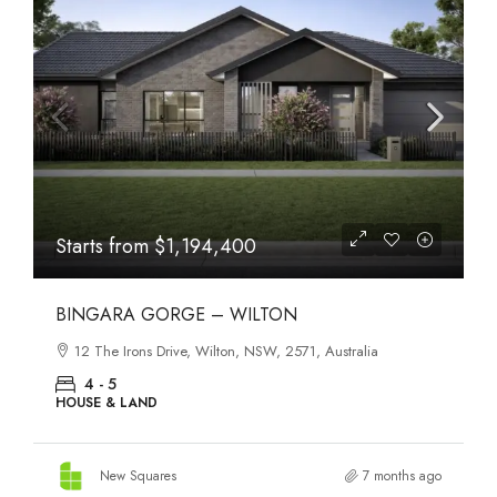
Starts from
$1,194,400
BINGARA GORGE – WILTON
12 The Irons Drive, Wilton, NSW, 2571, Australia
4 - 5
HOUSE & LAND
New Squares
7 months ago