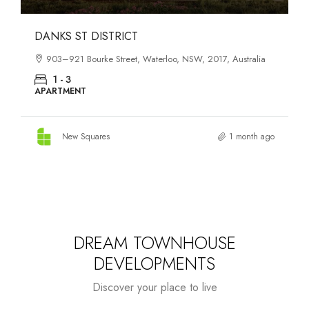
OASIS SOUTH MELBOURNE
1-13 Cobden Street, South Melbourne, VIC, 3205, Australia
1 - 4
APARTMENT
New Squares
2 months ago
DREAM TOWNHOUSE
DEVELOPMENTS
Discover your place to live