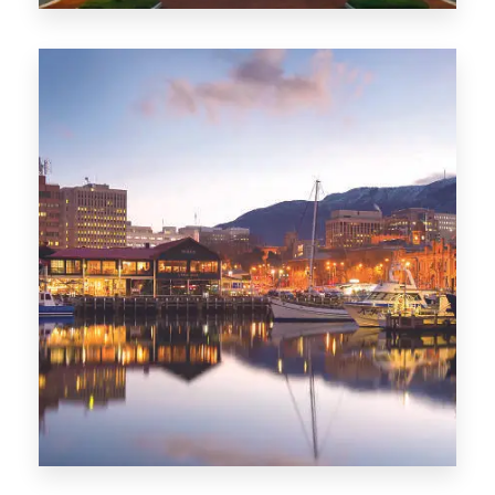
0 Property
ACT
0 Property