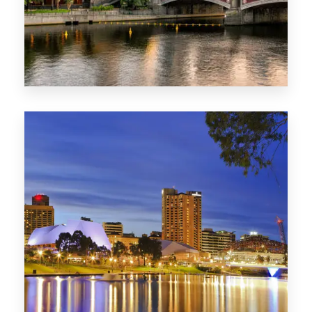
1368 Properties
VIC