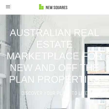
AUSTRALIAN REAL
ESTATE
MARKETPLACE FOR
NEW AND OFF THE
PLAN PROPERTIES
DISCOVER YOUR PLACE TO LIVE