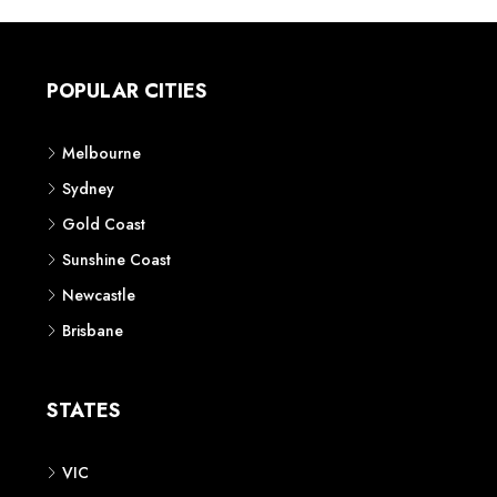
POPULAR CITIES
Melbourne
Sydney
Gold Coast
Sunshine Coast
Newcastle
Brisbane
STATES
VIC