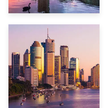
0 Property
Adelaide