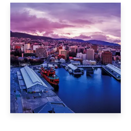
Canberra
0 Property
Hobart