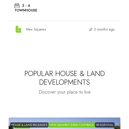
3 - 4
TOWNHOUSE
New Squares
2 months ago
POPULAR HOUSE & LAND
DEVELOPMENTS
Discover your place to live
HOUSE & LAND PACKAGES
NEW SQUARES $2000 CASHBACK
RESIDENTIAL
H
FEATURED