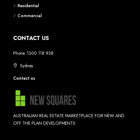
Residential
Commercial
CONTACT US
Phone: 1300 118 938
Sydney
Contact us
AUSTRALIAN REAL ESTATE MARKETPLACE FOR NEW AND
OFF THE PLAN DEVELOPMENTS