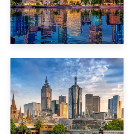
0 Property
WA