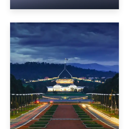
0 Property
NT