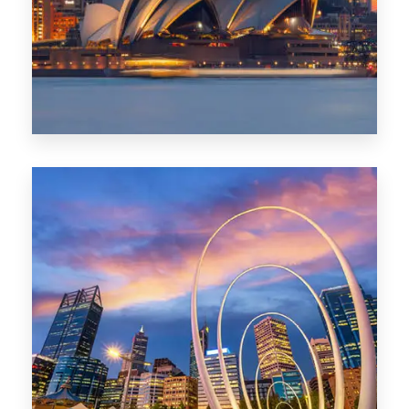
424 Properties
Sydney