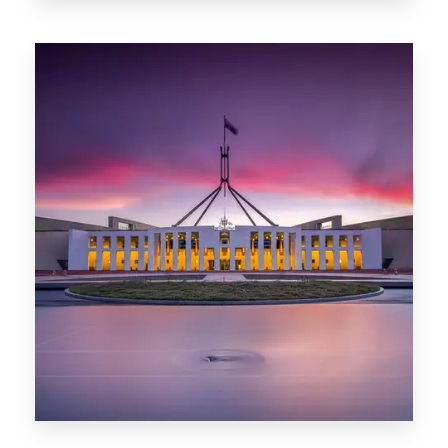
0 Property
Darwin
0 Property