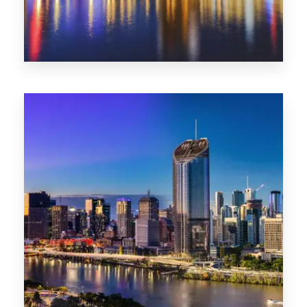
0 Property
SA