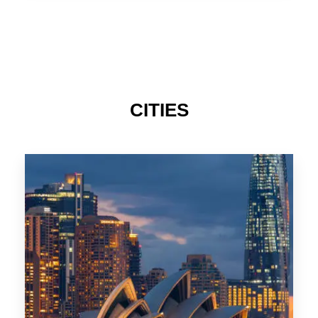
TAS
CITIES