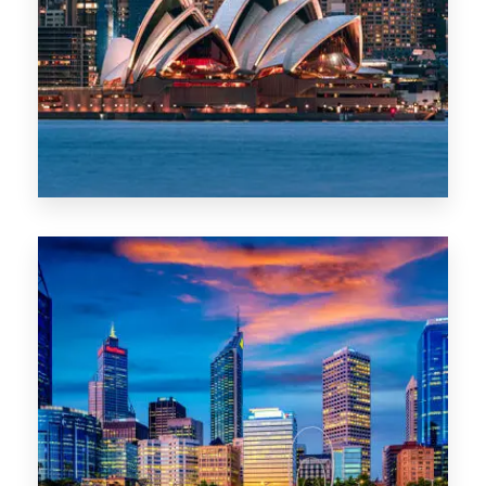
488 Properties
NSW