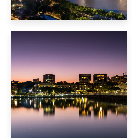
422 Properties
QLD