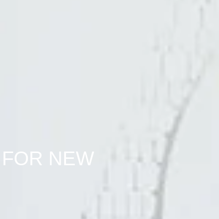
 FOR NEW