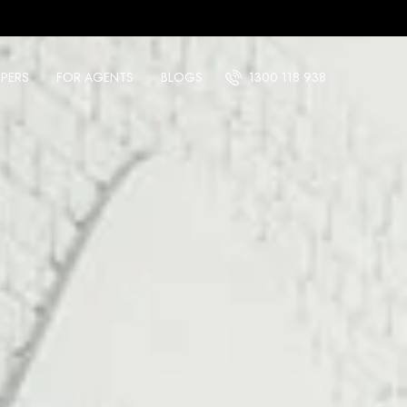
PERS
FOR AGENTS
BLOGS
1300 118 938