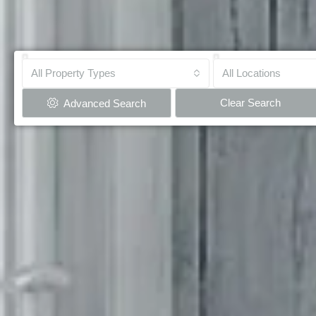
All Property Types
All Locations
Clear Search
Advanced Search