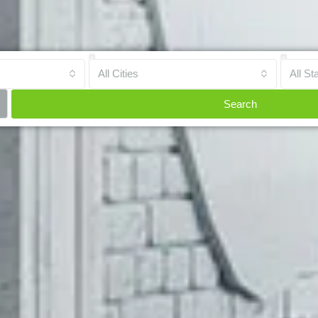
All Cities
All St
Search