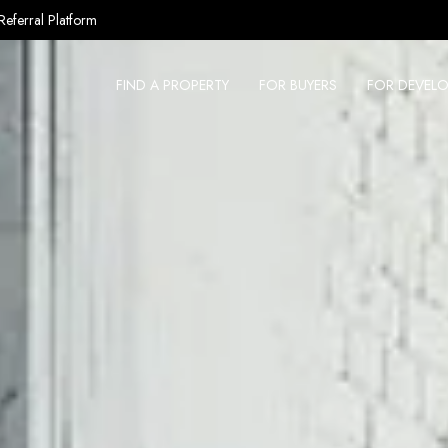
Referral Platform
FIND A PROPERTY
FOR BUYERS
FOR DEVELO