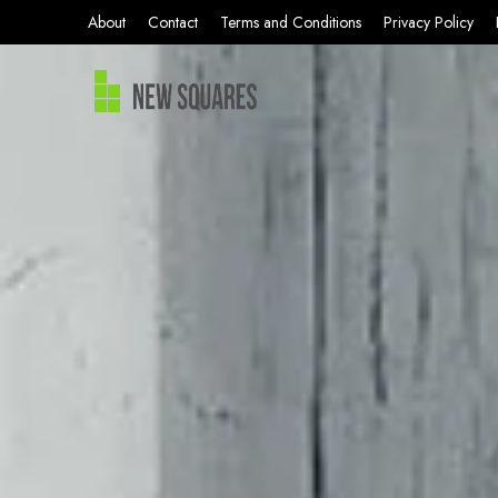
About
Contact
Terms and Conditions
Privacy Policy