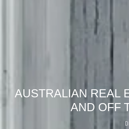
AUSTRALIAN REAL 
AND OFF 
D