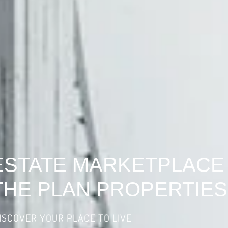
ESTATE MARKETPLACE
THE PLAN PROPERTIES
ISCOVER YOUR PLACE TO LIVE