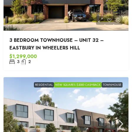
3 BEDROOM TOWNHOUSE – UNIT 32 –
EASTBURY IN WHEELERS HILL
$1,299,000
3
2
RESIDENTIAL
NEW SQUARES $2000 CASHBACK
TOWNHOUSE