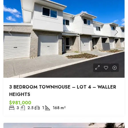
3 BEDROOM TOWNHOUSE – LOT 4 – WALLER
HEIGHTS
$981,000
3
2.5
1
168
m²