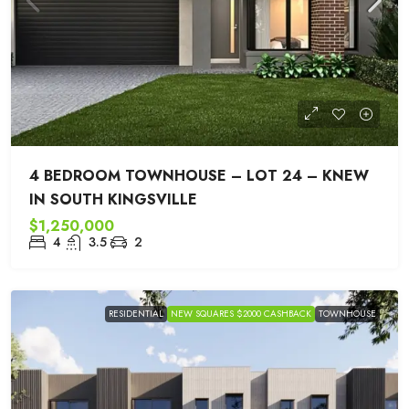
4 BEDROOM TOWNHOUSE – LOT 24 – KNEW
IN SOUTH KINGSVILLE
$1,250,000
4
3.5
2
RESIDENTIAL
NEW SQUARES $2000 CASHBACK
TOWNHOUSE