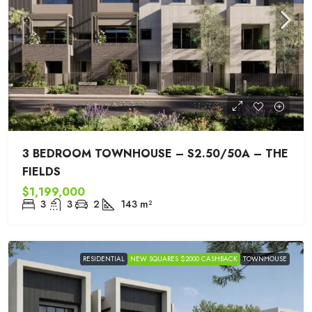
3 BEDROOM TOWNHOUSE – S2.50/50A – THE
FIELDS
$1,199,000
3
3
2
143
m²
RESIDENTIAL
NEW SQUARES $2000 CASHBACK
TOWNHOUSE