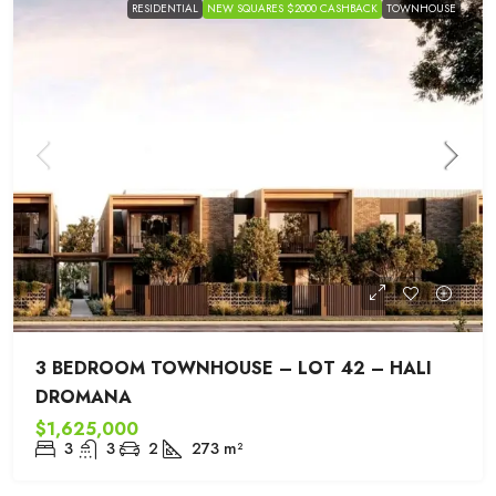
RESIDENTIAL
NEW SQUARES $2000 CASHBACK
TOWNHOUSE
3 BEDROOM TOWNHOUSE – LOT 42 – HALI
DROMANA
$1,625,000
3
3
2
273
m²