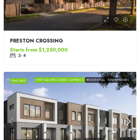
PRESTON CROSSING
Starts from
$1,250,000
3- 4
NEW SQUARES $2000 CASHBACK
RESIDENTIAL
TOWNHOUSES
FEATURED