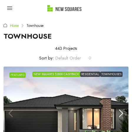
Home
Townhouse
TOWNHOUSE
443 Projects
Sort by:
Default Order
NEW SQUARES $2000 CASHBACK
RESIDENTIAL
TOWNHOUSES
FEATURED