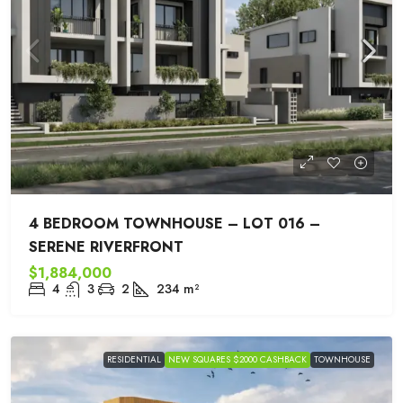
4 BEDROOM TOWNHOUSE – LOT 016 –
SERENE RIVERFRONT
$1,884,000
4
3
2
234
m²
RESIDENTIAL
NEW SQUARES $2000 CASHBACK
TOWNHOUSE