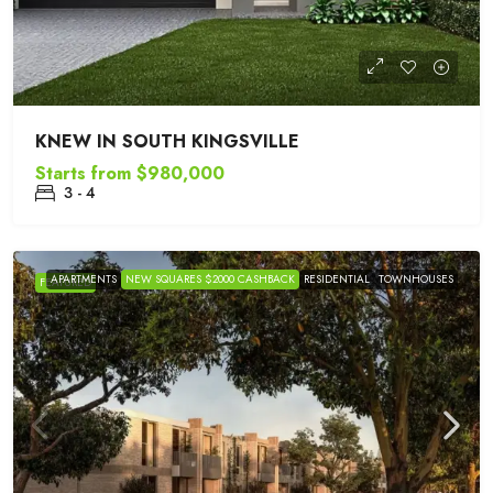
KNEW IN SOUTH KINGSVILLE
Starts from
$980,000
3 - 4
APARTMENTS
NEW SQUARES $2000 CASHBACK
RESIDENTIAL
TOWNHOUSES
FEATURED