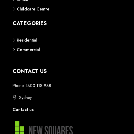
Childcare Centre
CATEGORIES
Residential
Commercial
CONTACT US
Phone: 1300 118 938
Sydney
Contact us