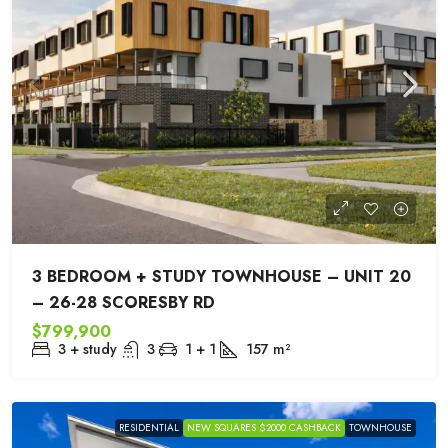
3 BEDROOM + STUDY TOWNHOUSE – UNIT 20
– 26-28 SCORESBY RD
$799,900
3 + study
3
1 + 1
157
m²
RESIDENTIAL
NEW SQUARES $2000 CASHBACK
TOWNHOUSE