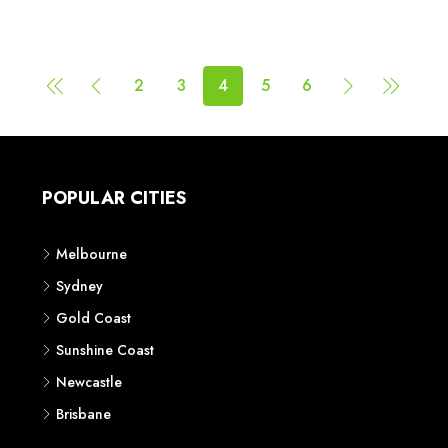
2
3
4
5
6
POPULAR CITIES
Melbourne
Sydney
Gold Coast
Sunshine Coast
Newcastle
Brisbane