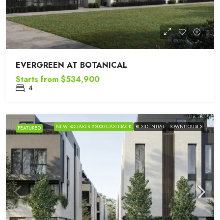
EVERGREEN AT BOTANICAL
Starts from
$534,900
4
NEW SQUARES $2000 CASHBACK
RESIDENTIAL
TOWNHOUSES
FEATURED