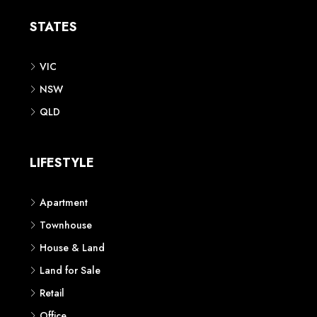
STATES
VIC
NSW
QLD
LIFESTYLE
Apartment
Townhouse
House & Land
Land for Sale
Retail
Office