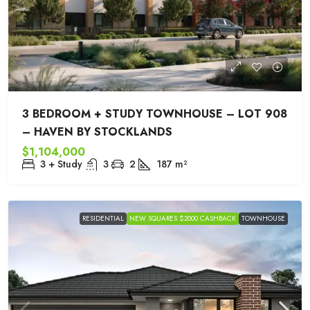
3 BEDROOM + STUDY TOWNHOUSE – LOT 908
– HAVEN BY STOCKLANDS
$1,104,000
3 + Study
3
2
187
m²
RESIDENTIAL
NEW SQUARES $2000 CASHBACK
TOWNHOUSE