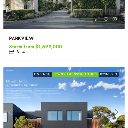
PARKVIEW
Starts from
$1,699,000
3 - 4
RESIDENTIAL
NEW SQUARES $2000 CASHBACK
TOWNHOUSE