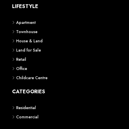
LIFESTYLE
Apartment
Townhouse
House & Land
Land for Sale
Retail
Office
Childcare Centre
CATEGORIES
Residential
Commercial