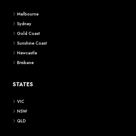
Melbourne
Sydney
Gold Coast
Sunshine Coast
Newcastle
Brisbane
STATES
VIC
NSW
QLD