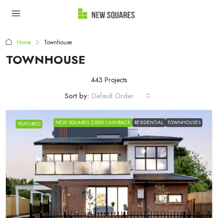
Home
Townhouse
TOWNHOUSE
443 Projects
Sort by:
Default Order
NEW SQUARES $2000 CASHBACK
RESIDENTIAL
TOWNHOUSES
FEATURED