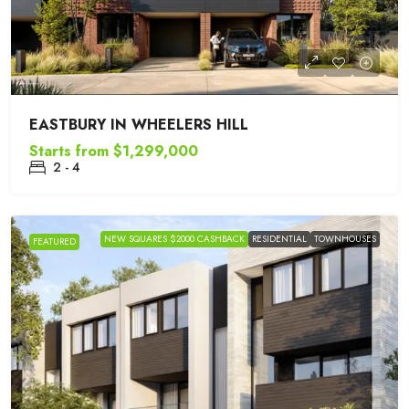
EASTBURY IN WHEELERS HILL
Starts from
$1,299,000
2 - 4
NEW SQUARES $2000 CASHBACK
RESIDENTIAL
TOWNHOUSES
FEATURED