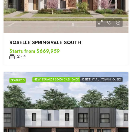
ROSELLE SPRINGVALE SOUTH
Starts from
$669,959
2 - 4
NEW SQUARES $2000 CASHBACK
RESIDENTIAL
TOWNHOUSES
FEATURED