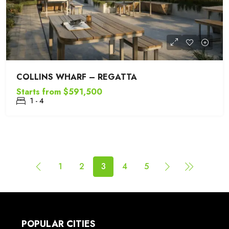
COLLINS WHARF – REGATTA
Starts from
$591,500
1 - 4
1
2
3
4
5
POPULAR CITIES