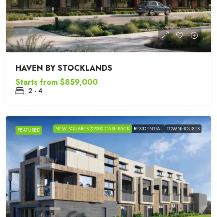
HAVEN BY STOCKLANDS
Starts from
$859,000
2 - 4
NEW SQUARES $2000 CASHBACK
RESIDENTIAL
TOWNHOUSES
FEATURED