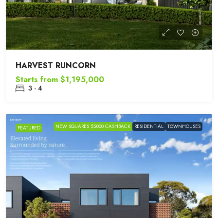
HARVEST RUNCORN
Starts from
$1,195,000
3 - 4
NEW SQUARES $2000 CASHBACK
RESIDENTIAL
TOWNHOUSES
FEATURED