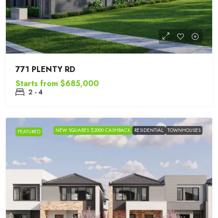
771 PLENTY RD
Starts from
$685,000
2 - 4
NEW SQUARES $2000 CASHBACK
RESIDENTIAL
TOWNHOUSES
FEATURED