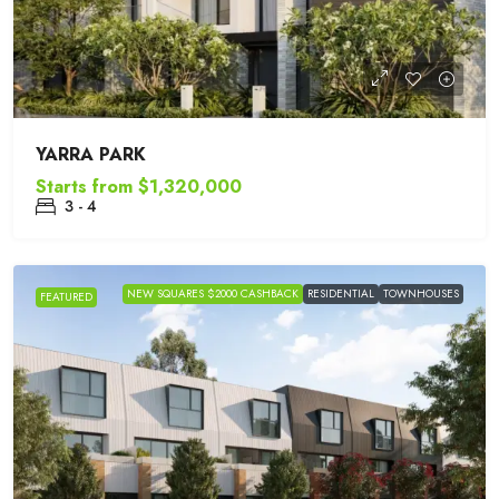
YARRA PARK
Starts from
$1,320,000
3 - 4
NEW SQUARES $2000 CASHBACK
RESIDENTIAL
TOWNHOUSES
FEATURED