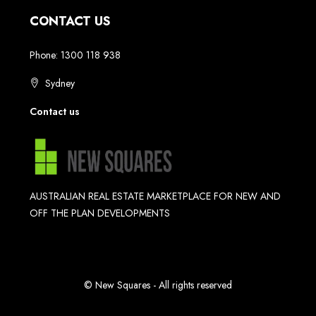
CONTACT US
Phone: 1300 118 938
Sydney
Contact us
AUSTRALIAN REAL ESTATE MARKETPLACE FOR NEW AND
OFF THE PLAN DEVELOPMENTS
© New Squares - All rights reserved