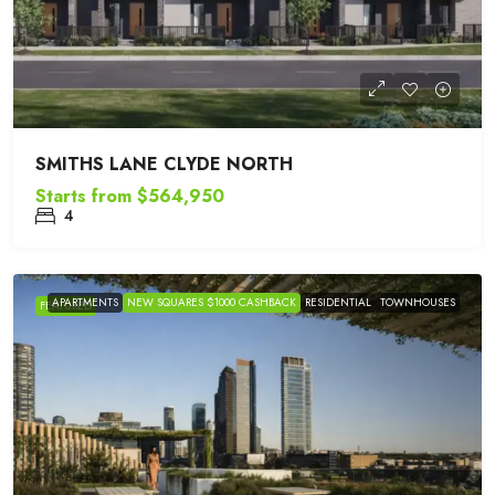
SMITHS LANE CLYDE NORTH
Starts from
$564,950
4
APARTMENTS
NEW SQUARES $1000 CASHBACK
RESIDENTIAL
TOWNHOUSES
FEATURED