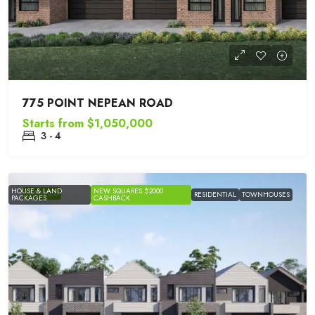
775 POINT NEPEAN ROAD
Starts from
$1,050,000
3 - 4
HOUSE & LAND
NEW SQUARES $2000
FEATURED
RESIDENTIAL
TOWNHOUSES
PACKAGES
CASHBACK