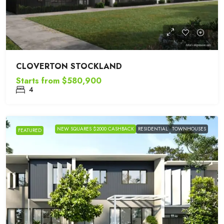
CLOVERTON STOCKLAND
Starts from
$580,900
4
NEW SQUARES $2000 CASHBACK
RESIDENTIAL
TOWNHOUSES
FEATURED