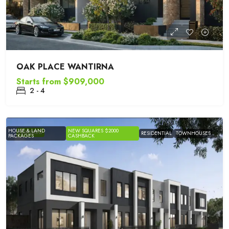
OAK PLACE WANTIRNA
Starts from
$909,000
2 - 4
HOUSE & LAND
NEW SQUARES $2000
FEATURED
RESIDENTIAL
TOWNHOUSES
PACKAGES
CASHBACK