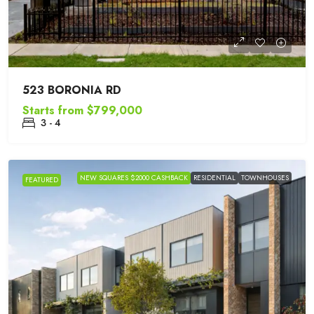
523 BORONIA RD
Starts from
$799,000
3 - 4
NEW SQUARES $2000 CASHBACK
RESIDENTIAL
TOWNHOUSES
FEATURED