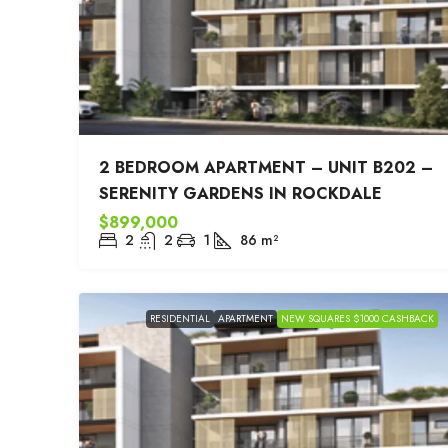
2 BEDROOM APARTMENT – UNIT B202 –
SERENITY GARDENS IN ROCKDALE
$899,000
2
2
1
86
m²
RESIDENTIAL
APARTMENT
NEW SQUARES $1000 CASHBACK