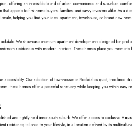
on, offering an irresistible blend of urban convenience and suburban comfort. W
ion that appeals to first-home buyers, families, and savvy investors alike. As a
er locale, helping you find your ideal apartment, townhouse, or brand-new hom
 Rockdale. We showcase premium apartment developments designed for profes
3-bedroom residences with modern interiors. These homes place you moments fro
accessibility. Our selection of townhouses in Rockdale’s quiet, tree-lined stre
oom, these homes offer a peaceful sanctuary while keeping you within easy re
S
lished and tightly held inner-south suburb. We offer access to exclusive
Hous
nt residence, tailored to your lifestyle, in a location defined by its multicult