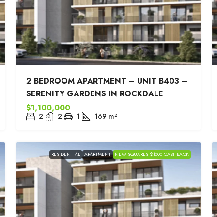
2 BEDROOM APARTMENT – UNIT B403 –
SERENITY GARDENS IN ROCKDALE
$1,100,000
2
2
1
169
m²
RESIDENTIAL
APARTMENT
NEW SQUARES $1000 CASHBACK