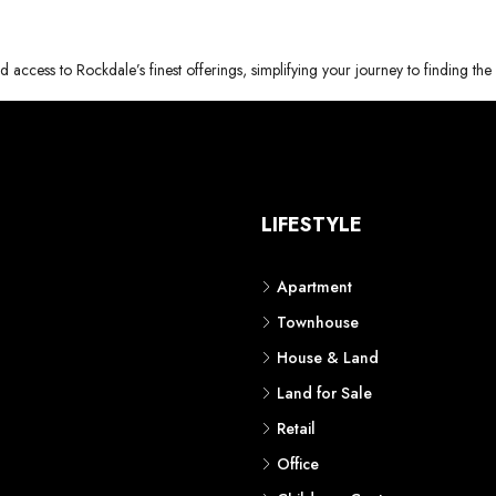
d access to Rockdale’s finest offerings, simplifying your journey to finding th
S
LIFESTYLE
Apartment
Townhouse
House & Land
Land for Sale
Retail
Office