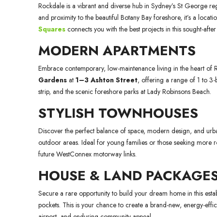
Rockdale is a vibrant and diverse hub in Sydney’s St George regi
and proximity to the beautiful Botany Bay foreshore, it’s a locat
Squares
connects you with the best projects in this sought-aft
MODERN APARTMENTS
Embrace contemporary, low-maintenance living in the heart of
Gardens
at
1–3 Ashton Street
, offering a range of 1 to 
strip, and the scenic foreshore parks at Lady Robinsons Beach.
STYLISH TOWNHOUSES
Discover the perfect balance of space, modern design, and urban 
outdoor areas. Ideal for young families or those seeking more r
future WestConnex motorway links.
HOUSE & LAND PACKAGE
Secure a rare opportunity to build your dream home in this estab
pockets. This is your chance to create a brand-new, energy-efficie
airport, and enduring community appeal.