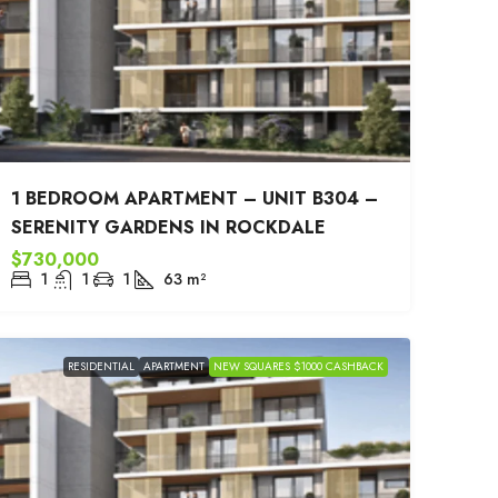
1 BEDROOM APARTMENT – UNIT B304 –
SERENITY GARDENS IN ROCKDALE
$730,000
1
1
1
63
m²
RESIDENTIAL
APARTMENT
NEW SQUARES $1000 CASHBACK