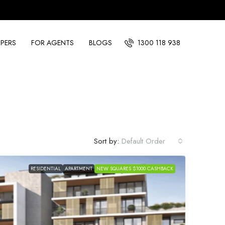
PERS
FOR AGENTS
BLOGS
1300 118 938
Sort by:
Default Order
RESIDENTIAL
APARTMENT
NEW SQUARES $1000 CASHBACK