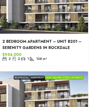
2 BEDROOM APARTMENT – UNIT B201 –
SERENITY GARDENS IN ROCKDALE
$954,000
2
2
1
108
m²
RESIDENTIAL
APARTMENT
NEW SQUARES $1000 CASHBACK