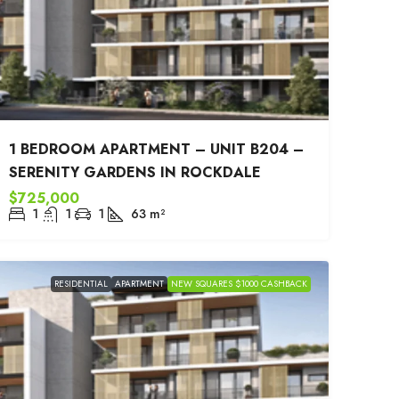
1 BEDROOM APARTMENT – UNIT B204 –
SERENITY GARDENS IN ROCKDALE
$725,000
1
1
1
63
m²
RESIDENTIAL
APARTMENT
NEW SQUARES $1000 CASHBACK