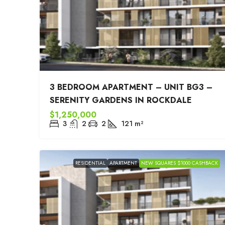
3 BEDROOM APARTMENT – UNIT BG3 –
SERENITY GARDENS IN ROCKDALE
$1,250,000
3
2
2
121
m²
RESIDENTIAL
APARTMENT
NEW SQUARES $1000 CASHBACK