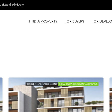
Referral Platform
FIND A PROPERTY
FOR BUYERS
FOR DEVELO
RESIDENTIAL
APARTMENT
NEW SQUARES $1000 CASHBACK