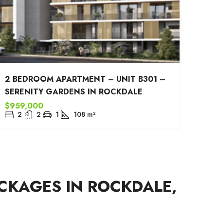
2 BEDROOM APARTMENT – UNIT B301 –
SERENITY GARDENS IN ROCKDALE
$959,000
2
2
1
108
m²
CKAGES IN ROCKDALE,