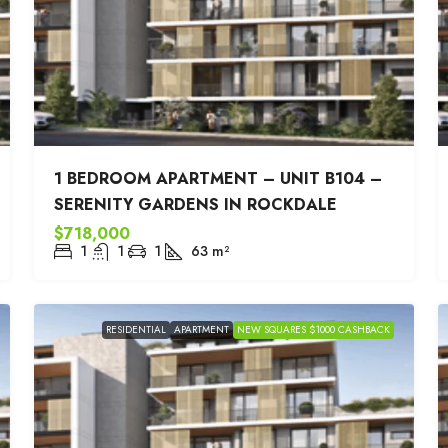
1 BEDROOM APARTMENT – UNIT B104 –
SERENITY GARDENS IN ROCKDALE
$718,000
1
1
1
63
m²
RESIDENTIAL
APARTMENT
NEW SQUARES $1000 CASHBACK