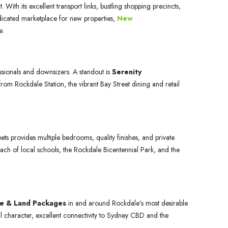
ith its excellent transport links, bustling shopping precincts,
 dedicated marketplace for new properties,
New
e.
sionals and downsizers. A standout is
Serenity
m Rockdale Station, the vibrant Bay Street dining and retail
ets provides multiple bedrooms, quality finishes, and private
ach of local schools, the Rockdale Bicentennial Park, and the
e & Land Packages
in and around Rockdale’s most desirable
ural character, excellent connectivity to Sydney CBD and the