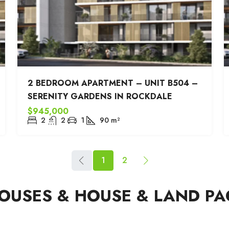
2 BEDROOM APARTMENT – UNIT B504 –
SERENITY GARDENS IN ROCKDALE
$945,000
2
2
1
90
m²
1
2
USES & HOUSE & LAND PA