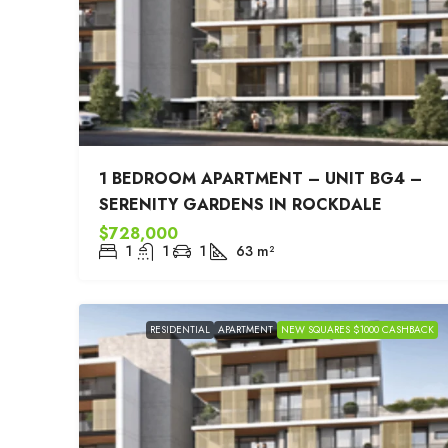
1 BEDROOM APARTMENT – UNIT BG4 –
SERENITY GARDENS IN ROCKDALE
$728,000
1
1
1
63
m²
RESIDENTIAL
APARTMENT
NEW SQUARES $1000 CASHBACK