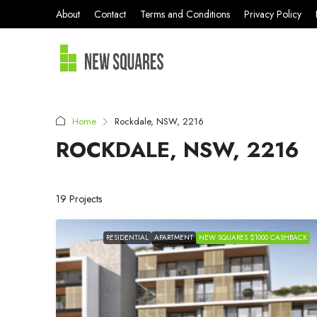
About
Contact
Terms and Conditions
Privacy Policy
Home
Rockdale, NSW, 2216
ROCKDALE, NSW, 2216
19 Projects
RESIDENTIAL
APARTMENT
NEW SQUARES $1000 CASHBACK