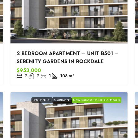
2 BEDROOM APARTMENT – UNIT B501 –
SERENITY GARDENS IN ROCKDALE
$953,000
2
2
1
108
m²
RESIDENTIAL
APARTMENT
NEW SQUARES $1000 CASHBACK