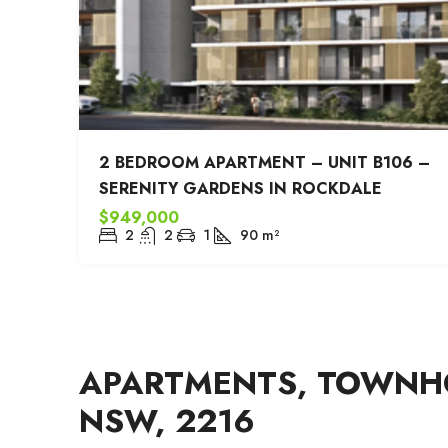
2 BEDROOM APARTMENT – UNIT B106 –
SERENITY GARDENS IN ROCKDALE
$949,000
2
2
1
90
m²
APARTMENTS, TOWNHO
NSW, 2216