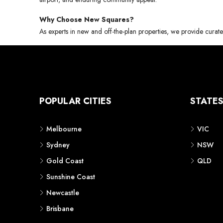
Why Choose New Squares?
As experts in new and off-the-plan properties, we provide curate
POPULAR CITIES
STATE
Melbourne
VIC
Sydney
NSW
Gold Coast
QLD
Sunshine Coast
Newcastle
Brisbane