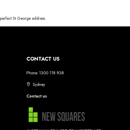
e perfect St George address.
CONTACT US
Phone: 1300 118 938
Sydney
Contact us