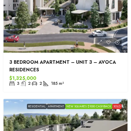
3 BEDROOM APARTMENT – UNIT 3 – AVOCA
RESIDENCES
$1,325,000
3
2
2
185
m²
RESIDENTIAL
APARTMENT
NEW SQUARES $1000 CASHBACK
SOLD