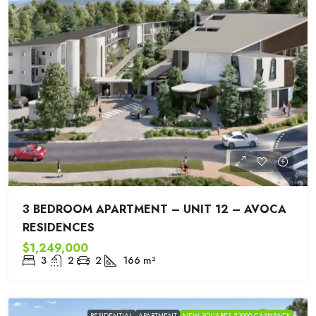
3 BEDROOM APARTMENT – UNIT 12 – AVOCA
RESIDENCES
$1,249,000
3
2
2
166
m²
RESIDENTIAL
APARTMENT
NEW SQUARES $1000 CASHBACK