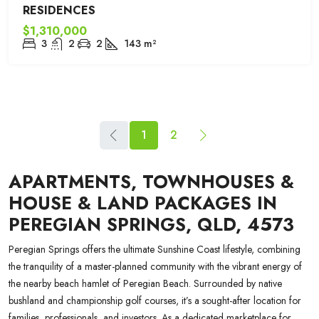
RESIDENCES
$1,310,000
3
2
2
143
m²
1
2
APARTMENTS, TOWNHOUSES &
HOUSE & LAND PACKAGES IN
PEREGIAN SPRINGS, QLD, 4573
Peregian Springs offers the ultimate Sunshine Coast lifestyle, combining
the tranquility of a master-planned community with the vibrant energy of
the nearby beach hamlet of Peregian Beach. Surrounded by native
bushland and championship golf courses, it’s a sought-after location for
families, professionals, and investors. As a dedicated marketplace for