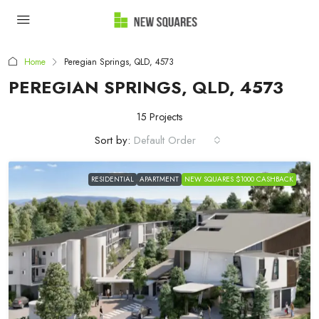
Home
Peregian Springs, QLD, 4573
PEREGIAN SPRINGS, QLD, 4573
15 Projects
Sort by:
Default Order
RESIDENTIAL
APARTMENT
NEW SQUARES $1000 CASHBACK