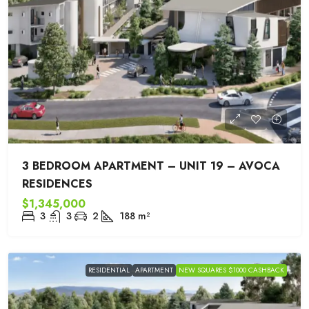
3 BEDROOM APARTMENT – UNIT 19 – AVOCA
RESIDENCES
$1,345,000
3
3
2
188
m²
RESIDENTIAL
APARTMENT
NEW SQUARES $1000 CASHBACK