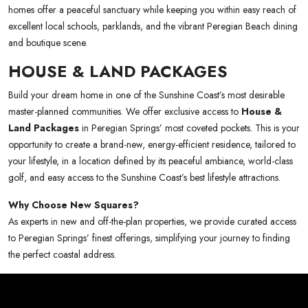
homes offer a peaceful sanctuary while keeping you within easy reach of
excellent local schools, parklands, and the vibrant Peregian Beach dining
and boutique scene.
HOUSE & LAND PACKAGES
Build your dream home in one of the Sunshine Coast’s most desirable
master-planned communities. We offer exclusive access to
House &
Land Packages
in Peregian Springs’ most coveted pockets. This is your
opportunity to create a brand-new, energy-efficient residence, tailored to
your lifestyle, in a location defined by its peaceful ambiance, world-class
golf, and easy access to the Sunshine Coast’s best lifestyle attractions.
Why Choose New Squares?
As experts in new and off-the-plan properties, we provide curated access
to Peregian Springs’ finest offerings, simplifying your journey to finding
the perfect coastal address.