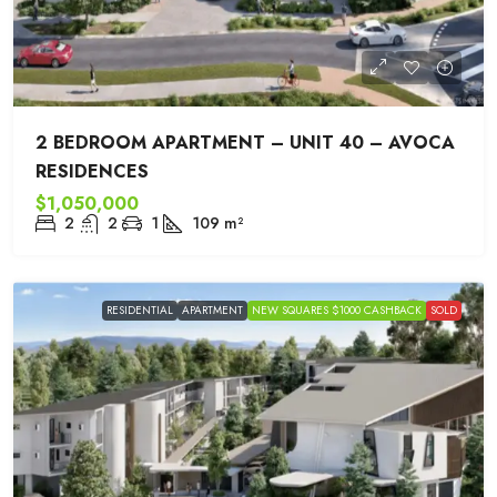
2 BEDROOM APARTMENT – UNIT 40 – AVOCA
RESIDENCES
$1,050,000
2
2
1
109
m²
RESIDENTIAL
APARTMENT
NEW SQUARES $1000 CASHBACK
SOLD