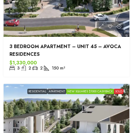
3 BEDROOM APARTMENT – UNIT 45 – AVOCA
RESIDENCES
$1,330,000
3
2
2
150
m²
RESIDENTIAL
APARTMENT
NEW SQUARES $1000 CASHBACK
SOLD