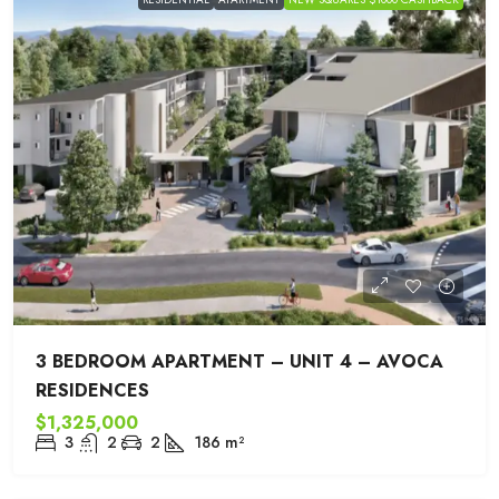
3 BEDROOM APARTMENT – UNIT 4 – AVOCA
RESIDENCES
$1,325,000
3
2
2
186
m²