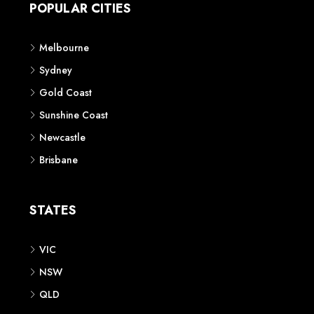
POPULAR CITIES
Melbourne
Sydney
Gold Coast
Sunshine Coast
Newcastle
Brisbane
STATES
VIC
NSW
QLD