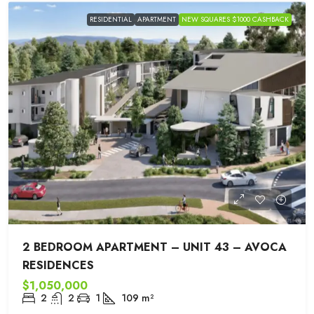
RESIDENTIAL
APARTMENT
NEW SQUARES $1000 CASHBACK
2 BEDROOM APARTMENT – UNIT 43 – AVOCA
RESIDENCES
$1,050,000
2
2
1
109
m²