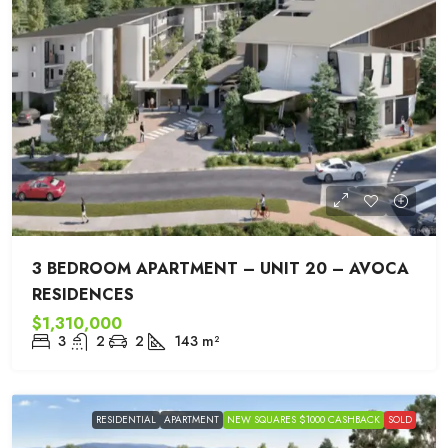
3 BEDROOM APARTMENT – UNIT 20 – AVOCA
RESIDENCES
$1,310,000
3
2
2
143
m²
RESIDENTIAL
APARTMENT
NEW SQUARES $1000 CASHBACK
SOLD