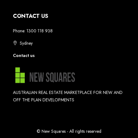
CONTACT US
Phone: 1300 118 938
Sydney
Contact us
AUSTRALIAN REAL ESTATE MARKETPLACE FOR NEW AND
OFF THE PLAN DEVELOPMENTS
© New Squares - All rights reserved