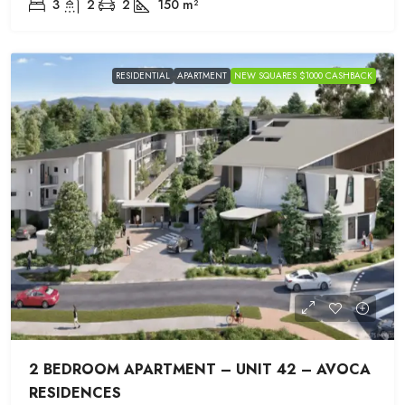
3
2
2
150
m²
RESIDENTIAL
APARTMENT
NEW SQUARES $1000 CASHBACK
2 BEDROOM APARTMENT – UNIT 42 – AVOCA
RESIDENCES