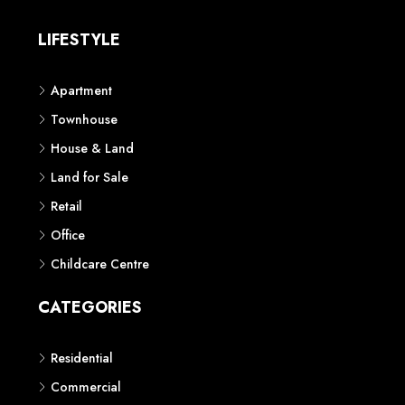
LIFESTYLE
Apartment
Townhouse
House & Land
Land for Sale
Retail
Office
Childcare Centre
CATEGORIES
Residential
Commercial