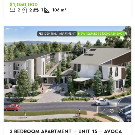
$1,050,000
2
2
1
106
m²
RESIDENTIAL
APARTMENT
NEW SQUARES $1000 CASHBACK
3 BEDROOM APARTMENT – UNIT 15 – AVOCA