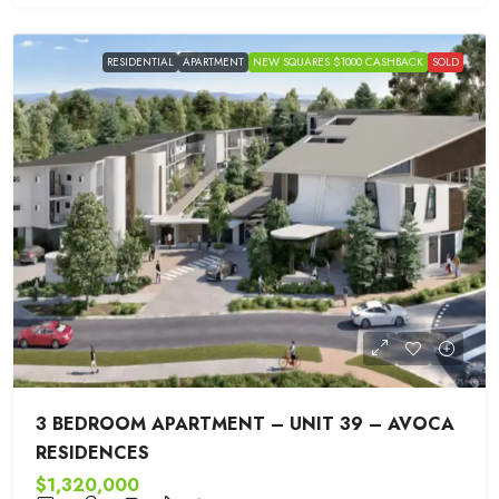
RESIDENTIAL
APARTMENT
NEW SQUARES $1000 CASHBACK
SOLD
3 BEDROOM APARTMENT – UNIT 39 – AVOCA
RESIDENCES
$1,320,000