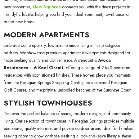
new properties,
New Squares
connects you with the finest projects in
this idyllic locale, helping you find your ideal apartment, townhouse, or
brand-new home.
MODERN APARTMENTS
Embrace contemporary, low-maintenance living in this prestigious
address. We showcase premium apartment developments designed for
those seeking quality and convenience. A standout is
Avoca
Residences
at
6 Koel Circuit
, offering a range of 2 to 3-bedroom
residences with sophisticated finishes. These homes place you moments
from the Peregian Springs Shopping Centre, the acclaimed Peregian
Golf Course, and the pristine, unspoiled beaches of the Sunshine Coast.
STYLISH TOWNHOUSES
Discover the perfect balance of space, modern design, and community
living. Our selection of townhouses in Peregian Springs provides multiple
bedrooms, quality interiors, and private outdoor areas. Ideal for families
seeking room to grow or those desiring a lock-and-leave lifestyle, these