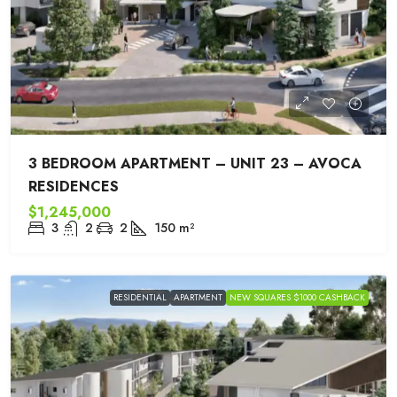
3 BEDROOM APARTMENT – UNIT 23 – AVOCA
RESIDENCES
$1,245,000
3
2
2
150
m²
RESIDENTIAL
APARTMENT
NEW SQUARES $1000 CASHBACK