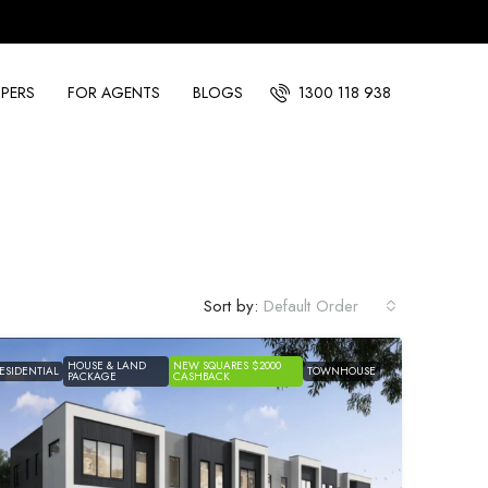
PERS
FOR AGENTS
BLOGS
1300 118 938
Sort by:
Default Order
HOUSE & LAND
NEW SQUARES $2000
ESIDENTIAL
TOWNHOUSE
PACKAGE
CASHBACK