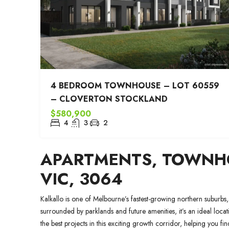
4 BEDROOM TOWNHOUSE – LOT 60559
– CLOVERTON STOCKLAND
$580,900
4
3
2
APARTMENTS, TOWNHO
VIC, 3064
Kalkallo is one of Melbourne’s fastest-growing northern suburbs,
surrounded by parklands and future amenities, it’s an ideal loca
the best projects in this exciting growth corridor, helping you 