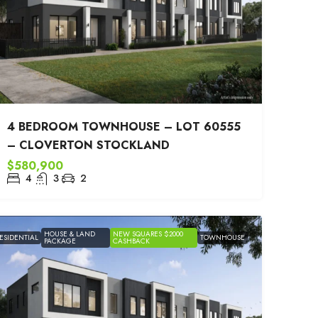
4 BEDROOM TOWNHOUSE – LOT 60555
– CLOVERTON STOCKLAND
$580,900
4
3
2
HOUSE & LAND
NEW SQUARES $2000
ESIDENTIAL
TOWNHOUSE
PACKAGE
CASHBACK