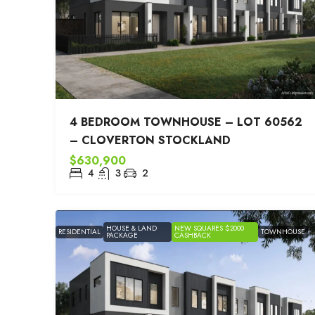
4 BEDROOM TOWNHOUSE – LOT 60562
– CLOVERTON STOCKLAND
$630,900
4
3
2
HOUSE & LAND
NEW SQUARES $2000
RESIDENTIAL
TOWNHOUSE
PACKAGE
CASHBACK