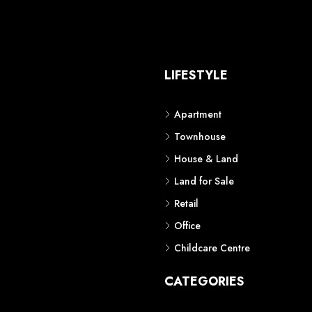
S
LIFESTYLE
Apartment
Townhouse
House & Land
Land for Sale
Retail
Office
Childcare Centre
CATEGORIES