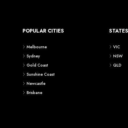
POPULAR CITIES
STATE
Melbourne
VIC
Sydney
NSW
Gold Coast
QLD
Sunshine Coast
Newcastle
Brisbane