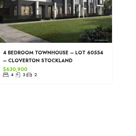
4 BEDROOM TOWNHOUSE – LOT 60554
– CLOVERTON STOCKLAND
$630,900
4
3
2