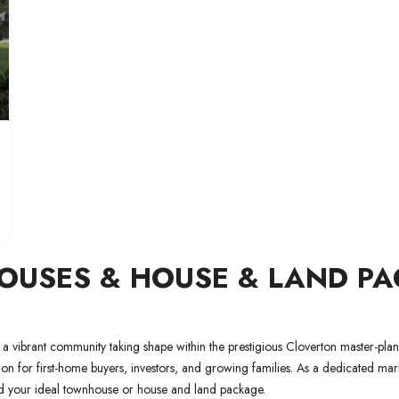
USES & HOUSE & LAND PAC
 a vibrant community taking shape within the prestigious Cloverton master-pla
tion for first-home buyers, investors, and growing families. As a dedicated ma
find your ideal townhouse or house and land package.