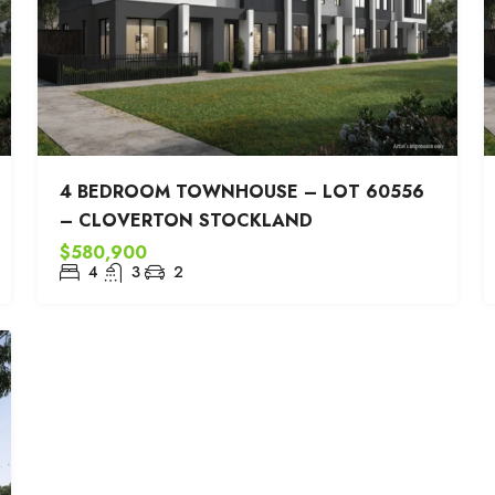
4 BEDROOM TOWNHOUSE – LOT 60556
– CLOVERTON STOCKLAND
$580,900
4
3
2