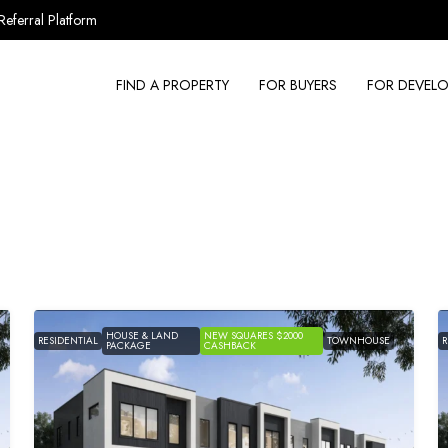
Referral Platform
FIND A PROPERTY
FOR BUYERS
FOR DEVELO
HOUSE & LAND
NEW SQUARES $2000
RESIDENTIAL
TOWNHOUSE
R
PACKAGE
CASHBACK