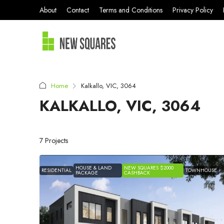
About
Contact
Terms and Conditions
Privacy Policy
Home
Kalkallo, VIC, 3064
KALKALLO, VIC, 3064
7 Projects
HOUSE & LAND
NEW SQUARES $2000
RESIDENTIAL
TOWNHOUSE
PACKAGE
CASHBACK