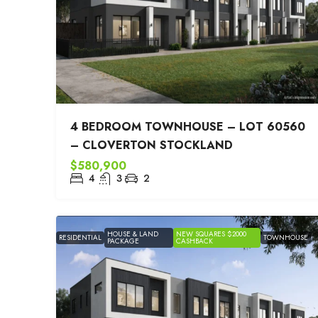
4 BEDROOM TOWNHOUSE – LOT 60560
– CLOVERTON STOCKLAND
$580,900
4
3
2
HOUSE & LAND
NEW SQUARES $2000
RESIDENTIAL
TOWNHOUSE
PACKAGE
CASHBACK