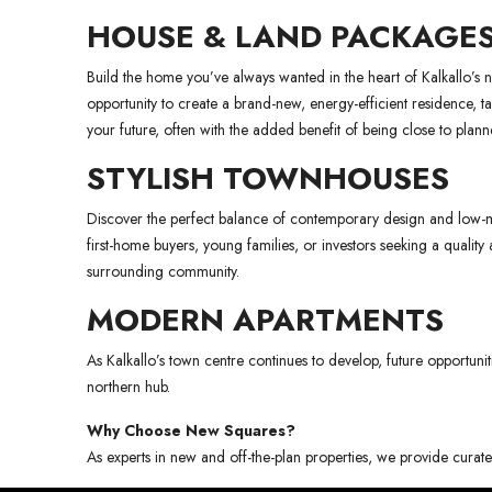
HOUSE & LAND PACKAGE
Build the home you’ve always wanted in the heart of Kalkallo’s
opportunity to create a brand-new, energy-efficient residence, t
your future, often with the added benefit of being close to plann
STYLISH TOWNHOUSES
Discover the perfect balance of contemporary design and low-mai
first-home buyers, young families, or investors seeking a quali
surrounding community.
MODERN APARTMENTS
As Kalkallo’s town centre continues to develop, future opportunit
northern hub.
Why Choose New Squares?
As experts in new and off-the-plan properties, we provide curated