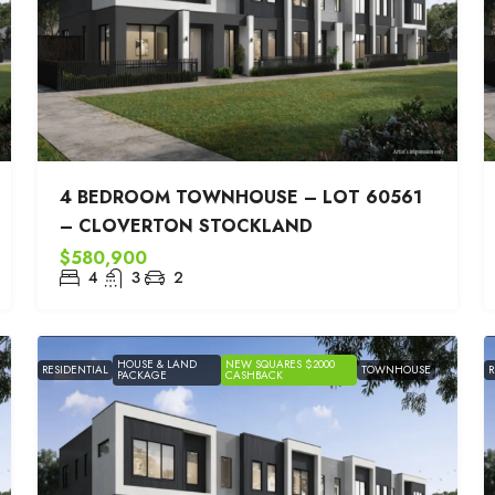
4 BEDROOM TOWNHOUSE – LOT 60561
– CLOVERTON STOCKLAND
$580,900
4
3
2
HOUSE & LAND
NEW SQUARES $2000
RESIDENTIAL
TOWNHOUSE
R
PACKAGE
CASHBACK