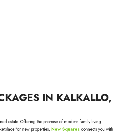
KAGES IN KALKALLO,
nned estate. Offering the promise of modern family living
rketplace for new properties,
New Squares
connects you with