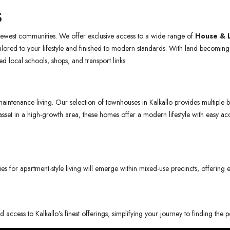
S
 newest communities. We offer exclusive access to a wide range of
House & 
ailored to your lifestyle and finished to modern standards. With land becoming 
ed local schools, shops, and transport links.
ntenance living. Our selection of townhouses in Kalkallo provides multiple be
ty asset in a high-growth area, these homes offer a modern lifestyle with easy
ies for apartment-style living will emerge within mixed-use precincts, offering
 access to Kalkallo’s finest offerings, simplifying your journey to finding the