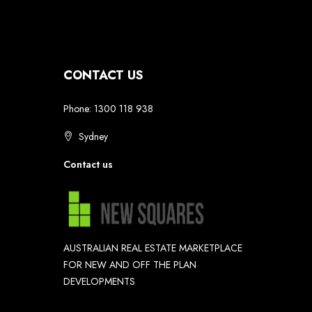
CONTACT US
Phone: 1300 118 938
Sydney
Contact us
AUSTRALIAN REAL ESTATE MARKETPLACE
FOR NEW AND OFF THE PLAN
DEVELOPMENTS