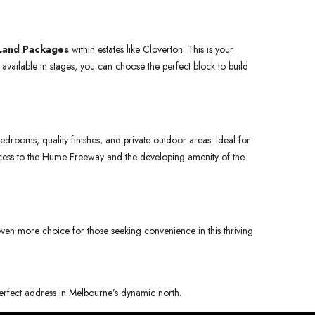
Land Packages
within estates like Cloverton. This is your
available in stages, you can choose the perfect block to build
drooms, quality finishes, and private outdoor areas. Ideal for
 access to the Hume Freeway and the developing amenity of the
 even more choice for those seeking convenience in this thriving
 perfect address in Melbourne’s dynamic north.