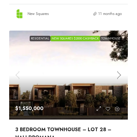
New Squares
11 months ago
RESIDENTIAL
NEW SQUARES $2000 CASHBACK
TOWNHOUSE
$1,550,000
3 BEDROOM TOWNHOUSE – LOT 28 –