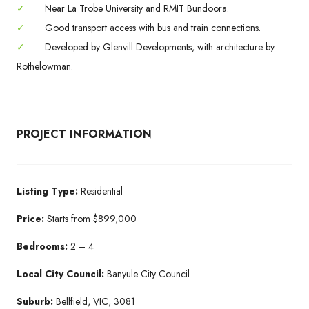
✓
Near La Trobe University and RMIT Bundoora.
✓
Good transport access with bus and train connections.
✓
Developed by Glenvill Developments, with architecture by
Rothelowman.
PROJECT INFORMATION
Listing Type:
Residential
Price:
Starts from $899,000
Bedrooms:
2 – 4
Local City Council:
Banyule City Council
Suburb:
Bellfield, VIC, 3081