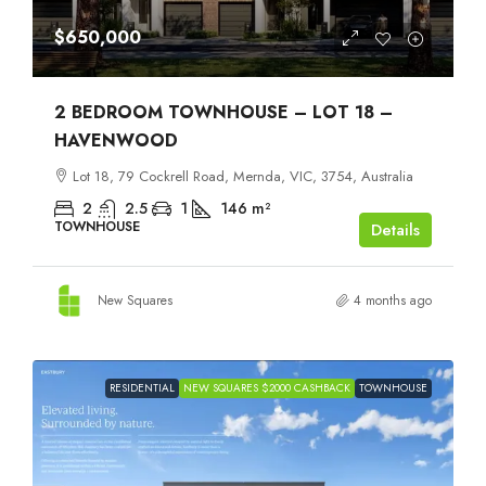
$650,000
2 BEDROOM TOWNHOUSE – LOT 18 –
HAVENWOOD
Lot 18, 79 Cockrell Road, Mernda, VIC, 3754, Australia
2
2.5
1
146
m²
TOWNHOUSE
Details
New Squares
4 months ago
RESIDENTIAL
NEW SQUARES $2000 CASHBACK
TOWNHOUSE