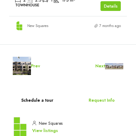
2
2.5
1
173
m²
TOWNHOUSE
Details
New Squares
7 months ago
Prev
Next
Schedule a tour
Request Info
New Squares
View listings