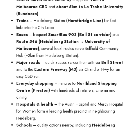
Melbourne CBD
and
about 5km to La Trobe University
(Bundoora)
.
Trains
– Heidelberg Station
(Hurstbridge Line)
for fast
links into the City Loop.
Buses
– frequent
SmartBus 903 (Bell St corridor)
plus
Route 546 (Heidelberg Station ↔ University of
Melbourne)
; several local routes serve Bellfield Community
Hub (~2km from Heidelberg Station).
Major roads
– quick access across the north via
Bell Street
and to the
Eastern Freeway (M3)
via Chandler Hwy for an
easy CBD run.
Everyday shopping
– minutes to
Northland Shopping
Centre (Preston)
with hundreds of retailers, cinema and
dining.
Hospitals & health –
the Austin Hospital and Mercy Hospital
for Women form a leading health precinct in neighbouring
Heidelberg.
Schools
– quality options nearby, including
Heidelberg