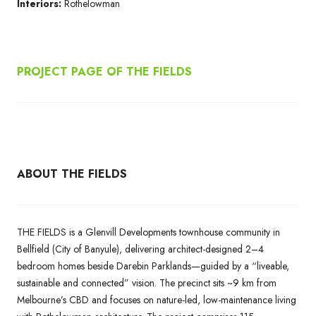
Interiors:
Rothelowman
PROJECT PAGE OF THE FIELDS
ABOUT THE FIELDS
THE FIELDS is a Glenvill Developments townhouse community in
Bellfield (City of Banyule), delivering architect-designed 2–4
bedroom homes beside Darebin Parklands—guided by a “liveable,
sustainable and connected” vision. The precinct sits ~9 km from
Melbourne’s CBD and focuses on nature-led, low-maintenance living