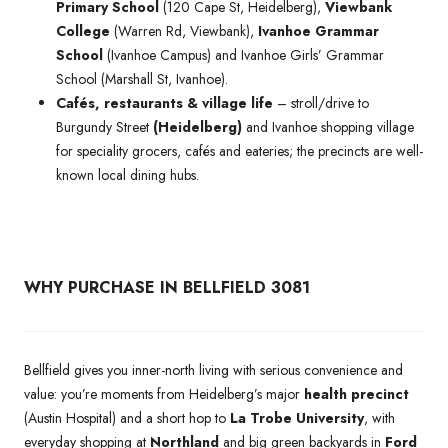
Primary School
(120 Cape St, Heidelberg),
Viewbank
College
(Warren Rd, Viewbank),
Ivanhoe Grammar
School
(Ivanhoe Campus) and Ivanhoe Girls’ Grammar
School (Marshall St, Ivanhoe).
Cafés, restaurants & village life
– stroll/drive to
Burgundy Street
(Heidelberg)
and Ivanhoe shopping village
for speciality grocers, cafés and eateries; the precincts are well-
known local dining hubs.
WHY PURCHASE IN BELLFIELD 3081
Bellfield gives you inner-north living with serious convenience and
value: you’re moments from Heidelberg’s major
health precinct
(Austin Hospital) and a short hop to
La Trobe University
, with
everyday shopping at
Northland
and big green backyards in
Ford