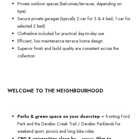
Private outdoor spaces (balconies/terraces, depending on
type).
Secure private garages (typically 2-car for 3 & 4 bed; 1-car for
selected 2 bed).
Clothesline included for practical day-to-day use.
Efficient, low-maintenance terrace home design.
Superior finish and build quality are consistent across the
collection.
WELCOME TO THE NEIGHBOURHOOD
Parks & green space on your doorstep –
fronting Ford
Park and the Darebin Creek Trail / Darebin Parklands for
weekend sport, picnics and long bike rides.
CBD & universities close by
– approx.
9km to