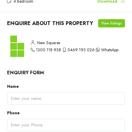
4 Bedroom
Download
ENQUIRE ABOUT THIS PROPERTY
View listings
New Squares
1300 118 938
0469 193 026
WhatsApp
ENQUIRY FORM
Name
Phone