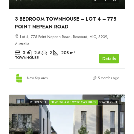
3 BEDROOM TOWNHOUSE – LOT 4 – 775
POINT NEPEAN ROAD
Lot 4, 775 Point Nepean Road, Rosebud, VIC, 3939,
Australia
3
2.5
2
208
m²
TOWNHOUSE
Details
New Squares
5 months ago
RESIDENTIAL
NEW SQUARES $2000 CASHBACK
TOWNHOUSE