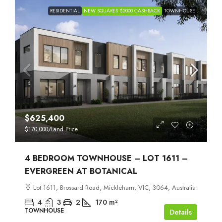
RESIDENTIAL
NEW SQUARES $2000 CASHBACK
TOWNHOUSE
$625,400
$170,000
/Land Price
4 BEDROOM TOWNHOUSE – LOT 1611 –
EVERGREEN AT BOTANICAL
Lot 1611, Brossard Road, Mickleham, VIC, 3064, Australia
4
3
2
170
m²
TOWNHOUSE
Details