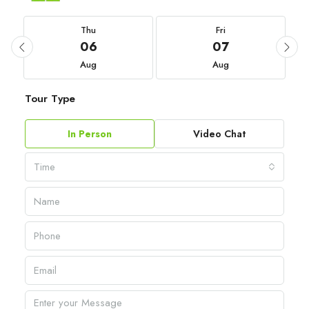
Thu
Fri
06
07
Aug
Aug
Tour Type
In Person
Video Chat
Time