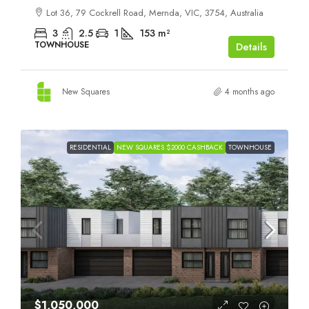
Lot 36, 79 Cockrell Road, Mernda, VIC, 3754, Australia
3
2.5
1
153
m²
TOWNHOUSE
Details
New Squares
4 months ago
RESIDENTIAL
NEW SQUARES $2000 CASHBACK
TOWNHOUSE
$1,050,000