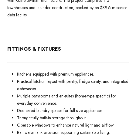
with Rothelowman architecture. The project comprises 115
townhouses and is under construction, backed by an $89.6 m senior
debt facility.
FITTINGS & FIXTURES
Kitchens equipped with premium appliances.
Practical kitchen layout with pantry, fridge cavity, and integrated
dishwasher.
Multiple bathrooms and en-suites (home-type specific) for
everyday convenience.
Dedicated laundry spaces for full-size appliances.
Thoughtfully built-in storage throughout.
Operable windows to enhance natural light and airflow.
Rainwater tank provision supporting sustainable living.