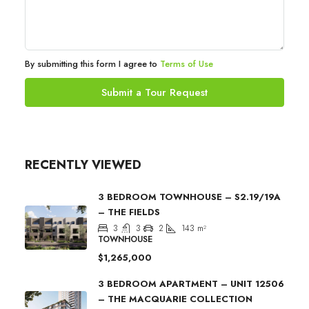
By submitting this form I agree to
Terms of Use
Submit a Tour Request
RECENTLY VIEWED
3 BEDROOM TOWNHOUSE – S2.19/19A
– THE FIELDS
3
3
2
143
m²
TOWNHOUSE
$1,265,000
3 BEDROOM APARTMENT – UNIT 12506
– THE MACQUARIE COLLECTION