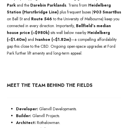
Park
and the
Darebin Parklands
. Trains from
Heidelberg
Station (Hurstbridge Line)
plus frequent buses (
903 SmartBus
on Bell St and
Route 546
to the University of Melbourne) keep you
connected in every direction. Importantly,
Bellfield’s median
house price (~$980k)
sits well below nearby
Heidelberg
(~$1.40m)
and
Ivanhoe (~$1.82m)
—a compelling affordability
gap this close to the CBD. Ongoing open-space upgrades at Ford
Park further lift amenity and long-term appeal.
MEET THE TEAM BEHIND THE FIELDS
Developer:
Glenvill Developments.
Builder:
Glenvill Projects.
Architect:
Rothelowman.