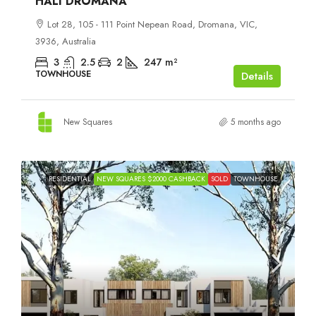
HALI DROMANA
Lot 28, 105 - 111 Point Nepean Road, Dromana, VIC,
3936, Australia
3
2.5
2
247
m²
TOWNHOUSE
Details
New Squares
5 months ago
RESIDENTIAL
NEW SQUARES $2000 CASHBACK
SOLD
TOWNHOUSE