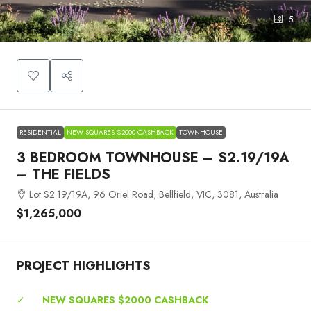
5
RESIDENTIAL
NEW SQUARES $2000 CASHBACK
TOWNHOUSE
3 BEDROOM TOWNHOUSE – S2.19/19A
– THE FIELDS
Lot S2.19/19A, 96 Oriel Road, Bellfield, VIC, 3081, Australia
$1,265,000
PROJECT HIGHLIGHTS
✓
NEW SQUARES $2000 CASHBACK