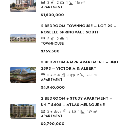
3
2
1
116
m²
APARTMENT
$1,500,000
2 BEDROOM TOWNHOUSE – LOT 22 –
ROSELLE SPRINGVALE SOUTH
2
2
1
TOWNHOUSE
$769,500
3 BEDROOM + MPR APARTMENT – UNIT
2593 – VICTORIA & ALBERT
3 + MPR
3
2
233
m²
APARTMENT
$4,940,000
2 BEDROOM + STUDY APARTMENT –
UNIT 5408 – ATLAS MELBOURNE
2 + study
2
1
129
m²
APARTMENT
$2,790,000