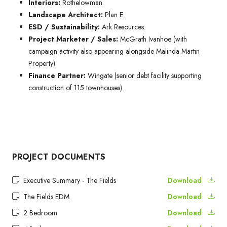
Interiors:
Rothelowman.
Landscape Architect:
Plan E.
ESD / Sustainability:
Ark Resources.
Project Marketer / Sales:
McGrath Ivanhoe (with
campaign activity also appearing alongside Malinda Martin
Property).
Finance Partner:
Wingate (senior debt facility supporting
construction of 115 townhouses).
PROJECT DOCUMENTS
Executive Summary - The Fields
Download
The Fields EDM
Download
2 Bedroom
Download