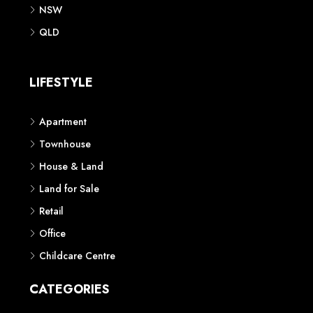
NSW
QLD
LIFESTYLE
Apartment
Townhouse
House & Land
Land for Sale
Retail
Office
Childcare Centre
CATEGORIES