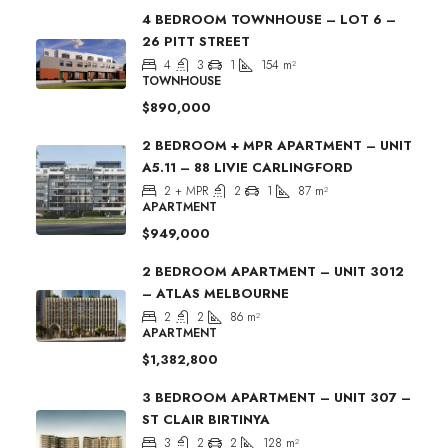
4 BEDROOM TOWNHOUSE – LOT 6 –
26 PITT STREET
4
3
1
154
m²
TOWNHOUSE
$890,000
2 BEDROOM + MPR APARTMENT – UNIT
A5.11 – 88 LIVIE CARLINGFORD
2 + MPR
2
1
87
m²
APARTMENT
$949,000
2 BEDROOM APARTMENT – UNIT 3012
– ATLAS MELBOURNE
2
2
86
m²
APARTMENT
$1,382,800
3 BEDROOM APARTMENT – UNIT 307 –
ST CLAIR BIRTINYA
3
2
2
128
m²