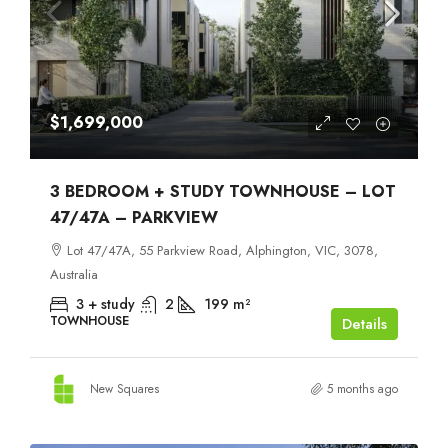
$1,699,000
3 BEDROOM + STUDY TOWNHOUSE – LOT
47/47A – PARKVIEW
Lot 47/47A, 55 Parkview Road, Alphington, VIC, 3078,
Australia
3 + study
2
199
m²
TOWNHOUSE
Details
New Squares
5 months ago