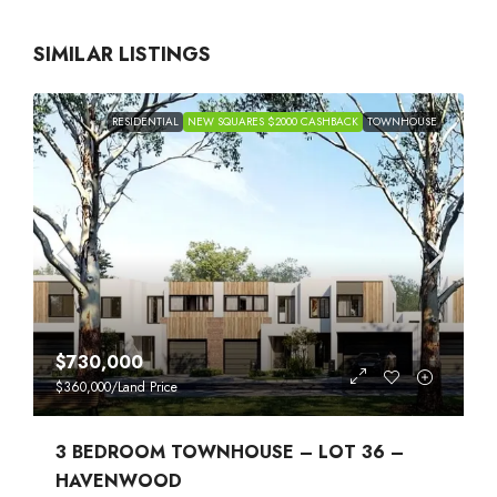
SIMILAR LISTINGS
RESIDENTIAL
NEW SQUARES $2000 CASHBACK
TOWNHOUSE
$730,000
$360,000
/Land Price
3 BEDROOM TOWNHOUSE – LOT 36 –
HAVENWOOD