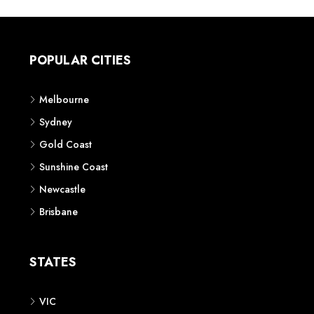
POPULAR CITIES
Melbourne
Sydney
Gold Coast
Sunshine Coast
Newcastle
Brisbane
STATES
VIC