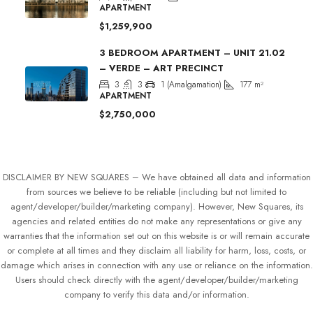
APARTMENT
$1,259,900
3 BEDROOM APARTMENT – UNIT 21.02
– VERDE – ART PRECINCT
3
3
1 (Amalgamation)
177
m²
APARTMENT
$2,750,000
DISCLAIMER BY NEW SQUARES – We have obtained all data and information
from sources we believe to be reliable (including but not limited to
agent/developer/builder/marketing company). However, New Squares, its
agencies and related entities do not make any representations or give any
warranties that the information set out on this website is or will remain accurate
or complete at all times and they disclaim all liability for harm, loss, costs, or
damage which arises in connection with any use or reliance on the information.
Users should check directly with the agent/developer/builder/marketing
company to verify this data and/or information.