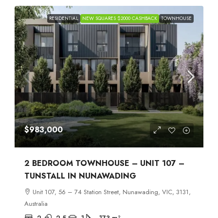
RESIDENTIAL
NEW SQUARES $2000 CASHBACK
TOWNHOUSE
$983,000
2 BEDROOM TOWNHOUSE – UNIT 107 –
TUNSTALL IN NUNAWADING
Unit 107, 56 – 74 Station Street, Nunawading, VIC, 3131,
Australia