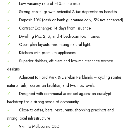
✓
Low vacancy rate of ~1% in the area.
✓
Strong capital growth potential & tax depreciation benefits.
✓
Deposit: 10% (cash or bank guarantee only; 5% not accepted).
✓
Contract Exchange: 14 days from issuance.
✓
Dwelling Mix: 2, 3, and 4 bedroom townhomes.
✓
Open-plan layouts maximising natural light.
✓
Kitchens with premium appliances.
✓
Superior finishes, efficient and low-maintenance terrace
designs.
✓
Adjacent to Ford Park & Darebin Parklands – cycling routes,
nature trails, recreation facilities, and two new ovals.
✓
Designed with communal areas set against an eucalypt
backdrop for a strong sense of community.
✓
Close to cafes, bars, restaurants, shopping precincts and
strong local infrastructure.
✓
9km to Melbourne CBD.