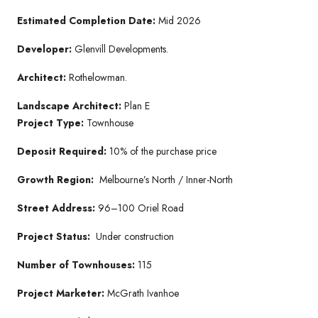
Estimated Completion Date:
Mid 2026
Developer:
Glenvill Developments.
Architect:
Rothelowman.
Landscape Architect:
Plan E
Project Type:
Townhouse
Deposit Required:
10% of the purchase price
Growth Region:
Melbourne’s North / Inner-North
Street Address:
96–100 Oriel Road
Project Status:
Under construction
Number of Townhouses:
115
Project Marketer:
McGrath Ivanhoe