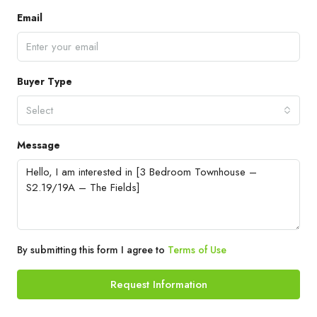
Email
Buyer Type
Select
Message
By submitting this form I agree to
Terms of Use
Request Information