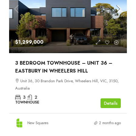
$1,299,000
3 BEDROOM TOWNHOUSE – UNIT 36 –
EASTBURY IN WHEELERS HILL
Unit 36, 30 Brandon Park Drive, Wheelers Hill, VIC, 3150,
Australia
3
2
TOWNHOUSE
Details
New Squares
2 months ago