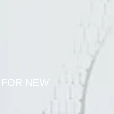
 FOR NEW