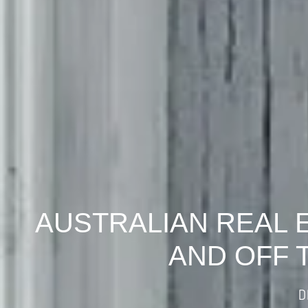
AUSTRALIAN REAL 
AND OFF 
D