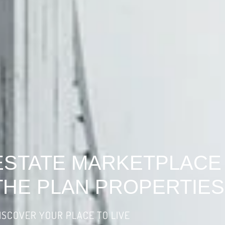
ESTATE MARKETPLACE
THE PLAN PROPERTIES
ISCOVER YOUR PLACE TO LIVE