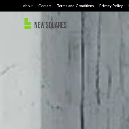
About
Contact
Terms and Conditions
Privacy Policy