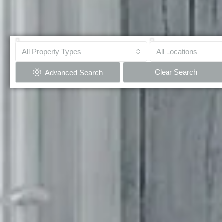
All Property Types
All Locations
Clear Search
Advanced Search