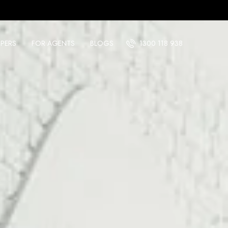
PERS
FOR AGENTS
BLOGS
1300 118 938