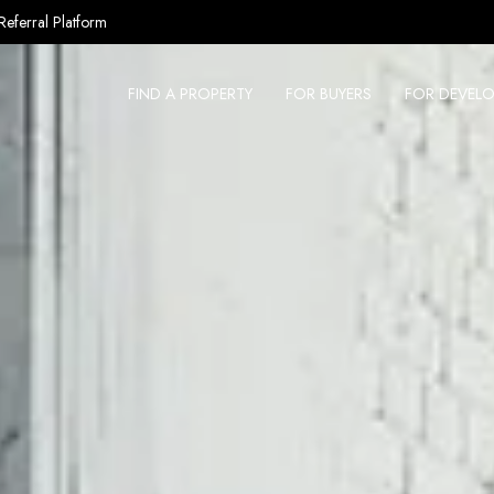
Referral Platform
FIND A PROPERTY
FOR BUYERS
FOR DEVELO