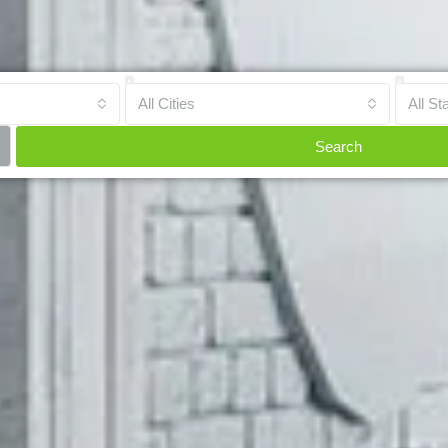
All Cities
All St
Search