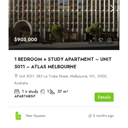
$905,000
1 BEDROOM + STUDY APARTMENT – UNIT
5011 – ATLAS MELBOURNE
Unit 5011, 383 La Trobe Street, Melbourne, VIC, 3000,
Australia
1 + study
1
57
m²
APARTMENT
Details
New Squares
8 months ago