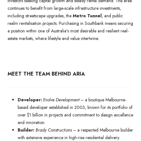
investors seeking capital growth and steady rental demand. The area
continues to benefit from large-scale infrastructure investments,
including streetscape upgrades, the
Metro Tunnel
, and public
realm revitalisation projects. Purchasing in Southbank means securing
a position within one of Australia’s most desirable and resilient real-
estate markets, where lifestyle and value intertwine.
MEET THE TEAM BEHIND ARIA
Developer:
Evolve Development
– a boutique Melbourne-
based developer established in 2003, known for its portfolio of
over $1 billion in projects and commitment to design excellence
and innovation.
Builder:
Brady Constructions
– a respected Melbourne builder
with extensive experience in high-rise residential delivery.