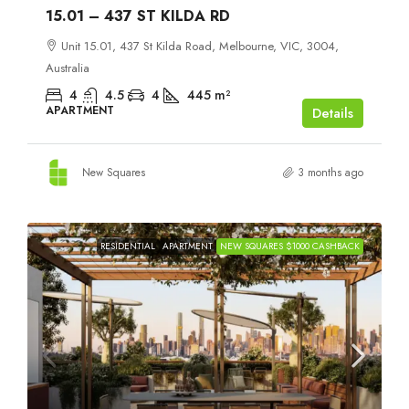
15.01 – 437 ST KILDA RD
Unit 15.01, 437 St Kilda Road, Melbourne, VIC, 3004,
Australia
4
4.5
4
445
m²
APARTMENT
Details
New Squares
3 months ago
RESIDENTIAL
APARTMENT
NEW SQUARES $1000 CASHBACK