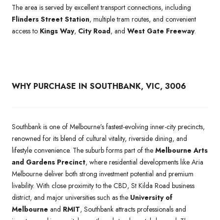
The area is served by excellent transport connections, including
Flinders Street Station
, multiple tram routes, and convenient
access to
Kings Way
,
City Road
, and
West Gate Freeway
.
WHY PURCHASE IN SOUTHBANK, VIC, 3006
Southbank is one of Melbourne’s fastest-evolving inner-city precincts,
renowned for its blend of cultural vitality, riverside dining, and
lifestyle convenience. The suburb forms part of the
Melbourne Arts
and Gardens Precinct
, where residential developments like Aria
Melbourne deliver both strong investment potential and premium
livability. With close proximity to the CBD, St Kilda Road business
district, and major universities such as the
University of
Melbourne
and
RMIT
, Southbank attracts professionals and