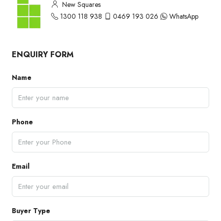
New Squares
1300 118 938
0469 193 026
WhatsApp
ENQUIRY FORM
Name
Phone
Email
Buyer Type