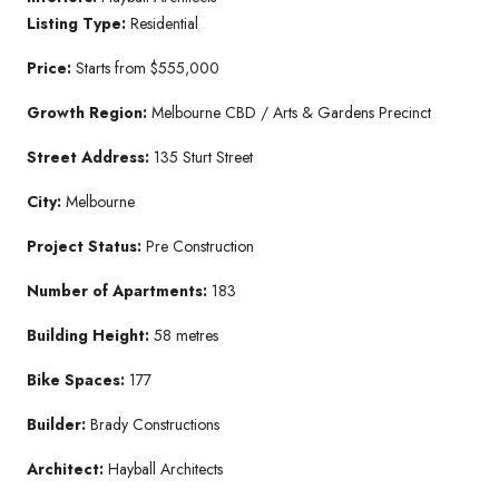
Listing Type:
Residential
Price:
Starts from $555,000
Growth Region:
Melbourne CBD / Arts & Gardens Precinct
Street Address:
135 Sturt Street
City:
Melbourne
Project Status:
Pre Construction
Number of Apartments:
183
Building Height:
58 metres
Bike Spaces:
177
Builder:
Brady Constructions
Architect:
Hayball Architects