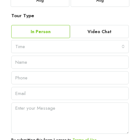
Aug
Aug
Tour Type
In Person
Video Chat
Time
By submitting this form I agree to
Terms of Use