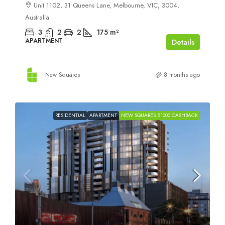
Unit 1102, 31 Queens Lane, Melbourne, VIC, 3004,
Australia
3
2
2
175
m²
APARTMENT
Details
New Squares
8 months ago
RESIDENTIAL
APARTMENT
NEW SQUARES $1000 CASHBACK