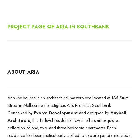
PROJECT PAGE OF ARIA IN SOUTHBANK
ABOUT ARIA
Aria Melbourne is an architectural masterpiece located at 135 Sturt
Street in Melbourne’s prestigious Arts Precinct, Southbank.
Conceived by
Evolve Development
and designed by
Hayball
Architects
, this 18-level residential tower offers an exquisite
collection of one, two, and three-bedroom apartments. Each
residence has been meticulously crafted to capture panoramic views