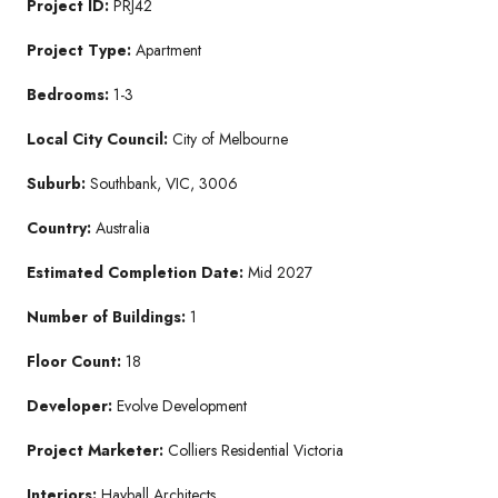
Project ID:
PRJ42
Project Type:
Apartment
Bedrooms:
1-3
Local City Council:
City of Melbourne
Suburb:
Southbank, VIC, 3006
Country:
Australia
Estimated Completion Date:
Mid 2027
Number of Buildings:
1
Floor Count:
18
Developer:
Evolve Development
Project Marketer:
Colliers Residential Victoria
Interiors:
Hayball Architects