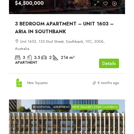
$4,500,000
3 BEDROOM APARTMENT – UNIT 1603 –
ARIA IN SOUTHBANK
Unit 1603, 135 Sturt Street, Southbank, VIC, 3006,
Australia
3
3.5
2
214
m²
APARTMENT
Details
New Squares
8 months ago
RESIDENTIAL
APARTMENT
NEW SQUARES $1000 CASHBACK