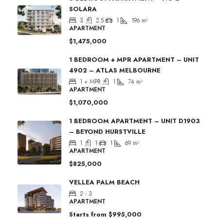
SOLARA
3
2.5
1
196
m²
APARTMENT
$1,475,000
1 BEDROOM + MPR APARTMENT – UNIT
4902 – ATLAS MELBOURNE
1 + MPR
1
74
m²
APARTMENT
$1,070,000
1 BEDROOM APARTMENT – UNIT D1903
– BEYOND HURSTVILLE
1
1
1
69
m²
APARTMENT
$825,000
VELLEA PALM BEACH
2 - 3
APARTMENT
Starts from
$995,000