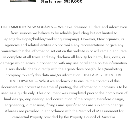
Starts from
$859,000
DISCLAIMER BY NEW SQUARES – We have obtained all data and information
from sources we believe to be reliable (including but not limited to
agent/developer/builder/marketing company). However, New Squares, its
agencies and related entities do not make any representations or give any
warranties that the information set out on this website is or will remain accurate
or complete at all times and they disclaim all liability for harm, loss, costs, or
damage which arises in connection with any use or reliance on the information.
Users should check directly with the agent/developer/builder/marketing
company to verify this data and/or information. DISCLAIMER BY EVOLVE
DEVELOPMENT – Whilst we endeavour to ensure the contents of this
document are correct at the time of printing, the information it contains is to be
used as a guide only. This document was completed prior to the completion of
final design, engineering and construction of the project, therefore design,
engineering, dimensions, fittings and specifications are subject to change.
Allareas are provided in accordance with the Method of Measurement for
Residential Property provided by the Property Council of Australia.