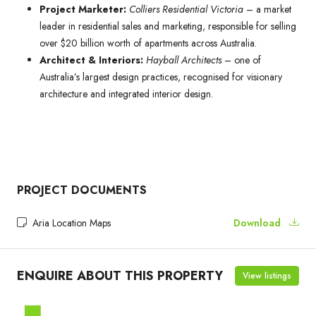
Project Marketer:
Colliers Residential Victoria
– a market
leader in residential sales and marketing, responsible for selling
over $20 billion worth of apartments across Australia.
Architect & Interiors:
Hayball Architects
– one of
Australia’s largest design practices, recognised for visionary
architecture and integrated interior design.
PROJECT DOCUMENTS
Aria Location Maps
Download
ENQUIRE ABOUT THIS PROPERTY
View listings