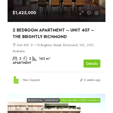
$1,425,000
2 BEDROOM APARTMENT – UNIT 407 –
THE BRIGHTLY RICHMOND
Unit 407, 9 –15 Brighton Street, Richmond, VIC, 3121,
Australia
2
2
143
m²
APARTMENT
Details
New Squares
4 weeks ago
RESIDENTIAL
APARTMENT
NEW SQUARES $1000 CASHBACK