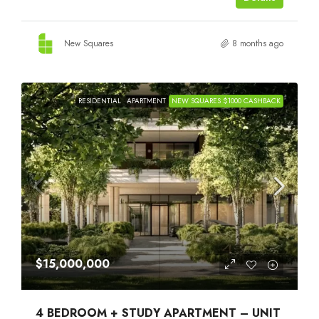
New Squares
8 months ago
RESIDENTIAL
APARTMENT
NEW SQUARES $1000 CASHBACK
$15,000,000
4 BEDROOM + STUDY APARTMENT – UNIT