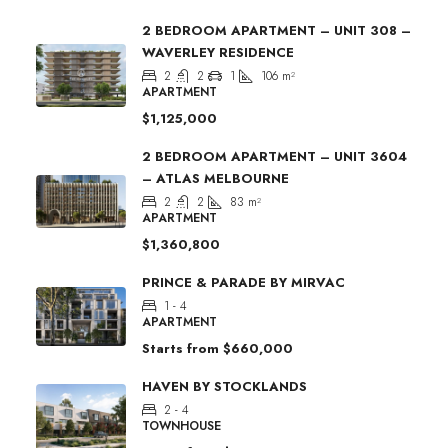
2 BEDROOM APARTMENT – UNIT 308 –
WAVERLEY RESIDENCE
2
2
1
106
m²
APARTMENT
$1,125,000
2 BEDROOM APARTMENT – UNIT 3604
– ATLAS MELBOURNE
2
2
83
m²
APARTMENT
$1,360,800
PRINCE & PARADE BY MIRVAC
1 - 4
APARTMENT
Starts from
$660,000
HAVEN BY STOCKLANDS
2 - 4
TOWNHOUSE