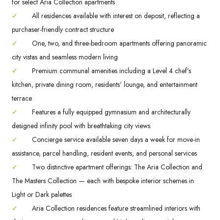
for select Aria Collection apartments
✓
All residences available with interest on deposit, reflecting a
purchaser-friendly contract structure
✓
One, two, and three-bedroom apartments offering panoramic
city vistas and seamless modern living
✓
Premium communal amenities including a Level 4 chef’s
kitchen, private dining room, residents’ lounge, and entertainment
terrace
✓
Features a fully equipped gymnasium and architecturally
designed infinity pool with breathtaking city views
✓
Concierge service available seven days a week for move-in
assistance, parcel handling, resident events, and personal services
✓
Two distinctive apartment offerings: The Aria Collection and
The Masters Collection — each with bespoke interior schemes in
Light or Dark palettes
✓
Aria Collection residences feature streamlined interiors with