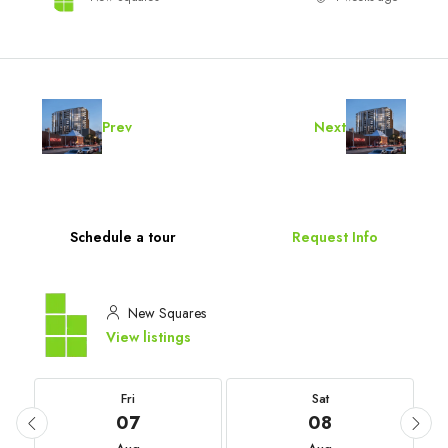
Prev
Next
Schedule a tour
Request Info
New Squares
View listings
Fri
Sat
07
08