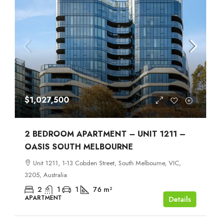
$1,027,500
2 BEDROOM APARTMENT – UNIT 1211 –
OASIS SOUTH MELBOURNE
Unit 1211, 1-13 Cobden Street, South Melbourne, VIC,
3205, Australia
2
1
1
76
m²
APARTMENT
Details