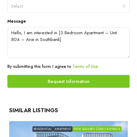
Select
Message
By submitting this form I agree to
Terms of Use
Request Information
SIMILAR LISTINGS
RESIDENTIAL
APARTMENT
NEW SQUARES $1000 CASHBACK