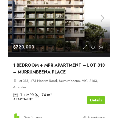
$720,000
1 BEDROOM + MPR APARTMENT – LOT 313
– MURRUMBEENA PLACE
Lot 313, 473 Neerim Road, Murrumbeena, VIC, 3163,
Australia
1 + MPR
74
m²
APARTMENT
Details
New Squares
4 weeks ago