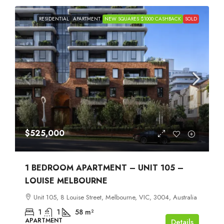
RESIDENTIAL
APARTMENT
NEW SQUARES $1000 CASHBACK
SOLD
$525,000
1 BEDROOM APARTMENT – UNIT 105 –
LOUISE MELBOURNE
Unit 105, 8 Louise Street, Melbourne, VIC, 3004, Australia
1
1
58
m²
APARTMENT
Details