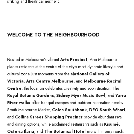
striking and theatrical aesthetic
WELCOME TO THE NEIGHBOURHOOD
Nestled in Melbourne’s vibrant
Arts Precinct
, Aria Melbourne
places residents at the centre of the city’s most dynamic lifestyle and
cultural zone. Just moments from the
National Gallery of
Victoria
,
Arts Centre Melbourne
, and
Melbourne Recital
Centre
, the location celebrates creativity and sophistication. The
Royal Botanic Gardens
,
Sidney Myer Music Bowl
, and
Yarra
River walks
offer tranquil escapes and outdoor recreation nearby.
South Melbourne Market,
Coles Southbank
,
DFO South Wharf
,
and
Collins Street Shopping Precinct
provide abundant retail
and dining options, while acclaimed restaurants such as
Kisumé
,
Osteria Ilaria
, and
The Botanical Hotel
are within easy reach.