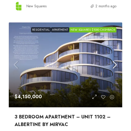
New Squares
2 months ago
RESIDENTIAL
APARTMENT
NEW SQUARES $1000 CASHBACK
$4,150,000
3 BEDROOM APARTMENT – UNIT 1102 –
ALBERTINE BY MIRVAC