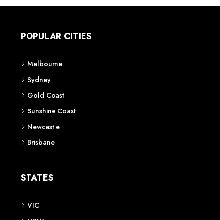
POPULAR CITIES
Melbourne
Sydney
Gold Coast
Sunshine Coast
Newcastle
Brisbane
STATES
VIC