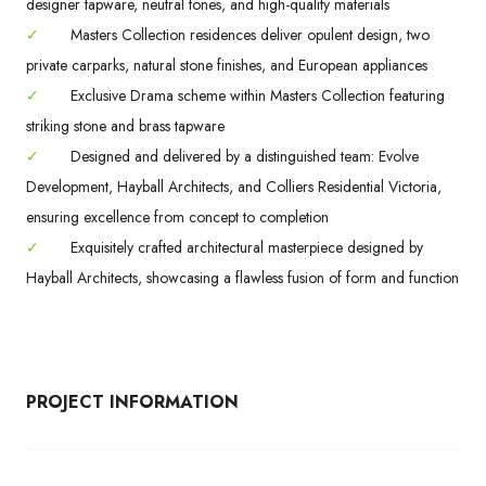
designer tapware, neutral tones, and high-quality materials
✓
Masters Collection residences deliver opulent design, two
private carparks, natural stone finishes, and European appliances
✓
Exclusive Drama scheme within Masters Collection featuring
striking stone and brass tapware
✓
Designed and delivered by a distinguished team: Evolve
Development, Hayball Architects, and Colliers Residential Victoria,
ensuring excellence from concept to completion
✓
Exquisitely crafted architectural masterpiece designed by
Hayball Architects, showcasing a flawless fusion of form and function
PROJECT INFORMATION