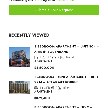
Submit a Tour Request
RECENTLY VIEWED
3 BEDROOM APARTMENT – UNIT 804 –
ARIA IN SOUTHBANK
3
3.5
2
176
m²
APARTMENT
$3,500,000
1 BEDROOM + MPR APARTMENT – UNIT
2214 – ATLAS MELBOURNE
1 + MPR
1
61
m²
APARTMENT
$879,400
3 BEDROOM APARTMENT – NO 2 –