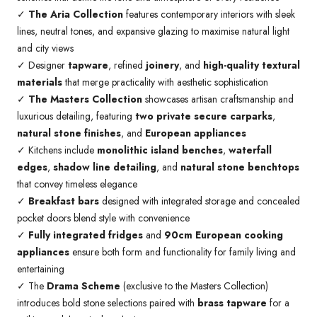
✓
The Aria Collection
features contemporary interiors with sleek
lines, neutral tones, and expansive glazing to maximise natural light
and city views
✓ Designer
tapware
, refined
joinery
, and
high-quality textural
materials
that merge practicality with aesthetic sophistication
✓
The Masters Collection
showcases artisan craftsmanship and
luxurious detailing, featuring
two private secure carparks
,
natural stone finishes
, and
European appliances
✓ Kitchens include
monolithic island benches
,
waterfall
edges
,
shadow line detailing
, and
natural stone benchtops
that convey timeless elegance
✓
Breakfast bars
designed with integrated storage and concealed
pocket doors blend style with convenience
✓
Fully integrated fridges
and
90cm European cooking
appliances
ensure both form and functionality for family living and
entertaining
✓ The
Drama Scheme
(exclusive to the Masters Collection)
introduces bold stone selections paired with
brass tapware
for a