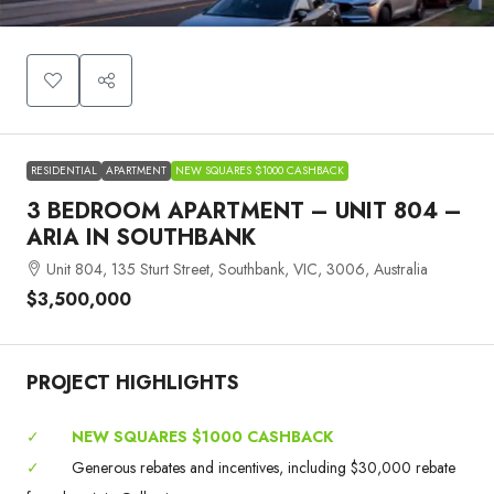
RESIDENTIAL
APARTMENT
NEW SQUARES $1000 CASHBACK
3 BEDROOM APARTMENT – UNIT 804 –
ARIA IN SOUTHBANK
Unit 804, 135 Sturt Street, Southbank, VIC, 3006, Australia
$3,500,000
PROJECT HIGHLIGHTS
✓
NEW SQUARES $1000 CASHBACK
✓
Generous rebates and incentives, including $30,000 rebate