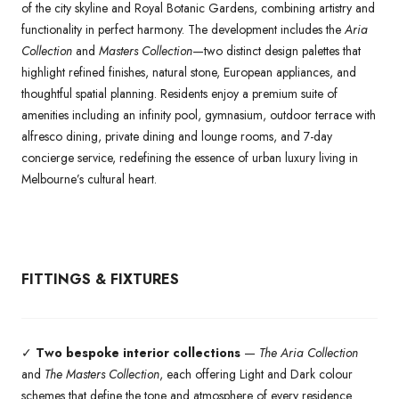
of the city skyline and Royal Botanic Gardens, combining artistry and
functionality in perfect harmony. The development includes the
Aria
Collection
and
Masters Collection
—two distinct design palettes that
highlight refined finishes, natural stone, European appliances, and
thoughtful spatial planning. Residents enjoy a premium suite of
amenities including an infinity pool, gymnasium, outdoor terrace with
alfresco dining, private dining and lounge rooms, and 7-day
concierge service, redefining the essence of urban luxury living in
Melbourne’s cultural heart.
FITTINGS & FIXTURES
✓
Two bespoke interior collections
—
The Aria Collection
and
The Masters Collection
, each offering Light and Dark colour
schemes that define the tone and atmosphere of every residence