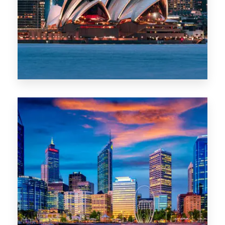
0 Property
WA