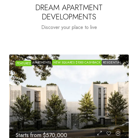
DREAM APARTMENT
DEVELOPMENTS
Discover your place to live
APARTMENTS
NEW SQUARES $1000 CASHBACK
RESIDENTIAL
FEATURED
Starts from
$1,005,000