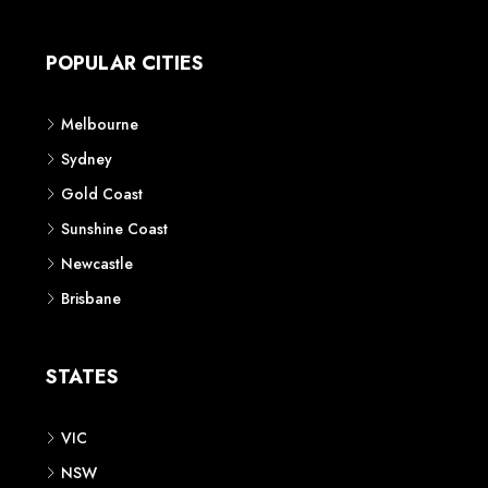
Apartment
Townhouse
House & Land
Land for Sale
Retail
Office
Childcare Centre
CATEGORIES
Residential
Commercial
CONTACT US