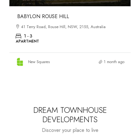
DANKS ST DISTRICT
903–921 Bourke Street, Waterloo, NSW, 2017, Australia
1 - 3
APARTMENT
New Squares
1 month ago
DREAM TOWNHOUSE
DEVELOPMENTS
Discover your place to live
Starts