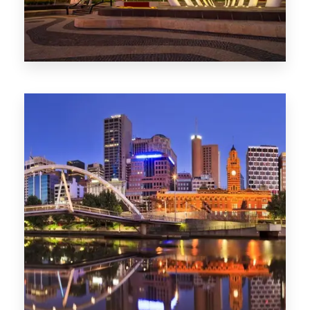
Melbourne
0 Property
Adelaide