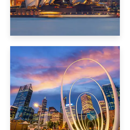
0 Property
Perth
1368 Properties