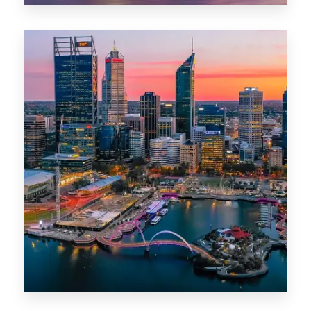
0 Property
Canberra