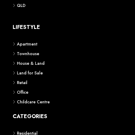
Phone: 1300 118 938
Sydney
Contact us
AUSTRALIAN REAL ESTATE MARKETPLACE FOR NEW AND
OFF THE PLAN DEVELOPMENTS
© New Squares - All rights reserved