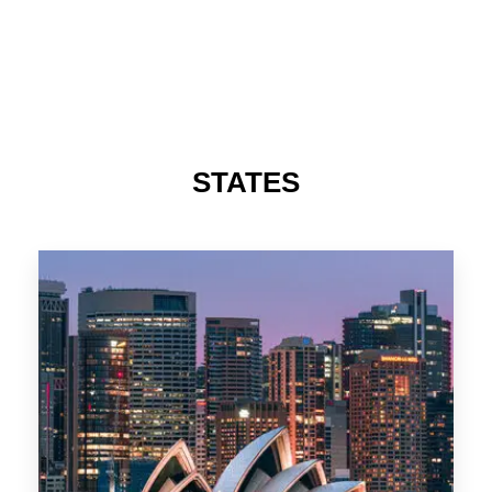
488 Properties
NSW