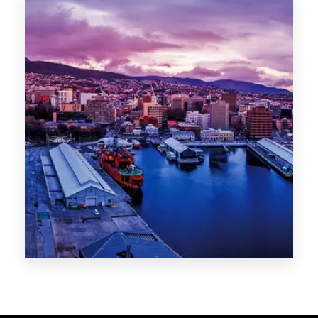
Melbourne
Sydney
Gold Coast
Sunshine Coast
Newcastle
Brisbane
STATES
VIC
NSW
QLD
LIFESTYLE