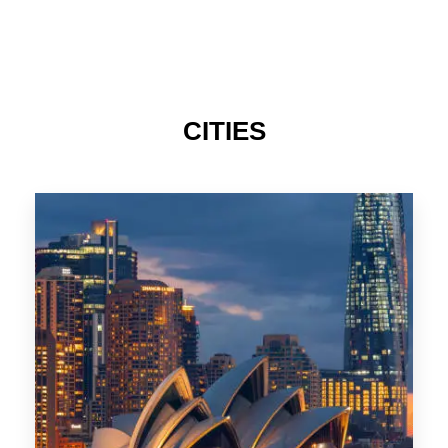
424 Properties
Sydney