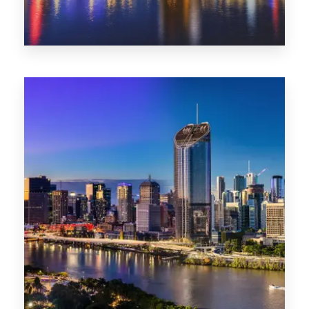
0 Property
NT