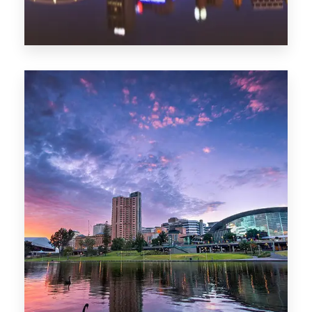
44 Properties
Brisbane