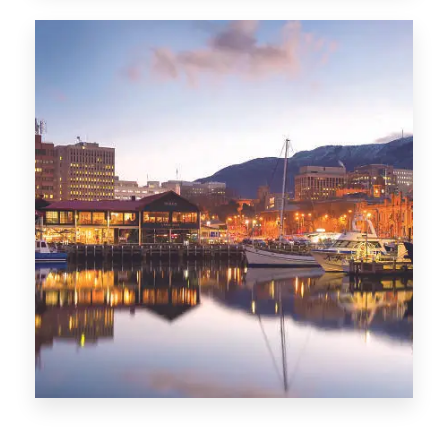
CITIES