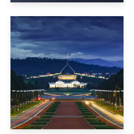
0 Property
TAS