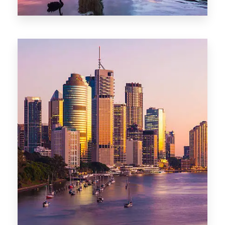
0 Property
Darwin