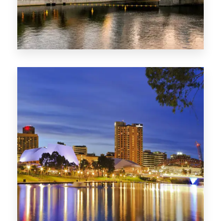
SA
422 Properties
QLD