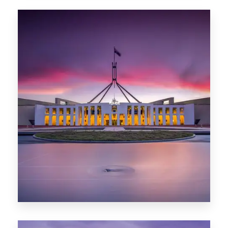
0 Property
Hobart
POPULAR CITIES