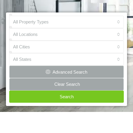
All Property Types
All Locations
All Cities
All States
Advanced Search
Clear Search
Search