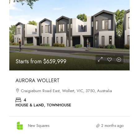
STATES