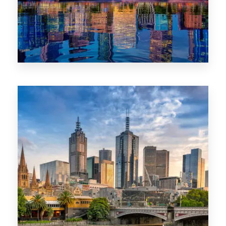
1368 Properties
VIC
0 Property