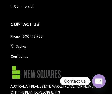
Contact us
Open
chaty