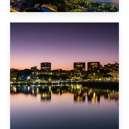
0 Property
ACT