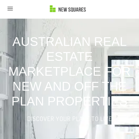
AUSTRALIAN REAL
ESTATE
MARKETPLACE FOR
NEW AND OFF THE
PLAN PROPERTIES
DISCOVER YOUR PLACE TO LIVE