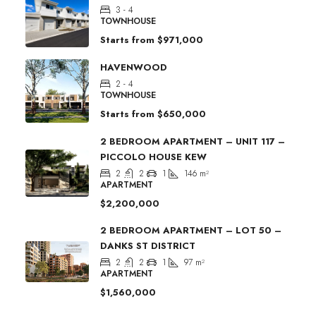
3 - 4
TOWNHOUSE
Starts from
$971,000
HAVENWOOD
2 - 4
TOWNHOUSE
Starts from
$650,000
2 BEDROOM APARTMENT – UNIT 117 –
PICCOLO HOUSE KEW
2
2
1
146
m²
APARTMENT
$2,200,000
2 BEDROOM APARTMENT – LOT 50 –
DANKS ST DISTRICT
2
2
1
97
m²
APARTMENT
$1,560,000