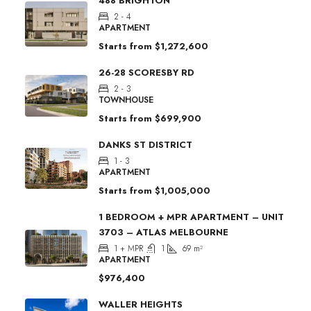
488 BRIGHTON
2 - 4
APARTMENT
Starts from
$1,272,600
26-28 SCORESBY RD
2 - 3
TOWNHOUSE
Starts from
$699,900
DANKS ST DISTRICT
1 - 3
APARTMENT
Starts from
$1,005,000
1 BEDROOM + MPR APARTMENT – UNIT
3703 – ATLAS MELBOURNE
1 + MPR
1
69
m²
APARTMENT
$976,400
WALLER HEIGHTS