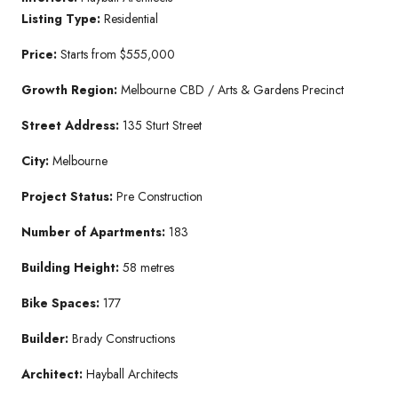
Listing Type:
Residential
Price:
Starts from $555,000
Growth Region:
Melbourne CBD / Arts & Gardens Precinct
Street Address:
135 Sturt Street
City:
Melbourne
Project Status:
Pre Construction
Number of Apartments:
183
Building Height:
58 metres
Bike Spaces:
177
Builder:
Brady Constructions
Architect:
Hayball Architects