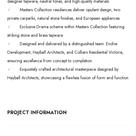
designer tapware, neutral tones, and high-quality materials
✓
Masters Collection residences deliver opulent design, two
private carparks, natural stone finishes, and European appliances
✓
Exclusive Drama scheme within Masters Collection featuring
striking stone and brass tapware
✓
Designed and delivered by a distinguished team: Evolve
Development, Hayball Architects, and Colliers Residential Victoria,
ensuring excellence from concept to completion
✓
Exquisitely crafted architectural masterpiece designed by
Hayball Architects, showcasing a flawless fusion of form and function
PROJECT INFORMATION