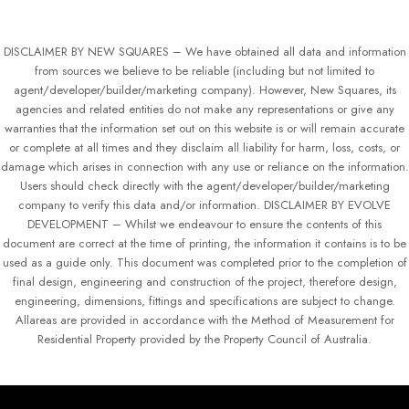
DISCLAIMER BY NEW SQUARES – We have obtained all data and information
from sources we believe to be reliable (including but not limited to
agent/developer/builder/marketing company). However, New Squares, its
agencies and related entities do not make any representations or give any
warranties that the information set out on this website is or will remain accurate
or complete at all times and they disclaim all liability for harm, loss, costs, or
damage which arises in connection with any use or reliance on the information.
Users should check directly with the agent/developer/builder/marketing
company to verify this data and/or information. DISCLAIMER BY EVOLVE
DEVELOPMENT – Whilst we endeavour to ensure the contents of this
document are correct at the time of printing, the information it contains is to be
used as a guide only. This document was completed prior to the completion of
final design, engineering and construction of the project, therefore design,
engineering, dimensions, fittings and specifications are subject to change.
Allareas are provided in accordance with the Method of Measurement for
Residential Property provided by the Property Council of Australia.