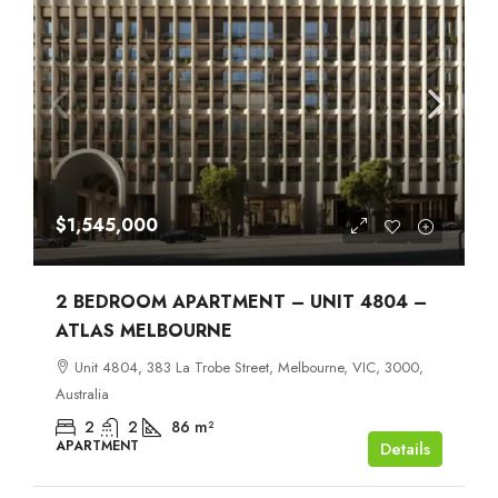
$1,545,000
2 BEDROOM APARTMENT – UNIT 4804 –
ATLAS MELBOURNE
Unit 4804, 383 La Trobe Street, Melbourne, VIC, 3000,
Australia
2
2
86
m²
APARTMENT
Details