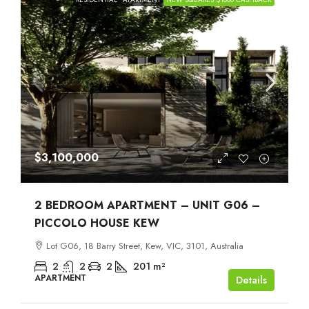
$3,100,000
2 BEDROOM APARTMENT – UNIT G06 –
PICCOLO HOUSE KEW
Lot G06, 18 Barry Street, Kew, VIC, 3101, Australia
2
2
2
201
m²
APARTMENT
Details