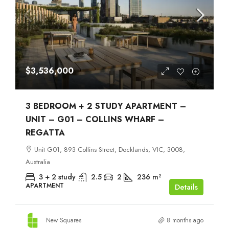
$3,536,000
3 BEDROOM + 2 STUDY APARTMENT –
UNIT – G01 – COLLINS WHARF –
REGATTA
Unit G01, 893 Collins Street, Docklands, VIC, 3008,
Australia
3 + 2 study
2.5
2
236
m²
APARTMENT
Details
New Squares
8 months ago