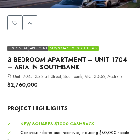
RESIDENTIAL
APARTMENT
NEW SQUARES $1000 CASHBACK
3 BEDROOM APARTMENT – UNIT 1704
– ARIA IN SOUTHBANK
Unit 1704, 135 Sturt Street, Southbank, VIC, 3006, Australia
$2,760,000
PROJECT HIGHLIGHTS
✓
NEW SQUARES $1000 CASHBACK
✓
Generous rebates and incentives, including $30,000 rebate