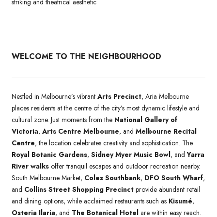
striking and theatrical aesthetic
WELCOME TO THE NEIGHBOURHOOD
Nestled in Melbourne’s vibrant
Arts Precinct
, Aria Melbourne
places residents at the centre of the city’s most dynamic lifestyle and
cultural zone. Just moments from the
National Gallery of
Victoria
,
Arts Centre Melbourne
, and
Melbourne Recital
Centre
, the location celebrates creativity and sophistication. The
Royal Botanic Gardens
,
Sidney Myer Music Bowl
, and
Yarra
River walks
offer tranquil escapes and outdoor recreation nearby.
South Melbourne Market,
Coles Southbank
,
DFO South Wharf
,
and
Collins Street Shopping Precinct
provide abundant retail
and dining options, while acclaimed restaurants such as
Kisumé
,
Osteria Ilaria
, and
The Botanical Hotel
are within easy reach.