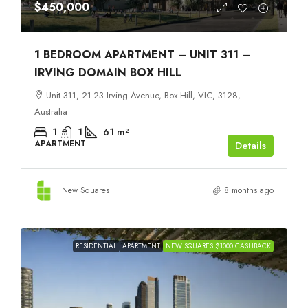
$450,000
1 BEDROOM APARTMENT – UNIT 311 –
IRVING DOMAIN BOX HILL
Unit 311, 21-23 Irving Avenue, Box Hill, VIC, 3128,
Australia
1
1
61
m²
APARTMENT
Details
New Squares
8 months ago
RESIDENTIAL
APARTMENT
NEW SQUARES $1000 CASHBACK