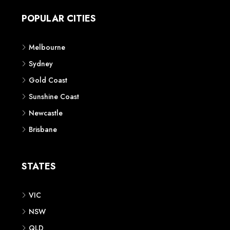
POPULAR CITIES
Melbourne
Sydney
Gold Coast
Sunshine Coast
Newcastle
Brisbane
STATES
VIC
NSW
QLD