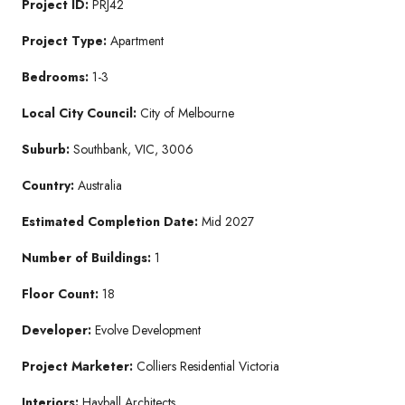
Project ID:
PRJ42
Project Type:
Apartment
Bedrooms:
1-3
Local City Council:
City of Melbourne
Suburb:
Southbank, VIC, 3006
Country:
Australia
Estimated Completion Date:
Mid 2027
Number of Buildings:
1
Floor Count:
18
Developer:
Evolve Development
Project Marketer:
Colliers Residential Victoria
Interiors:
Hayball Architects