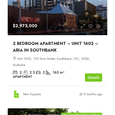
$2,975,000
2 BEDROOM APARTMENT – UNIT 1602 –
ARIA IN SOUTHBANK
Unit 1602, 135 Sturt Street, Southbank, VIC, 3006,
Australia
2
2.5
2
165
m²
APARTMENT
Details
New Squares
8 months ago
RESIDENTIAL
APARTMENT
NEW SQUARES $1000 CASHBACK