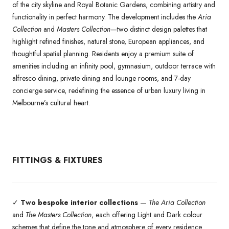
of the city skyline and Royal Botanic Gardens, combining artistry and
functionality in perfect harmony. The development includes the
Aria
Collection
and
Masters Collection
—two distinct design palettes that
highlight refined finishes, natural stone, European appliances, and
thoughtful spatial planning. Residents enjoy a premium suite of
amenities including an infinity pool, gymnasium, outdoor terrace with
alfresco dining, private dining and lounge rooms, and 7-day
concierge service, redefining the essence of urban luxury living in
Melbourne’s cultural heart.
FITTINGS & FIXTURES
✓
Two bespoke interior collections
—
The Aria Collection
and
The Masters Collection
, each offering Light and Dark colour
schemes that define the tone and atmosphere of every residence