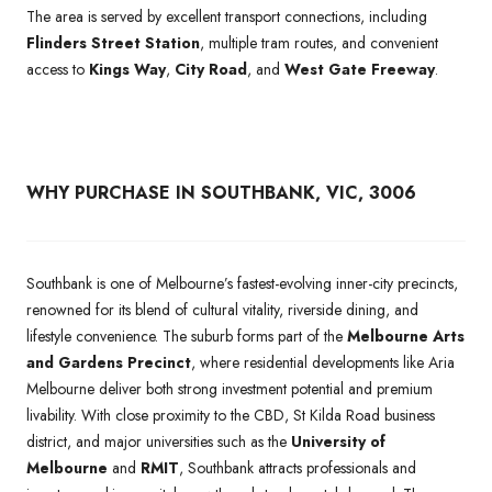
The area is served by excellent transport connections, including
Flinders Street Station
, multiple tram routes, and convenient
access to
Kings Way
,
City Road
, and
West Gate Freeway
.
WHY PURCHASE IN SOUTHBANK, VIC, 3006
Southbank is one of Melbourne’s fastest-evolving inner-city precincts,
renowned for its blend of cultural vitality, riverside dining, and
lifestyle convenience. The suburb forms part of the
Melbourne Arts
and Gardens Precinct
, where residential developments like Aria
Melbourne deliver both strong investment potential and premium
livability. With close proximity to the CBD, St Kilda Road business
district, and major universities such as the
University of
Melbourne
and
RMIT
, Southbank attracts professionals and