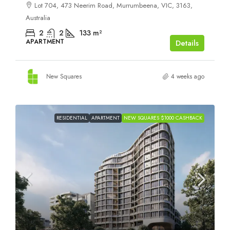
Lot 704, 473 Neerim Road, Murrumbeena, VIC, 3163,
Australia
2
2
133
m²
APARTMENT
Details
New Squares
4 weeks ago
RESIDENTIAL
APARTMENT
NEW SQUARES $1000 CASHBACK