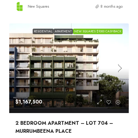
New Squares
8 months ago
RESIDENTIAL
APARTMENT
NEW SQUARES $1000 CASHBACK
$1,167,500
2 BEDROOM APARTMENT – LOT 704 –
MURRUMBEENA PLACE