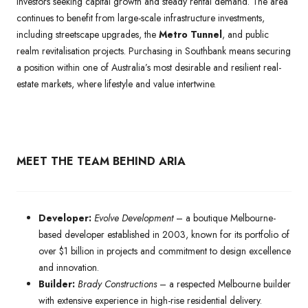
investors seeking capital growth and steady rental demand. The area
continues to benefit from large-scale infrastructure investments,
including streetscape upgrades, the
Metro Tunnel
, and public
realm revitalisation projects. Purchasing in Southbank means securing
a position within one of Australia’s most desirable and resilient real-
estate markets, where lifestyle and value intertwine.
MEET THE TEAM BEHIND ARIA
Developer:
Evolve Development
– a boutique Melbourne-
based developer established in 2003, known for its portfolio of
over $1 billion in projects and commitment to design excellence
and innovation.
Builder:
Brady Constructions
– a respected Melbourne builder
with extensive experience in high-rise residential delivery.