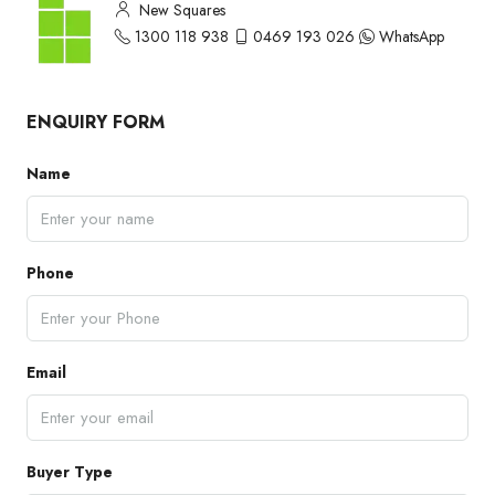
New Squares
1300 118 938
0469 193 026
WhatsApp
ENQUIRY FORM
Name
Phone
Email
Buyer Type