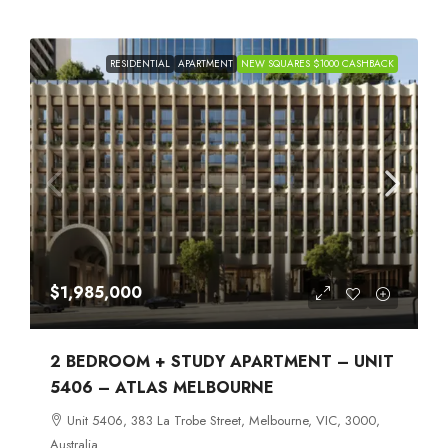
RESIDENTIAL
APARTMENT
NEW SQUARES $1000 CASHBACK
$1,985,000
2 BEDROOM + STUDY APARTMENT – UNIT
5406 – ATLAS MELBOURNE
Unit 5406, 383 La Trobe Street, Melbourne, VIC, 3000,
Australia