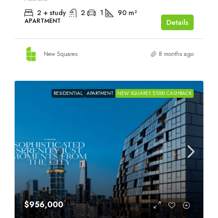
2 + study
2
1
90
m²
APARTMENT
Details
New Squares
8 months ago
RESIDENTIAL
APARTMENT
NEW SQUARES $1000 CASHBACK
$956,000