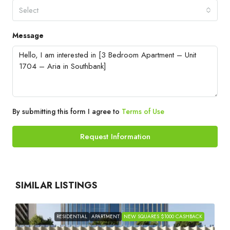
Select
Message
By submitting this form I agree to
Terms of Use
Request Information
SIMILAR LISTINGS
RESIDENTIAL
APARTMENT
NEW SQUARES $1000 CASHBACK