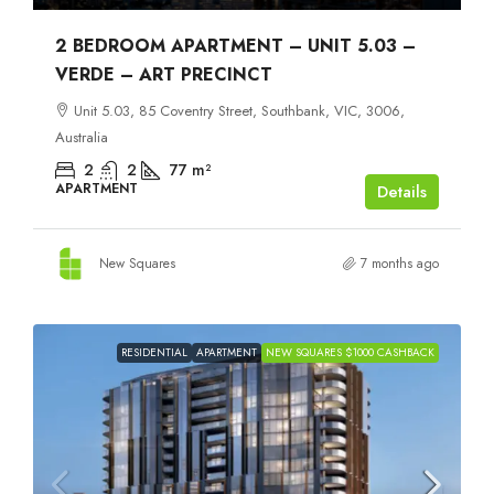
2 BEDROOM APARTMENT – UNIT 5.03 –
VERDE – ART PRECINCT
Unit 5.03, 85 Coventry Street, Southbank, VIC, 3006,
Australia
2
2
77
m²
APARTMENT
Details
New Squares
7 months ago
RESIDENTIAL
APARTMENT
NEW SQUARES $1000 CASHBACK