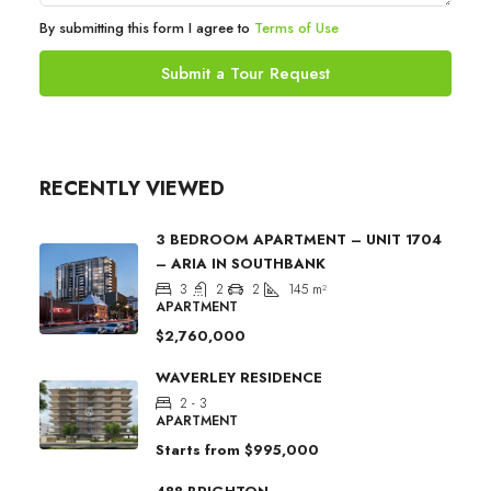
By submitting this form I agree to
Terms of Use
Submit a Tour Request
RECENTLY VIEWED
3 BEDROOM APARTMENT – UNIT 1704
– ARIA IN SOUTHBANK
3
2
2
145
m²
APARTMENT
$2,760,000
WAVERLEY RESIDENCE
2 - 3
APARTMENT
Starts from
$995,000