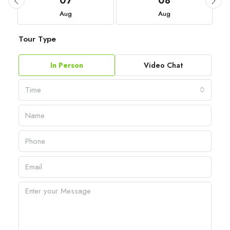
07
08
Aug
Aug
Tour Type
In Person
Video Chat
Time