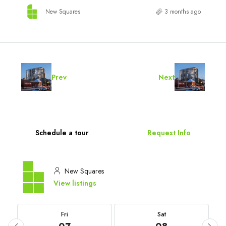
New Squares
3 months ago
Prev
Next
Schedule a tour
Request Info
New Squares
View listings
Fri
Sat