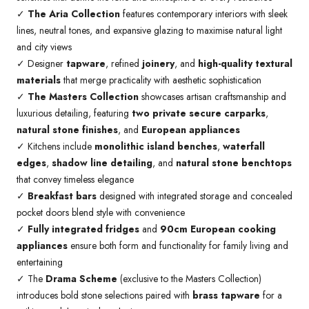
✓
The Aria Collection
features contemporary interiors with sleek
lines, neutral tones, and expansive glazing to maximise natural light
and city views
✓ Designer
tapware
, refined
joinery
, and
high-quality textural
materials
that merge practicality with aesthetic sophistication
✓
The Masters Collection
showcases artisan craftsmanship and
luxurious detailing, featuring
two private secure carparks
,
natural stone finishes
, and
European appliances
✓ Kitchens include
monolithic island benches
,
waterfall
edges
,
shadow line detailing
, and
natural stone benchtops
that convey timeless elegance
✓
Breakfast bars
designed with integrated storage and concealed
pocket doors blend style with convenience
✓
Fully integrated fridges
and
90cm European cooking
appliances
ensure both form and functionality for family living and
entertaining
✓ The
Drama Scheme
(exclusive to the Masters Collection)
introduces bold stone selections paired with
brass tapware
for a