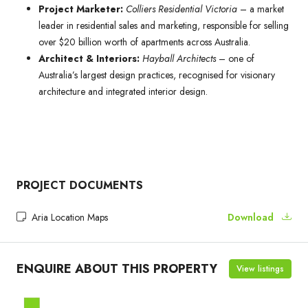
Project Marketer:
Colliers Residential Victoria
– a market
leader in residential sales and marketing, responsible for selling
over $20 billion worth of apartments across Australia.
Architect & Interiors:
Hayball Architects
– one of
Australia’s largest design practices, recognised for visionary
architecture and integrated interior design.
PROJECT DOCUMENTS
Aria Location Maps
Download
ENQUIRE ABOUT THIS PROPERTY
View listings