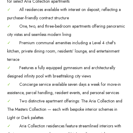
for select Aria Collection apartments
✓
All residences available with interest on deposit, reflecting a
purchaser-friendly contract structure
✓
One, two, and three-bedroom apartments offering panoramic
city vistas and seamless modern living
✓
Premium communal amenities including a Level 4 chef’s
kitchen, private dining room, residents’ lounge, and entertainment
terrace
✓
Features a fully equipped gymnasium and architecturally
designed infinity pool with breathtaking city views
✓
Concierge service available seven days a week for move-in
assistance, parcel handling, resident events, and personal services
✓
Two distinctive apartment offerings: The Aria Collection and
The Masters Collection — each with bespoke interior schemes in
Light or Dark palettes
✓
Aria Collection residences feature streamlined interiors with