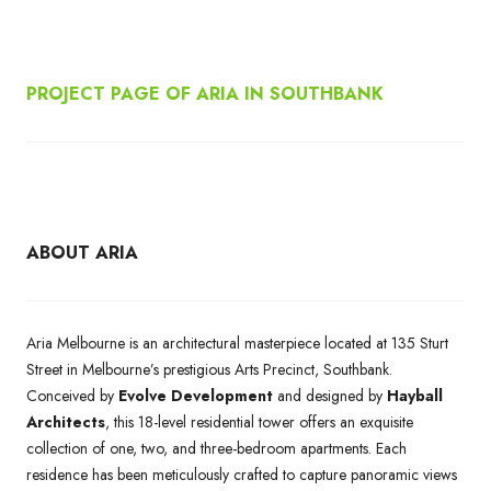
PROJECT PAGE OF ARIA IN SOUTHBANK
ABOUT ARIA
Aria Melbourne is an architectural masterpiece located at 135 Sturt
Street in Melbourne’s prestigious Arts Precinct, Southbank.
Conceived by
Evolve Development
and designed by
Hayball
Architects
, this 18-level residential tower offers an exquisite
collection of one, two, and three-bedroom apartments. Each
residence has been meticulously crafted to capture panoramic views