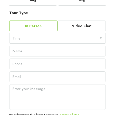
Aug
Aug
Tour Type
In Person
Video Chat
Time
By submitting this form I agree to
Terms of Use