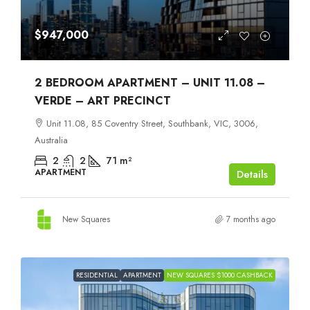
$947,000
2 BEDROOM APARTMENT – UNIT 11.08 –
VERDE – ART PRECINCT
Unit 11.08, 85 Coventry Street, Southbank, VIC, 3006,
Australia
2
2
71
m²
APARTMENT
Details
New Squares
7 months ago
RESIDENTIAL
APARTMENT
NEW SQUARES $1000 CASHBACK