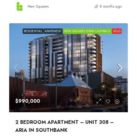
New Squares
8 months ago
RESIDENTIAL
APARTMENT
NEW SQUARES $1000 CASHBACK
SOLD
$990,000
2 BEDROOM APARTMENT – UNIT 308 –
ARIA IN SOUTHBANK