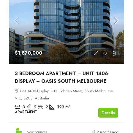
$1,870,000
3 BEDROOM APARTMENT – UNIT 1406-
DISPLAY – OASIS SOUTH MELBOURNE
Unit 1406-Display, 1-13 Cobden Street, South Melbourne,
VIC, 3205, Australia
3
2
2
123
m²
APARTMENT
Details
New Squares
2 months ago