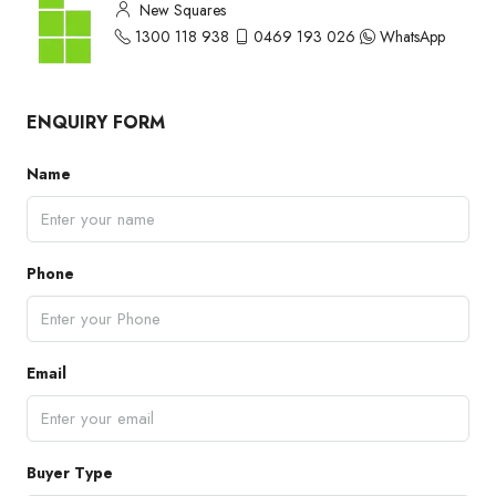
New Squares
1300 118 938
0469 193 026
WhatsApp
ENQUIRY FORM
Name
Phone
Email
Buyer Type