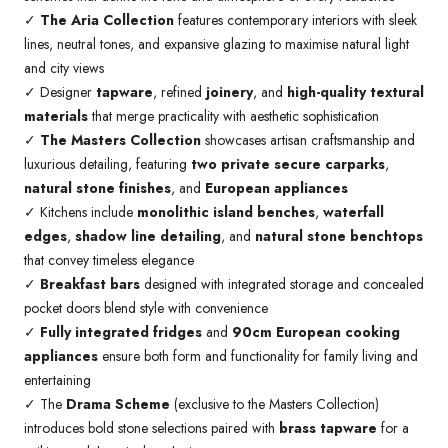
✓
The Aria Collection
features contemporary interiors with sleek
lines, neutral tones, and expansive glazing to maximise natural light
and city views
✓ Designer
tapware
, refined
joinery
, and
high-quality textural
materials
that merge practicality with aesthetic sophistication
✓
The Masters Collection
showcases artisan craftsmanship and
luxurious detailing, featuring
two private secure carparks
,
natural stone finishes
, and
European appliances
✓ Kitchens include
monolithic island benches
,
waterfall
edges
,
shadow line detailing
, and
natural stone benchtops
that convey timeless elegance
✓
Breakfast bars
designed with integrated storage and concealed
pocket doors blend style with convenience
✓
Fully integrated fridges
and
90cm European cooking
appliances
ensure both form and functionality for family living and
entertaining
✓ The
Drama Scheme
(exclusive to the Masters Collection)
introduces bold stone selections paired with
brass tapware
for a