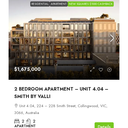
RESIDENTIAL
APARTMENT
NEW SQUARES $1000 CASHBACK
$1,675,000
2 BEDROOM APARTMENT – UNIT 4.04 –
SMITH BY VALLI
Unit 4.04, 224 – 228 Smith Street, Collingwood, VIC,
3066, Australia
2
2
APARTMENT
Details