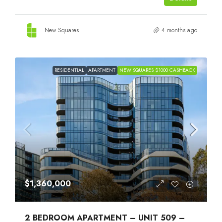
New Squares
4 months ago
RESIDENTIAL
APARTMENT
NEW SQUARES $1000 CASHBACK
$1,360,000
2 BEDROOM APARTMENT – UNIT 509 –