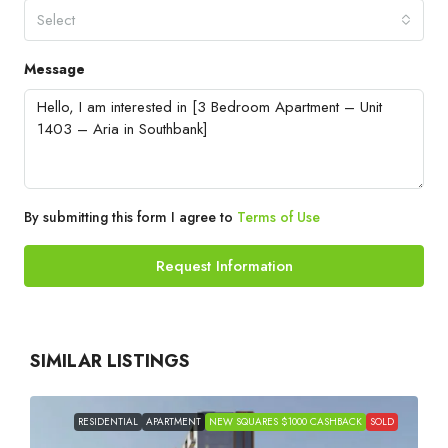
Select
Message
By submitting this form I agree to
Terms of Use
Request Information
SIMILAR LISTINGS
RESIDENTIAL
APARTMENT
NEW SQUARES $1000 CASHBACK
SOLD