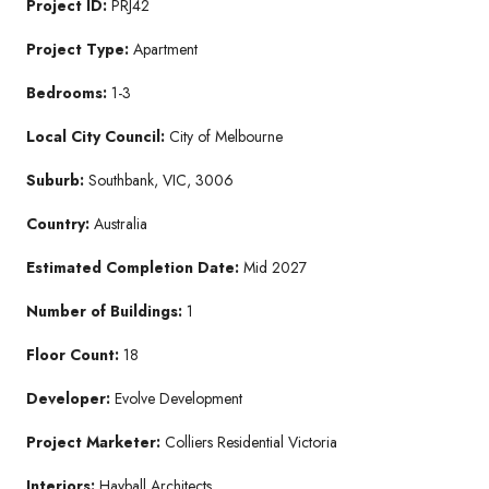
Project ID:
PRJ42
Project Type:
Apartment
Bedrooms:
1-3
Local City Council:
City of Melbourne
Suburb:
Southbank, VIC, 3006
Country:
Australia
Estimated Completion Date:
Mid 2027
Number of Buildings:
1
Floor Count:
18
Developer:
Evolve Development
Project Marketer:
Colliers Residential Victoria
Interiors:
Hayball Architects