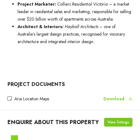
Project Marketer:
Colliers Residential Victoria
– a market
leader in residential sales and marketing, responsible for selling
over $20 billion worth of apartments across Australia.
Architect & Interiors:
Hayball Architects
– one of
Australia’s largest design practices, recognised for visionary
architecture and integrated interior design.
PROJECT DOCUMENTS
Aria Location Maps
Download
ENQUIRE ABOUT THIS PROPERTY
View listings