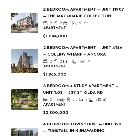
2 BEDROOM APARTMENT – UNIT 11907
– THE MACQUARIE COLLECTION
2
2
1
91
m²
APARTMENT
$1,084,000
2 BEDROOM APARTMENT – UNIT 414A
– COLLINS WHARF – ANCORA
2
2
1
159
m²
APARTMENT
$1,865,000
3 BEDROOM + STUDY APARTMENT –
UNIT 1.08 – 437 ST KILDA RD
3 + Study
2.5
2
213
m²
APARTMENT
$3,800,000
4 BEDROOM TOWNHOUSE – UNIT 123
– TUNSTALL IN NUNAWADING