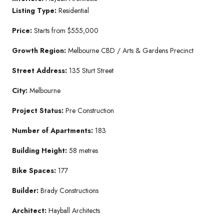
Listing Type:
Residential
Price:
Starts from $555,000
Growth Region:
Melbourne CBD / Arts & Gardens Precinct
Street Address:
135 Sturt Street
City:
Melbourne
Project Status:
Pre Construction
Number of Apartments:
183
Building Height:
58 metres
Bike Spaces:
177
Builder:
Brady Constructions
Architect:
Hayball Architects