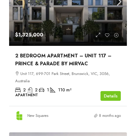
$1,325,000
2 BEDROOM APARTMENT – UNIT 117 –
PRINCE & PARADE BY MIRVAC
Unit 117, 699-701 Park Street, Brunswick, VIC, 3056,
Australia
2
2
1
110
m²
APARTMENT
Details
New Squares
8 months ago