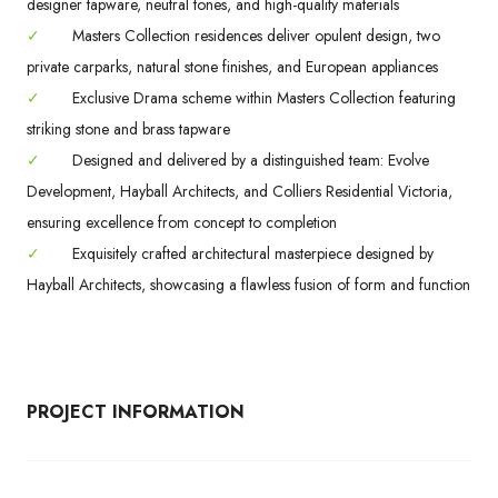
designer tapware, neutral tones, and high-quality materials
✓
Masters Collection residences deliver opulent design, two
private carparks, natural stone finishes, and European appliances
✓
Exclusive Drama scheme within Masters Collection featuring
striking stone and brass tapware
✓
Designed and delivered by a distinguished team: Evolve
Development, Hayball Architects, and Colliers Residential Victoria,
ensuring excellence from concept to completion
✓
Exquisitely crafted architectural masterpiece designed by
Hayball Architects, showcasing a flawless fusion of form and function
PROJECT INFORMATION