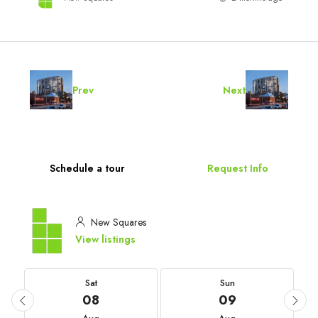
Prev
Next
Schedule a tour
Request Info
New Squares
View listings
Sat
Sun
08
09