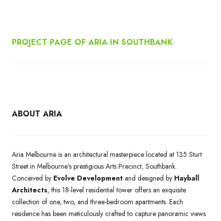
PROJECT PAGE OF ARIA IN SOUTHBANK
ABOUT ARIA
Aria Melbourne is an architectural masterpiece located at 135 Sturt
Street in Melbourne’s prestigious Arts Precinct, Southbank.
Conceived by
Evolve Development
and designed by
Hayball
Architects
, this 18-level residential tower offers an exquisite
collection of one, two, and three-bedroom apartments. Each
residence has been meticulously crafted to capture panoramic views