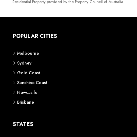
Residential Property provided by the Property Council of Australia.
POPULAR CITIES
Melbourne
Sydney
Gold Coast
Sunshine Coast
Newcastle
Brisbane
STATES