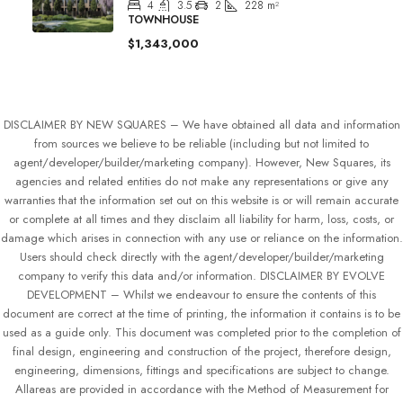
4
3.5
2
228
m²
TOWNHOUSE
$1,343,000
DISCLAIMER BY NEW SQUARES – We have obtained all data and information
from sources we believe to be reliable (including but not limited to
agent/developer/builder/marketing company). However, New Squares, its
agencies and related entities do not make any representations or give any
warranties that the information set out on this website is or will remain accurate
or complete at all times and they disclaim all liability for harm, loss, costs, or
damage which arises in connection with any use or reliance on the information.
Users should check directly with the agent/developer/builder/marketing
company to verify this data and/or information. DISCLAIMER BY EVOLVE
DEVELOPMENT – Whilst we endeavour to ensure the contents of this
document are correct at the time of printing, the information it contains is to be
used as a guide only. This document was completed prior to the completion of
final design, engineering and construction of the project, therefore design,
engineering, dimensions, fittings and specifications are subject to change.
Allareas are provided in accordance with the Method of Measurement for