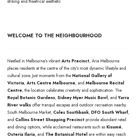
striking and theatrical aesthetic
WELCOME TO THE NEIGHBOURHOOD
Nestled in Melbourne’s vibrant
Arts Precinct
, Aria Melbourne
places residents at the centre of the city’s most dynamic lifestyle and
cultural zone. Just moments from the
National Gallery of
Victoria
,
Arts Centre Melbourne
, and
Melbourne Recital
Centre
, the location celebrates creativity and sophistication. The
Royal Botanic Gardens
,
Sidney Myer Music Bowl
, and
Yarra
River walks
offer tranquil escapes and outdoor recreation nearby.
South Melbourne Market,
Coles Southbank
,
DFO South Wharf
,
and
Collins Street Shopping Precinct
provide abundant retail
and dining options, while acclaimed restaurants such as
Kisumé
,
Osteria Ilaria
, and
The Botanical Hotel
are within easy reach.