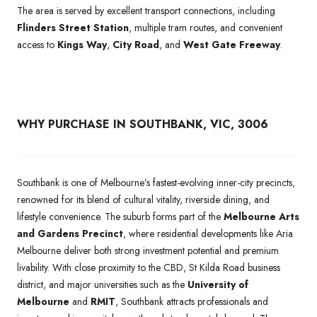
The area is served by excellent transport connections, including
Flinders Street Station
, multiple tram routes, and convenient
access to
Kings Way
,
City Road
, and
West Gate Freeway
.
WHY PURCHASE IN SOUTHBANK, VIC, 3006
Southbank is one of Melbourne’s fastest-evolving inner-city precincts,
renowned for its blend of cultural vitality, riverside dining, and
lifestyle convenience. The suburb forms part of the
Melbourne Arts
and Gardens Precinct
, where residential developments like Aria
Melbourne deliver both strong investment potential and premium
livability. With close proximity to the CBD, St Kilda Road business
district, and major universities such as the
University of
Melbourne
and
RMIT
, Southbank attracts professionals and