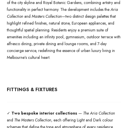
of the city skyline and Royal Botanic Gardens, combining artistry and
functionality in perfect harmony. The development includes the
Aria
Collection
and
Masters Collection
—two distinct design palettes that
highlight refined finishes, natural stone, European appliances, and
thoughtful spatial planning. Residents enjoy a premium suite of
amenities including an infinity pool, gymnasium, outdoor terrace with
alfresco dining, private dining and lounge rooms, and 7-day
concierge service, redefining the essence of urban luxury living in
Melbourne’s cultural heart.
FITTINGS & FIXTURES
✓
Two bespoke interior collections
—
The Aria Collection
and
The Masters Collection
, each offering Light and Dark colour
schemes that define the tone and atmosphere of every residence