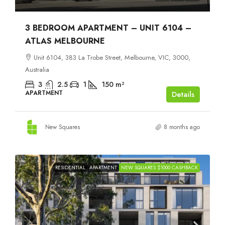
3 BEDROOM APARTMENT – UNIT 6104 –
ATLAS MELBOURNE
Unit 6104, 383 La Trobe Street, Melbourne, VIC, 3000,
Australia
3
2.5
1
150
m²
APARTMENT
Details
New Squares
8 months ago
RESIDENTIAL
APARTMENT
NEW SQUARES $1000 CASHBACK