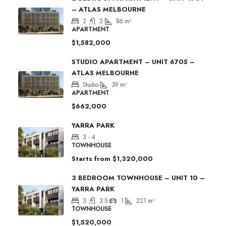
– ATLAS MELBOURNE
2
2
86
m²
APARTMENT
$1,582,000
STUDIO APARTMENT – UNIT 6705 –
ATLAS MELBOURNE
Studio
39
m²
APARTMENT
$662,000
YARRA PARK
3 - 4
TOWNHOUSE
Starts from
$1,320,000
3 BEDROOM TOWNHOUSE – UNIT 10 –
YARRA PARK
3
3.5
1
221
m²
TOWNHOUSE
$1,520,000