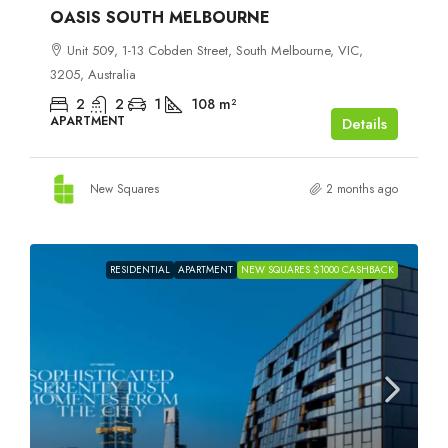
OASIS SOUTH MELBOURNE
Unit 509, 1-13 Cobden Street, South Melbourne, VIC,
3205, Australia
2
2
1
108
m²
APARTMENT
Details
New Squares
2 months ago
RESIDENTIAL
APARTMENT
NEW SQUARES $1000 CASHBACK