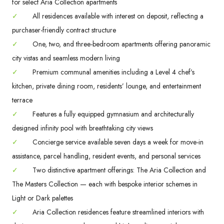
for select Aria Collection apartments
✓
All residences available with interest on deposit, reflecting a
purchaser-friendly contract structure
✓
One, two, and three-bedroom apartments offering panoramic
city vistas and seamless modern living
✓
Premium communal amenities including a Level 4 chef’s
kitchen, private dining room, residents’ lounge, and entertainment
terrace
✓
Features a fully equipped gymnasium and architecturally
designed infinity pool with breathtaking city views
✓
Concierge service available seven days a week for move-in
assistance, parcel handling, resident events, and personal services
✓
Two distinctive apartment offerings: The Aria Collection and
The Masters Collection — each with bespoke interior schemes in
Light or Dark palettes
✓
Aria Collection residences feature streamlined interiors with