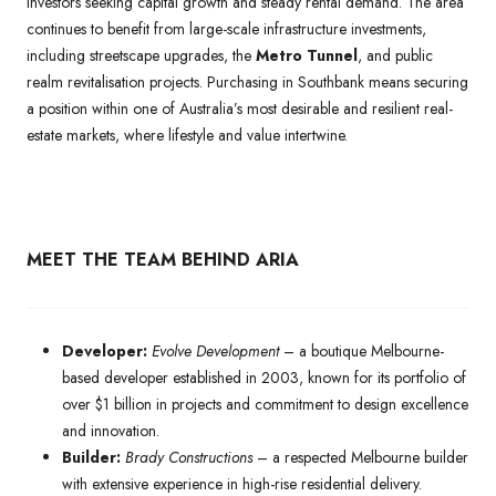
investors seeking capital growth and steady rental demand. The area
continues to benefit from large-scale infrastructure investments,
including streetscape upgrades, the
Metro Tunnel
, and public
realm revitalisation projects. Purchasing in Southbank means securing
a position within one of Australia’s most desirable and resilient real-
estate markets, where lifestyle and value intertwine.
MEET THE TEAM BEHIND ARIA
Developer:
Evolve Development
– a boutique Melbourne-
based developer established in 2003, known for its portfolio of
over $1 billion in projects and commitment to design excellence
and innovation.
Builder:
Brady Constructions
– a respected Melbourne builder
with extensive experience in high-rise residential delivery.