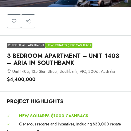
RESIDENTIAL
APARTMENT
NEW SQUARES $1000 CASHBACK
3 BEDROOM APARTMENT – UNIT 1403
– ARIA IN SOUTHBANK
Unit 1403, 135 Sturt Street, Southbank, VIC, 3006, Australia
$4,400,000
PROJECT HIGHLIGHTS
✓
NEW SQUARES $1000 CASHBACK
✓
Generous rebates and incentives, including $30,000 rebate