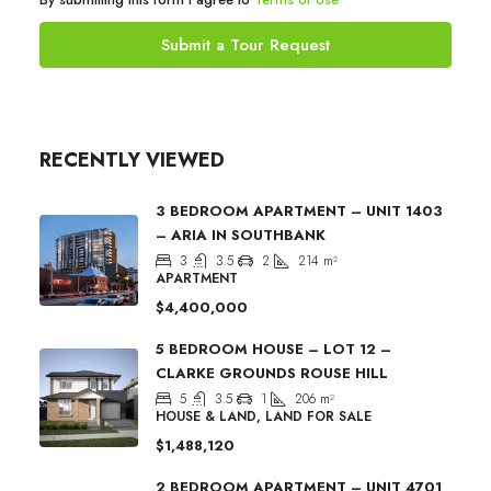
Submit a Tour Request
RECENTLY VIEWED
3 BEDROOM APARTMENT – UNIT 1403
– ARIA IN SOUTHBANK
3
3.5
2
214
m²
APARTMENT
$4,400,000
5 BEDROOM HOUSE – LOT 12 –
CLARKE GROUNDS ROUSE HILL
5
3.5
1
206
m²
HOUSE & LAND, LAND FOR SALE
$1,488,120
2 BEDROOM APARTMENT – UNIT 4701