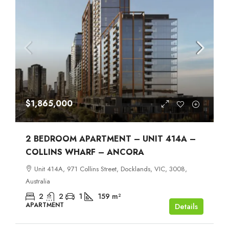
$1,865,000
2 BEDROOM APARTMENT – UNIT 414A –
COLLINS WHARF – ANCORA
Unit 414A, 971 Collins Street, Docklands, VIC, 3008,
Australia
2
2
1
159
m²
APARTMENT
Details