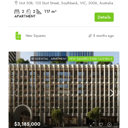
Unit 308, 135 Sturt Street, Southbank, VIC, 3006, Australia
2
2
117
m²
APARTMENT
Details
New Squares
8 months ago
RESIDENTIAL
APARTMENT
NEW SQUARES $1000 CASHBACK
$3,185,000