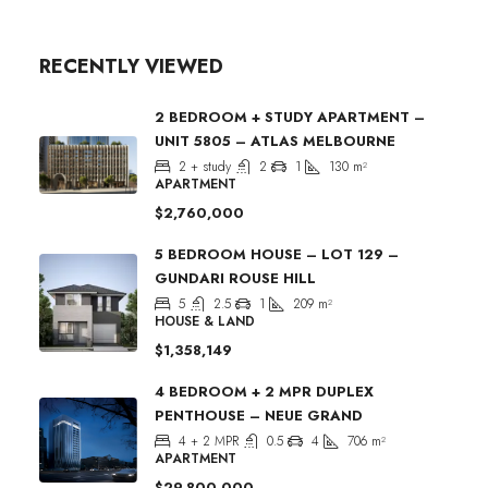
RECENTLY VIEWED
2 BEDROOM + STUDY APARTMENT –
UNIT 5805 – ATLAS MELBOURNE
2 + study
2
1
130
m²
APARTMENT
$2,760,000
5 BEDROOM HOUSE – LOT 129 –
GUNDARI ROUSE HILL
5
2.5
1
209
m²
HOUSE & LAND
$1,358,149
4 BEDROOM + 2 MPR DUPLEX
PENTHOUSE – NEUE GRAND
4 + 2 MPR
0.5
4
706
m²
APARTMENT
$29,800,000