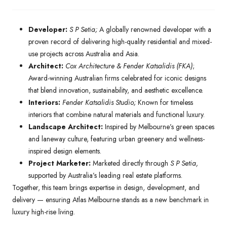
Developer:
S P Setia;
A globally renowned developer with a
proven record of delivering high-quality residential and mixed-
use projects across Australia and Asia.
Architect:
Cox Architecture & Fender Katsalidis (FKA)
;
Award-winning Australian firms celebrated for iconic designs
that blend innovation, sustainability, and aesthetic excellence.
Interiors:
Fender Katsalidis Studio;
Known for timeless
interiors that combine natural materials and functional luxury.
Landscape Architect:
Inspired by Melbourne’s green spaces
and laneway culture, featuring urban greenery and wellness-
inspired design elements.
Project Marketer:
Marketed directly through
S P Setia,
supported by Australia’s leading real estate platforms.
Together, this team brings expertise in design, development, and
delivery — ensuring Atlas Melbourne stands as a new benchmark in
luxury high-rise living.