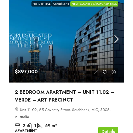
RESIDENTIAL
APARTMENT
NEW SQUARES $1000 CASHBACK
$897,000
2 BEDROOM APARTMENT – UNIT 11.02 –
VERDE – ART PRECINCT
Unit 11.02, 85 Coventry Street, Southbank, VIC, 3006,
Australia
2
1
69
m²
APARTMENT
Details