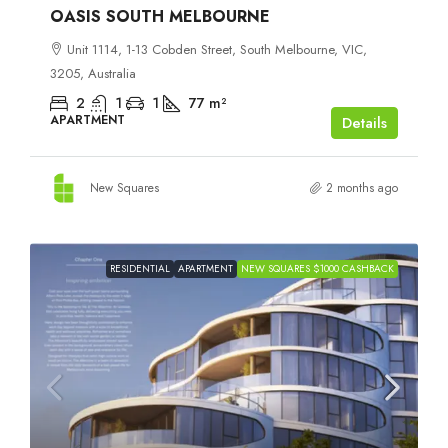
OASIS SOUTH MELBOURNE
Unit 1114, 1-13 Cobden Street, South Melbourne, VIC,
3205, Australia
2
1
1
77
m²
APARTMENT
Details
New Squares
2 months ago
RESIDENTIAL
APARTMENT
NEW SQUARES $1000 CASHBACK