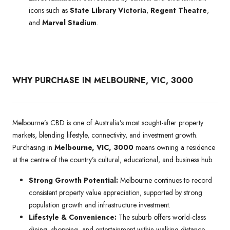
icons such as
State Library Victoria
,
Regent Theatre
,
and
Marvel Stadium
.
WHY PURCHASE IN MELBOURNE, VIC, 3000
Melbourne’s CBD is one of Australia’s most sought-after property
markets, blending lifestyle, connectivity, and investment growth.
Purchasing in
Melbourne, VIC, 3000
means owning a residence
at the centre of the country’s cultural, educational, and business hub.
Strong Growth Potential:
Melbourne continues to record
consistent property value appreciation, supported by strong
population growth and infrastructure investment.
Lifestyle & Convenience:
The suburb offers world-class
dining, shopping, and entertainment within walking distance,