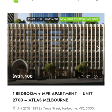
RESIDENTIAL
APARTMENT
NEW SQUARES $1000 CASHBACK
$934,400
1 BEDROOM + MPR APARTMENT – UNIT
2703 – ATLAS MELBOURNE
Unit 2703, 383 La Trobe Street, Melbourne, VIC, 3000,