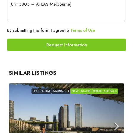
By submitting this form I agree to
Terms of Use
Request Information
SIMILAR LISTINGS
RESIDENTIAL
APARTMENT
NEW SQUARES $1000 CASHBACK