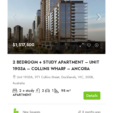
$1,517,500
2 BEDROOM + STUDY APARTMENT – UNIT
1903A – COLLINS WHARF – ANCORA
Unit 1903A, 971 Collins Street, Docklands, VIC, 3008,
Australia
2 + study
2
1
98
m²
APARTMENT
Details
New Squares
8 months ago