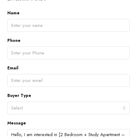
Name
Phone
Email
Buyer Type
Select
Message