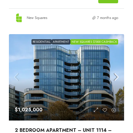
New Squares
7 months ago
RESIDENTIAL
APARTMENT
NEW SQUARES $1000 CASHBACK
$1,025,000
2 BEDROOM APARTMENT – UNIT 1114 –