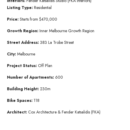
Interiors:
Fender Katsalidis Studio (FKA Interiors)
Listing Type:
Residential
Price:
Starts from $470,000
Growth Region:
Inner Melbourne Growth Region
Street Address:
383 La Trobe Street
City:
Melbourne
Project Status:
Off Plan
Number of Apartments:
600
Building Height:
230m
Bike Spaces:
118
Architect:
Cox Architecture & Fender Katsalidis (FKA)