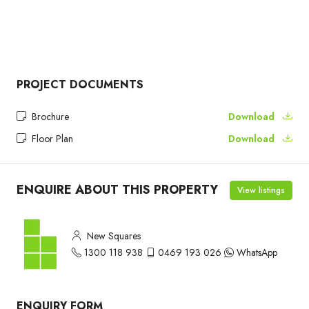
PROJECT DOCUMENTS
Brochure
Download
Floor Plan
Download
ENQUIRE ABOUT THIS PROPERTY
View listings
New Squares
1300 118 938
0469 193 026
WhatsApp
ENQUIRY FORM