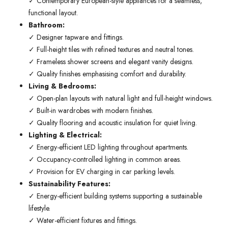
✓ Contemporary European-style appliances for a seamless,
functional layout.
Bathroom:
✓ Designer tapware and fittings.
✓ Full-height tiles with refined textures and neutral tones.
✓ Frameless shower screens and elegant vanity designs.
✓ Quality finishes emphasising comfort and durability.
Living & Bedrooms:
✓ Open-plan layouts with natural light and full-height windows.
✓ Built-in wardrobes with modern finishes.
✓ Quality flooring and acoustic insulation for quiet living.
Lighting & Electrical:
✓ Energy-efficient LED lighting throughout apartments.
✓ Occupancy-controlled lighting in common areas.
✓ Provision for EV charging in car parking levels.
Sustainability Features:
✓ Energy-efficient building systems supporting a sustainable
lifestyle.
✓ Water-efficient fixtures and fittings.