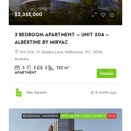
$2,355,000
3 BEDROOM APARTMENT – UNIT 204 –
ALBERTINE BY MIRVAC
Unit 204, 31 Queens Lane, Melbourne, VIC, 3004,
Australia
3
2
2
152
m²
APARTMENT
Details
New Squares
8 months ago
RESIDENTIAL
APARTMENT
NEW SQUARES $1000 CASHBACK
SOLD