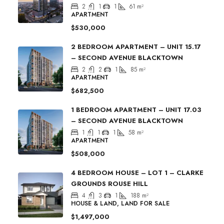
2
1
1
61
m²
APARTMENT
$530,000
2 BEDROOM APARTMENT – UNIT 15.17
– SECOND AVENUE BLACKTOWN
2
2
1
85
m²
APARTMENT
$682,500
1 BEDROOM APARTMENT – UNIT 17.03
– SECOND AVENUE BLACKTOWN
1
1
1
58
m²
APARTMENT
$508,000
4 BEDROOM HOUSE – LOT 1 – CLARKE
GROUNDS ROUSE HILL
4
3
1
188
m²
HOUSE & LAND, LAND FOR SALE
$1,497,000