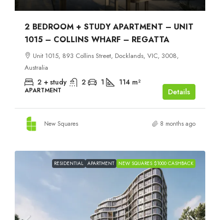
2 BEDROOM + STUDY APARTMENT – UNIT
1015 – COLLINS WHARF – REGATTA
Unit 1015, 893 Collins Street, Docklands, VIC, 3008,
Australia
2 + study
2
1
114
m²
APARTMENT
Details
New Squares
8 months ago
RESIDENTIAL
APARTMENT
NEW SQUARES $1000 CASHBACK