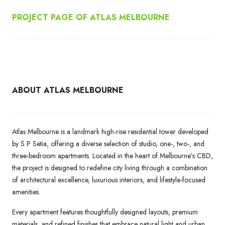
PROJECT PAGE OF ATLAS MELBOURNE
ABOUT ATLAS MELBOURNE
Atlas Melbourne is a landmark high-rise residential tower developed
by S P Setia, offering a diverse selection of studio, one-, two-, and
three-bedroom apartments. Located in the heart of Melbourne’s CBD,
the project is designed to redefine city living through a combination
of architectural excellence, luxurious interiors, and lifestyle-focused
amenities.
Every apartment features thoughtfully designed layouts, premium
materials, and refined finishes that embrace natural light and urban