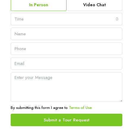
In Person
Video Chat
Time
By submitting this form I agree to
Terms of Use
Submit a Tour Request