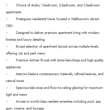
✓
Choice of studio, 1-bedroom, 2-bedroom, and 3-bedroom
apartments.
✓
Prestigious residential tower located in Melbourne’s vibrant
CBD.
✓
Designed to deliver premium apartment living with modern
finishes and luxury detailing.
✓
Broad selection of apartment layouts across multiple levels,
offering city and park views.
✓
Premium kitchen fit-outs with stone benchtops and high-quality
appliances.
✓
Interiors feature contemporary materials, refined textures, and
natural tones.
✓
Spacious balconies and floor-to-ceiling glazing for maximum
light and views.
✓
Access to world-class resident amenities including pool, spa,
gym, cinema, and lounges.