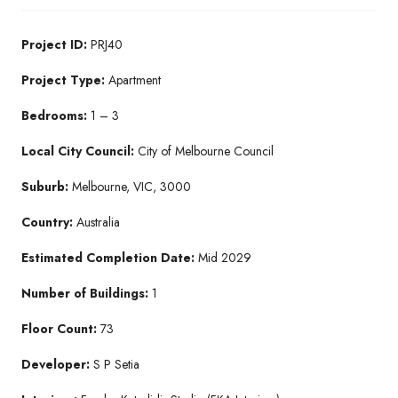
Project ID:
PRJ40
Project Type:
Apartment
Bedrooms:
1 – 3
Local City Council:
City of Melbourne Council
Suburb:
Melbourne, VIC, 3000
Country:
Australia
Estimated Completion Date:
Mid 2029
Number of Buildings:
1
Floor Count:
73
Developer:
S P Setia