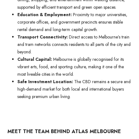
supported by efficient transport and green open spaces.
Education & Employment:
Proximity to major universities,
corporate offices, and government precincts ensures stable
rental demand and long-term capital growth.
Transport Connectivity:
Direct access to Melbourne’s train
and tram networks connects residents to all parts of the city and
beyond.
Cultural Capital:
Melbourne is globally recognised for its
vibrant arts, food, and sporting culture, making it one of the
most liveable cities in the world.
Safe Investment Location:
The CBD remains a secure and
high-demand market for both local and international buyers
seeking premium urban living.
MEET THE TEAM BEHIND ATLAS MELBOURNE