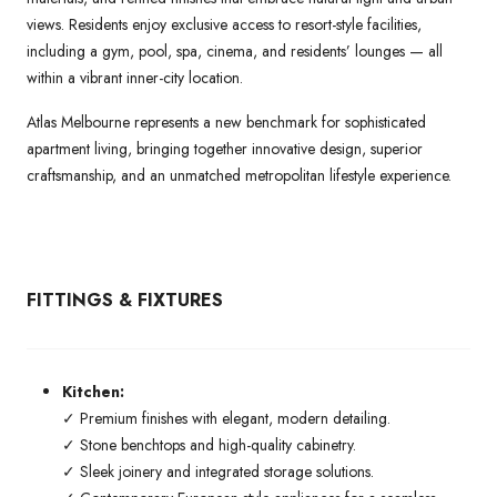
views. Residents enjoy exclusive access to resort-style facilities,
including a gym, pool, spa, cinema, and residents’ lounges — all
within a vibrant inner-city location.
Atlas Melbourne represents a new benchmark for sophisticated
apartment living, bringing together innovative design, superior
craftsmanship, and an unmatched metropolitan lifestyle experience.
FITTINGS & FIXTURES
Kitchen:
✓ Premium finishes with elegant, modern detailing.
✓ Stone benchtops and high-quality cabinetry.
✓ Sleek joinery and integrated storage solutions.