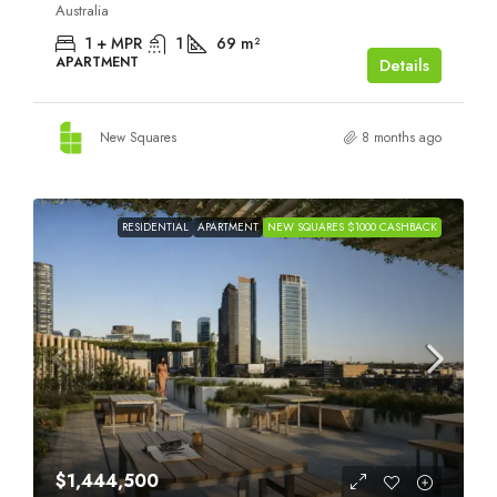
Australia
1 + MPR
1
69
m²
APARTMENT
Details
New Squares
8 months ago
RESIDENTIAL
APARTMENT
NEW SQUARES $1000 CASHBACK
$1,444,500