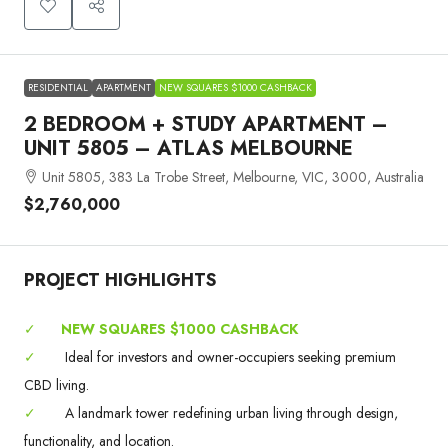
RESIDENTIAL
APARTMENT
NEW SQUARES $1000 CASHBACK
2 BEDROOM + STUDY APARTMENT –
UNIT 5805 – ATLAS MELBOURNE
Unit 5805, 383 La Trobe Street, Melbourne, VIC, 3000, Australia
$2,760,000
PROJECT HIGHLIGHTS
✓
NEW SQUARES $1000 CASHBACK
✓
Ideal for investors and owner-occupiers seeking premium
CBD living.
✓
A landmark tower redefining urban living through design,
functionality, and location.