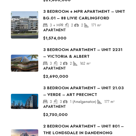
3 BEDROOM + MPR APARTMENT – UNIT
BG.01 – 88 LIVIE CARLINGFORD
3 + MPR
2
2
171
m²
APARTMENT
$1,574,000
3 BEDROOM APARTMENT – UNIT 2231
– VICTORIA & ALBERT
3
2
2
162
m²
APARTMENT
$2,690,000
3 BEDROOM APARTMENT – UNIT 21.03
– VERDE – ART PRECINCT
3
3
1 (Amalgamation)
177
m²
APARTMENT
$2,750,000
2 BEDROOM APARTMENT – UNIT 801 –
THE LONDSDALE IN DANDENONG