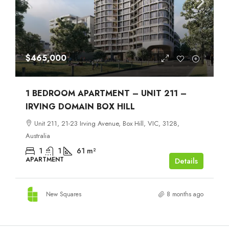
$465,000
1 BEDROOM APARTMENT – UNIT 211 –
IRVING DOMAIN BOX HILL
Unit 211, 21-23 Irving Avenue, Box Hill, VIC, 3128,
Australia
1
1
61
m²
APARTMENT
Details
New Squares
8 months ago