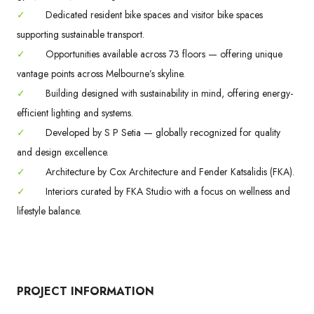
✓
Dedicated resident bike spaces and visitor bike spaces
supporting sustainable transport.
✓
Opportunities available across 73 floors — offering unique
vantage points across Melbourne’s skyline.
✓
Building designed with sustainability in mind, offering energy-
efficient lighting and systems.
✓
Developed by S P Setia — globally recognized for quality
and design excellence.
✓
Architecture by Cox Architecture and Fender Katsalidis (FKA).
✓
Interiors curated by FKA Studio with a focus on wellness and
lifestyle balance.
PROJECT INFORMATION