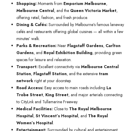
Shopping:
Moments from
Emporium Melbourne
,
Melbourne Central
, and the
Queen Victoria Market
,
offering retail, fashion, and fresh produce.
Dining & Cafés:
Surrounded by Melbourne’s famous laneway
cafés and restaurants offering global cuisines — all within a few
minutes’ walk.
Parks & Recreation:
Near
Flagstaff Gardens
,
Carlton
Gardens
, and
Royal Exhibition Building
, providing green
spaces for leisure and relaxation.
Transport:
Excellent connectivity via
Melbourne Central
Station
,
Flagstaff Station
, and the extensive
tram
network
right at your doorstep.
Road Access:
Easy access to main roads including
La
Trobe Street
,
King Street
, and major arterials connecting
to CityLink and Tullamarine Freeway.
Medical Facilities:
Close to
The Royal Melbourne
Hospital
,
St Vincent’s Hospital
, and
The Royal
Women’s Hospital
.
Entertainment:
Surrounded by cultural and entertainment