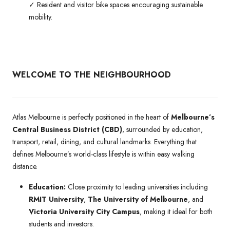
✓ Resident and visitor bike spaces encouraging sustainable
mobility.
WELCOME TO THE NEIGHBOURHOOD
Atlas Melbourne is perfectly positioned in the heart of
Melbourne’s
Central Business District (CBD)
, surrounded by education,
transport, retail, dining, and cultural landmarks. Everything that
defines Melbourne’s world-class lifestyle is within easy walking
distance.
Education:
Close proximity to leading universities including
RMIT University
,
The University of Melbourne
, and
Victoria University City Campus
, making it ideal for both
students and investors.