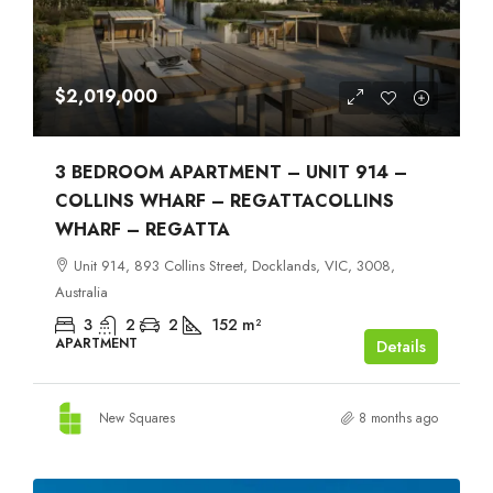
$2,019,000
3 BEDROOM APARTMENT – UNIT 914 –
COLLINS WHARF – REGATTACOLLINS
WHARF – REGATTA
Unit 914, 893 Collins Street, Docklands, VIC, 3008,
Australia
3
2
2
152
m²
APARTMENT
Details
New Squares
8 months ago