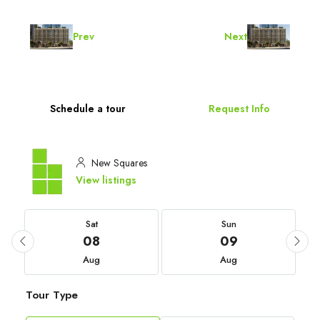
Prev
Next
Schedule a tour
Request Info
New Squares
View listings
Sat
Sun
08
09
Aug
Aug
Tour Type