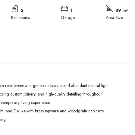
2
1
89 m²
Bathrooms
Garage
Area Size
m residences with generous layouts and abundant natural light.
losing custom joinery, and high-quality detailing throughout.
Wed
Thu
Fri
ontemporary living experience.
02
03
04
ht, and Deluxe with brass tapware and woodgrain cabinetry.
Sep
Sep
Sep
ing: