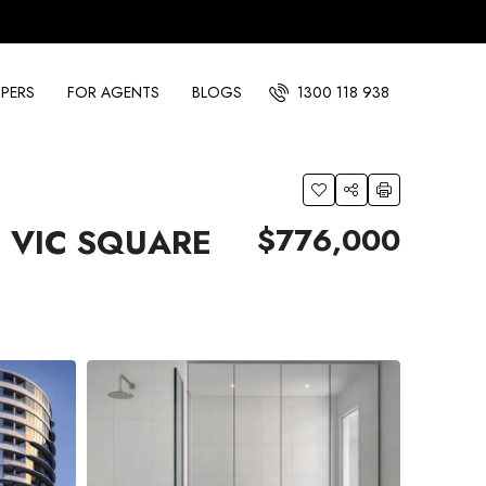
PERS
FOR AGENTS
BLOGS
1300 118 938
$776,000
 VIC SQUARE