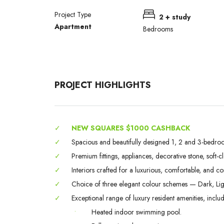
Project Type
2 + study
Apartment
Bedrooms
PROJECT HIGHLIGHTS
✓
NEW SQUARES $1000 CASHBACK
✓
Spacious and beautifully designed 1, 2 and 3-bedroo
✓
Premium fittings, appliances, decorative stone, soft-c
✓
Interiors crafted for a luxurious, comfortable, and c
✓
Choice of three elegant colour schemes — Dark, Lig
✓
Exceptional range of luxury resident amenities, includ
•
Heated indoor swimming pool.