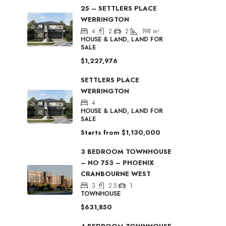
25 – SETTLERS PLACE
WERRINGTON
4
2
2
198
m²
HOUSE & LAND, LAND FOR
SALE
$1,227,976
SETTLERS PLACE
WERRINGTON
4
HOUSE & LAND, LAND FOR
SALE
Starts from
$1,130,000
3 BEDROOM TOWNHOUSE
– NO 753 – PHOENIX
CRANBOURNE WEST
3
2.5
1
TOWNHOUSE
$631,850