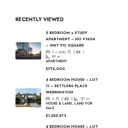
RECENTLY VIEWED
2 BEDROOM + STUDY
APARTMENT – NO V1606
– UNIT VIC SQUARE
2 + study
2
1
89
m²
APARTMENT
$776,000
4 BEDROOM HOUSE – LOT
11 – SETTLERS PLACE
WERRINGTON
4
2
2
197
m²
HOUSE & LAND, LAND FOR
SALE
$1,255,573
4 BEDROOM HOUSE – LOT