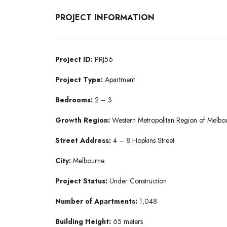
PROJECT INFORMATION
Project ID:
PRJ56
Project Type:
Apartment
Bedrooms:
2 – 3
Growth Region:
Western Metropolitan Region of Melbo
Street Address:
4 – 8 Hopkins Street
City:
Melbourne
Project Status:
Under Construction
Number of Apartments:
1,048
Building Height:
65 meters