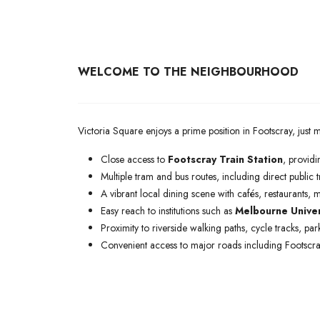
WELCOME TO THE NEIGHBOURHOOD
Victoria Square enjoys a prime position in Footscray, ju
Close access to
Footscray Train Station
, providin
Multiple tram and bus routes, including direct public t
A vibrant local dining scene with cafés, restaurants, m
Easy reach to institutions such as
Melbourne Univer
Proximity to riverside walking paths, cycle tracks, p
Convenient access to major roads including Footsc