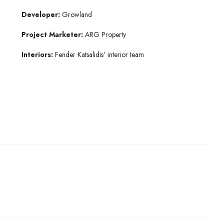
Developer:
Growland
Project Marketer:
ARG Property
Interiors:
Fender Katsalidis’ interior team