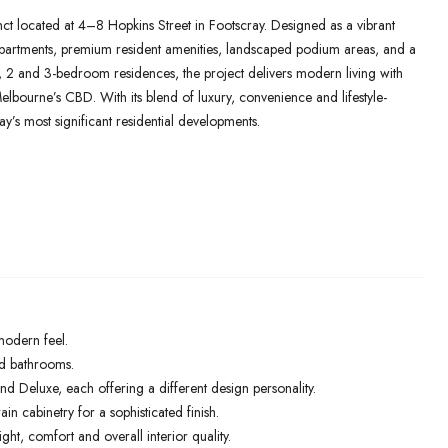
nct located at 4–8 Hopkins Street in Footscray. Designed as a vibrant
apartments, premium resident amenities, landscaped podium areas, and a
g 1, 2 and 3-bedroom residences, the project delivers modern living with
Melbourne’s CBD. With its blend of luxury, convenience and lifestyle-
y’s most significant residential developments.
modern feel.
and bathrooms.
d Deluxe, each offering a different design personality.
 cabinetry for a sophisticated finish.
ht, comfort and overall interior quality.