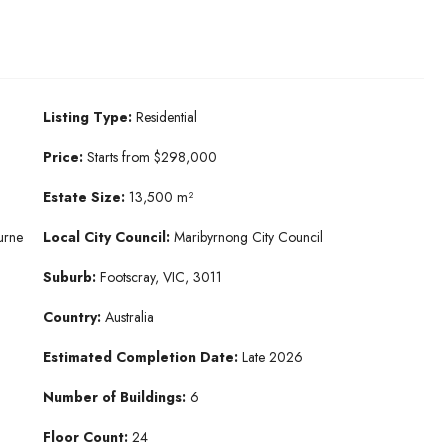
Listing Type:
Residential
Price:
Starts from $298,000
Estate Size:
13,500 m²
urne
Local City Council:
Maribyrnong City Council
Suburb:
Footscray, VIC, 3011
Country:
Australia
Estimated Completion Date:
Late 2026
Number of Buildings:
6
Floor Count:
24