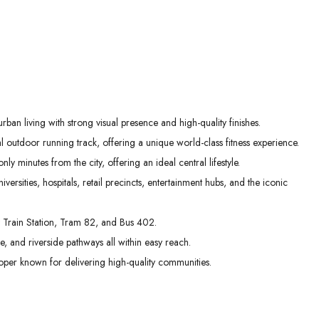
an living with strong visual presence and high-quality finishes.
al outdoor running track, offering a unique world-class fitness experience.
 minutes from the city, offering an ideal central lifestyle.
versities, hospitals, retail precincts, entertainment hubs, and the iconic
ay Train Station, Tram 82, and Bus 402.
sure, and riverside pathways all within easy reach.
oper known for delivering high-quality communities.