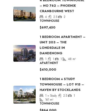
4 BEDROOM TOWNHOUSE
– NO 762 – PHOENIX
CRANBOURNE WEST
4
2.5
2
TOWNHOUSE
$697,450
1 BEDROOM APARTMENT –
UNIT 203 – THE
LONDSDALE IN
DANDENONG
1
1
1
48
m²
APARTMENT
$410,000
1 BEDROOM + STUDY
TOWNHOUSE – LOT 915 –
HAVEN BY STOCKLANDS
1 + Study
2.5
1
161
m²
TOWNHOUSE
$864,000