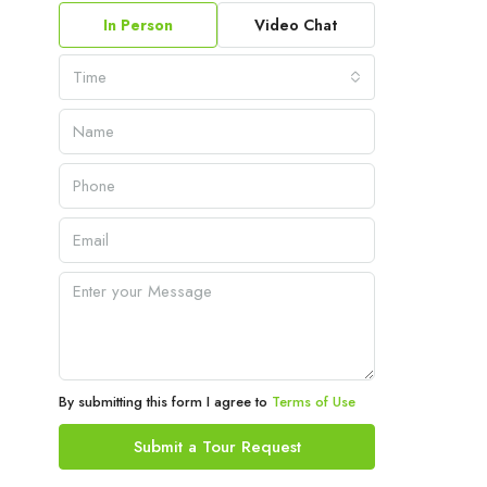
In Person
Video Chat
Time
By submitting this form I agree to
Terms of Use
Submit a Tour Request