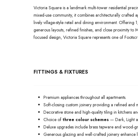
Victoria Square is a landmark multi-tower residential preci
mixed-use community, it combines architecturally crafted 
lively village-style retail and dining environment. Offerin
generous layouts, refined finishes, and close proximity to 
focused design, Victoria Square represents one of Footscra
FITTINGS & FIXTURES
Premium appliances throughout all apartments.
Soft-closing custom joinery providing a refined and 
Decorative stone and high-quality tiling in kitchens 
Choice of
three colour schemes
— Dark, Light an
Deluxe upgrades include brass tapware and wood-grain
Generous glazing and well-crafted joinery enhance lig