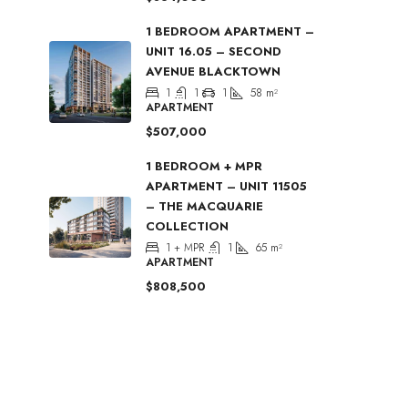
1 BEDROOM APARTMENT –
UNIT 16.05 – SECOND
AVENUE BLACKTOWN
1
1
1
58
m²
APARTMENT
$507,000
1 BEDROOM + MPR
APARTMENT – UNIT 11505
– THE MACQUARIE
COLLECTION
1 + MPR
1
65
m²
APARTMENT
$808,500