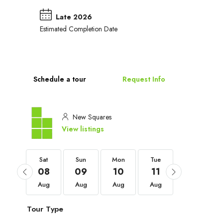
Late 2026
Estimated Completion Date
Schedule a tour
Request Info
New Squares
View listings
Sat
Sat
Sun
Mon
Tue
Wed
05
08
09
10
11
12
Sep
Aug
Aug
Aug
Aug
Aug
Tour Type