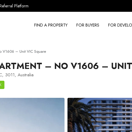
Referral Platform
FIND A PROPERTY
FOR BUYERS
FOR DEVELO
o V1606 – Unit VIC Square
ARTMENT – NO V1606 – UNIT
C, 3011, Australia
K