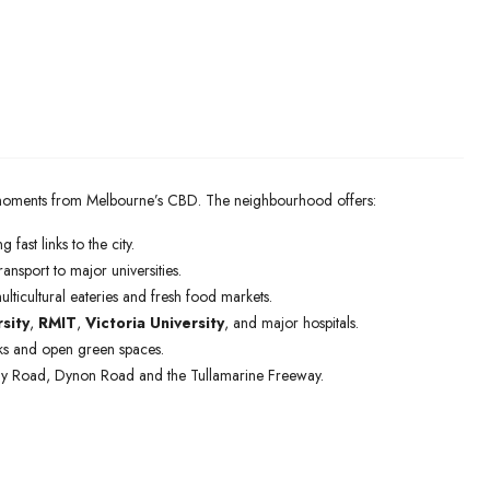
st moments from Melbourne’s CBD. The neighbourhood offers:
g fast links to the city.
ransport to major universities.
ulticultural eateries and fresh food markets.
sity
,
RMIT
,
Victoria University
, and major hospitals.
arks and open green spaces.
ray Road, Dynon Road and the Tullamarine Freeway.