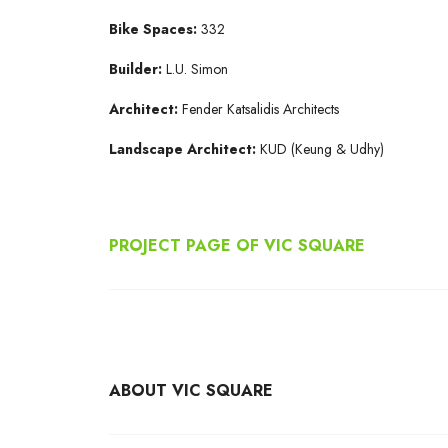
Bike Spaces:
332
Builder:
L.U. Simon
Architect:
Fender Katsalidis Architects
Landscape Architect:
KUD (Keung & Udhy)
PROJECT PAGE OF VIC SQUARE
ABOUT VIC SQUARE