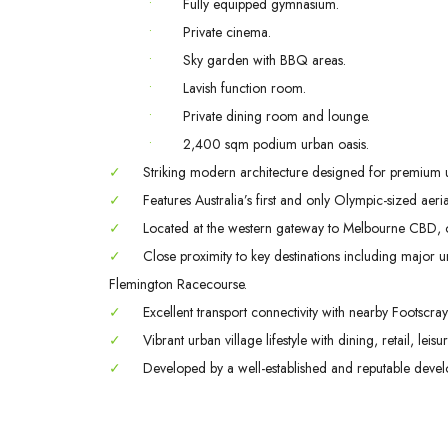
•
Fully equipped gymnasium.
•
Private cinema.
•
Sky garden with BBQ areas.
•
Lavish function room.
•
Private dining room and lounge.
•
2,400 sqm podium urban oasis.
✓
Striking modern architecture designed for premium urb
✓
Features Australia’s first and only Olympic-sized aeri
✓
Located at the western gateway to Melbourne CBD, only
✓
Close proximity to key destinations including major uni
Flemington Racecourse.
✓
Excellent transport connectivity with nearby Footscr
✓
Vibrant urban village lifestyle with dining, retail, lei
✓
Developed by a well-established and reputable devel