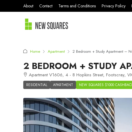
About
Contact
Terms and Conditions
Privacy Policy
Home
Apartment
2 Bedroom + Study Apartment – N
2 BEDROOM + STUDY AP
Apartment V1606, 4 - 8 Hopkins Street, Footscray, VI
RESIDENTIAL
APARTMENT
NEW SQUARES $1000 CASHBAC