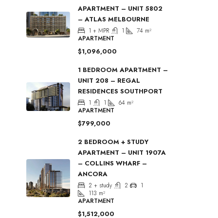
APARTMENT – UNIT 5802
– ATLAS MELBOURNE
1 + MPR
1
74
m²
APARTMENT
$1,096,000
1 BEDROOM APARTMENT –
UNIT 208 – REGAL
RESIDENCES SOUTHPORT
1
1
64
m²
APARTMENT
$799,000
2 BEDROOM + STUDY
APARTMENT – UNIT 1907A
– COLLINS WHARF –
ANCORA
2 + study
2
1
113
m²
APARTMENT
$1,512,000