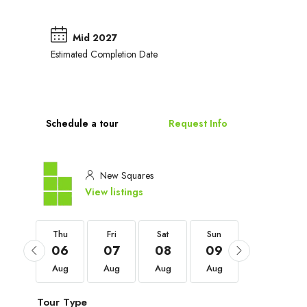
Mid 2027
Estimated Completion Date
Schedule a tour
Request Info
New Squares
View listings
Thu
Thu
Fri
Sat
Sun
Mon
03
06
07
08
09
10
Sep
Aug
Aug
Aug
Aug
Aug
Tour Type