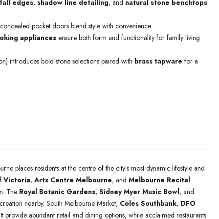
fall edges
,
shadow line detailing
, and
natural stone benchtops
 concealed pocket doors blend style with convenience
king appliances
ensure both form and functionality for family living
ion) introduces bold stone selections paired with
brass tapware
for a
urne places residents at the centre of the city’s most dynamic lifestyle and
f Victoria
,
Arts Centre Melbourne
, and
Melbourne Recital
ion. The
Royal Botanic Gardens
,
Sidney Myer Music Bowl
, and
ecreation nearby. South Melbourne Market,
Coles Southbank
,
DFO
t
provide abundant retail and dining options, while acclaimed restaurants