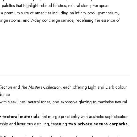
palettes that highlight refined finishes, natural stone, European
y a premium suite of amenities including an infinity pool, gymnasium,
lounge rooms, and 7-day concierge service, redefining the essence of
lection
and
The Masters Collection
, each offering Light and Dark colour
idence
ith sleek lines, neutral tones, and expansive glazing to maximise natural
y textural materials
that merge practicality with aesthetic sophistication
ship and luxurious detailing, featuring
two private secure carparks
,