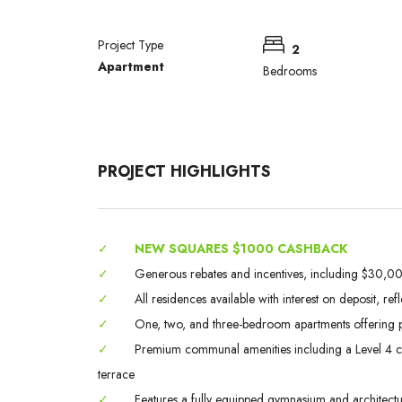
Project Type
2
Apartment
Bedrooms
PROJECT HIGHLIGHTS
✓
NEW SQUARES $1000 CASHBACK
✓
Generous rebates and incentives, including $30,000
✓
All residences available with interest on deposit, ref
✓
One, two, and three-bedroom apartments offering p
✓
Premium communal amenities including a Level 4 chef
terrace
✓
Features a fully equipped gymnasium and architectura