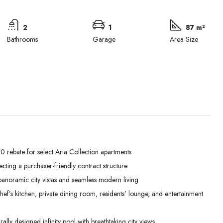
2
1
87 m²
Bathrooms
Garage
Area Size
 rebate for select Aria Collection apartments
lecting a purchaser-friendly contract structure
Mon
Tue
Wed
anoramic city vistas and seamless modern living
31
01
02
’s kitchen, private dining room, residents’ lounge, and entertainment
Aug
Sep
Sep
lly designed infinity pool with breathtaking city views