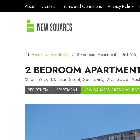
About
Contact
Terms and Conditions
Privacy Policy
Home
Apartment
2 Bedroom Apartment – Unit 615 – 
2 BEDROOM APARTMENT 
Unit 615, 135 Sturt Street, Southbank, VIC, 3006, Aust
RESIDENTIAL
APARTMENT
NEW SQUARES $1000 CASHBAC