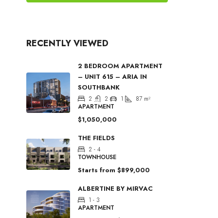
RECENTLY VIEWED
2 BEDROOM APARTMENT
– UNIT 615 – ARIA IN
SOUTHBANK
2
2
1
87
m²
APARTMENT
$1,050,000
THE FIELDS
2 - 4
TOWNHOUSE
Starts from
$899,000
ALBERTINE BY MIRVAC
1 - 3
APARTMENT