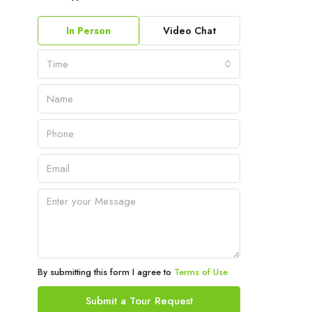
In Person
Video Chat
Time
By submitting this form I agree to
Terms of Use
Submit a Tour Request