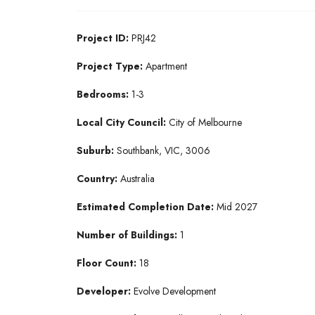
Project ID:
PRJ42
Project Type:
Apartment
Bedrooms:
1-3
Local City Council:
City of Melbourne
Suburb:
Southbank, VIC, 3006
Country:
Australia
Estimated Completion Date:
Mid 2027
Number of Buildings:
1
Floor Count:
18
Developer:
Evolve Development