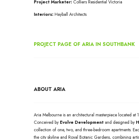
Project Marketer:
Colliers Residential Victoria
Interiors:
Hayball Architects
PROJECT PAGE OF ARIA IN SOUTHBANK
ABOUT ARIA
Aria Melbourne is an architectural masterpiece located at 1
Conceived by
Evolve Development
and designed by
H
collection of one, two, and three-bedroom apartments. Eac
the city skyline and Royal Botanic Gardens, combining arti