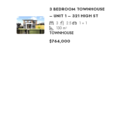
3 BEDROOM TOWNHOUSE
– UNIT 1 – 321 HIGH ST
3
2.5
1 + 1
130
m²
TOWNHOUSE
$764,000