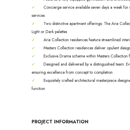
✓
Concierge service available seven days a week for m
services
✓
Two distinctive apartment offerings: The Aria Colle
Light or Dark palettes
✓
Aria Collection residences feature streamlined interi
✓
Masters Collection residences deliver opulent design
✓
Exclusive Drama scheme within Masters Collection fe
✓
Designed and delivered by a distinguished team: Evo
ensuring excellence from concept to completion
✓
Exquisitely crafted architectural masterpiece design
function
PROJECT INFORMATION