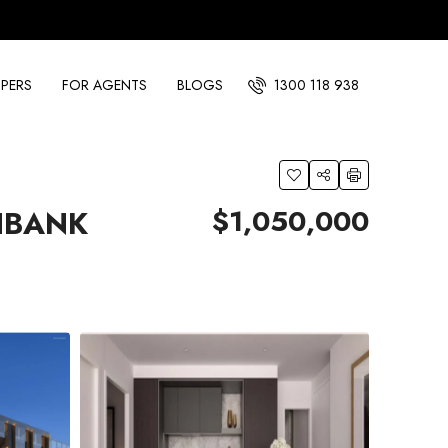
PERS
FOR AGENTS
BLOGS
1300 118 938
$1,050,000
HBANK