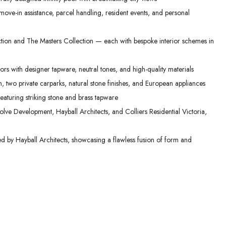
ove-in assistance, parcel handling, resident events, and personal
ction and The Masters Collection — each with bespoke interior schemes in
ors with designer tapware, neutral tones, and high-quality materials
, two private carparks, natural stone finishes, and European appliances
aturing striking stone and brass tapware
lve Development, Hayball Architects, and Colliers Residential Victoria,
ed by Hayball Architects, showcasing a flawless fusion of form and