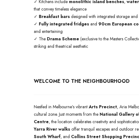
✓ Kitchens include
monolithic island benches
,
water
that convey timeless elegance
✓
Breakfast bars
designed with integrated storage and
✓
Fully integrated fridges
and
90cm European coo
and entertaining
✓ The
Drama Scheme
(exclusive to the Masters Collect
striking and theatrical aesthetic
WELCOME TO THE NEIGHBOURHOOD
Nestled in Melbourne’s vibrant
Arts Precinct
, Aria Melbo
cultural zone. Just moments from the
National Gallery o
Centre
, the location celebrates creativity and sophisticat
Yarra River walks
offer tranquil escapes and outdoor r
South Wharf
, and
Collins Street Shopping Precinc