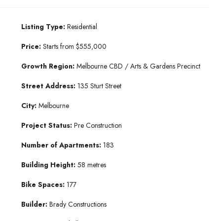
Listing Type:
Residential
Price:
Starts from $555,000
Growth Region:
Melbourne CBD / Arts & Gardens Precinct
Street Address:
135 Sturt Street
City:
Melbourne
Project Status:
Pre Construction
Number of Apartments:
183
Building Height:
58 metres
Bike Spaces:
177
Builder:
Brady Constructions