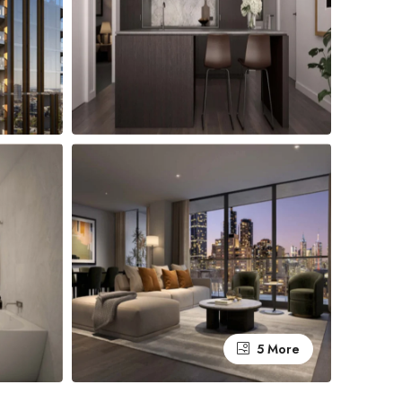
5 More