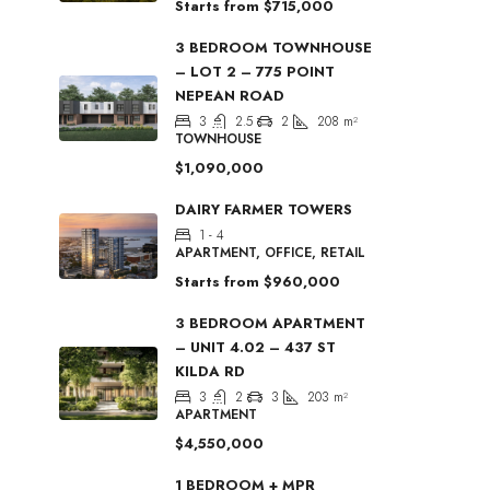
Starts from
$715,000
3 BEDROOM TOWNHOUSE
– LOT 2 – 775 POINT
NEPEAN ROAD
3
2.5
2
208
m²
TOWNHOUSE
$1,090,000
DAIRY FARMER TOWERS
1 - 4
APARTMENT, OFFICE, RETAIL
Starts from
$960,000
3 BEDROOM APARTMENT
– UNIT 4.02 – 437 ST
KILDA RD
3
2
3
203
m²
APARTMENT
$4,550,000
1 BEDROOM + MPR