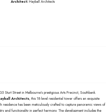
Architect:
Hayball Architects
35 Sturt Street in Melbourne’s prestigious Arts Precinct, Southbank.
ayball Architects
, this 18-level residential tower offers an exquisite
h residence has been meticulously crafted to capture panoramic views of
stry and functionality in perfect harmony. The development includes the