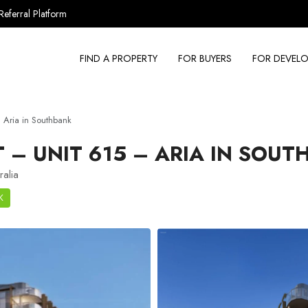
Referral Platform
FIND A PROPERTY
FOR BUYERS
FOR DEVELO
Aria in Southbank
– UNIT 615 – ARIA IN SOUT
ralia
K