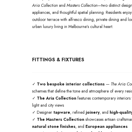
Aria Collection
and
Masters Collection
—two distinct design 
appliances, and thoughtful spatial planning. Residents enjo
outdoor terrace with alfresco dining, private dining and 
urban luxury living in Melbourne’s cultural heart.
FITTINGS & FIXTURES
✓
Two bespoke interior collections
—
The Aria Col
schemes that define the tone and atmosphere of every res
✓
The Aria Collection
features contemporary interiors w
light and city views
✓ Designer
tapware
, refined
joinery
, and
high-qualit
✓
The Masters Collection
showcases artisan craftsman
natural stone finishes
, and
European appliances