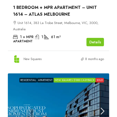
1 BEDROOM + MPR APARTMENT – UNIT
1614 – ATLAS MELBOURNE
Unit 1614, 383 La Trobe Street, Melbourne, VIC, 3000,
Australia
1 + MPR
1
61
m²
APARTMENT
Details
New Squares
8 months ago
RESIDENTIAL
APARTMENT
NEW SQUARES $1000 CASHBACK
SOLD