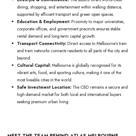
dining, shopping, and entertainment within walking distance,
supported by efficient transport and green open spaces.
Education & Employment:
Proximity to major universities,
corporate offices, and government precincts ensures stable
rental demand and long-term capital growth.
Transport Connectivity:
Direct access to Melbourne’s train
and tram networks connects residents to all parts of the city and
beyond.
Cultural Capital:
Melbourne is globally recognised for its
vibrant arts, food, and sporting culture, making it one of the
most liveable cities in the world.
Safe Investment Location:
The CBD remains a secure and
high-demand market for both local and international buyers
seeking premium urban living.
MEET THE TEAM BEHIND ATLAS MELBOURNE