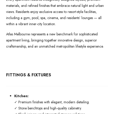
materials, and refined finishes that embrace natural light and urban
views. Residents enjoy exclusive access to resort-style facilities,
including a gym, pool, spa, cinema, and residents’ lounges — all
within a vibrant inner-city location.
Atlas Melbourne represents a new benchmark for sophisticated
apartment living, bringing together innovative design, superior
craftsmanship, and an unmatched metropolitan lifestyle experience.
FITTINGS & FIXTURES
Kitchen:
✓ Premium finishes with elegant, modern detailing.
✓ Stone benchtops and high-quality cabinetry.