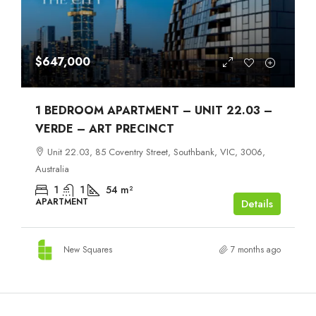
$647,000
1 BEDROOM APARTMENT – UNIT 22.03 –
VERDE – ART PRECINCT
Unit 22.03, 85 Coventry Street, Southbank, VIC, 3006,
Australia
1
1
54
m²
APARTMENT
Details
New Squares
7 months ago