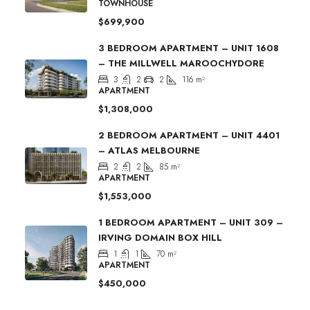
TOWNHOUSE
$699,900
3 BEDROOM APARTMENT – UNIT 1608
– THE MILLWELL MAROOCHYDORE
3
2
2
116
m²
APARTMENT
$1,308,000
2 BEDROOM APARTMENT – UNIT 4401
– ATLAS MELBOURNE
2
2
85
m²
APARTMENT
$1,553,000
1 BEDROOM APARTMENT – UNIT 309 –
IRVING DOMAIN BOX HILL
1
1
70
m²
APARTMENT
$450,000