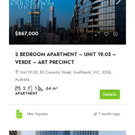
$867,000
2 BEDROOM APARTMENT – UNIT 19.05 –
VERDE – ART PRECINCT
Unit 19.05, 85 Coventry Street, Southbank, VIC, 3006,
Australia
2
1
64
m²
APARTMENT
Details
New Squares
7 months ago