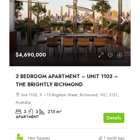
$4,690,000
3 BEDROOM APARTMENT – UNIT 1103 –
THE BRIGHTLY RICHMOND
Unit 1103, 9 –15 Brighton Street, Richmond, VIC, 3121,
Australia
3
3
215
m²
APARTMENT
Details
New Squares
1 month ago