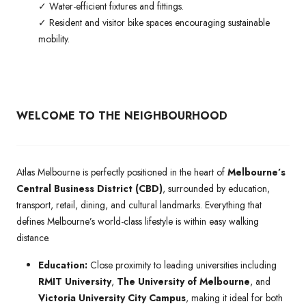
✓ Water-efficient fixtures and fittings.
✓ Resident and visitor bike spaces encouraging sustainable
mobility.
WELCOME TO THE NEIGHBOURHOOD
Atlas Melbourne is perfectly positioned in the heart of
Melbourne’s
Central Business District (CBD)
, surrounded by education,
transport, retail, dining, and cultural landmarks. Everything that
defines Melbourne’s world-class lifestyle is within easy walking
distance.
Education:
Close proximity to leading universities including
RMIT University
,
The University of Melbourne
, and
Victoria University City Campus
, making it ideal for both