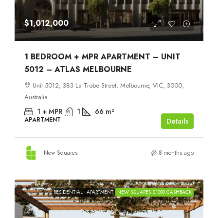
$1,012,000
1 BEDROOM + MPR APARTMENT – UNIT
5012 – ATLAS MELBOURNE
Unit 5012, 383 La Trobe Street, Melbourne, VIC, 3000,
Australia
1 + MPR
1
66
m²
APARTMENT
Details
New Squares
8 months ago
RESIDENTIAL
APARTMENT
NEW SQUARES $1000 CASHBACK