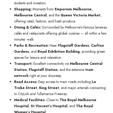
students and investors.
Shopping:
Moments from
Emporium Melbourne
,
Melbourne Central
, and the
Queen Victoria Market
,
offering retail, fashion, and fresh produce.
Dining & Cafés:
Surrounded by Melbourne’s famous laneway
cafés and restaurants offering global cuisines — all within a few
minutes’ walk.
Parks & Recreation:
Near
Flagstaff Gardens
,
Carlton
Gardens
, and
Royal Exhibition Building
, providing green
spaces for leisure and relaxation.
Transport:
Excellent connectivity via
Melbourne Central
Station
,
Flagstaff Station
, and the extensive
tram
network
right at your doorstep.
Road Access:
Easy access to main roads including
La
Trobe Street
,
King Street
, and major arterials connecting
to CityLink and Tullamarine Freeway.
Medical Facilities:
Close to
The Royal Melbourne
Hospital
,
St Vincent’s Hospital
, and
The Royal
Women’s Hospital
.