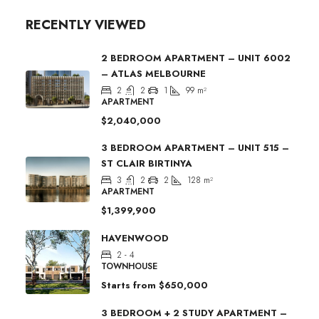
RECENTLY VIEWED
2 BEDROOM APARTMENT – UNIT 6002
– ATLAS MELBOURNE
2
2
1
99
m²
APARTMENT
$2,040,000
3 BEDROOM APARTMENT – UNIT 515 –
ST CLAIR BIRTINYA
3
2
2
128
m²
APARTMENT
$1,399,900
HAVENWOOD
2 - 4
TOWNHOUSE
Starts from
$650,000
3 BEDROOM + 2 STUDY APARTMENT –