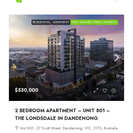
RESIDENTIAL
APARTMENT
NEW SQUARES $1000 CASHBACK
$530,000
2 BEDROOM APARTMENT – UNIT 801 –
THE LONDSDALE IN DANDENONG
Unit 801, 27 Scott Street, Dandenong, VIC, 3175, Australia