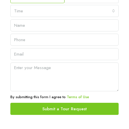
Time
By submitting this form I agree to
Terms of Use
Submit a Tour Request