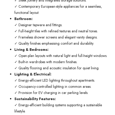
✓ Sleek joinery and integrated storage solutions.
✓ Contemporary European-style appliances for a seamless,
functional layout.
Bathroom:
✓ Designer tapware and fittings.
✓ Full-height tiles with refined textures and neutral tones.
✓ Frameless shower screens and elegant vanity designs.
✓ Quality finishes emphasising comfort and durability.
Living & Bedrooms:
✓ Open-plan layouts with natural light and full-height windows.
✓ Built-in wardrobes with modern finishes.
✓ Quality flooring and acoustic insulation for quiet living.
Lighting & Electrical:
✓ Energy-efficient LED lighting throughout apartments.
✓ Occupancy-controlled lighting in common areas.
✓ Provision for EV charging in car parking levels.
Sustainability Features:
✓ Energy-efficient building systems supporting a sustainable
lifestyle.