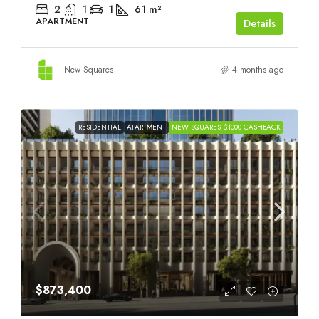
2
1
1
61
m²
APARTMENT
Details
New Squares
4 months ago
RESIDENTIAL
APARTMENT
NEW SQUARES $1000 CASHBACK
$873,400