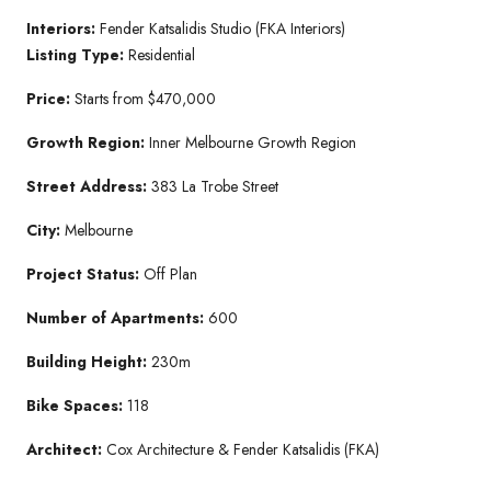
Interiors:
Fender Katsalidis Studio (FKA Interiors)
Listing Type:
Residential
Price:
Starts from $470,000
Growth Region:
Inner Melbourne Growth Region
Street Address:
383 La Trobe Street
City:
Melbourne
Project Status:
Off Plan
Number of Apartments:
600
Building Height:
230m
Bike Spaces:
118
Architect:
Cox Architecture & Fender Katsalidis (FKA)