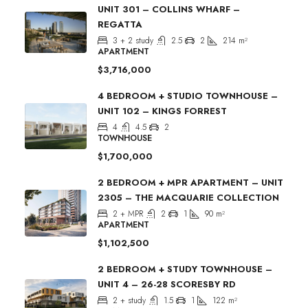
UNIT 301 – COLLINS WHARF –
REGATTA
3 + 2 study
2.5
2
214
m²
APARTMENT
$3,716,000
4 BEDROOM + STUDIO TOWNHOUSE –
UNIT 102 – KINGS FORREST
4
4.5
2
TOWNHOUSE
$1,700,000
2 BEDROOM + MPR APARTMENT – UNIT
2305 – THE MACQUARIE COLLECTION
2 + MPR
2
1
90
m²
APARTMENT
$1,102,500
2 BEDROOM + STUDY TOWNHOUSE –
UNIT 4 – 26-28 SCORESBY RD
2 + study
1.5
1
122
m²