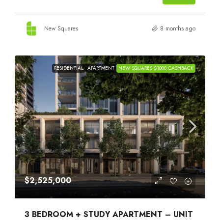
New Squares
8 months ago
RESIDENTIAL
APARTMENT
NEW SQUARES $1000 CASHBACK
$2,525,000
3 BEDROOM + STUDY APARTMENT – UNIT