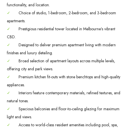
functionality, and location.
✓
Choice of studio, 1-bedroom, 2-bedroom, and 3-bedroom
apartments.
✓
Prestigious residential tower located in Melbourne’s vibrant
CBD.
✓
Designed to deliver premium apartment living with modern
finishes and luxury detailing.
✓
Broad selection of apartment layouts across multiple levels,
offering city and park views.
✓
Premium kitchen fit-outs with stone benchtops and high-quality
appliances.
✓
Interiors feature contemporary materials, refined textures, and
natural tones.
✓
Spacious balconies and floor-to-ceiling glazing for maximum
light and views.
✓
Access to world-class resident amenities including pool, spa,