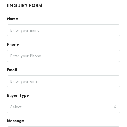
ENQUIRY FORM
Name
Phone
Email
Buyer Type
Select
Message