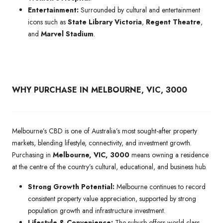
Entertainment:
Surrounded by cultural and entertainment
icons such as
State Library Victoria
,
Regent Theatre
,
and
Marvel Stadium
.
WHY PURCHASE IN MELBOURNE, VIC, 3000
Melbourne’s CBD is one of Australia’s most sought-after property
markets, blending lifestyle, connectivity, and investment growth.
Purchasing in
Melbourne, VIC, 3000
means owning a residence
at the centre of the country’s cultural, educational, and business hub.
Strong Growth Potential:
Melbourne continues to record
consistent property value appreciation, supported by strong
population growth and infrastructure investment.
Lifestyle & Convenience:
The suburb offers world-class