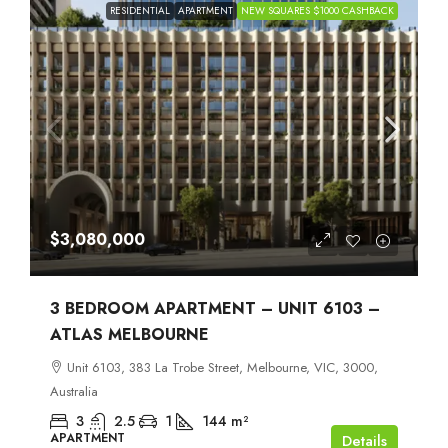
RESIDENTIAL
APARTMENT
NEW SQUARES $1000 CASHBACK
$3,080,000
3 BEDROOM APARTMENT – UNIT 6103 –
ATLAS MELBOURNE
Unit 6103, 383 La Trobe Street, Melbourne, VIC, 3000,
Australia
3
2.5
1
144
m²
APARTMENT
Details