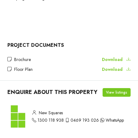
PROJECT DOCUMENTS
Brochure
Download
Floor Plan
Download
ENQUIRE ABOUT THIS PROPERTY
View listings
New Squares
1300 118 938
0469 193 026
WhatsApp