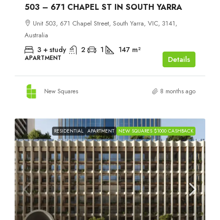
503 – 671 CHAPEL ST IN SOUTH YARRA
Unit 503, 671 Chapel Street, South Yarra, VIC, 3141,
Australia
3 + study
2
1
147
m²
APARTMENT
Details
New Squares
8 months ago
RESIDENTIAL
APARTMENT
NEW SQUARES $1000 CASHBACK