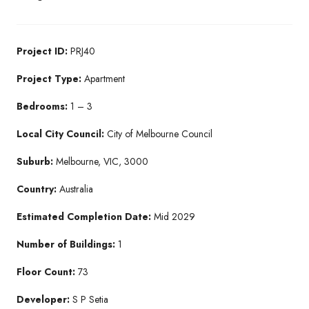
Project ID:
PRJ40
Project Type:
Apartment
Bedrooms:
1 – 3
Local City Council:
City of Melbourne Council
Suburb:
Melbourne, VIC, 3000
Country:
Australia
Estimated Completion Date:
Mid 2029
Number of Buildings:
1
Floor Count:
73
Developer:
S P Setia