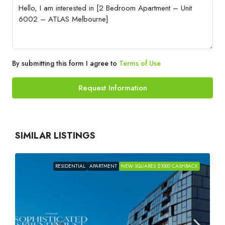
By submitting this form I agree to
Terms of Use
Request Information
SIMILAR LISTINGS
RESIDENTIAL
APARTMENT
NEW SQUARES $1000 CASHBACK