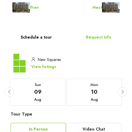
Prev
Next
Schedule a tour
Request Info
New Squares
View listings
Sun
Mon
09
10
Aug
Aug
Tour Type
In Person
Video Chat