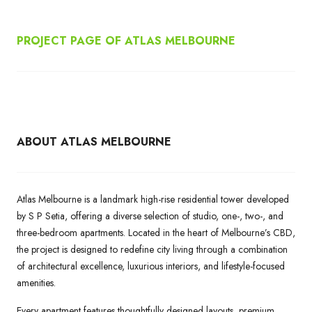
PROJECT PAGE OF ATLAS MELBOURNE
ABOUT ATLAS MELBOURNE
Atlas Melbourne is a landmark high-rise residential tower developed
by S P Setia, offering a diverse selection of studio, one-, two-, and
three-bedroom apartments. Located in the heart of Melbourne’s CBD,
the project is designed to redefine city living through a combination
of architectural excellence, luxurious interiors, and lifestyle-focused
amenities.
Every apartment features thoughtfully designed layouts, premium