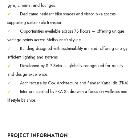
gym, cinema, and lounges.
✓
Dedicated resident bike spaces and visitor bike spaces
supporting sustainable transport.
✓
Opportunities available across 73 floors — offering unique
vantage points across Melbourne’s skyline.
✓
Building designed with sustainability in mind, offering energy-
efficient lighting and systems.
✓
Developed by S P Setia — globally recognized for quality
and design excellence.
✓
Architecture by Cox Architecture and Fender Katsalidis (FKA).
✓
Interiors curated by FKA Studio with a focus on wellness and
lifestyle balance.
PROJECT INFORMATION