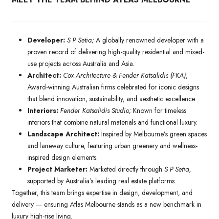
Developer:
S P Setia;
A globally renowned developer with a
proven record of delivering high-quality residential and mixed-
use projects across Australia and Asia.
Architect:
Cox Architecture & Fender Katsalidis (FKA)
;
Award-winning Australian firms celebrated for iconic designs
that blend innovation, sustainability, and aesthetic excellence.
Interiors:
Fender Katsalidis Studio;
Known for timeless
interiors that combine natural materials and functional luxury.
Landscape Architect:
Inspired by Melbourne’s green spaces
and laneway culture, featuring urban greenery and wellness-
inspired design elements.
Project Marketer:
Marketed directly through
S P Setia,
supported by Australia’s leading real estate platforms.
Together, this team brings expertise in design, development, and
delivery — ensuring Atlas Melbourne stands as a new benchmark in
luxury high-rise living.