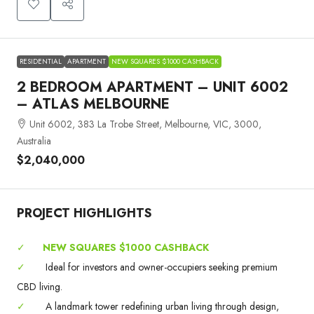
RESIDENTIAL
APARTMENT
NEW SQUARES $1000 CASHBACK
2 BEDROOM APARTMENT – UNIT 6002
– ATLAS MELBOURNE
Unit 6002, 383 La Trobe Street, Melbourne, VIC, 3000,
Australia
$2,040,000
PROJECT HIGHLIGHTS
✓
NEW SQUARES $1000 CASHBACK
✓
Ideal for investors and owner-occupiers seeking premium
CBD living.
✓
A landmark tower redefining urban living through design,