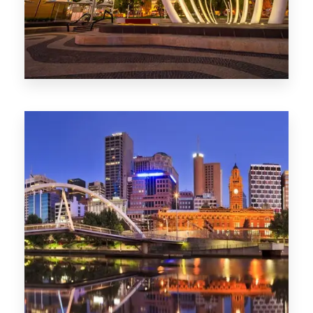
0 Property
Perth