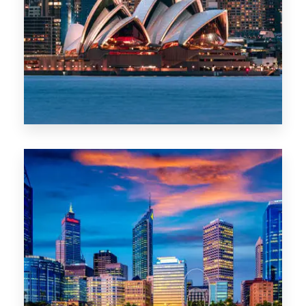
488 Properties
NSW