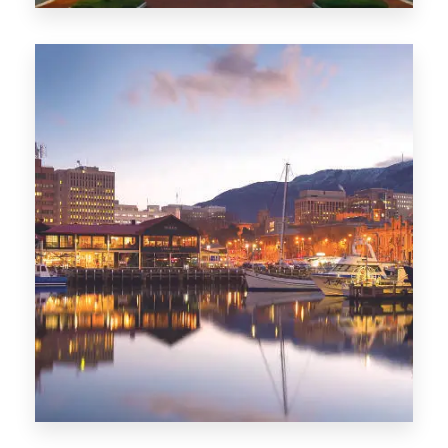
0 Property
ACT
0 Property