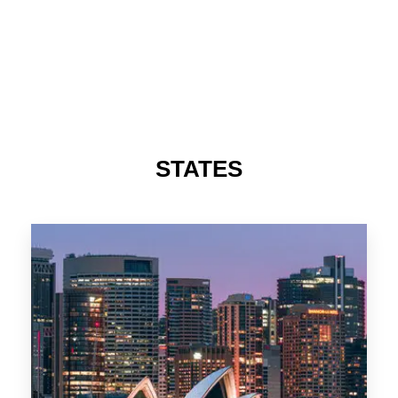
STATES