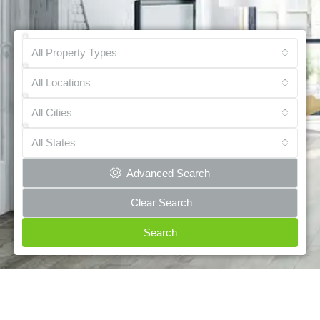
All Property Types
All Locations
All Cities
All States
Advanced Search
Clear Search
Search