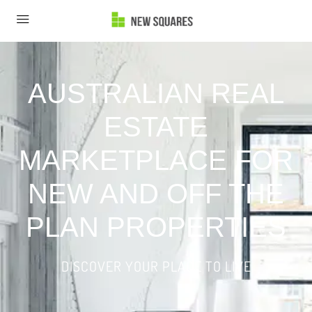
AUSTRALIAN REAL
ESTATE
MARKETPLACE FOR
NEW AND OFF THE
PLAN PROPERTIES
DISCOVER YOUR PLACE TO LIVE