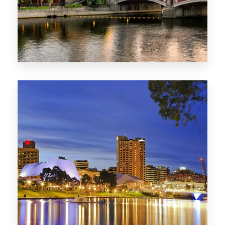
1368 Properties
VIC