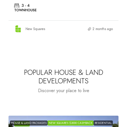
2 - 4
TOWNHOUSE
New Squares
2 months ago
POPULAR HOUSE & LAND
DEVELOPMENTS
Discover your place to live
HOUSE & LAND
NEW SQUARES $2000
H
FEATURED
RESIDENTIAL
TOWNHOUSES
PACKAGES
CASHBACK