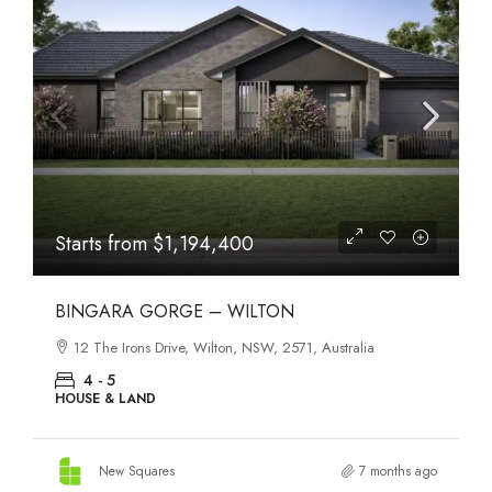
Starts from
$558,800
CEDUNA CLYDE NORTH
Ceduna Road, Clyde North, VIC, 3978, Australia
3 - 4
HOUSE & LAND, TOWNHOUSE
New Squares
7 months ago