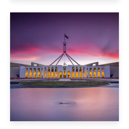
0 Property
Darwin
0 Property