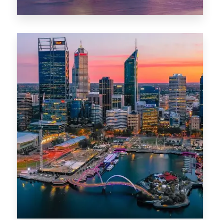
44 Properties
Brisbane