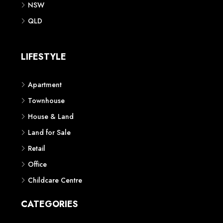
NSW
QLD
LIFESTYLE
Apartment
Townhouse
House & Land
Land for Sale
Retail
Office
Childcare Centre
CATEGORIES