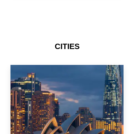
TAS
CITIES