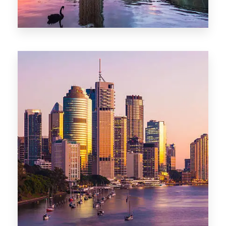
0 Property
Adelaide