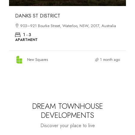
OASIS SOUTH MELBOURNE
1-13 Cobden Street, South Melbourne, VIC, 3205, Australia
1 - 4
APARTMENT
New Squares
2 months ago
DREAM TOWNHOUSE
DEVELOPMENTS
Discover your place to live