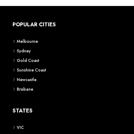
POPULAR CITIES
Melbourne
Sydney
Gold Coast
Sunshine Coast
Newcastle
Brisbane
STATES
VIC