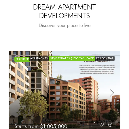
DREAM APARTMENT
DEVELOPMENTS
Discover your place to live
APARTMENTS
NEW SQUARES $1000 CASHBACK
RESIDENTIAL
FEATURED
Starts from
$615,000