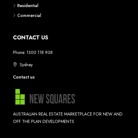
Residential
Commercial
CONTACT US
Phone: 1300 118 938
Sydney
Contact us
AUSTRALIAN REAL ESTATE MARKETPLACE FOR NEW AND
OFF THE PLAN DEVELOPMENTS