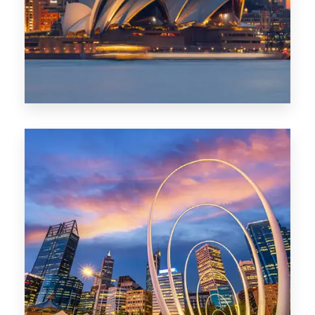
424 Properties
Sydney