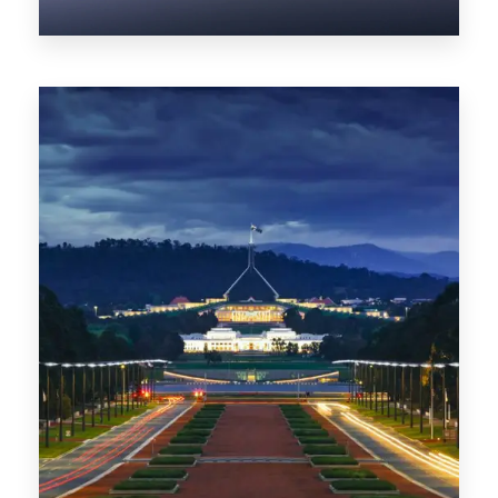
0 Property
NT