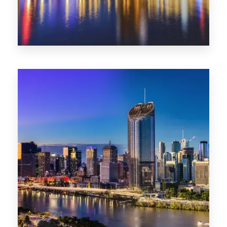
0 Property
SA