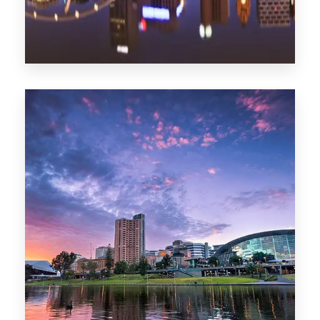
1368 Properties
Melbourne