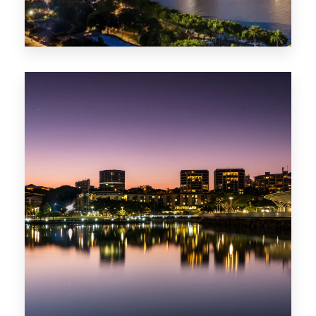
422 Properties
QLD