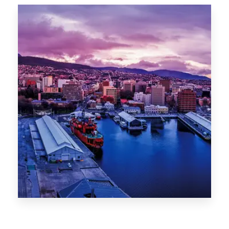
Canberra
0 Property
Hobart