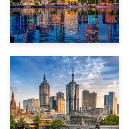
0 Property
WA