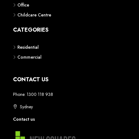
Phone: 1300 118 938
Sydney
Contact us
AUSTRALIAN REAL ESTATE MARKETPLACE FOR NEW AND
OFF THE PLAN DEVELOPMENTS
© New Squares - All rights reserved