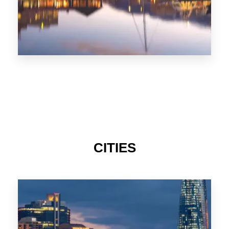
CITIES