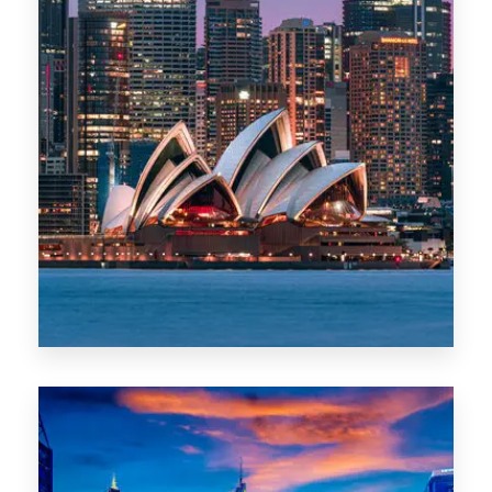
488 Properties
NSW