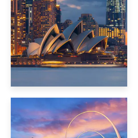
424 Properties
Sydney