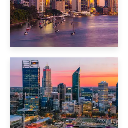
0 Property
Darwin