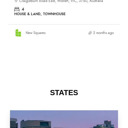
STATES