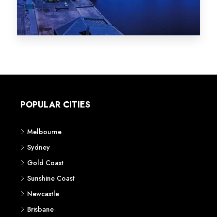
Melbourne
Sydney
Gold Coast
Sunshine Coast
Newcastle
Brisbane
STATES
VIC
NSW
QLD
LIFESTYLE