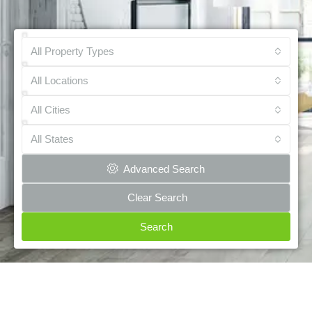
All Property Types
All Locations
All Cities
All States
Advanced Search
Clear Search
Search