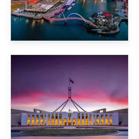
0 Property
Canberra