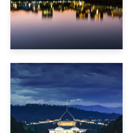
0 Property
ACT