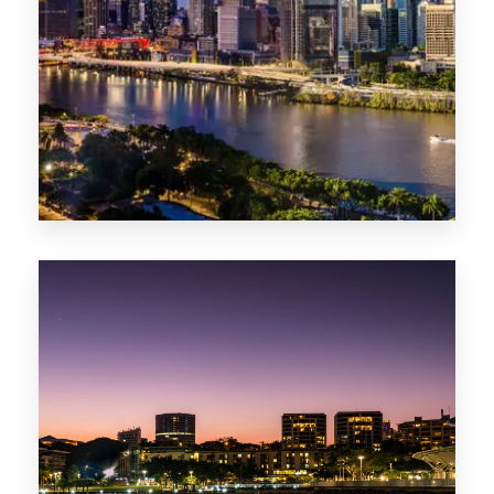
0 Property
NT