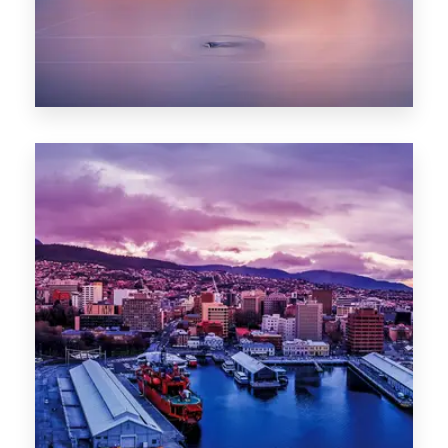
0 Property
Hobart
POPULAR CITIES