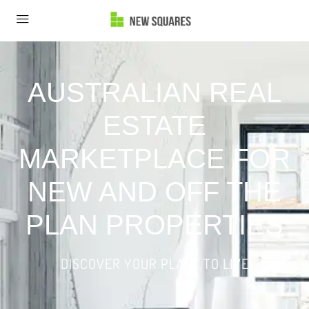
AUSTRALIAN REAL
ESTATE
MARKETPLACE FOR
NEW AND OFF THE
PLAN PROPERTIES
DISCOVER YOUR PLACE TO LIVE