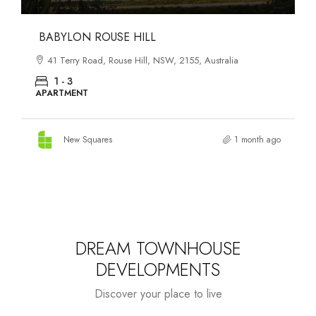
DANKS ST DISTRICT
903–921 Bourke Street, Waterloo, NSW, 2017, Australia
1 - 3
APARTMENT
New Squares
1 month ago
DREAM TOWNHOUSE
DEVELOPMENTS
Discover your place to live
Starts