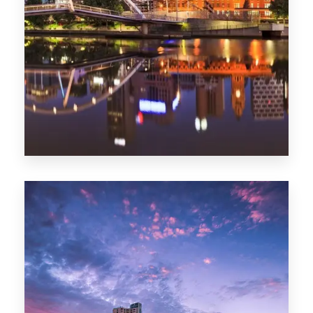
Melbourne
0 Property
Adelaide