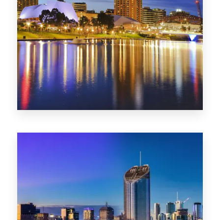
SA
422 Properties
QLD