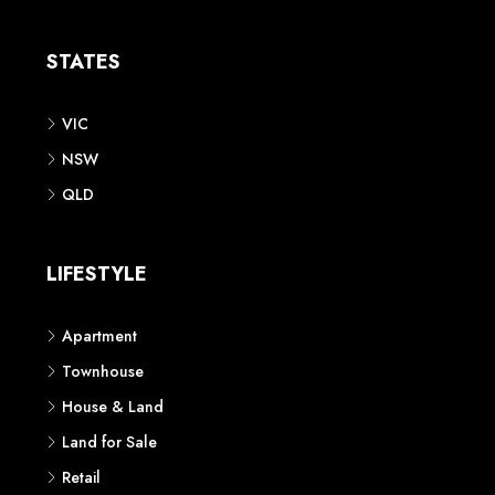
Apartment
Townhouse
House & Land
Land for Sale
Retail
Office
Childcare Centre
CATEGORIES
Residential
Commercial
CONTACT US