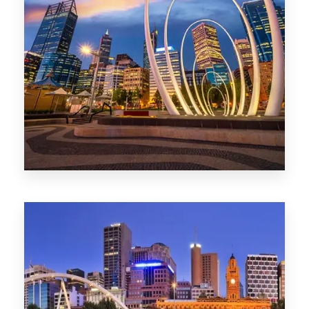
0 Property
Perth
1368 Properties