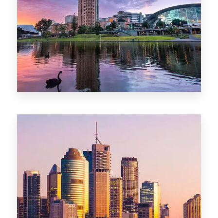
44 Properties
Brisbane