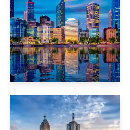
0 Property
WA