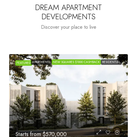
DREAM APARTMENT
DEVELOPMENTS
Discover your place to live
APARTMENTS
NEW SQUARES $1000 CASHBACK
RESIDENTIAL
FEATURED
Starts from
$1,005,000