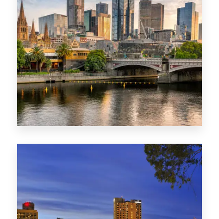
1368 Properties
VIC
0 Property