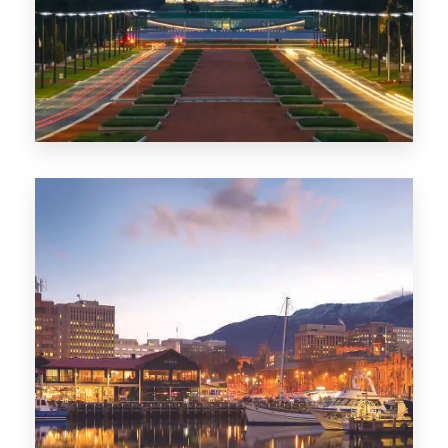
0 Property
TAS