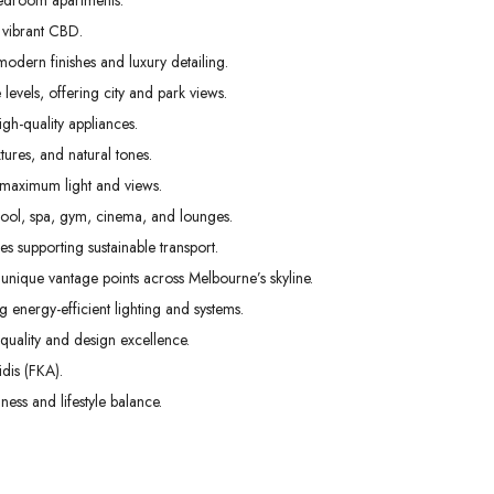
edroom apartments.
01
02
03
 vibrant CBD.
Sep
Sep
Sep
odern finishes and luxury detailing.
levels, offering city and park views.
gh-quality appliances.
tures, and natural tones.
 maximum light and views.
pool, spa, gym, cinema, and lounges.
s supporting sustainable transport.
unique vantage points across Melbourne’s skyline.
g energy-efficient lighting and systems.
uality and design excellence.
dis (FKA).
ess and lifestyle balance.