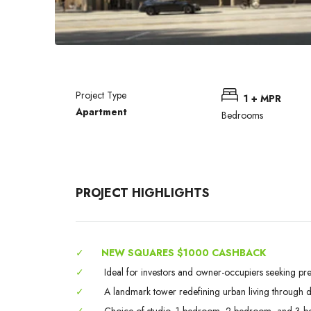
Project Type
1 + MPR
Apartment
Bedrooms
PROJECT HIGHLIGHTS
✓
NEW SQUARES $1000 CASHBACK
✓
Ideal for investors and owner-occupiers seeking pr
✓
A landmark tower redefining urban living through des