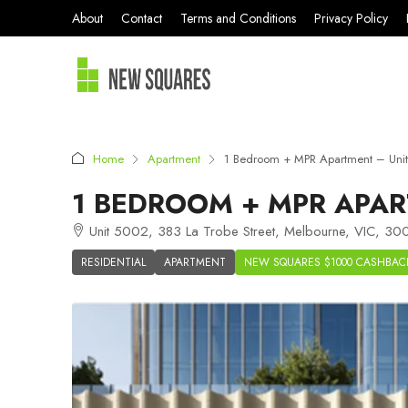
About
Contact
Terms and Conditions
Privacy Policy
Home
Apartment
1 Bedroom + MPR Apartment – Uni
1 BEDROOM + MPR APAR
Unit 5002, 383 La Trobe Street, Melbourne, VIC, 300
RESIDENTIAL
APARTMENT
NEW SQUARES $1000 CASHBAC