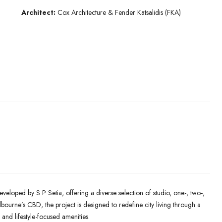
Architect:
Cox Architecture & Fender Katsalidis (FKA)
eveloped by S P Setia, offering a diverse selection of studio, one-, two-,
ourne’s CBD, the project is designed to redefine city living through a
 and lifestyle-focused amenities.