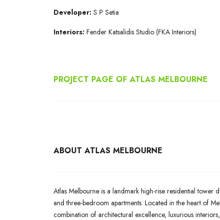
Developer:
S P Setia
Interiors:
Fender Katsalidis Studio (FKA Interiors)
PROJECT PAGE OF ATLAS MELBOURNE
ABOUT ATLAS MELBOURNE
Atlas Melbourne is a landmark high-rise residential tower d
and three-bedroom apartments. Located in the heart of Melb
combination of architectural excellence, luxurious interiors,