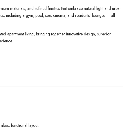
mium materials, and refined finishes that embrace natural light and urban
lities, including a gym, pool, spa, cinema, and residents’ lounges — all
ed apartment living, bringing together innovative design, superior
erience.
ess, functional layout.