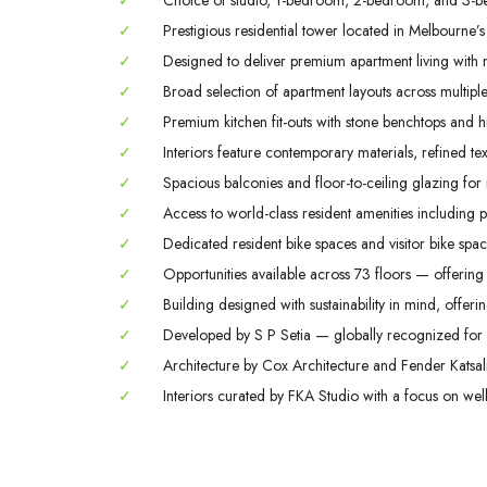
✓
Choice of studio, 1-bedroom, 2-bedroom, and 3-b
✓
Prestigious residential tower located in Melbourne’s
✓
Designed to deliver premium apartment living with m
✓
Broad selection of apartment layouts across multiple 
✓
Premium kitchen fit-outs with stone benchtops and hi
✓
Interiors feature contemporary materials, refined tex
✓
Spacious balconies and floor-to-ceiling glazing for
✓
Access to world-class resident amenities including 
✓
Dedicated resident bike spaces and visitor bike space
✓
Opportunities available across 73 floors — offering 
✓
Building designed with sustainability in mind, offerin
✓
Developed by S P Setia — globally recognized for q
✓
Architecture by Cox Architecture and Fender Katsali
✓
Interiors curated by FKA Studio with a focus on welln