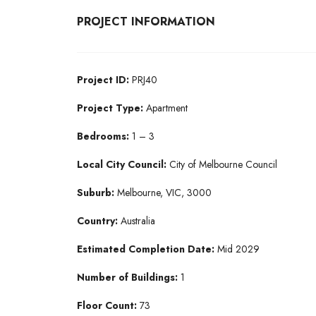
PROJECT INFORMATION
Project ID:
PRJ40
Project Type:
Apartment
Bedrooms:
1 – 3
Local City Council:
City of Melbourne Council
Suburb:
Melbourne, VIC, 3000
Country:
Australia
Estimated Completion Date:
Mid 2029
Number of Buildings:
1
Floor Count:
73