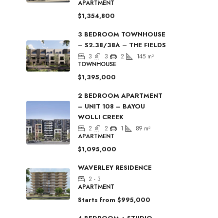
APARTMENT
$1,354,800
3 BEDROOM TOWNHOUSE
– S2.38/38A – THE FIELDS
3
3
2
145
m²
TOWNHOUSE
$1,395,000
2 BEDROOM APARTMENT
– UNIT 108 – BAYOU
WOLLI CREEK
2
2
1
89
m²
APARTMENT
$1,095,000
WAVERLEY RESIDENCE
2 - 3
APARTMENT
Starts from
$995,000