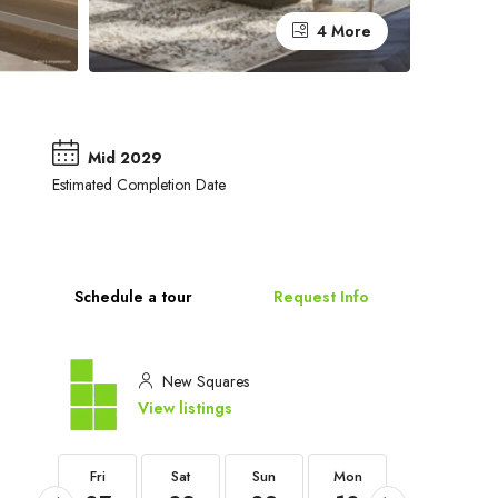
4 More
Mid 2029
Estimated Completion Date
Schedule a tour
Request Info
New Squares
View listings
Fri
Fri
Sat
Sun
Mon
Tue