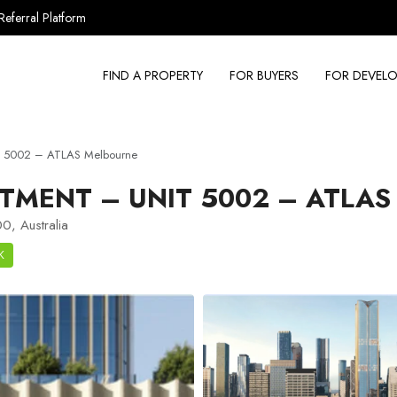
Referral Platform
FIND A PROPERTY
FOR BUYERS
FOR DEVELO
t 5002 – ATLAS Melbourne
TMENT – UNIT 5002 – ATLA
0, Australia
K