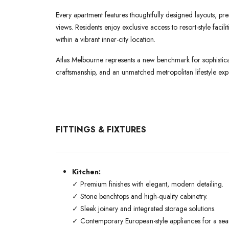
Every apartment features thoughtfully designed layouts, pre
views. Residents enjoy exclusive access to resort-style faci
within a vibrant inner-city location.
Atlas Melbourne represents a new benchmark for sophisticat
craftsmanship, and an unmatched metropolitan lifestyle exp
FITTINGS & FIXTURES
Kitchen:
✓ Premium finishes with elegant, modern detailing.
✓ Stone benchtops and high-quality cabinetry.
✓ Sleek joinery and integrated storage solutions.
✓ Contemporary European-style appliances for a seaml