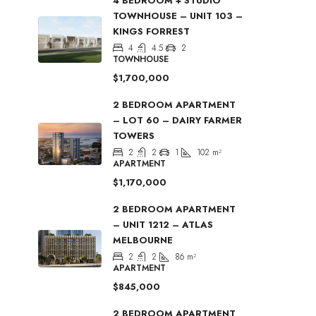
4 BEDROOM + STUDIO
TOWNHOUSE – UNIT 103 –
KINGS FORREST
4
4.5
2
TOWNHOUSE
$1,700,000
2 BEDROOM APARTMENT
– LOT 60 – DAIRY FARMER
TOWERS
2
2
1
102
m²
APARTMENT
$1,170,000
2 BEDROOM APARTMENT
– UNIT 1212 – ATLAS
MELBOURNE
2
2
86
m²
APARTMENT
$845,000
2 BEDROOM APARTMENT