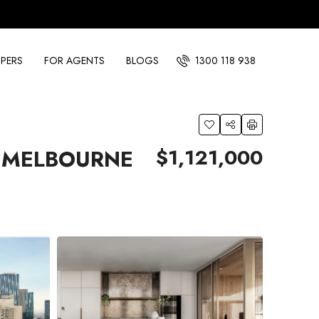
PERS
FOR AGENTS
BLOGS
1300 118 938
$1,121,000
S MELBOURNE