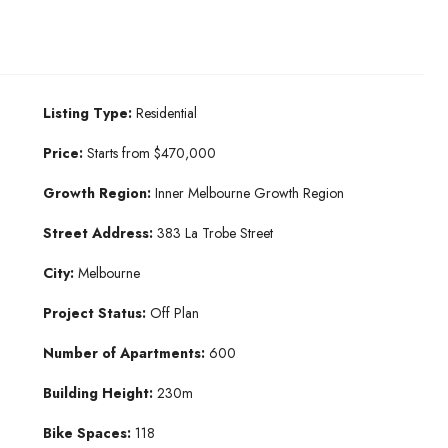
Listing Type:
Residential
Price:
Starts from $470,000
Growth Region:
Inner Melbourne Growth Region
Street Address:
383 La Trobe Street
City:
Melbourne
Project Status:
Off Plan
Number of Apartments:
600
Building Height:
230m
Bike Spaces:
118