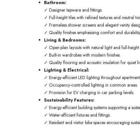
Bathroom:
✓ Designer tapware and fittings.
✓ Full-height tiles with refined textures and neutral to
✓ Frameless shower screens and elegant vanity desig
✓ Quality finishes emphasising comfort and durability
Living & Bedrooms:
✓ Open-plan layouts with natural light and full-heigh
✓ Built-in wardrobes with modern finishes.
✓ Quality flooring and acoustic insulation for quiet li
Lighting & Electrical:
✓ Energy-efficient LED lighting throughout apartment
✓ Occupancy-controlled lighting in common areas.
✓ Provision for EV charging in car parking levels.
Sustainability Features:
✓ Energy-efficient building systems supporting a sustain
✓ Water-efficient fixtures and fittings.
✓ Resident and visitor bike spaces encouraging sustai