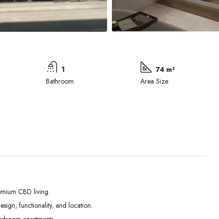
1
74 m²
Bathroom
Area Size
emium CBD living.
ign, functionality, and location.
Tue
Wed
Thu