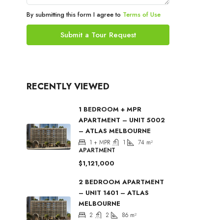
By submitting this form I agree to
Terms of Use
Submit a Tour Request
RECENTLY VIEWED
1 BEDROOM + MPR
APARTMENT – UNIT 5002
– ATLAS MELBOURNE
1 + MPR
1
74
m²
APARTMENT
$1,121,000
2 BEDROOM APARTMENT
– UNIT 1401 – ATLAS
MELBOURNE
2
2
86
m²