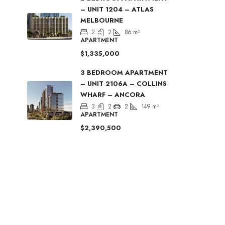
– UNIT 1204 – ATLAS
MELBOURNE
2
2
86
m²
APARTMENT
$1,335,000
3 BEDROOM APARTMENT
– UNIT 2106A – COLLINS
WHARF – ANCORA
3
2
2
149
m²
APARTMENT
$2,390,500