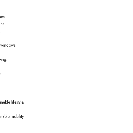
nes.
ns.
.
t windows.
ving.
s.
able lifestyle.
nable mobility.