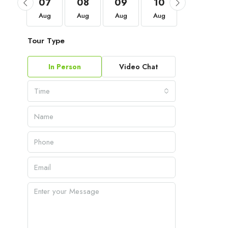
04
07
08
09
10
11
Sep
Aug
Aug
Aug
Aug
Aug
Tour Type
In Person
Video Chat
Time