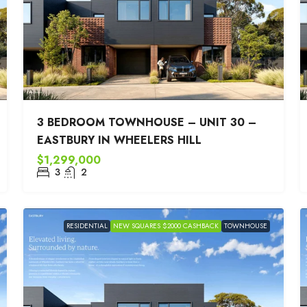
3 BEDROOM TOWNHOUSE – UNIT 30 –
EASTBURY IN WHEELERS HILL
$1,299,000
3
2
RESIDENTIAL
NEW SQUARES $2000 CASHBACK
TOWNHOUSE