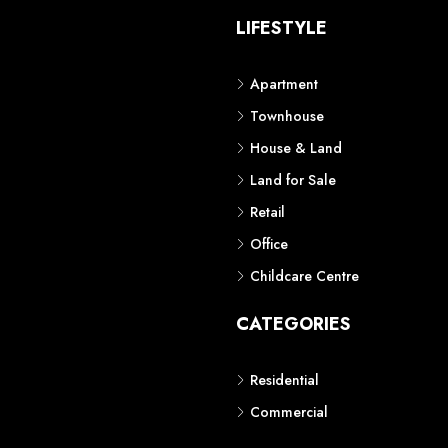
S
LIFESTYLE
Apartment
Townhouse
House & Land
Land for Sale
Retail
Office
Childcare Centre
CATEGORIES
Residential
Commercial