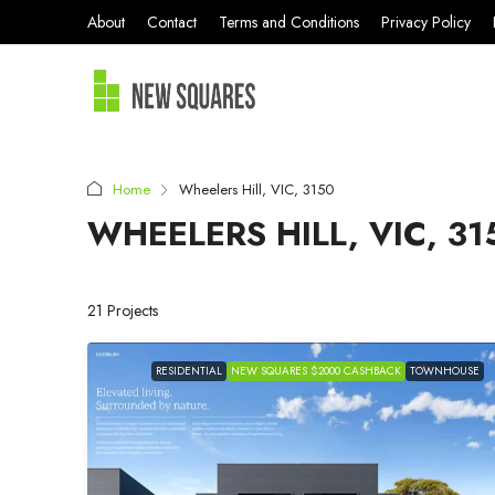
About
Contact
Terms and Conditions
Privacy Policy
Home
Wheelers Hill, VIC, 3150
WHEELERS HILL, VIC, 31
21 Projects
RESIDENTIAL
NEW SQUARES $2000 CASHBACK
TOWNHOUSE