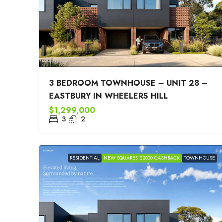
3 BEDROOM TOWNHOUSE – UNIT 28 –
EASTBURY IN WHEELERS HILL
$1,299,000
3
2
RESIDENTIAL
NEW SQUARES $2000 CASHBACK
TOWNHOUSE