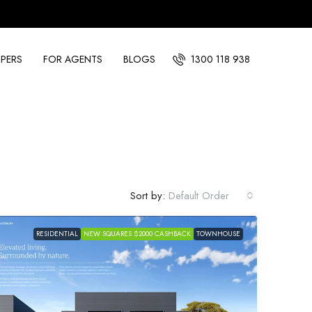
PERS
FOR AGENTS
BLOGS
1300 118 938
Sort by:
Default Order
RESIDENTIAL
NEW SQUARES $2000 CASHBACK
TOWNHOUSE