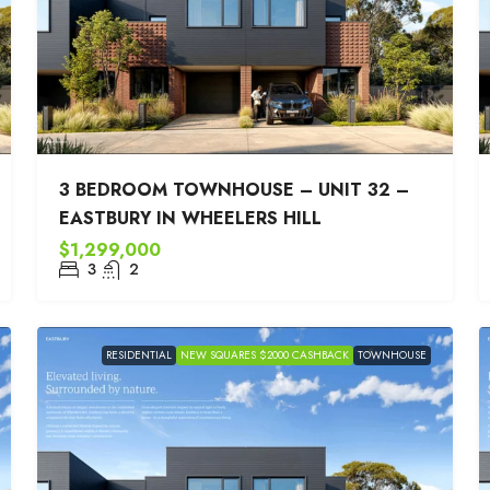
3 BEDROOM TOWNHOUSE – UNIT 32 –
EASTBURY IN WHEELERS HILL
$1,299,000
3
2
RESIDENTIAL
NEW SQUARES $2000 CASHBACK
TOWNHOUSE