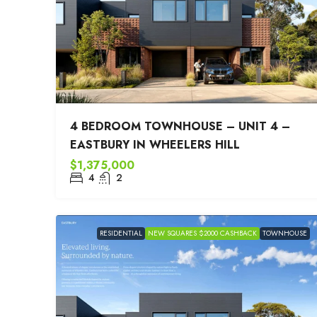
4 BEDROOM TOWNHOUSE – UNIT 4 –
EASTBURY IN WHEELERS HILL
$1,375,000
4
2
RESIDENTIAL
NEW SQUARES $2000 CASHBACK
TOWNHOUSE