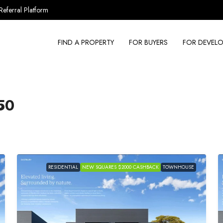
Referral Platform
FIND A PROPERTY
FOR BUYERS
FOR DEVELO
50
RESIDENTIAL
NEW SQUARES $2000 CASHBACK
TOWNHOUSE