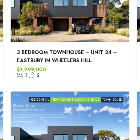
3 BEDROOM TOWNHOUSE – UNIT 34 –
EASTBURY IN WHEELERS HILL
$1,299,000
3
2
RESIDENTIAL
NEW SQUARES $2000 CASHBACK
TOWNHOUSE