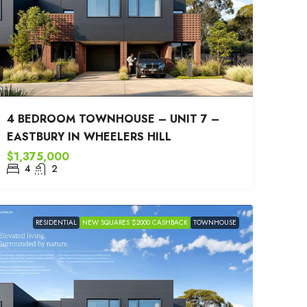
4 BEDROOM TOWNHOUSE – UNIT 7 –
EASTBURY IN WHEELERS HILL
$1,375,000
4
2
RESIDENTIAL
NEW SQUARES $2000 CASHBACK
TOWNHOUSE