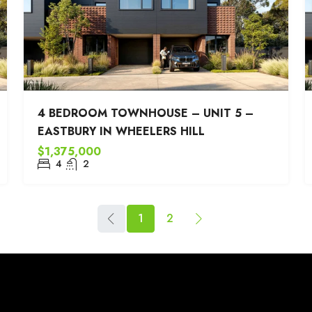
4 BEDROOM TOWNHOUSE – UNIT 5 –
EASTBURY IN WHEELERS HILL
$1,375,000
4
2
1
2