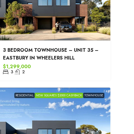
3 BEDROOM TOWNHOUSE – UNIT 35 –
EASTBURY IN WHEELERS HILL
$1,299,000
3
2
RESIDENTIAL
NEW SQUARES $2000 CASHBACK
TOWNHOUSE