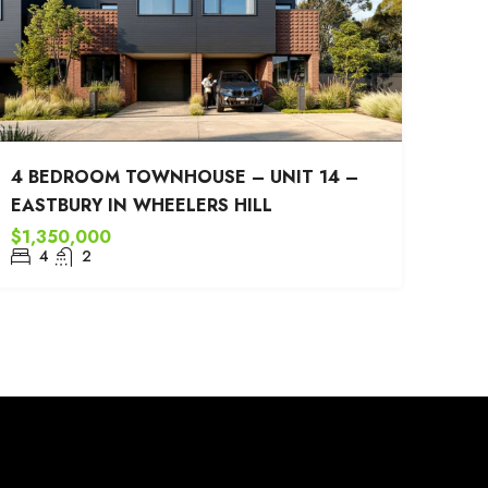
4 BEDROOM TOWNHOUSE – UNIT 14 –
EASTBURY IN WHEELERS HILL
$1,350,000
4
2