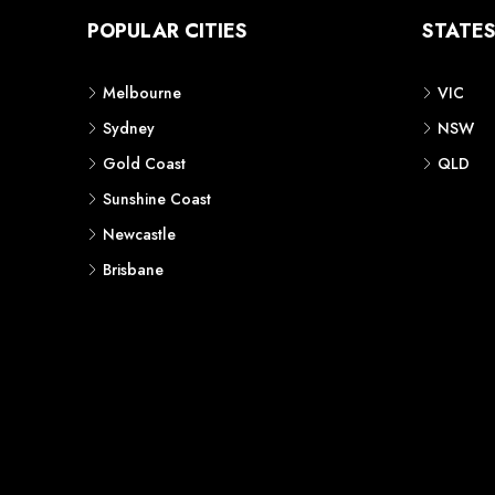
POPULAR CITIES
STATE
Melbourne
VIC
Sydney
NSW
Gold Coast
QLD
Sunshine Coast
Newcastle
Brisbane