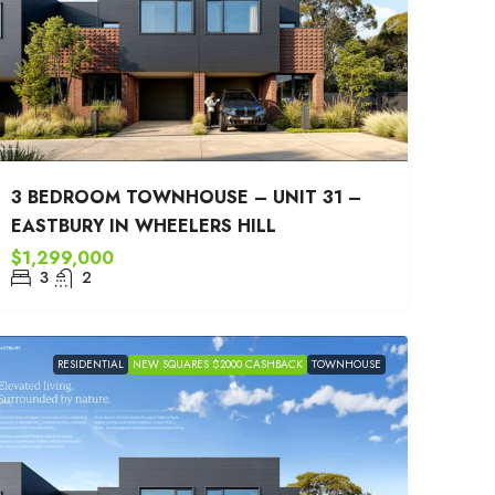
3 BEDROOM TOWNHOUSE – UNIT 31 –
EASTBURY IN WHEELERS HILL
$1,299,000
3
2
RESIDENTIAL
NEW SQUARES $2000 CASHBACK
TOWNHOUSE