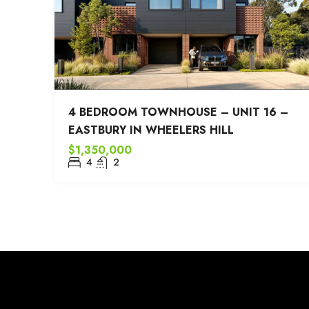
4 BEDROOM TOWNHOUSE – UNIT 16 –
EASTBURY IN WHEELERS HILL
$1,350,000
4
2