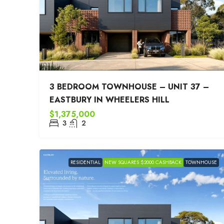
3 BEDROOM TOWNHOUSE – UNIT 37 –
EASTBURY IN WHEELERS HILL
$1,375,000
3
2
RESIDENTIAL
NEW SQUARES $2000 CASHBACK
TOWNHOUSE