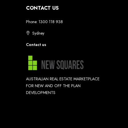
CONTACT US
Phone: 1300 118 938
Sydney
Contact us
AUSTRALIAN REAL ESTATE MARKETPLACE
FOR NEW AND OFF THE PLAN
DEVELOPMENTS