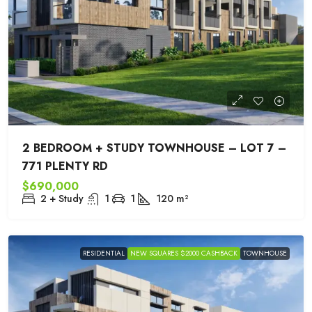
2 BEDROOM + STUDY TOWNHOUSE – LOT 7 –
771 PLENTY RD
$690,000
2 + Study
1
1
120
m²
RESIDENTIAL
NEW SQUARES $2000 CASHBACK
TOWNHOUSE