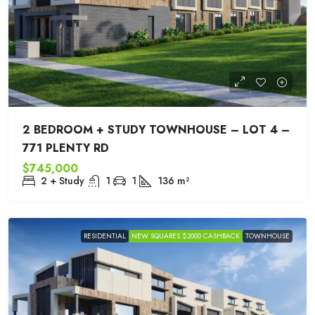
2 BEDROOM + STUDY TOWNHOUSE – LOT 4 –
771 PLENTY RD
$745,000
2 + Study
1
1
136
m²
RESIDENTIAL
NEW SQUARES $2000 CASHBACK
TOWNHOUSE