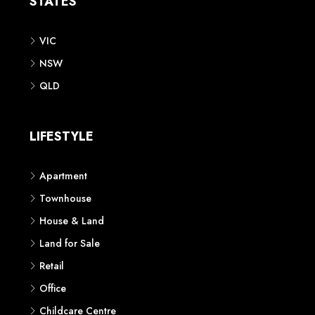
STATES
VIC
NSW
QLD
LIFESTYLE
Apartment
Townhouse
House & Land
Land for Sale
Retail
Office
Childcare Centre