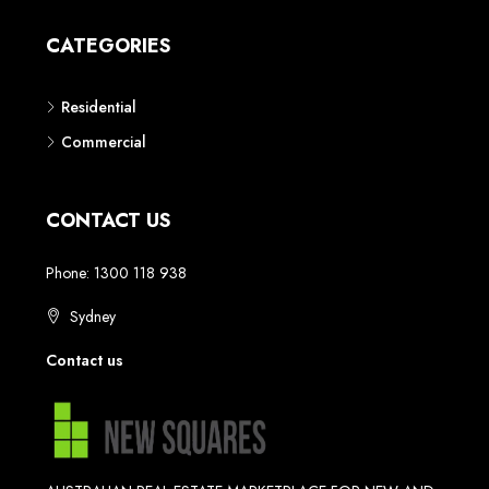
CATEGORIES
Residential
Commercial
CONTACT US
Phone: 1300 118 938
Sydney
Contact us