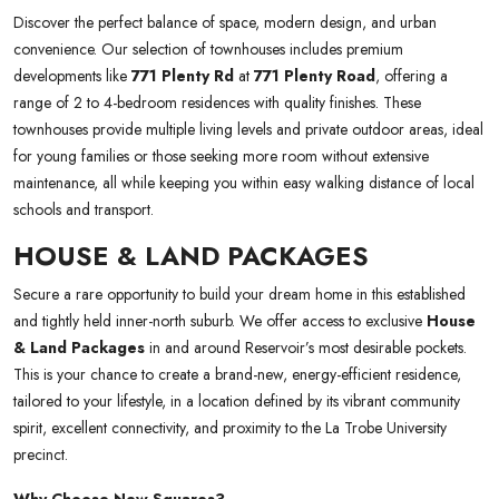
Discover the perfect balance of space, modern design, and urban
convenience. Our selection of townhouses includes premium
developments like
771 Plenty Rd
at
771 Plenty Road
, offering a
range of 2 to 4-bedroom residences with quality finishes. These
townhouses provide multiple living levels and private outdoor areas, ideal
for young families or those seeking more room without extensive
maintenance, all while keeping you within easy walking distance of local
schools and transport.
HOUSE & LAND PACKAGES
Secure a rare opportunity to build your dream home in this established
and tightly held inner-north suburb. We offer access to exclusive
House
& Land Packages
in and around Reservoir’s most desirable pockets.
This is your chance to create a brand-new, energy-efficient residence,
tailored to your lifestyle, in a location defined by its vibrant community
spirit, excellent connectivity, and proximity to the La Trobe University
precinct.