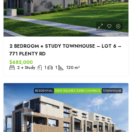
2 BEDROOM + STUDY TOWNHOUSE – LOT 6 –
771 PLENTY RD
$685,000
2 + Study
1
1
120
m²
RESIDENTIAL
NEW SQUARES $2000 CASHBACK
TOWNHOUSE