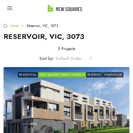
Home
Reservoir, VIC, 3073
RESERVOIR, VIC, 3073
5 Projects
Sort by:
Default Order
RESIDENTIAL
NEW SQUARES $2000 CASHBACK
RESERVED
TOWNHOUSE