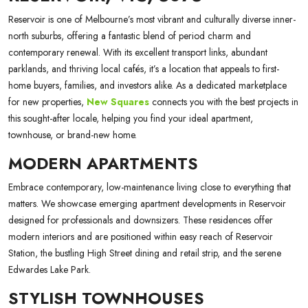
Reservoir is one of Melbourne’s most vibrant and culturally diverse inner-
north suburbs, offering a fantastic blend of period charm and
contemporary renewal. With its excellent transport links, abundant
parklands, and thriving local cafés, it’s a location that appeals to first-
home buyers, families, and investors alike. As a dedicated marketplace
for new properties,
New Squares
connects you with the best projects in
this sought-after locale, helping you find your ideal apartment,
townhouse, or brand-new home.
MODERN APARTMENTS
Embrace contemporary, low-maintenance living close to everything that
matters. We showcase emerging apartment developments in Reservoir
designed for professionals and downsizers. These residences offer
modern interiors and are positioned within easy reach of Reservoir
Station, the bustling High Street dining and retail strip, and the serene
Edwardes Lake Park.
STYLISH TOWNHOUSES