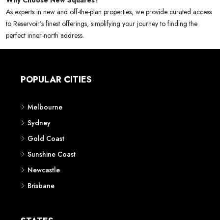
Why Choose New Squares?
As experts in new and off-the-plan properties, we provide curated access
to Reservoir’s finest offerings, simplifying your journey to finding the
perfect inner-north address.
POPULAR CITIES
Melbourne
Sydney
Gold Coast
Sunshine Coast
Newcastle
Brisbane