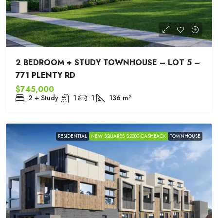
2 BEDROOM + STUDY TOWNHOUSE – LOT 5 –
771 PLENTY RD
$745,000
2 + Study
1
1
136
m²
RESIDENTIAL
NEW SQUARES $2000 CASHBACK
TOWNHOUSE