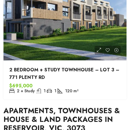
2 BEDROOM + STUDY TOWNHOUSE – LOT 3 –
771 PLENTY RD
$695,000
2 + Study
1
1
120
m²
APARTMENTS, TOWNHOUSES &
HOUSE & LAND PACKAGES IN
RESERVOIR, VIC, 3073