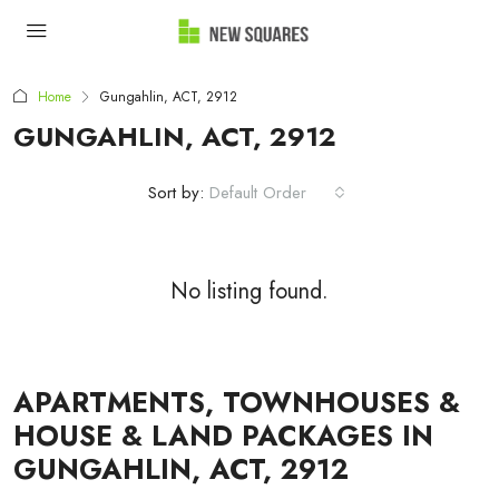
Home
Gungahlin, ACT, 2912
GUNGAHLIN, ACT, 2912
Sort by:
Default Order
No listing found.
APARTMENTS, TOWNHOUSES &
HOUSE & LAND PACKAGES IN
GUNGAHLIN, ACT, 2912