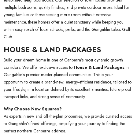
established neighbourhoods. Our selection of townhouses provides
multiple bedrooms, quality finishes, and private outdoor areas. Ideal for
young families or those seeking more room without extensive
maintenance, these homes offer a quiet sanctuary while keeping you
within easy reach of local schools, parks, and the Gungahlin Lakes Golf
Club.
HOUSE & LAND PACKAGES
Build your dream home in one of Canberra’s most dynamic growth
corridors. We offer exclusive access to
House & Land Packages
in
Gungahlin’s premier master-planned communities. This is your
opportunity to create a brand-new, energy-efficient residence, tailored to
your lifestyle, in a location defined by its excellent amenities, future-proof
transport links, and strong sense of community.
Why Choose New Squares?
As experts in new and off-the-plan properties, we provide curated access
to Gungahlin’s finest offerings, simplifying your journey to finding the
perfect northern Canberra address.