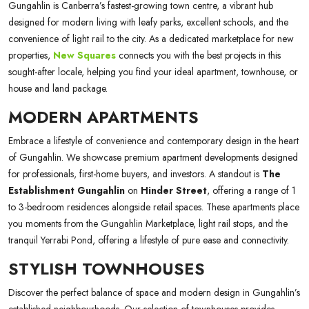
Gungahlin is Canberra’s fastest-growing town centre, a vibrant hub
designed for modern living with leafy parks, excellent schools, and the
convenience of light rail to the city. As a dedicated marketplace for new
properties,
New Squares
connects you with the best projects in this
sought-after locale, helping you find your ideal apartment, townhouse, or
house and land package.
MODERN APARTMENTS
Embrace a lifestyle of convenience and contemporary design in the heart
of Gungahlin. We showcase premium apartment developments designed
for professionals, first-home buyers, and investors. A standout is
The
Establishment Gungahlin
on
Hinder Street
, offering a range of 1
to 3-bedroom residences alongside retail spaces. These apartments place
you moments from the Gungahlin Marketplace, light rail stops, and the
tranquil Yerrabi Pond, offering a lifestyle of pure ease and connectivity.
STYLISH TOWNHOUSES
Discover the perfect balance of space and modern design in Gungahlin’s