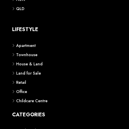
QLD
LIFESTYLE
Apartment
Townhouse
House & Land
Land for Sale
Retail
Office
Childcare Centre
CATEGORIES