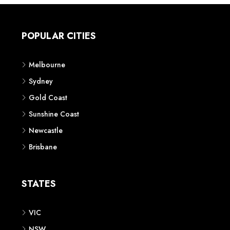
POPULAR CITIES
Melbourne
Sydney
Gold Coast
Sunshine Coast
Newcastle
Brisbane
STATES
VIC
NSW