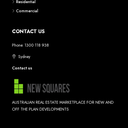
Residential
Commercial
CONTACT US
Phone: 1300 118 938
Sydney
Contact us
AUSTRALIAN REAL ESTATE MARKETPLACE FOR NEW AND
OFF THE PLAN DEVELOPMENTS