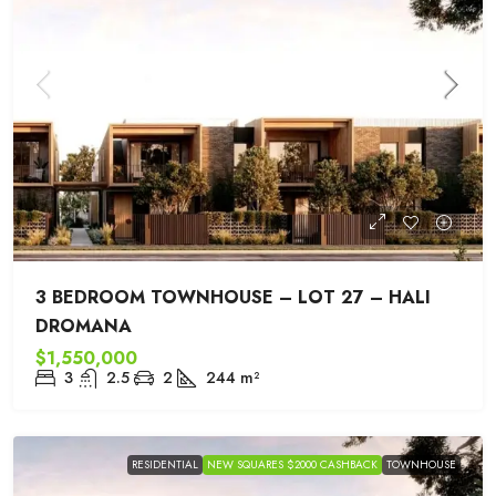
3 BEDROOM TOWNHOUSE – LOT 27 – HALI
DROMANA
$1,550,000
3
2.5
2
244
m²
RESIDENTIAL
NEW SQUARES $2000 CASHBACK
TOWNHOUSE