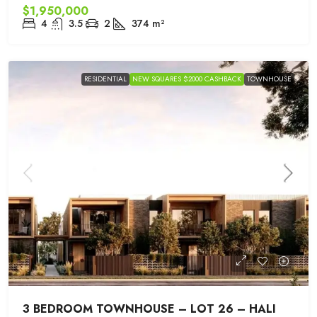
$1,950,000
4
3.5
2
374
m²
RESIDENTIAL
NEW SQUARES $2000 CASHBACK
TOWNHOUSE
3 BEDROOM TOWNHOUSE – LOT 26 – HALI