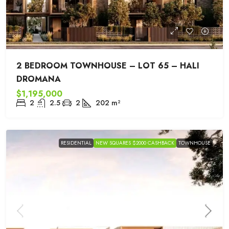
2 BEDROOM TOWNHOUSE – LOT 65 – HALI
DROMANA
$1,195,000
2
2.5
2
202
m²
RESIDENTIAL
NEW SQUARES $2000 CASHBACK
TOWNHOUSE