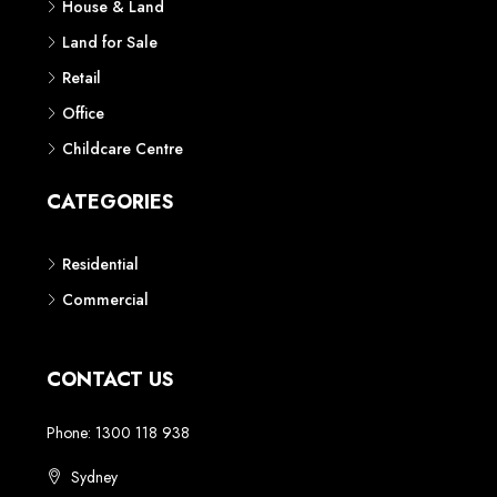
House & Land
Land for Sale
Retail
Office
Childcare Centre
CATEGORIES
Residential
Commercial
CONTACT US
Phone: 1300 118 938
Sydney