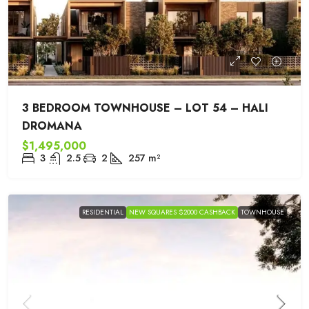
3 BEDROOM TOWNHOUSE – LOT 54 – HALI
DROMANA
$1,495,000
3
2.5
2
257
m²
RESIDENTIAL
NEW SQUARES $2000 CASHBACK
TOWNHOUSE