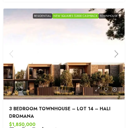
RESIDENTIAL
NEW SQUARES $2000 CASHBACK
TOWNHOUSE
3 BEDROOM TOWNHOUSE – LOT 14 – HALI
DROMANA
$1,850,000