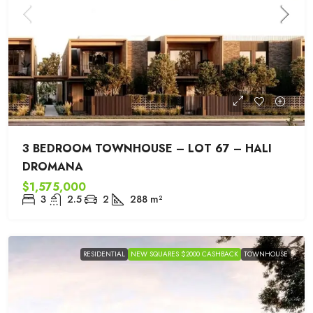
3 BEDROOM TOWNHOUSE – LOT 67 – HALI
DROMANA
$1,575,000
3
2.5
2
288
m²
RESIDENTIAL
NEW SQUARES $2000 CASHBACK
TOWNHOUSE