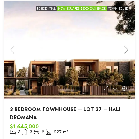
RESIDENTIAL
NEW SQUARES $2000 CASHBACK
TOWNHOUSE
3 BEDROOM TOWNHOUSE – LOT 37 – HALI
DROMANA
$1,645,000
3
3
2
227
m²