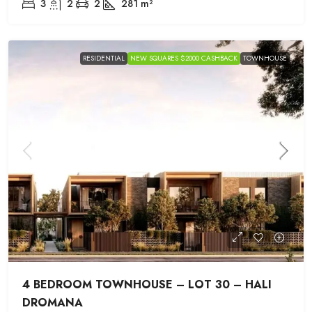
3
2
2
281
m²
RESIDENTIAL
NEW SQUARES $2000 CASHBACK
TOWNHOUSE
4 BEDROOM TOWNHOUSE – LOT 30 – HALI
DROMANA