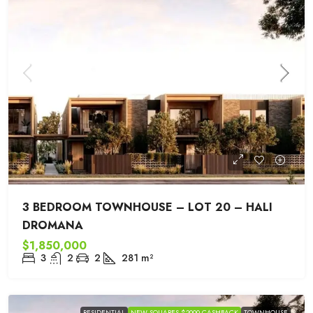
3 BEDROOM TOWNHOUSE – LOT 20 – HALI
DROMANA
$1,850,000
3
2
2
281
m²
RESIDENTIAL
NEW SQUARES $2000 CASHBACK
TOWNHOUSE