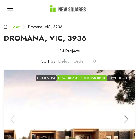
Home
Dromana, VIC, 3936
DROMANA, VIC, 3936
34 Projects
Sort by:
Default Order
RESIDENTIAL
NEW SQUARES $2000 CASHBACK
TOWNHOUSE