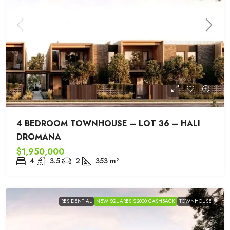
4 BEDROOM TOWNHOUSE – LOT 36 – HALI
DROMANA
$1,950,000
4
3.5
2
353
m²
RESIDENTIAL
NEW SQUARES $2000 CASHBACK
TOWNHOUSE