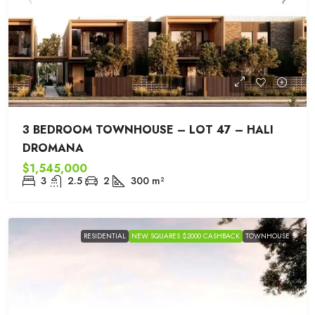
3 BEDROOM TOWNHOUSE – LOT 47 – HALI
DROMANA
$1,545,000
3
2.5
2
300
m²
RESIDENTIAL
NEW SQUARES $2000 CASHBACK
TOWNHOUSE