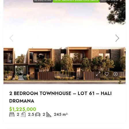
2 BEDROOM TOWNHOUSE – LOT 61 – HALI
DROMANA
$1,225,000
2
2.5
2
245
m²