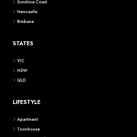
Sunshine Coast
Newcastle
Brisbane
STATES
VIC
NSW
QLD
LIFESTYLE
Apartment
Townhouse