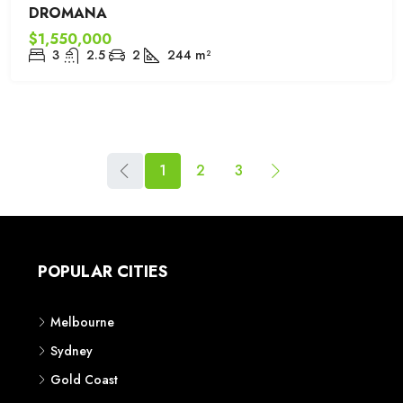
DROMANA
$1,550,000
3
2.5
2
244
m²
1
2
3
POPULAR CITIES
Melbourne
Sydney
Gold Coast