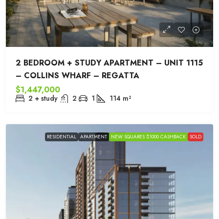
2 BEDROOM + STUDY APARTMENT – UNIT 1115
– COLLINS WHARF – REGATTA
$1,447,000
2 + study
2
1
114
m²
RESIDENTIAL
APARTMENT
NEW SQUARES $1000 CASHBACK
SOLD