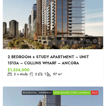
2 BEDROOM + STUDY APARTMENT – UNIT
1513A – COLLINS WHARF – ANCORA
$1,534,000
2 + study
2
1
97
m²
RESIDENTIAL
APARTMENT
NEW SQUARES $1000 CASHBACK
SOLD