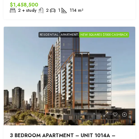
$1,458,500
2 + study
2
1
114
m²
RESIDENTIAL
APARTMENT
NEW SQUARES $1000 CASHBACK
3 BEDROOM APARTMENT – UNIT 1014A –