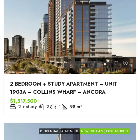
2 BEDROOM + STUDY APARTMENT – UNIT
1903A – COLLINS WHARF – ANCORA
$1,517,500
2 + study
2
1
98
m²
RESIDENTIAL
APARTMENT
NEW SQUARES $1000 CASHBACK