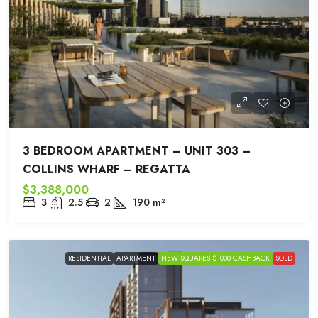
3 BEDROOM APARTMENT – UNIT 303 –
COLLINS WHARF – REGATTA
$3,388,000
3
2.5
2
190
m²
RESIDENTIAL
APARTMENT
NEW SQUARES $1000 CASHBACK
SOLD