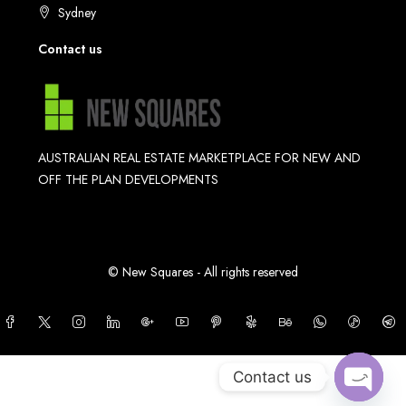
Sydney
Contact us
AUSTRALIAN REAL ESTATE MARKETPLACE FOR NEW AND
OFF THE PLAN DEVELOPMENTS
© New Squares - All rights reserved
Contact us