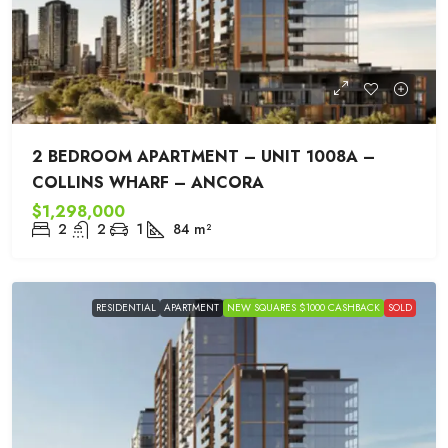
2 BEDROOM APARTMENT – UNIT 1008A –
COLLINS WHARF – ANCORA
$1,298,000
2
2
1
84
m²
RESIDENTIAL
APARTMENT
NEW SQUARES $1000 CASHBACK
SOLD