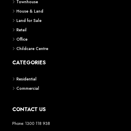
Townhouse
House & Land
Land for Sale
Retail
Office
Childcare Centre
CATEGORIES
Residential
Commercial
CONTACT US
Phone: 1300 118 938