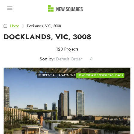
Home
Docklands, VIC, 3008
DOCKLANDS, VIC, 3008
120 Projects
Sort by:
Default Order
RESIDENTIAL
APARTMENT
NEW SQUARES $1000 CASHBACK