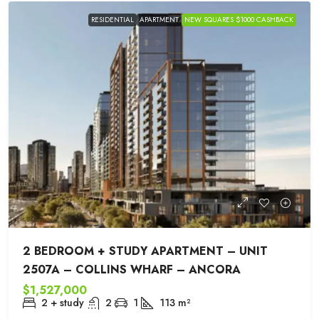
RESIDENTIAL
APARTMENT
NEW SQUARES $1000 CASHBACK
2 BEDROOM + STUDY APARTMENT – UNIT
2507A – COLLINS WHARF – ANCORA
$1,527,000
2 + study
2
1
113
m²