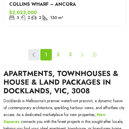
COLLINS WHARF – ANCORA
$2,023,000
3
2
2
130
m²
1
2
3
APARTMENTS, TOWNHOUSES &
HOUSE & LAND PACKAGES IN
DOCKLANDS, VIC, 3008
Docklands is Melbourne’s premier waterfront precinct, a dynamic fusion
of contemporary architecture, sparkling harbour views, and effortless city
access. As a dedicated marketplace for new properties,
New
Squares
connects you with the finest projects in this sought-after locale,
helping you find your ideal apartment, townhouse, or brand-new home.