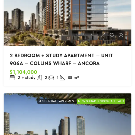
2 BEDROOM + STUDY APARTMENT – UNIT
906A – COLLINS WHARF – ANCORA
$1,104,000
2 + study
2
1
88
m²
RESIDENTIAL
APARTMENT
NEW SQUARES $1000 CASHBACK