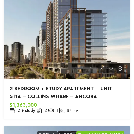
2 BEDROOM + STUDY APARTMENT – UNIT
511A – COLLINS WHARF – ANCORA
$1,363,000
2 + study
2
1
84
m²
RESIDENTIAL
APARTMENT
NEW SQUARES $1000 CASHBACK