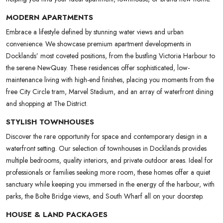
MODERN APARTMENTS
Embrace a lifestyle defined by stunning water views and urban
convenience. We showcase premium apartment developments in
Docklands’ most coveted positions, from the bustling Victoria Harbour to
the serene NewQuay. These residences offer sophisticated, low-
maintenance living with high-end finishes, placing you moments from the
free City Circle tram, Marvel Stadium, and an array of waterfront dining
and shopping at The District.
STYLISH TOWNHOUSES
Discover the rare opportunity for space and contemporary design in a
waterfront setting. Our selection of townhouses in Docklands provides
multiple bedrooms, quality interiors, and private outdoor areas. Ideal for
professionals or families seeking more room, these homes offer a quiet
sanctuary while keeping you immersed in the energy of the harbour, with
parks, the Bolte Bridge views, and South Wharf all on your doorstep.
HOUSE & LAND PACKAGES