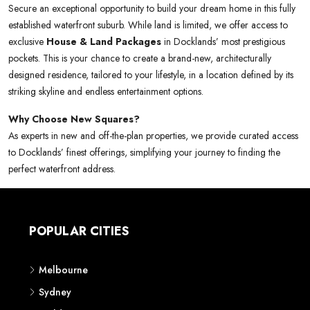
Secure an exceptional opportunity to build your dream home in this fully
established waterfront suburb. While land is limited, we offer access to
exclusive
House & Land Packages
in Docklands’ most prestigious
pockets. This is your chance to create a brand-new, architecturally
designed residence, tailored to your lifestyle, in a location defined by its
striking skyline and endless entertainment options.
Why Choose New Squares?
As experts in new and off-the-plan properties, we provide curated access
to Docklands’ finest offerings, simplifying your journey to finding the
perfect waterfront address.
POPULAR CITIES
Melbourne
Sydney