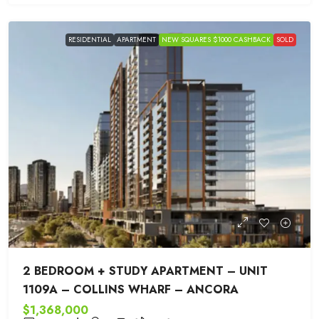
RESIDENTIAL
APARTMENT
NEW SQUARES $1000 CASHBACK
SOLD
2 BEDROOM + STUDY APARTMENT – UNIT
1109A – COLLINS WHARF – ANCORA
$1,368,000