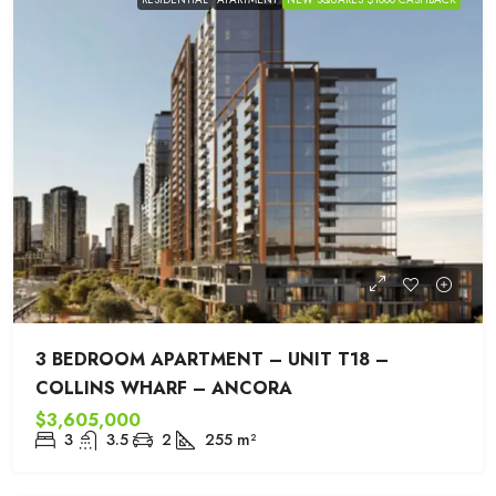
3 BEDROOM APARTMENT – UNIT T18 –
COLLINS WHARF – ANCORA
$3,605,000
3
3.5
2
255
m²