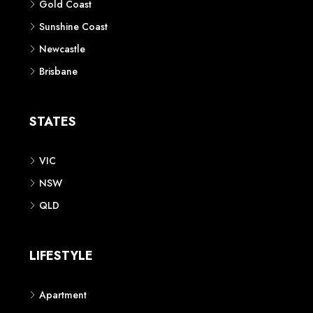
Gold Coast
Sunshine Coast
Newcastle
Brisbane
STATES
VIC
NSW
QLD
LIFESTYLE
Apartment