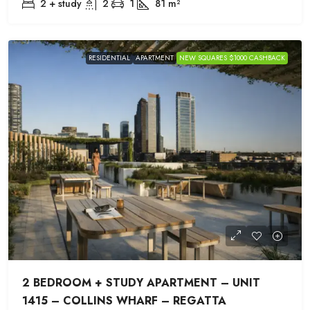
2 + study
2
1
81
m²
RESIDENTIAL
APARTMENT
NEW SQUARES $1000 CASHBACK
2 BEDROOM + STUDY APARTMENT – UNIT
1415 – COLLINS WHARF – REGATTA