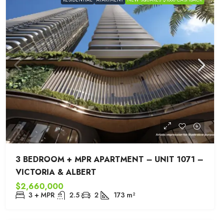
3 BEDROOM + MPR APARTMENT – UNIT 1071 –
VICTORIA & ALBERT
$2,660,000
3 + MPR
2.5
2
173
m²