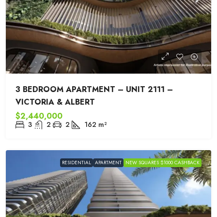
3 BEDROOM APARTMENT – UNIT 2111 –
VICTORIA & ALBERT
$2,440,000
3
2
2
162
m²
RESIDENTIAL
APARTMENT
NEW SQUARES $1000 CASHBACK