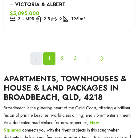
– VICTORIA & ALBERT
$5,095,000
3 + MPR
2.5
2
195
m²
1
2
3
APARTMENTS, TOWNHOUSES &
HOUSE & LAND PACKAGES IN
BROADBEACH, QLD, 4218
Broadbeach is the glittering heart of the Gold Coast, offering a brilliant
fusion of pristine beaches, world-class dining, and vibrant entertainment.
As a dedicated marketplace for new properties,
New
Squares
connects you with the finest projects in this sought-after
destination, helping you find your ideal apartment, townhouse, or brand-