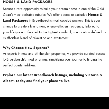
HOUSE & LAND PACKAGES
Secure a rare opportunity to build your dream home in one of the Gold
Coast’s most desirable suburbs. We offer access to exclusive
House &
Land Packages
in Broadbeach’s most coveted pockets. This is your
chance to create a brand-new, energy-efficient residence, tailored to
your lifestyle and finished to the highest standard, in a location defined by
its effortless blend of relaxation and excitement.
Why Choose New Squares?
As experts in new and off-the-plan properties, we provide curated access
to Broadbeach’s finest offerings, simplifying your journey to finding the
perfect coastal address.
Explore our latest Broadbeach listings, including Victoria &
Albert, today and find your place to live.