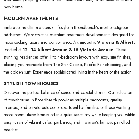
new home.
MODERN APARTMENTS
Embrace the ultimate coastal lifestyle in Broadbeach’s most prestigious
addresses. We showcase premium apartment developments designed for
those seeking luxury and convenience. A standout is
Victoria & Albert
,
located at
12–14 Albert Avenue & 15 Victoria Avenue
. These
stunning residences offer 1 to 4-bedroom layouts with exquisite finishes,
placing you moments from The Star Casino, Pacific Fair shopping, and
the golden surf. Experience sophisticated living in the heart of the action.
STYLISH TOWNHOUSES
Discover the perfect balance of space and coastal charm. Our selection
of townhouses in Broadbeach provides multiple bedrooms, quality
interiors, and private outdoor areas. Ideal for families or those wanting
more room, these homes offer a quiet sanctuary while keeping you within
easy reach of vibrant cafes, parklands, and the area’s famous patrolled
beaches.