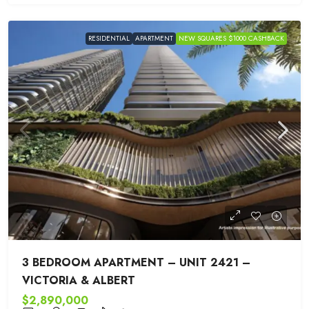
RESIDENTIAL
APARTMENT
NEW SQUARES $1000 CASHBACK
3 BEDROOM APARTMENT – UNIT 2421 –
VICTORIA & ALBERT
$2,890,000