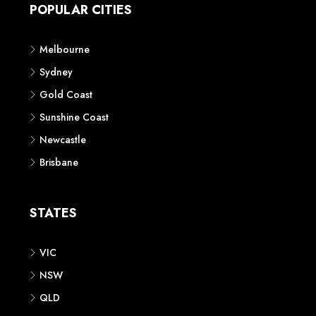
POPULAR CITIES
Melbourne
Sydney
Gold Coast
Sunshine Coast
Newcastle
Brisbane
STATES
VIC
NSW
QLD