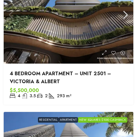
4 BEDROOM APARTMENT – UNIT 2501 –
VICTORIA & ALBERT
$5,500,000
4
3.5
2
293
m²
RESIDENTIAL
APARTMENT
NEW SQUARES $1000 CASHBACK