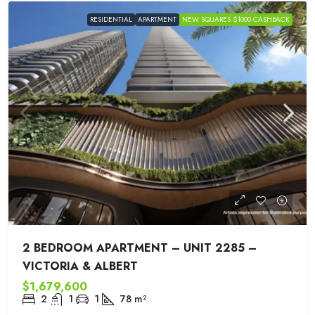
RESIDENTIAL
APARTMENT
NEW SQUARES $1000 CASHBACK
2 BEDROOM APARTMENT – UNIT 2285 –
VICTORIA & ALBERT
$1,679,600
2
1
1
78
m²