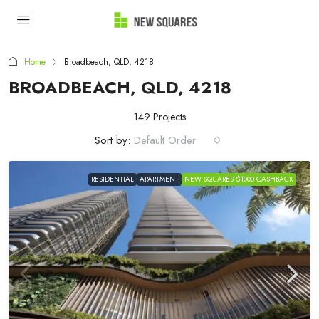
Home
Broadbeach, QLD, 4218
BROADBEACH, QLD, 4218
149 Projects
Sort by:
Default Order
RESIDENTIAL
APARTMENT
NEW SQUARES $1000 CASHBACK