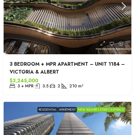
3 BEDROOM + MPR APARTMENT – UNIT 1184 –
VICTORIA & ALBERT
$3,245,000
3 + MPR
3.5
2
210
m²
RESIDENTIAL
APARTMENT
NEW SQUARES $1000 CASHBACK