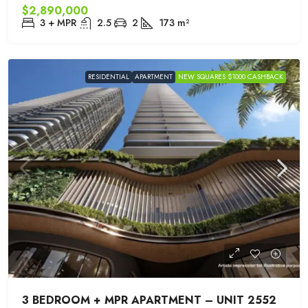
$2,890,000
3 + MPR
2.5
2
173
m²
RESIDENTIAL
APARTMENT
NEW SQUARES $1000 CASHBACK
3 BEDROOM + MPR APARTMENT – UNIT 2552