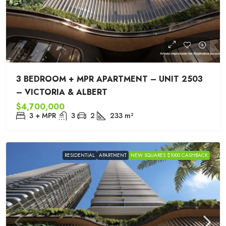
3 BEDROOM + MPR APARTMENT – UNIT 2503
– VICTORIA & ALBERT
$4,700,000
3 + MPR
3
2
233
m²
RESIDENTIAL
APARTMENT
NEW SQUARES $1000 CASHBACK