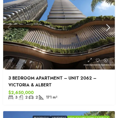
3 BEDROOM APARTMENT – UNIT 2062 –
VICTORIA & ALBERT
$2,650,000
3
2
2
171
m²
RESIDENTIAL
APARTMENT
NEW SQUARES $1000 CASHBACK