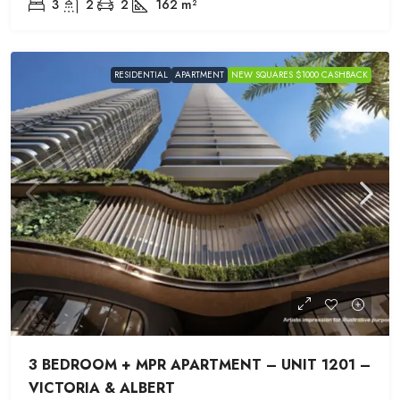
3
2
2
162
m²
RESIDENTIAL
APARTMENT
NEW SQUARES $1000 CASHBACK
3 BEDROOM + MPR APARTMENT – UNIT 1201 –
VICTORIA & ALBERT