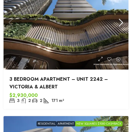
3 BEDROOM APARTMENT – UNIT 2242 –
VICTORIA & ALBERT
$2,930,000
3
2
2
171
m²
RESIDENTIAL
APARTMENT
NEW SQUARES $1000 CASHBACK