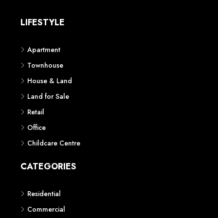
LIFESTYLE
Apartment
Townhouse
House & Land
Land for Sale
Retail
Office
Childcare Centre
CATEGORIES
Residential
Commercial