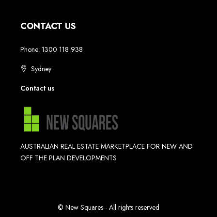
CONTACT US
Phone: 1300 118 938
Sydney
Contact us
AUSTRALIAN REAL ESTATE MARKETPLACE FOR NEW AND
OFF THE PLAN DEVELOPMENTS
© New Squares - All rights reserved