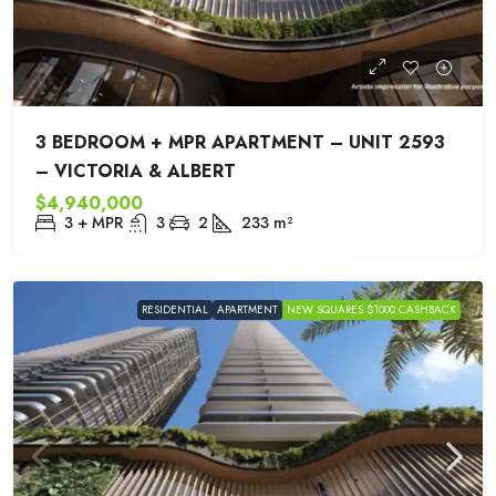
3 BEDROOM + MPR APARTMENT – UNIT 2593
– VICTORIA & ALBERT
$4,940,000
3 + MPR
3
2
233
m²
RESIDENTIAL
APARTMENT
NEW SQUARES $1000 CASHBACK