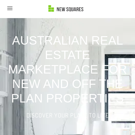
AUSTRALIAN REAL
ESTATE
MARKETPLACE FOR
NEW AND OFF THE
PLAN PROPERTIES
DISCOVER YOUR PLACE TO LIVE