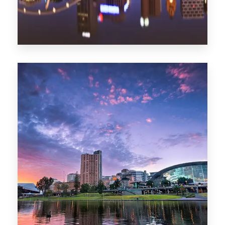
1368 Properties
Melbourne