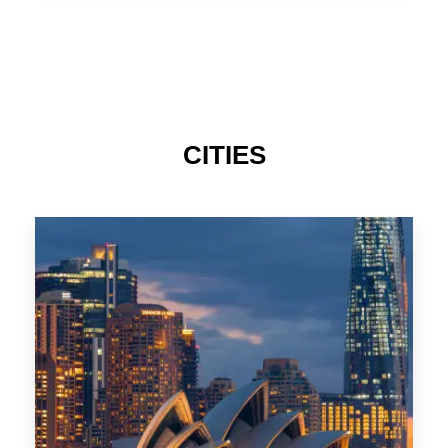
TAS
CITIES