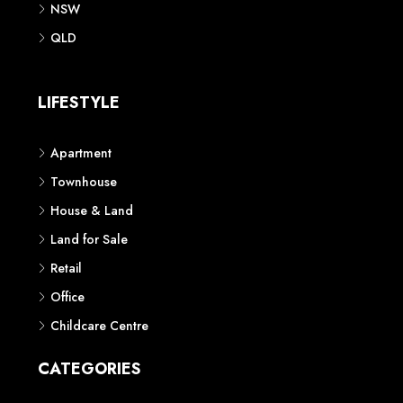
NSW
QLD
LIFESTYLE
Apartment
Townhouse
House & Land
Land for Sale
Retail
Office
Childcare Centre
CATEGORIES