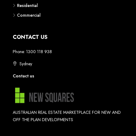
Residential
Commercial
CONTACT US
Phone: 1300 118 938
Sydney
Contact us
AUSTRALIAN REAL ESTATE MARKETPLACE FOR NEW AND
OFF THE PLAN DEVELOPMENTS