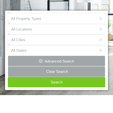
All Property Types
All Locations
All Cities
All States
Advanced Search
Clear Search
Search