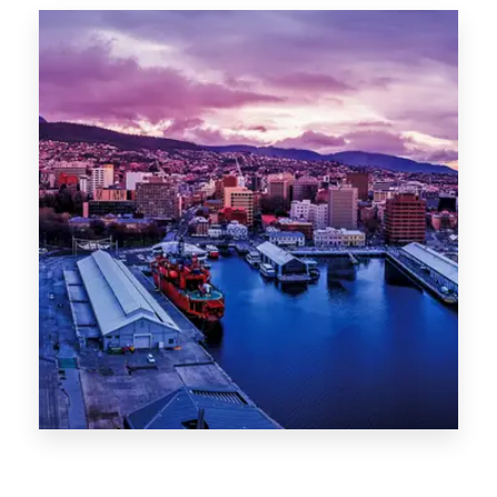
Canberra
0 Property
Hobart