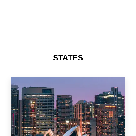
STATES