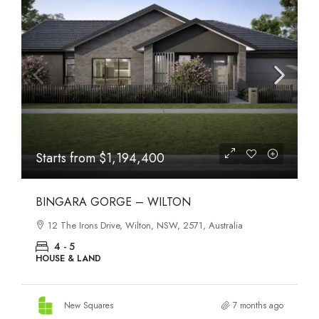
Starts from
$1,194,400
BINGARA GORGE – WILTON
12 The Irons Drive, Wilton, NSW, 2571, Australia
4 - 5
HOUSE & LAND
New Squares
7 months ago