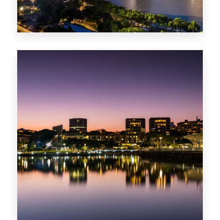
422 Properties
QLD