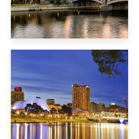
1368 Properties
VIC