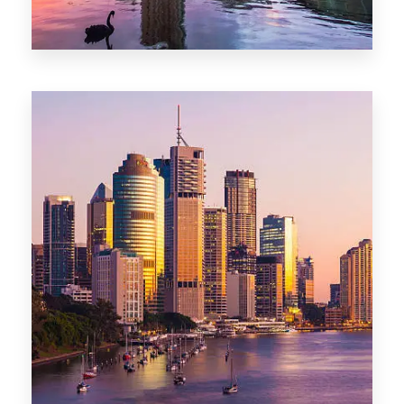
0 Property
Adelaide