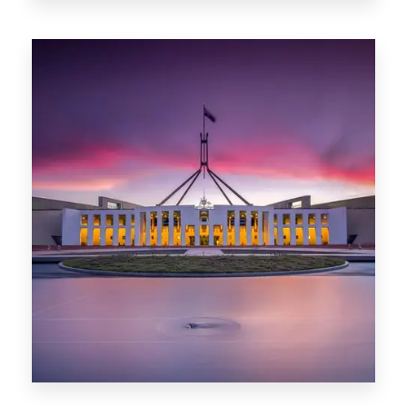
0 Property
Darwin
0 Property