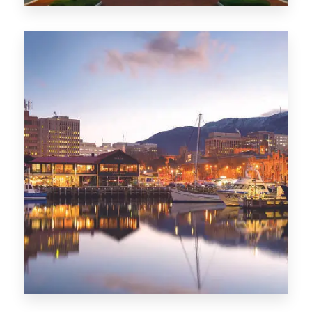
0 Property
ACT
0 Property