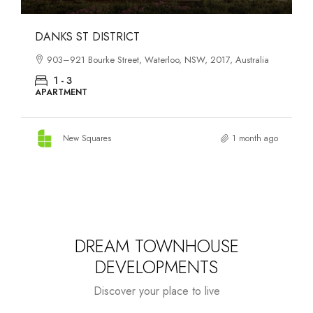
OASIS SOUTH MELBOURNE
1-13 Cobden Street, South Melbourne, VIC, 3205, Australia
1 - 4
APARTMENT
New Squares
2 months ago
DREAM TOWNHOUSE
DEVELOPMENTS
Discover your place to live