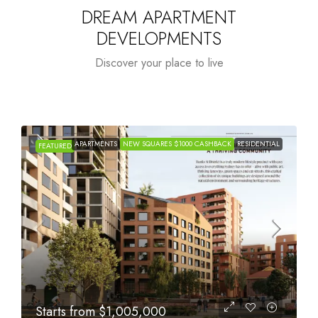
DREAM APARTMENT
DEVELOPMENTS
Discover your place to live
APARTMENTS
NEW SQUARES $1000 CASHBACK
RESIDENTIAL
FEATURED
Starts from
$615,000