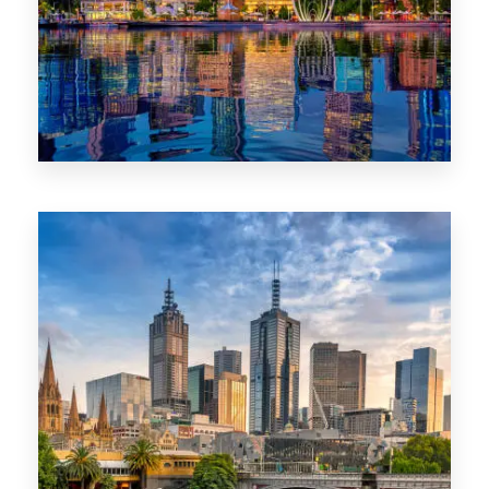
0 Property
WA