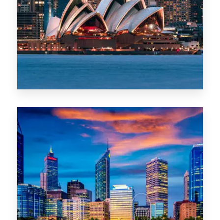
488 Properties
NSW