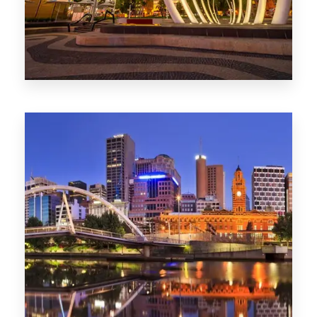
0 Property
Perth