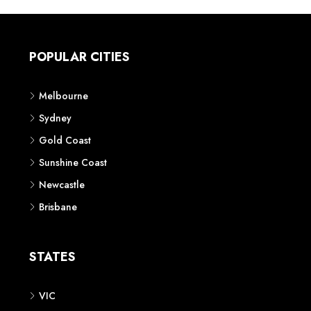
POPULAR CITIES
Melbourne
Sydney
Gold Coast
Sunshine Coast
Newcastle
Brisbane
STATES
VIC