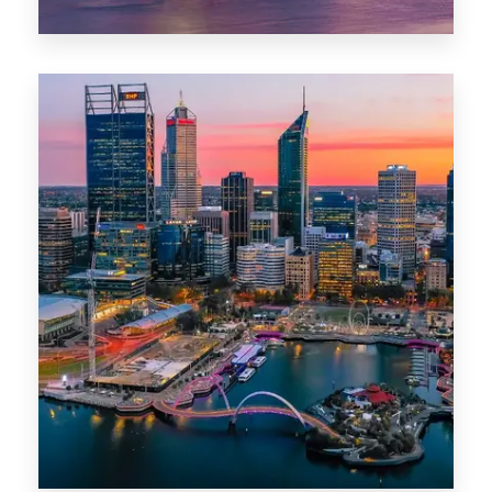
44 Properties
Brisbane