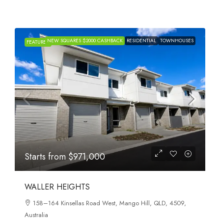
NEW SQUARES $2000 CASHBACK
RESIDENTIAL
TOWNHOUSES
FEATURED
Starts from
$971,000
WALLER HEIGHTS
158–164 Kinsellas Road West, Mango Hill, QLD, 4509,
Australia