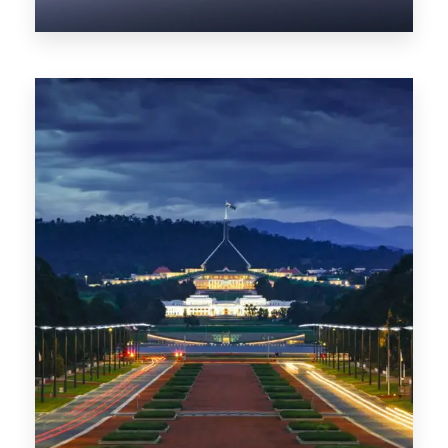
0 Property
NT