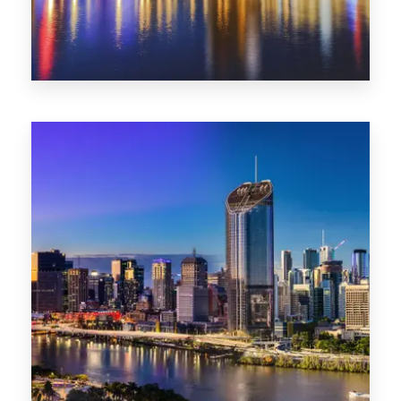
0 Property
SA