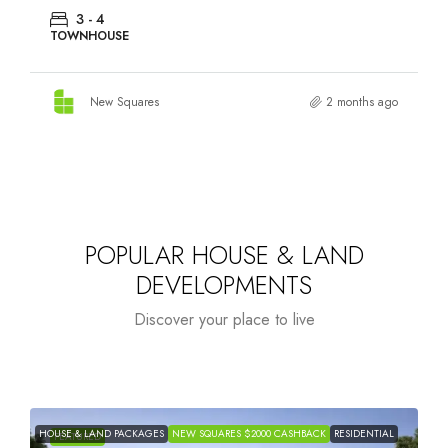
3 - 4
TOWNHOUSE
New Squares
2 months ago
POPULAR HOUSE & LAND
DEVELOPMENTS
Discover your place to live
HOUSE & LAND PACKAGES
NEW SQUARES $2000 CASHBACK
RESIDENTIAL
H
FEATURED