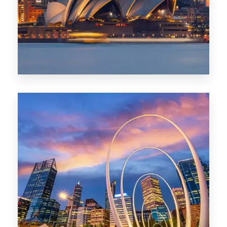
424 Properties
Sydney