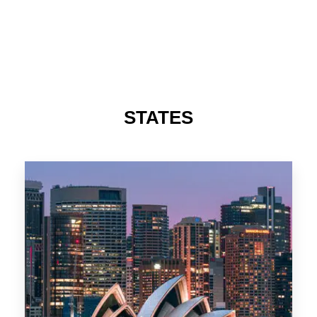
488 Properties
NSW