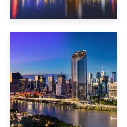
0 Property
NT