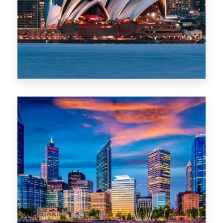
0 Property
WA