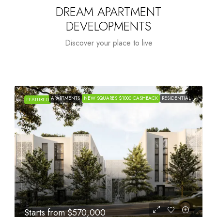
DREAM APARTMENT
DEVELOPMENTS
Discover your place to live
APARTMENTS
NEW SQUARES $1000 CASHBACK
RESIDENTIAL
FEATURED
Starts from
$1,005,000