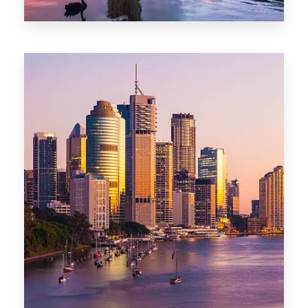
0 Property
Darwin