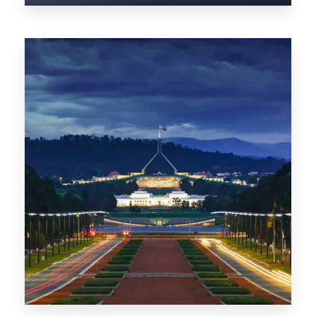
0 Property
TAS