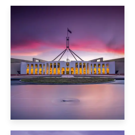
0 Property
Hobart
POPULAR CITIES