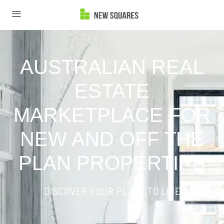
AUSTRALIAN REAL
ESTATE
MARKETPLACE FOR
NEW AND OFF THE
PLAN PROPERTIES
DISCOVER YOUR PLACE TO LIVE