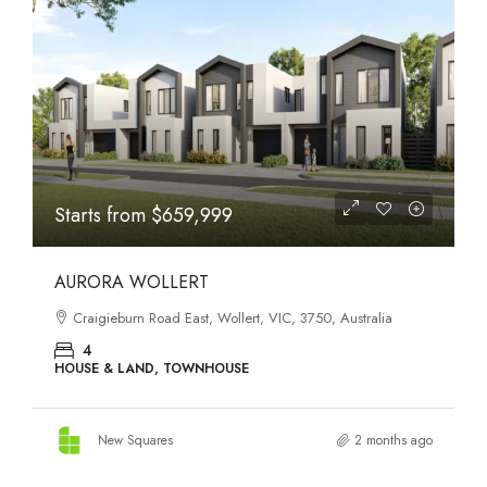
STATES