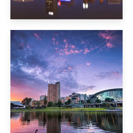
44 Properties
Brisbane