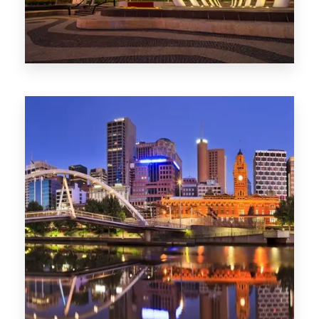
Melbourne
0 Property
Adelaide