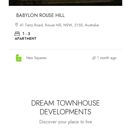
DANKS ST DISTRICT
903–921 Bourke Street, Waterloo, NSW, 2017, Australia
1 - 3
APARTMENT
New Squares
2 months ago
DREAM TOWNHOUSE
DEVELOPMENTS
Discover your place to live
Starts