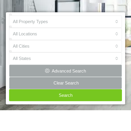
All Property Types
All Locations
All Cities
All States
Advanced Search
Clear Search
Search