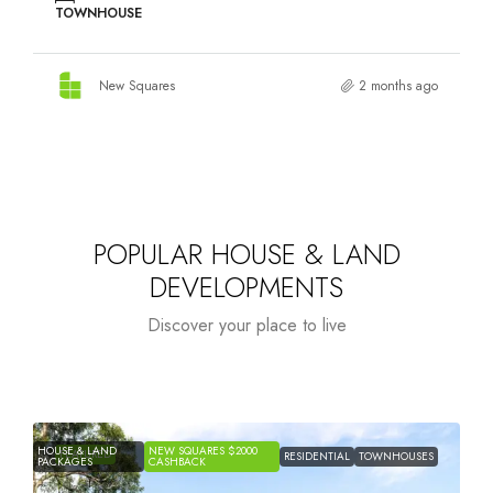
Discover your place to live
Starts from
$1,194,400
NEW
NEW
FEATURED
BINGARA GORGE – WILTON
HOUSE &
HOUSE &
SQUARES
SQUARE
LAND
RESIDENTIAL
LAND
$2000
$2000
PACKAGES
PACKAGES
CASHBACK
CASHB
12 The Irons Drive, Wilton, NSW, 2571, Australia
4 - 5
HOUSE & LAND
New Squares
7 months ago