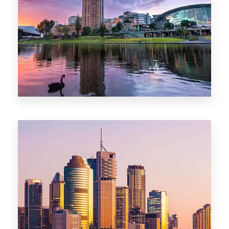
44 Properties
Brisbane