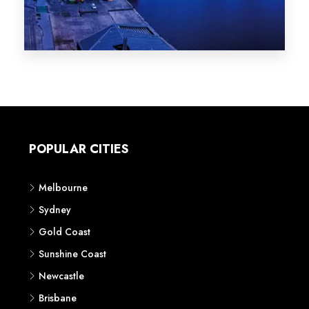
Melbourne
Sydney
Gold Coast
Sunshine Coast
Newcastle
Brisbane
STATES
VIC
NSW
QLD
LIFESTYLE