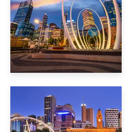
0 Property
Perth
1368 Properties