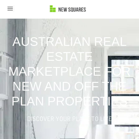
AUSTRALIAN REAL
ESTATE
MARKETPLACE FOR
NEW AND OFF THE
PLAN PROPERTIES
DISCOVER YOUR PLACE TO LIVE