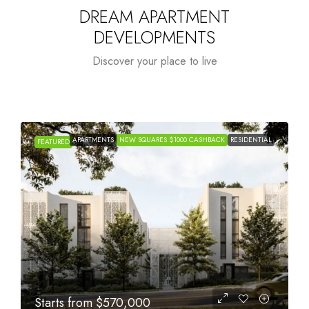
DREAM APARTMENT
DEVELOPMENTS
Discover your place to live
APARTMENTS
NEW SQUARES $1000 CASHBACK
RESIDENTIAL
FEATURED
Starts from
$1,005,000