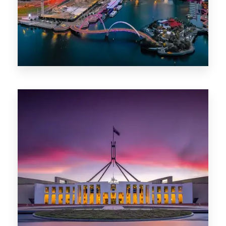
0 Property
Canberra