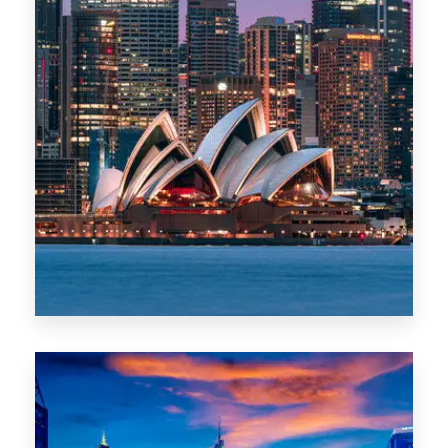
488 Properties
NSW