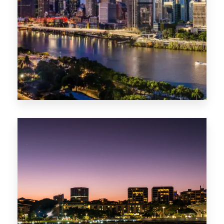
0 Property
NT