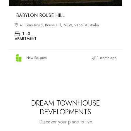
DANKS ST DISTRICT
903–921 Bourke Street, Waterloo, NSW, 2017, Australia
1 - 3
APARTMENT
New Squares
2 months ago
DREAM TOWNHOUSE
DEVELOPMENTS
Discover your place to live
Starts