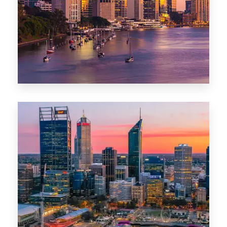
0 Property
Darwin