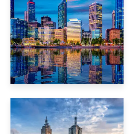
0 Property
WA