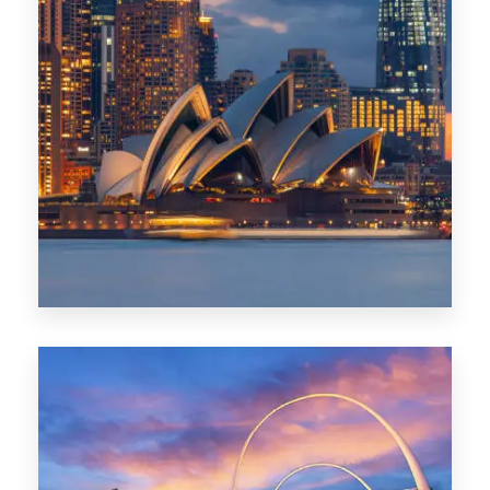
424 Properties
Sydney