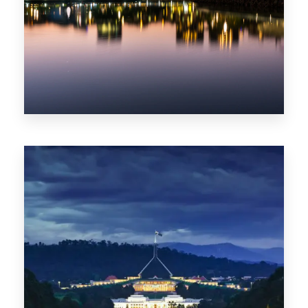
0 Property
ACT