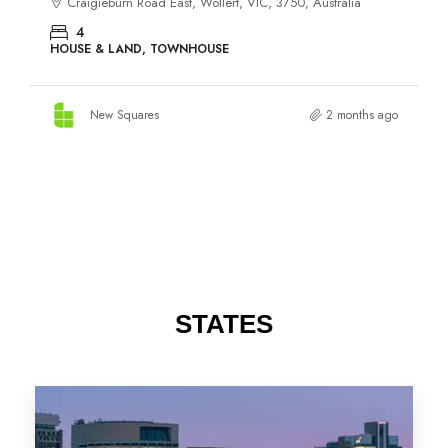
STATES