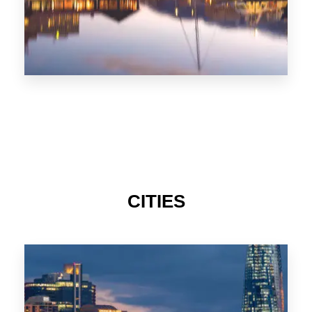
CITIES