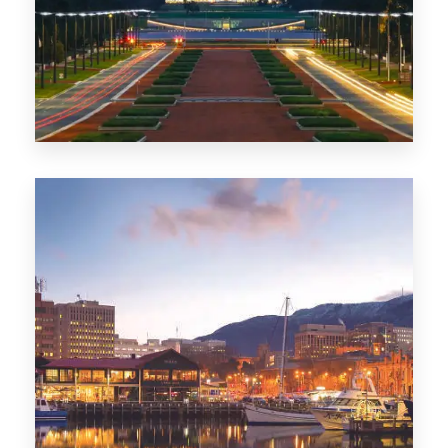
0 Property
TAS