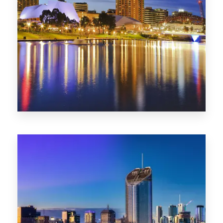
SA
422 Properties
QLD