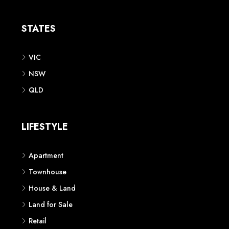
Apartment
Townhouse
House & Land
Land for Sale
Retail
Office
Childcare Centre
CATEGORIES
Residential
Commercial
CONTACT US