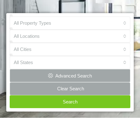
All Property Types
All Locations
All Cities
All States
Advanced Search
Clear Search
Search