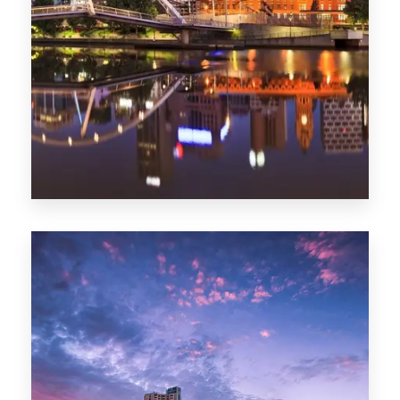
Melbourne
0 Property
Adelaide