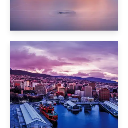
0 Property
Hobart
POPULAR CITIES