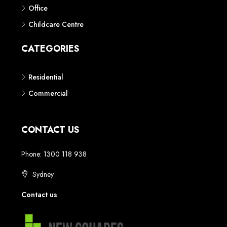
Phone: 1300 118 938
Sydney
Contact us
AUSTRALIAN REAL ESTATE MARKETPLACE FOR NEW AND
OFF THE PLAN DEVELOPMENTS
© New Squares - All rights reserved