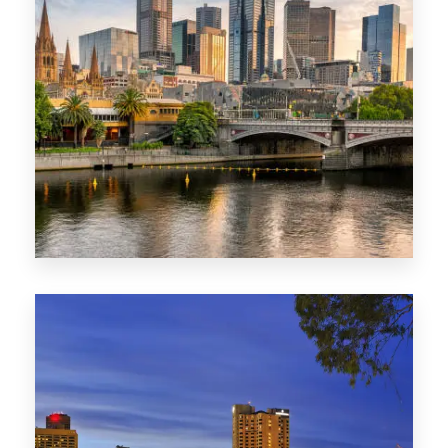
1368 Properties
VIC
0 Property