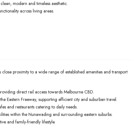
a clean, modern and timeless aesthetic.
nctionality across living areas.
s close proximity to a wide range of established amenities and transport
providing direct rail access towards Melbourne CBD.
e Eastern Freeway, supporting efficient city and suburban travel.
afes and restaurants catering to daily needs.
lities within the Nunawading and surrounding eastern suburbs.
e and family-friendly lifestyle.