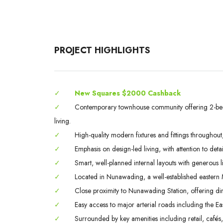
PROJECT HIGHLIGHTS
✓
New Squares $2000 Cashback
✓
Contemporary townhouse community offering 2-b
living.
✓
High-quality modern fixtures and fittings throughout
✓
Emphasis on design-led living, with attention to detai
✓
Smart, well-planned internal layouts with generous l
✓
Located in Nunawading, a well-established eastern M
✓
Close proximity to Nunawading Station, offering dir
✓
Easy access to major arterial roads including the Ea
✓
Surrounded by key amenities including retail, cafés