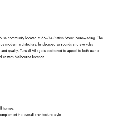
ownhouse community located at 56–74 Station Street, Nunawading. The
ance modern architecture, landscaped surrounds and everyday
 and quality, Tunstall Village is positioned to appeal to both owner-
ed eastern Melbourne location.
all homes.
plement the overall architectural style.