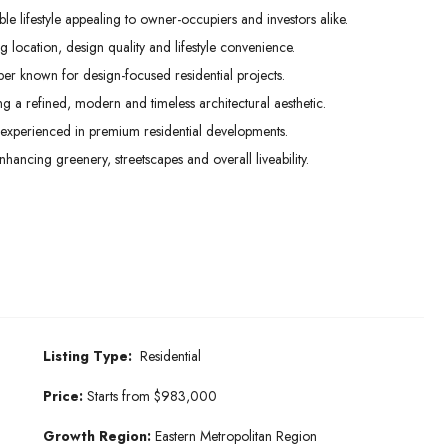
e lifestyle appealing to owner-occupiers and investors alike.
 location, design quality and lifestyle convenience.
 known for design-focused residential projects.
ng a refined, modern and timeless architectural aesthetic.
experienced in premium residential developments.
ncing greenery, streetscapes and overall liveability.
Listing Type:
Residential
Price:
Starts from $983,000
Growth Region:
Eastern Metropolitan Region