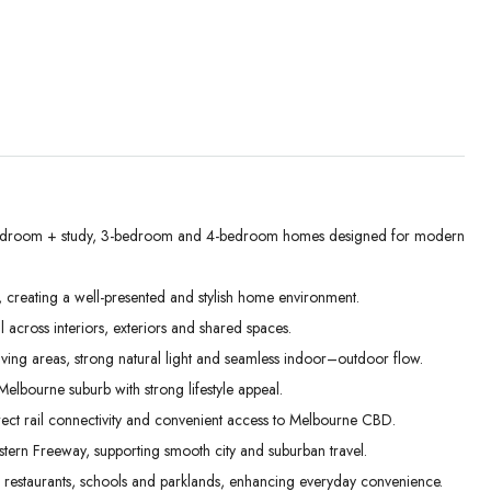
edroom + study, 3-bedroom and 4-bedroom homes designed for modern
Thu
Fri
Sat
, creating a well-presented and stylish home environment.
03
04
05
l across interiors, exteriors and shared spaces.
Sep
Sep
Sep
iving areas, strong natural light and seamless indoor–outdoor flow.
elbourne suburb with strong lifestyle appeal.
ect rail connectivity and convenient access to Melbourne CBD.
stern Freeway, supporting smooth city and suburban travel.
, restaurants, schools and parklands, enhancing everyday convenience.