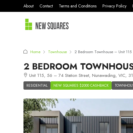
About
Contact
Terms and Conditions
Privacy Policy
Home
Townhouse
2 Bedroom Townhouse – Unit 115 
2 BEDROOM TOWNHOUSE
Unit 115, 56 – 74 Station Street, Nunawading, VIC, 31
RESIDENTIAL
NEW SQUARES $2000 CASHBACK
TOWNHOU