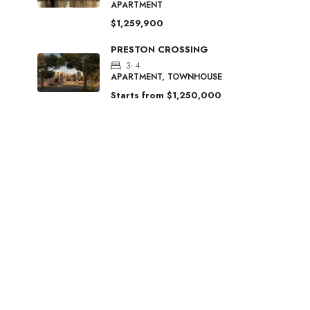
APARTMENT
$1,259,900
PRESTON CROSSING
3- 4
APARTMENT, TOWNHOUSE
Starts from
$1,250,000