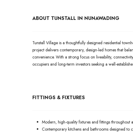
ABOUT TUNSTALL IN NUNAWADING
Tunstall Village is a thoughtfully designed residential t
project delivers contemporary, design-led homes that bal
convenience. With a strong focus on liveability, connectivity
occupiers and long-term investors seeking a well-establish
FITTINGS & FIXTURES
Modern, high-quality fixtures and fittings throughout 
Contemporary kitchens and bathrooms designed to com