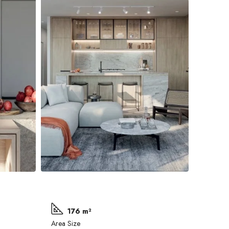
176 m²
Area Size