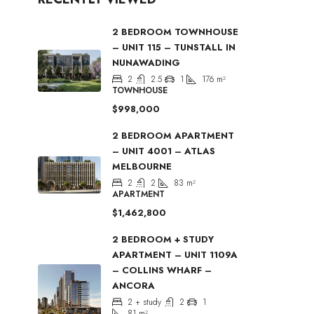
2 BEDROOM TOWNHOUSE
– UNIT 115 – TUNSTALL IN
NUNAWADING
2
2.5
1
176
m²
TOWNHOUSE
$998,000
2 BEDROOM APARTMENT
– UNIT 4001 – ATLAS
MELBOURNE
2
2
83
m²
APARTMENT
$1,462,800
2 BEDROOM + STUDY
APARTMENT – UNIT 1109A
– COLLINS WHARF –
ANCORA
2 + study
2
1
81
m²