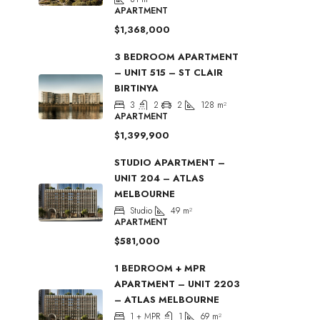
APARTMENT
$1,368,000
3 BEDROOM APARTMENT
– UNIT 515 – ST CLAIR
BIRTINYA
3
2
2
128
m²
APARTMENT
$1,399,900
STUDIO APARTMENT –
UNIT 204 – ATLAS
MELBOURNE
Studio
49
m²
APARTMENT
$581,000
1 BEDROOM + MPR
APARTMENT – UNIT 2203
– ATLAS MELBOURNE
1 + MPR
1
69
m²