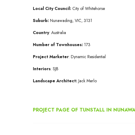
Local City Council:
City of Whitehorse
Suburb:
Nunawading, VIC, 3131
Country
: Australia
Number
of
Townhouses:
173
Project
Marketer
: Dynamic Residential
Interiors
: SJB
Landscape Architect:
Jack Merlo
PROJECT PAGE OF TUNSTALL IN NUNAW