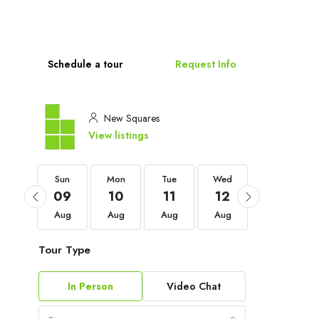
Schedule a tour
Request Info
New Squares
View listings
Sun
Sun
Mon
Tue
Wed
Thu
06
09
10
11
12
13
Sep
Aug
Aug
Aug
Aug
Aug
Tour Type
In Person
Video Chat