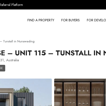
Referral Platform
FIND A PROPERTY
FOR BUYERS
FOR DEVELO
– Tunstall in Nunawading
 – UNIT 115 – TUNSTALL IN
31, Australia
SE