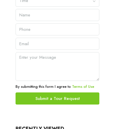
Time
By submitting this form I agree to
Terms of Use
Submit a Tour Request
RECENTLY VIEWED