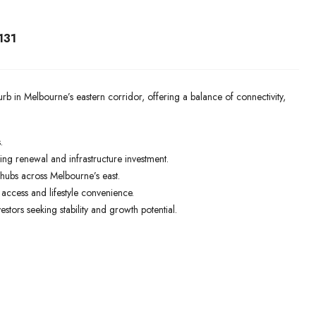
131
b in Melbourne’s eastern corridor, offering a balance of connectivity,
.
ing renewal and infrastructure investment.
hubs across Melbourne’s east.
access and lifestyle convenience.
stors seeking stability and growth potential.