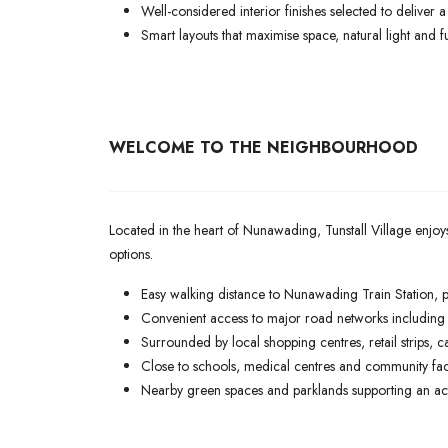
Well-considered interior finishes selected to deliver 
Smart layouts that maximise space, natural light and fu
WELCOME TO THE NEIGHBOURHOOD
Located in the heart of Nunawading, Tunstall Village enjoy
options.
Easy walking distance to Nunawading Train Station, 
Convenient access to major road networks including th
Surrounded by local shopping centres, retail strips, c
Close to schools, medical centres and community faci
Nearby green spaces and parklands supporting an activ