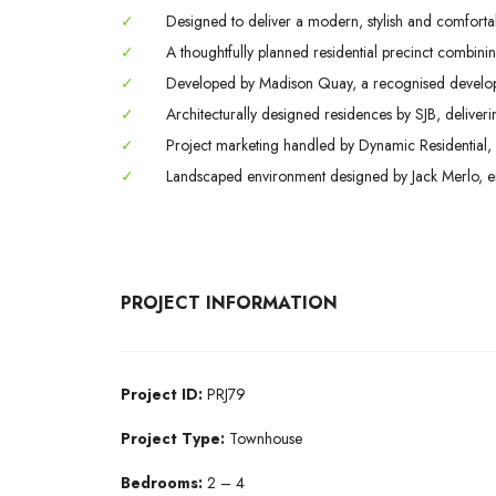
✓
Designed to deliver a modern, stylish and comfortabl
✓
A thoughtfully planned residential precinct combining
✓
Developed by Madison Quay, a recognised developer
✓
Architecturally designed residences by SJB, deliveri
✓
Project marketing handled by Dynamic Residential, 
✓
Landscaped environment designed by Jack Merlo, enha
PROJECT INFORMATION
Project
ID:
PRJ79
Project Type:
Townhouse
Bedrooms:
2 – 4