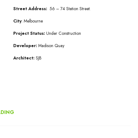
Street Address:
56 – 74 Station Street.
City
: Melbourne
Project Status:
Under Construction
Developer:
Madison Quay
Architect:
SJB
ADING