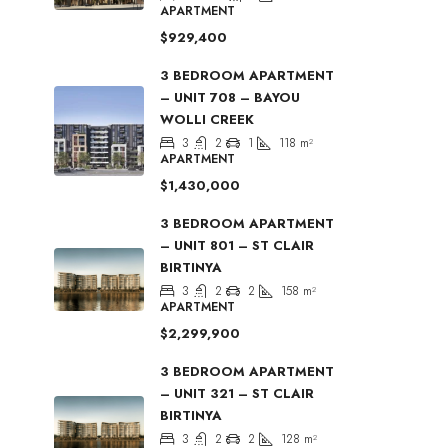
APARTMENT
$929,400
3 BEDROOM APARTMENT
– UNIT 708 – BAYOU
WOLLI CREEK
3
2
1
118
m²
APARTMENT
$1,430,000
3 BEDROOM APARTMENT
– UNIT 801 – ST CLAIR
BIRTINYA
3
2
2
158
m²
APARTMENT
$2,299,900
3 BEDROOM APARTMENT
– UNIT 321 – ST CLAIR
BIRTINYA
3
2
2
128
m²