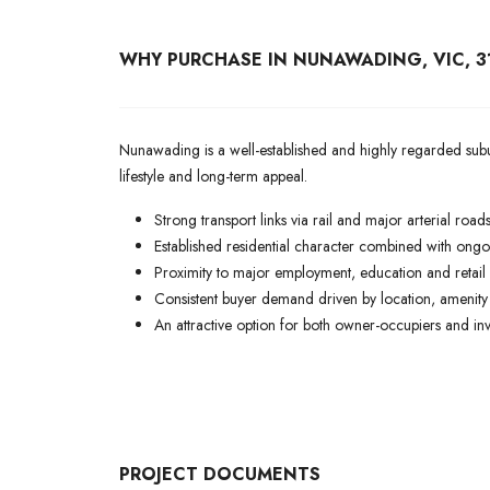
WHY PURCHASE IN NUNAWADING, VIC, 3
Nunawading is a well-established and highly regarded subur
lifestyle and long-term appeal.
Strong transport links via rail and major arterial roads
Established residential character combined with ongo
Proximity to major employment, education and retail 
Consistent buyer demand driven by location, amenity 
An attractive option for both owner-occupiers and inve
PROJECT DOCUMENTS