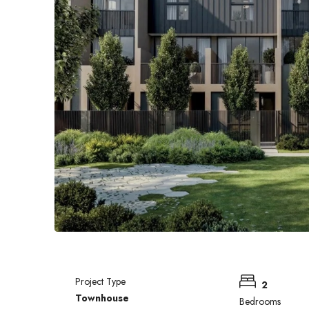
Project Type
2
Townhouse
Bedrooms