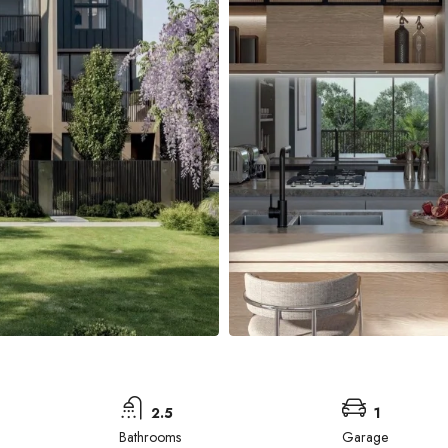
2.5
1
Bathrooms
Garage