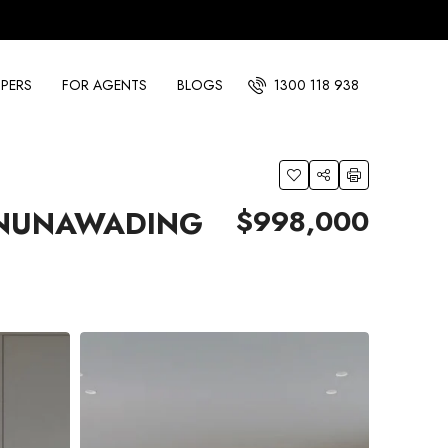
PERS
FOR AGENTS
BLOGS
1300 118 938
$998,000
 NUNAWADING