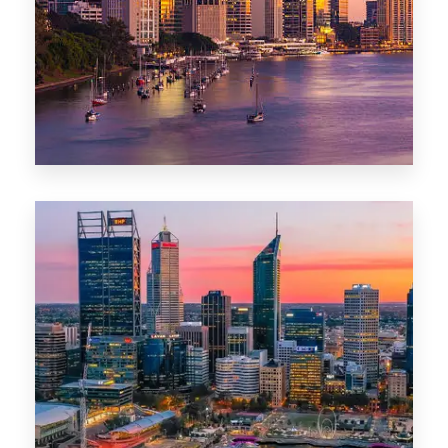
0 Property
Darwin