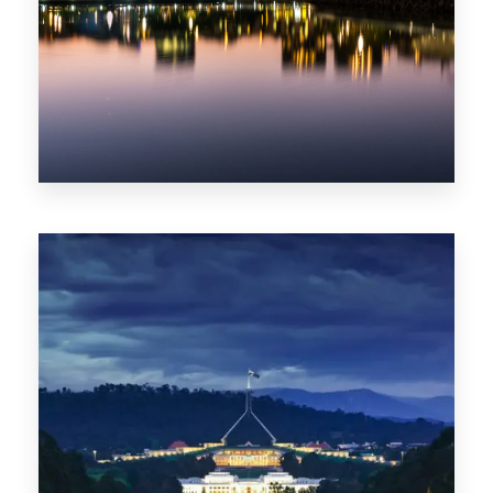
0 Property
ACT