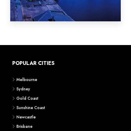
Melbourne
Sydney
Gold Coast
Sunshine Coast
Newcastle
Brisbane
STATES
VIC
NSW
QLD
LIFESTYLE