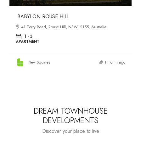
DANKS ST DISTRICT
903–921 Bourke Street, Waterloo, NSW, 2017, Australia
1 - 3
APARTMENT
New Squares
1 month ago
DREAM TOWNHOUSE
DEVELOPMENTS
Discover your place to live
Starts