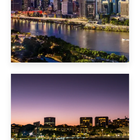
0 Property
NT