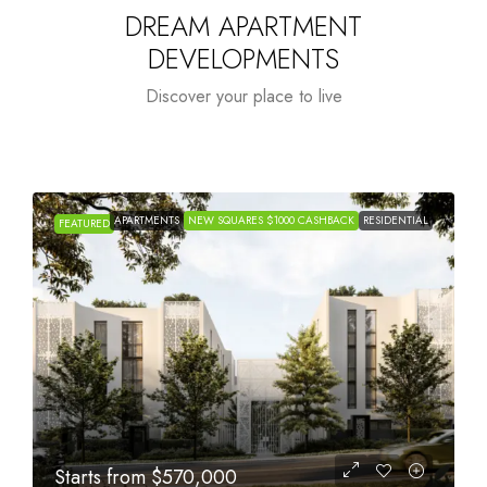
DREAM APARTMENT
DEVELOPMENTS
Discover your place to live
APARTMENTS
NEW SQUARES $1000 CASHBACK
RESIDENTIAL
FEATURED
Starts from
$1,005,000