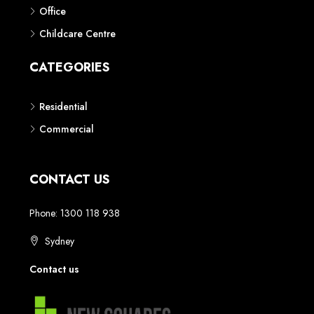
Phone: 1300 118 938
Sydney
Contact us
AUSTRALIAN REAL ESTATE MARKETPLACE FOR NEW AND
OFF THE PLAN DEVELOPMENTS
© New Squares - All rights reserved