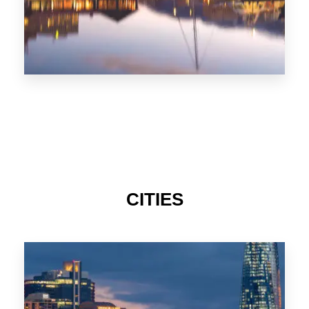
CITIES