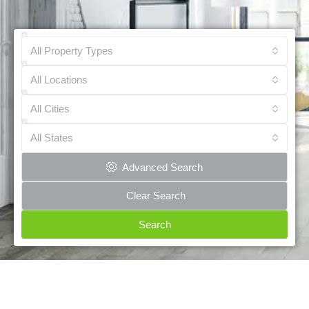
All Property Types
All Locations
All Cities
All States
Advanced Search
Clear Search
Search