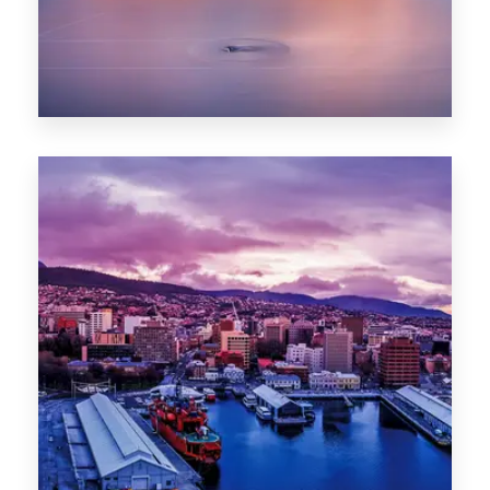
0 Property
Hobart
POPULAR CITIES