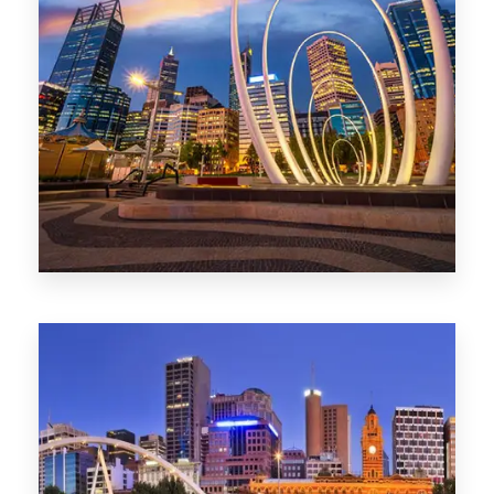
0 Property
Perth
1368 Properties