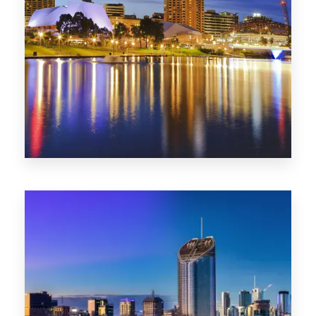
SA
422 Properties
QLD