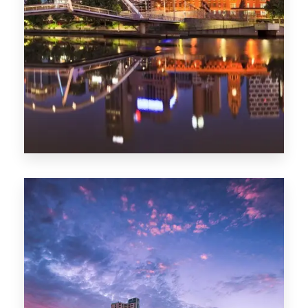
Melbourne
0 Property
Adelaide