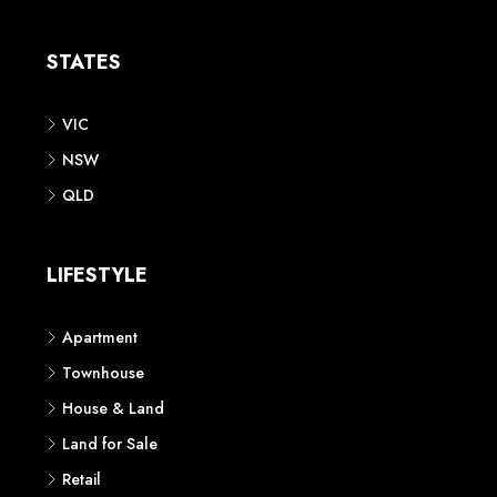
Apartment
Townhouse
House & Land
Land for Sale
Retail
Office
Childcare Centre
CATEGORIES
Residential
Commercial
CONTACT US