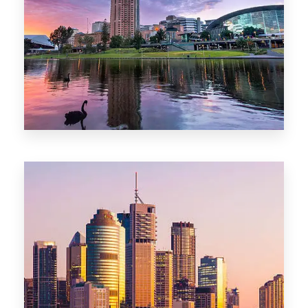
44 Properties
Brisbane