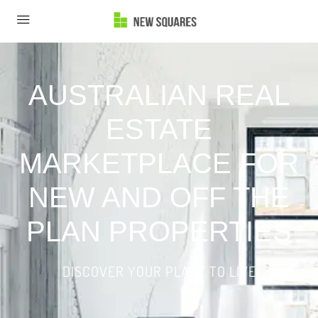
AUSTRALIAN REAL
ESTATE
MARKETPLACE FOR
NEW AND OFF THE
PLAN PROPERTIES
DISCOVER YOUR PLACE TO LIVE