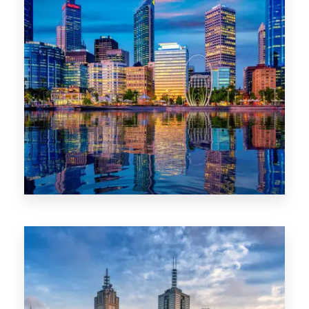
0 Property
WA