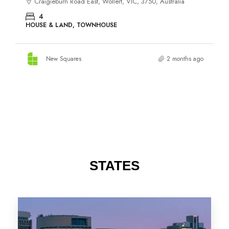
STATES