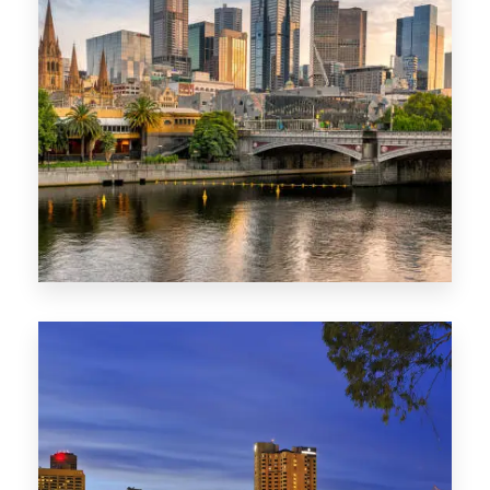
1368 Properties
VIC
0 Property