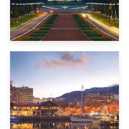
0 Property
TAS