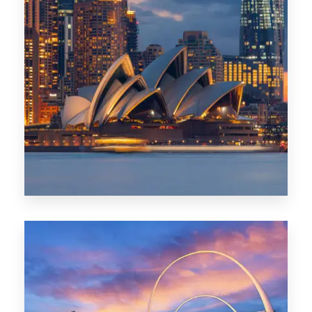
424 Properties
Sydney