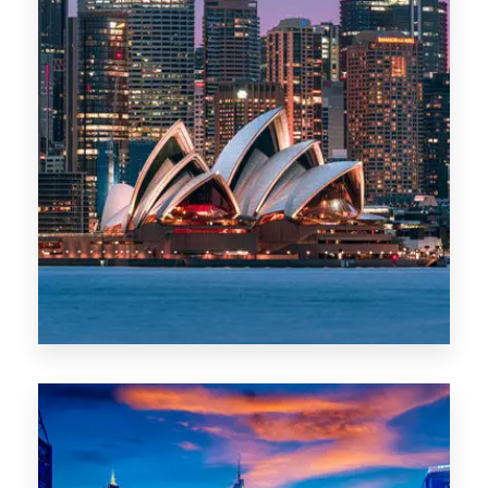
488 Properties
NSW