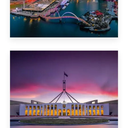
0 Property
Canberra