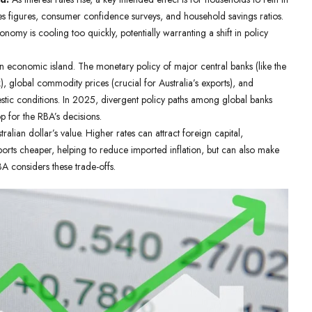
es figures, consumer confidence surveys, and household savings ratios.
nomy is cooling too quickly, potentially warranting a shift in policy
an economic island. The monetary policy of major central banks (like the
 global commodity prices (crucial for Australia’s exports), and
omestic conditions. In 2025, divergent policy paths among global banks
p for the RBA’s decisions.
stralian dollar’s value. Higher rates can attract foreign capital,
orts cheaper, helping to reduce imported inflation, but can also make
A considers these trade-offs.