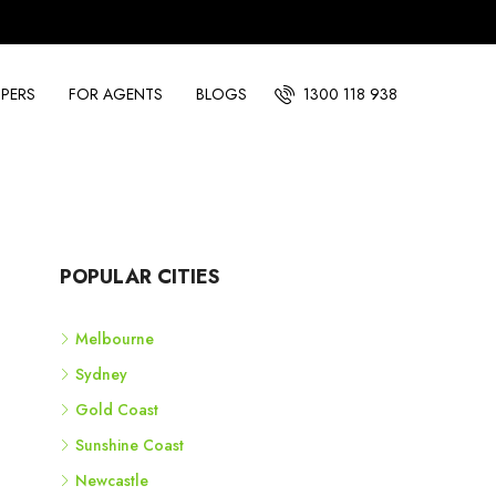
PERS
FOR AGENTS
BLOGS
1300 118 938
POPULAR CITIES
Melbourne
Sydney
Gold Coast
Sunshine Coast
Newcastle