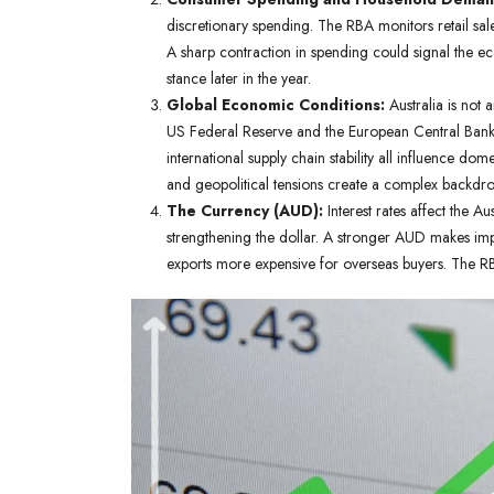
discretionary spending. The RBA monitors retail sal
A sharp contraction in spending could signal the eco
stance later in the year.
Global Economic Conditions:
Australia is not 
US Federal Reserve and the European Central Bank),
international supply chain stability all influence d
and geopolitical tensions create a complex backdro
The Currency (AUD):
Interest rates affect the Au
strengthening the dollar. A stronger AUD makes imp
exports more expensive for overseas buyers. The RB