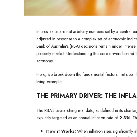
Interest rates are not arbitrary numbers set by a central 
adjusted in response to a complex set of economic indicat
Bank of Australia’s (RBA) decisions remain under intense 
property market. Understanding the core drivers behind the
economy.
Here, we break down the fundamental factors that steer the
living example.
THE PRIMARY DRIVER: THE INFL
The RBA’s overarching mandate, as defined in its charter,
explicitly targeted as an annual inflation rate of
2-3%
. Th
How it Works:
When inflation rises significantly a