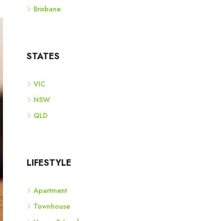
Brisbane
STATES
VIC
NSW
QLD
LIFESTYLE
Apartment
Townhouse