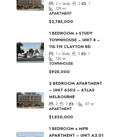
2 + study
2
1
129
m²
APARTMENT
$2,785,000
1 BEDROOM + STUDY
TOWNHOUSE – UNIT 8 –
115-119 CLAYTON RD
1 + Study
2
1
130
m²
TOWNHOUSE
$925,000
2 BEDROOM APARTMENT
– UNIT 6302 – ATLAS
MELBOURNE
2
2
1
87
m²
APARTMENT
$1,820,000
1 BEDROOM + MPR
APARTMENT – UNIT A3.01