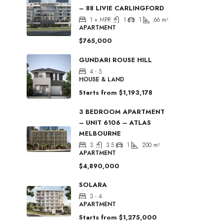
– 88 LIVIE CARLINGFORD
1 + MPR
1
1
66
m²
APARTMENT
$765,000
GUNDARI ROUSE HILL
4 - 5
HOUSE & LAND
Starts from
$1,193,178
3 BEDROOM APARTMENT
– UNIT 6106 – ATLAS
MELBOURNE
3
3.5
1
200
m²
APARTMENT
$4,890,000
SOLARA
3 - 4
APARTMENT
Starts from
$1,275,000