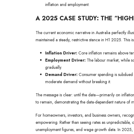
inflation and employment.
A 2025 CASE STUDY: THE “HIG
The current economic narrative in Australia perfectly illust
maintained a steady, restrictive stance in H1 2025. This i
Inflation Driver:
Core inflation remains above targ
Employment Driver:
The labour market, while sof
gradually.
Demand Driver:
Consumer spending is subdued but
moderate demand without breaking it.
The message is clear: until the data—primarily on inflation
to remain, demonstrating the data-dependent nature of 
For homeowners, investors, and business owners, recognis
empowering. Rather than seeing rates as unpredictable, o
unemployment figures, and wage growth data. In 2025, th