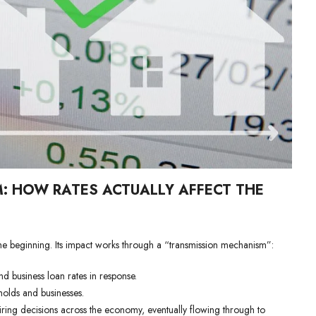
: HOW RATES ACTUALLY AFFECT THE
t the beginning. Its impact works through a “transmission mechanism”:
d business loan rates in response.
holds and businesses.
hiring decisions across the economy, eventually flowing through to