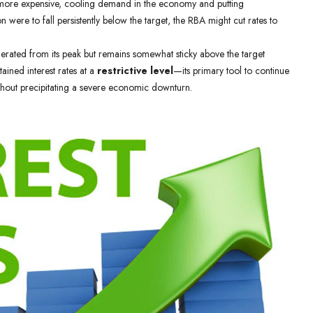
 more expensive, cooling demand in the economy and putting
 were to fall persistently below the target, the RBA might cut rates to
rated from its peak but remains somewhat sticky above the target
ained interest rates at a
restrictive level
—its primary tool to continue
thout precipitating a severe economic downturn.