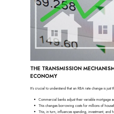
THE TRANSMISSION MECHANISM
ECONOMY
It’s crucial to understand that an RBA rate change is jus
Commercial banks adjust their variable mortgage an
This changes borrowing costs for millions of house
This, in turn, influences spending, investment, and 