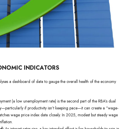
ONOMIC INDICATORS
nalyses a dashboard of data to gauge the overall health of the economy
ment (a low unemployment rate) is the second part of the RBA’s dual
—particularly if productivity isn’t keeping pace—it can create a “wage-
atches wage price index data closely. In 2025, modest but steady wage
flation.
d:
As interest rates rise, a key intended effect is for households to rein in