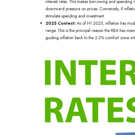
interest rates. This makes borrowing and spending
downward pressure on prices. Conversely, if inflation
stimulate spending and investment.
2025 Context:
As of H1 2025, inflation has mode
range. This is the principal reason the RBA has maint
guiding inflation back to the 2-3% comfort zone wi