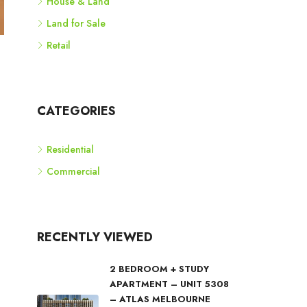
House & Land
Land for Sale
Retail
CATEGORIES
Residential
Commercial
RECENTLY VIEWED
2 BEDROOM + STUDY
APARTMENT – UNIT 5308
– ATLAS MELBOURNE