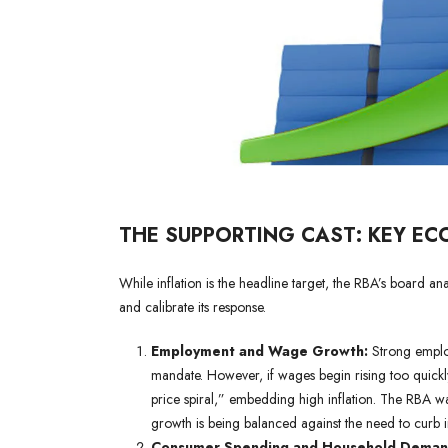
THE SUPPORTING CAST: KEY EC
While inflation is the headline target, the RBA’s board a
and calibrate its response.
Employment and Wage Growth:
Strong employ
mandate. However, if wages begin rising too quickly
price spiral,” embedding high inflation. The RBA w
growth is being balanced against the need to curb in
Consumer Spending and Household Deman