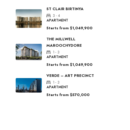
ST CLAIR BIRTINYA
3 - 4
APARTMENT
Starts from
$1,049,900
THE MILLWELL
MAROOCHYDORE
1 - 3
APARTMENT
Starts from
$1,049,900
VERDE – ART PRECINCT
1 - 3
APARTMENT
Starts from
$570,000