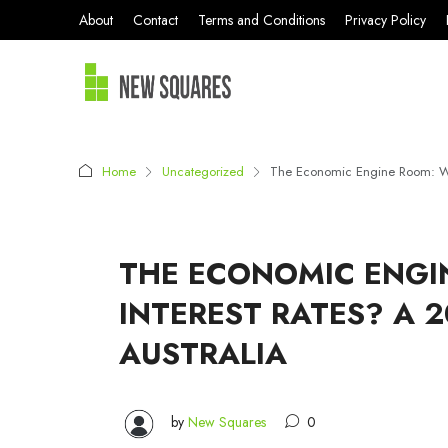
About
Contact
Terms and Conditions
Privacy Policy
Home
Uncategorized
The Economic Engine Room: What
THE ECONOMIC ENGI
INTEREST RATES? A 
AUSTRALIA
by
New Squares
0