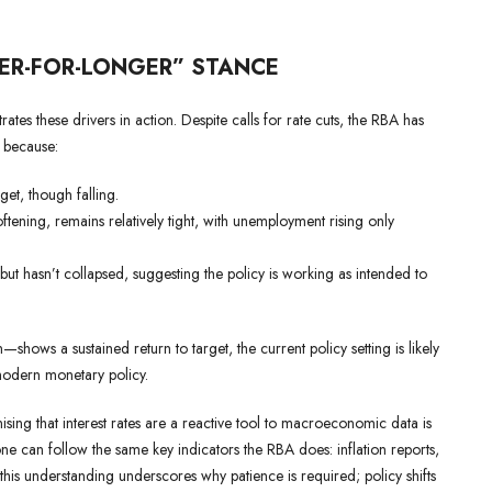
HER-FOR-LONGER” STANCE
rates these drivers in action. Despite calls for rate cuts, the RBA has
s because:
et, though falling.
tening, remains relatively tight, with unemployment rising only
 hasn’t collapsed, suggesting the policy is working as intended to
—shows a sustained return to target, the current policy setting is likely
modern monetary policy.
ing that interest rates are a reactive tool to macroeconomic data is
ne can follow the same key indicators the RBA does: inflation reports,
is understanding underscores why patience is required; policy shifts