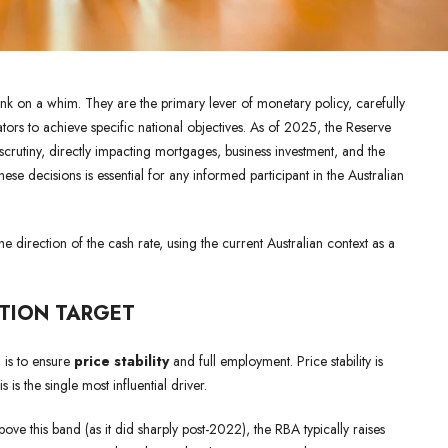
bank on a whim. They are the primary lever of monetary policy, carefully
ors to achieve specific national objectives. As of 2025, the Reserve
scrutiny, directly impacting mortgages, business investment, and the
se decisions is essential for any informed participant in the Australian
 direction of the cash rate, using the current Australian context as a
ATION TARGET
 is to ensure
price stability
and full employment. Price stability is
is is the single most influential driver.
bove this band (as it did sharply post-2022), the RBA typically raises