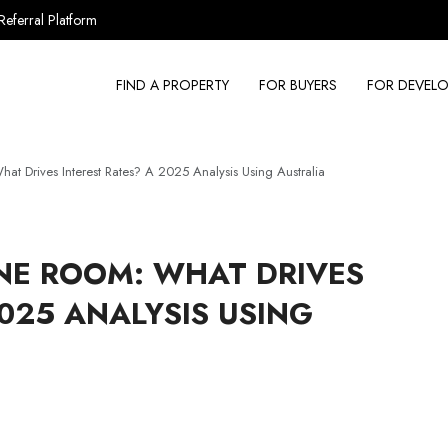
Referral Platform
FIND A PROPERTY
FOR BUYERS
FOR DEVELO
 Drives Interest Rates? A 2025 Analysis Using Australia
NE ROOM: WHAT DRIVES
2025 ANALYSIS USING