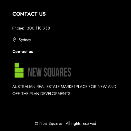
CONTACT US
Phone: 1300 118 938
Sydney
Contact us
AUSTRALIAN REAL ESTATE MARKETPLACE FOR NEW AND
OFF THE PLAN DEVELOPMENTS
© New Squares - All rights reserved