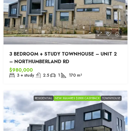
3 BEDROOM + STUDY TOWNHOUSE – UNIT 2
– NORTHUMBERLAND RD
$980,000
3 + study
2.5
1
170
m²
RESIDENTIAL
NEW SQUARES $2000 CASHBACK
TOWNHOUSE