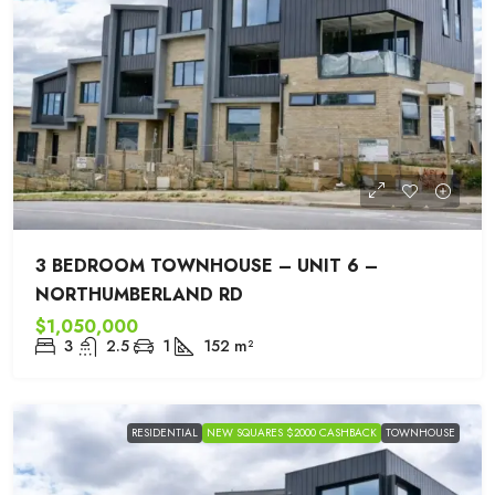
3 BEDROOM TOWNHOUSE – UNIT 6 –
NORTHUMBERLAND RD
$1,050,000
3
2.5
1
152
m²
RESIDENTIAL
NEW SQUARES $2000 CASHBACK
TOWNHOUSE