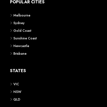
POPULAR CITIES
Melbourne
Sydney
Gold Coast
Sunshine Coast
Newcastle
Brisbane
STATES
VIC
NSW
QLD