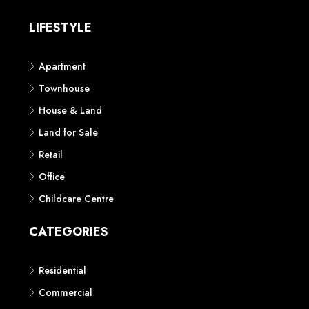
LIFESTYLE
Apartment
Townhouse
House & Land
Land for Sale
Retail
Office
Childcare Centre
CATEGORIES
Residential
Commercial