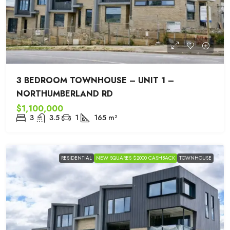
3 BEDROOM TOWNHOUSE – UNIT 1 –
NORTHUMBERLAND RD
$1,100,000
3
3.5
1
165
m²
RESIDENTIAL
NEW SQUARES $2000 CASHBACK
TOWNHOUSE