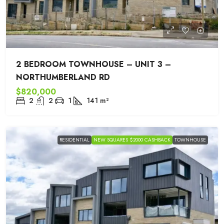
2 BEDROOM TOWNHOUSE – UNIT 3 –
NORTHUMBERLAND RD
$820,000
2
2
1
141
m²
RESIDENTIAL
NEW SQUARES $2000 CASHBACK
TOWNHOUSE