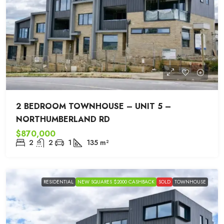
2 BEDROOM TOWNHOUSE – UNIT 5 –
NORTHUMBERLAND RD
$870,000
2
2
1
135
m²
RESIDENTIAL
NEW SQUARES $2000 CASHBACK
SOLD
TOWNHOUSE