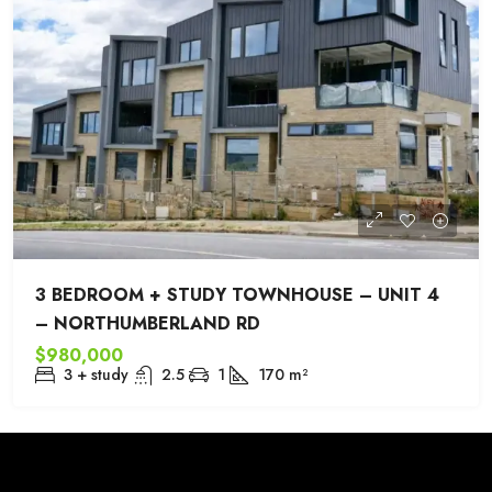
3 BEDROOM + STUDY TOWNHOUSE – UNIT 4
– NORTHUMBERLAND RD
$980,000
3 + study
2.5
1
170
m²