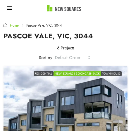
Home
Pascoe Vale, VIC, 3044
PASCOE VALE, VIC, 3044
6 Projects
Sort by:
Default Order
RESIDENTIAL
NEW SQUARES $2000 CASHBACK
TOWNHOUSE