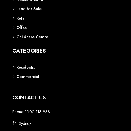
Land for Sale
Retail
Office
Childcare Centre
CATEGORIES
Residential
Commercial
CONTACT US
Phone: 1300 118 938
Sydney