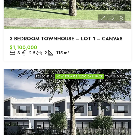
3 BEDROOM TOWNHOUSE – LOT 1 – CANVAS
$1,100,000
3
2.5
2
115
m²
RESIDENTIAL
NEW SQUARES $2000 CASHBACK
TOWNHOUSE