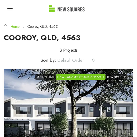
Home
Cooroy, QLD, 4563
COOROY, QLD, 4563
3 Projects
Sort by:
Default Order
RESIDENTIAL
NEW SQUARES $2000 CASHBACK
TOWNHOUSE