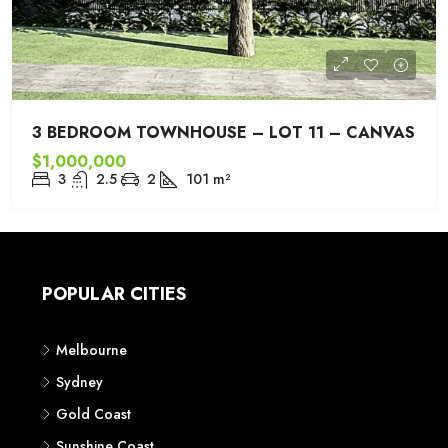
3 BEDROOM TOWNHOUSE – LOT 11 – CANVAS
$1,000,000
3
2.5
2
101
m²
POPULAR CITIES
Melbourne
Sydney
Gold Coast
Sunshine Coast