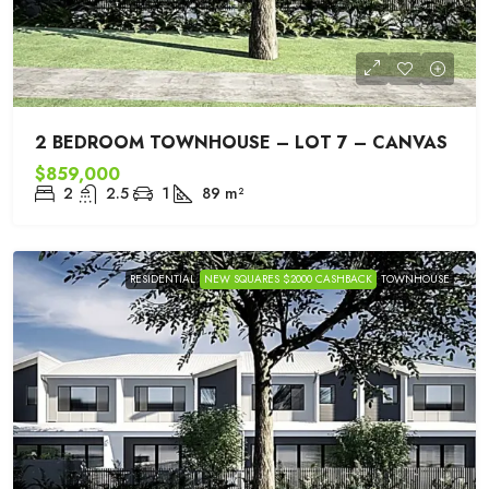
2 BEDROOM TOWNHOUSE – LOT 7 – CANVAS
$859,000
2
2.5
1
89
m²
RESIDENTIAL
NEW SQUARES $2000 CASHBACK
TOWNHOUSE