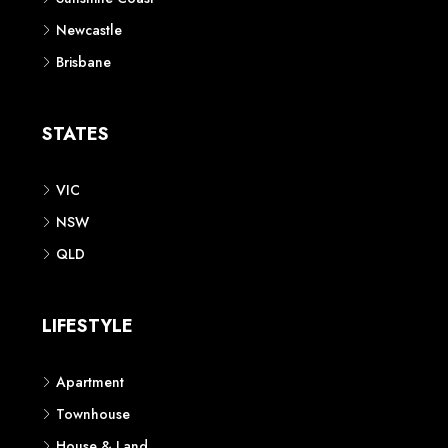
Newcastle
Brisbane
STATES
VIC
NSW
QLD
LIFESTYLE
Apartment
Townhouse
House & Land