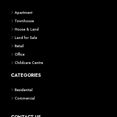
Apartment
Townhouse
House & Land
Land for Sale
Retail
Office
Childcare Centre
CATEGORIES
Residential
Commercial