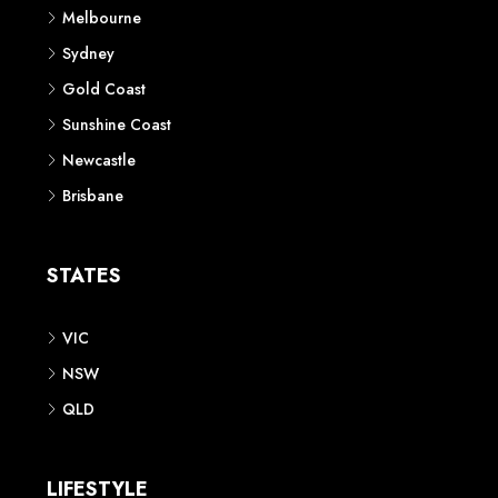
Melbourne
Sydney
Gold Coast
Sunshine Coast
Newcastle
Brisbane
STATES
VIC
NSW
QLD
LIFESTYLE