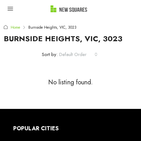
Home
Burnside Heights, VIC, 3023
BURNSIDE HEIGHTS, VIC, 3023
Sort by:
Default Order
No listing found.
POPULAR CITIES