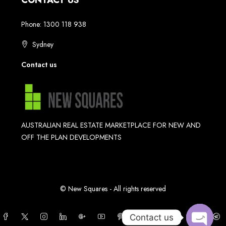
CONTACT US
Phone: 1300 118 938
Sydney
Contact us
AUSTRALIAN REAL ESTATE MARKETPLACE FOR NEW AND
OFF THE PLAN DEVELOPMENTS
© New Squares - All rights reserved
Contact us