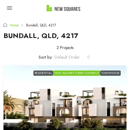
Home
Bundall, QLD, 4217
BUNDALL, QLD, 4217
2 Projects
Sort by:
Default Order
RESIDENTIAL
NEW SQUARES $2000 CASHBACK
TOWNHOUSE