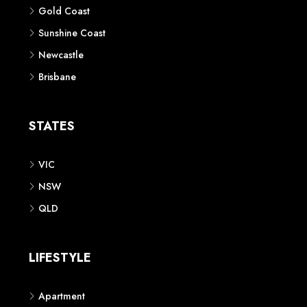
Gold Coast
Sunshine Coast
Newcastle
Brisbane
STATES
VIC
NSW
QLD
LIFESTYLE
Apartment