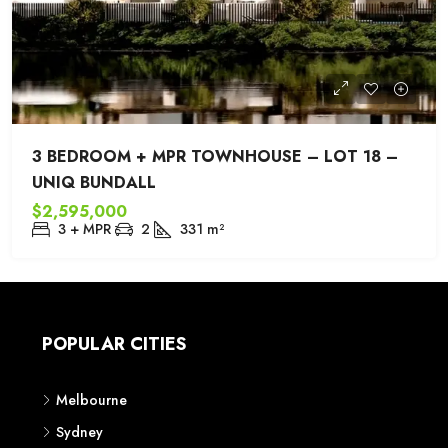
3 BEDROOM + MPR TOWNHOUSE – LOT 18 –
UNIQ BUNDALL
$2,595,000
3 + MPR
2
331
m²
POPULAR CITIES
Melbourne
Sydney