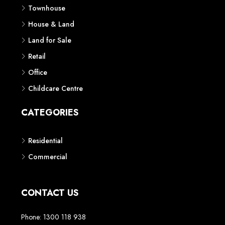
Townhouse
House & Land
Land for Sale
Retail
Office
Childcare Centre
CATEGORIES
Residential
Commercial
CONTACT US
Phone: 1300 118 938