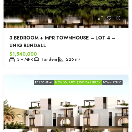
3 BEDROOM + MPR TOWNHOUSE – LOT 4 –
UNIQ BUNDALL
$1,540,000
3 + MPR
Tandem
226
m²
RESIDENTIAL
NEW SQUARES $2000 CASHBACK
TOWNHOUSE