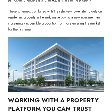
participating lenders taking an equity share in the property.
These schemes, combined with the relatively lower stamp duty on
residential property in Ireland, make buying a new apartment an
increasingly accessible proposition for those entering the market
for the first time.
WORKING WITH A PROPERTY
PLATFORM YOU CAN TRUST