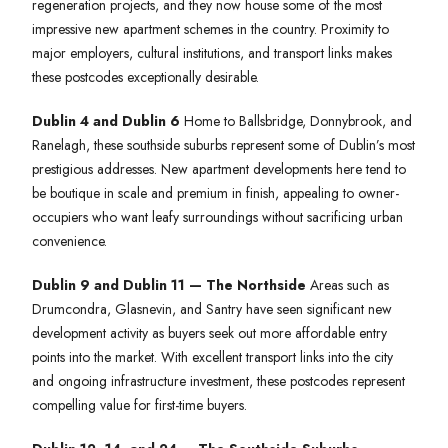
regeneration projects, and they now house some of the most
impressive new apartment schemes in the country. Proximity to
major employers, cultural institutions, and transport links makes
these postcodes exceptionally desirable.
Dublin 4 and Dublin 6
Home to Ballsbridge, Donnybrook, and
Ranelagh, these southside suburbs represent some of Dublin’s most
prestigious addresses. New apartment developments here tend to
be boutique in scale and premium in finish, appealing to owner-
occupiers who want leafy surroundings without sacrificing urban
convenience.
Dublin 9 and Dublin 11 — The Northside
Areas such as
Drumcondra, Glasnevin, and Santry have seen significant new
development activity as buyers seek out more affordable entry
points into the market. With excellent transport links into the city
and ongoing infrastructure investment, these postcodes represent
compelling value for first-time buyers.