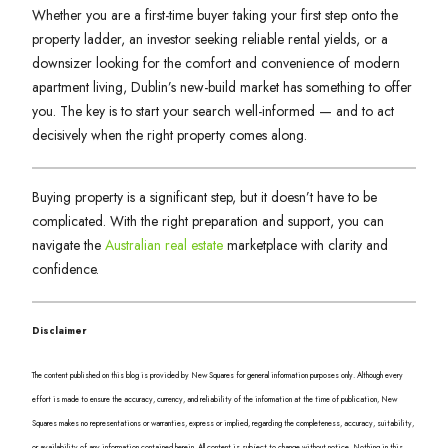
Whether you are a first-time buyer taking your first step onto the
property ladder, an investor seeking reliable rental yields, or a
downsizer looking for the comfort and convenience of modern
apartment living, Dublin’s new-build market has something to offer
you. The key is to start your search well-informed — and to act
decisively when the right property comes along.
Buying property is a significant step, but it doesn’t have to be
complicated. With the right preparation and support, you can
navigate the
Australian real estate
marketplace with clarity and
confidence.
Disclaimer
The content published on this blog is provided by New Squares for general information purposes only. Although every
effort is made to ensure the accuracy, currency, and reliability of the information at the time of publication, New
Squares makes no representations or warranties, express or implied, regarding the completeness, accuracy, suitability,
or availability of any information contained herein. All content is subject to change without notice. Nothing in this