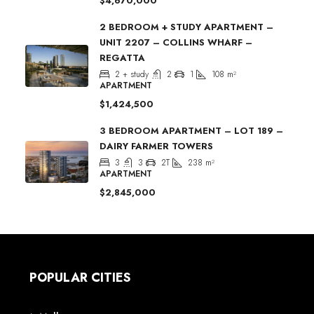
$4,670,000
2 BEDROOM + STUDY APARTMENT –
UNIT 2207 – COLLINS WHARF –
REGATTA
2 + study
2
1
108
m²
APARTMENT
$1,424,500
3 BEDROOM APARTMENT – LOT 189 –
DAIRY FARMER TOWERS
3
3
2T
238
m²
APARTMENT
$2,845,000
POPULAR CITIES