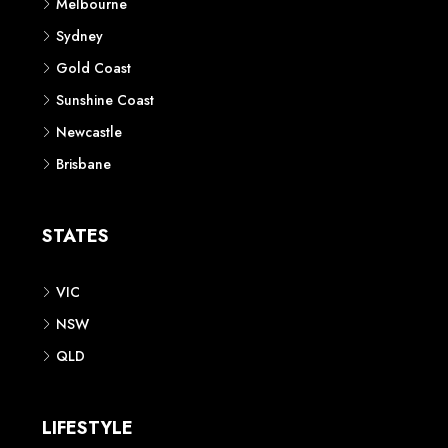
Melbourne
Sydney
Gold Coast
Sunshine Coast
Newcastle
Brisbane
STATES
VIC
NSW
QLD
LIFESTYLE