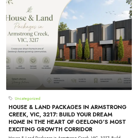
Uncategorized
HOUSE & LAND PACKAGES IN ARMSTRONG
CREEK, VIC, 3217: BUILD YOUR DREAM
HOME IN THE HEART OF GEELONG’S MOST
EXCITING GROWTH CORRIDOR