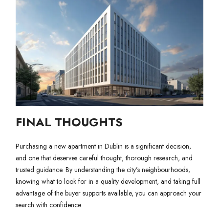
FINAL THOUGHTS
Purchasing a new apartment in Dublin is a significant decision,
and one that deserves careful thought, thorough research, and
trusted guidance. By understanding the city’s neighbourhoods,
knowing what to look for in a quality development, and taking full
advantage of the buyer supports available, you can approach your
search with confidence.