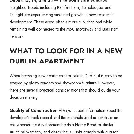
Dublin 12, 14, and 24 — The Southside Suburbs
Neighbourhoods including Rathfarnham, Templeogue, and
Tallaght are experiencing sustained growth in new residential
development. These areas offer a more suburban feel while
remaining well connected to the M50 motorway and Luas tram
network.
WHAT TO LOOK FOR IN A NEW
DUBLIN APARTMENT
When browsing new apartments for sale in Dublin, it is easy to be
swayed by glossy renders and showroom furniture. However,
there are several practical considerations that should guide your
decision-making.
Quality of Construction
Always request information about the
developer’s track record and the materials used in construction.
Ask whether the development holds a Home Bond or similar
structural warranty, and check that all units comply with current