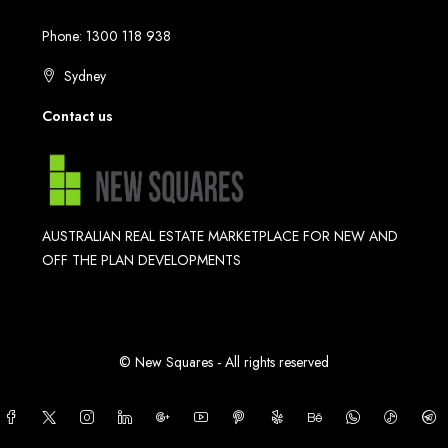
Phone: 1300 118 938
Sydney
Contact us
AUSTRALIAN REAL ESTATE MARKETPLACE FOR NEW AND
OFF THE PLAN DEVELOPMENTS
© New Squares - All rights reserved