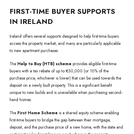
FIRST-TIME BUYER SUPPORTS
IN IRELAND
Ireland offers several supports designed to help first-time buyers
access the property market, and many are particularly applicable
to new apartment purchases.
The
Help to Buy (HTB) scheme
provides eligible first-time
buyers with a tax rebate of up to €30,000 (or 10% of the
purchase price, whichever is lower) that can be used towards the
deposit on a newly built property. This is a significant benefit
unique to new builds and is unavailable when purchasing second-
hand homes.
The
First Home Scheme
is a shared equity scheme enabling
first-time buyers to bridge the gap between their mortgage,
deposit, and the purchase price of a new home, with the state and