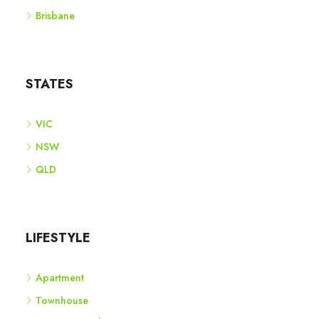
Brisbane
STATES
VIC
NSW
QLD
LIFESTYLE
Apartment
Townhouse