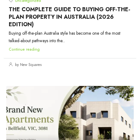
Uncategorized
THE COMPLETE GUIDE TO BUYING OFF-THE-
PLAN PROPERTY IN AUSTRALIA (2026
EDITION)
Buying off-the-plan Australia style has become one of the most
talked-about pathways into the...
Continue reading
by New Squares