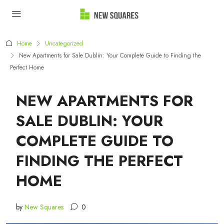
Home
Uncategorized
New Apartments for Sale Dublin: Your Complete Guide to Finding the
Perfect Home
NEW APARTMENTS FOR
SALE DUBLIN: YOUR
COMPLETE GUIDE TO
FINDING THE PERFECT
HOME
by
New Squares
0