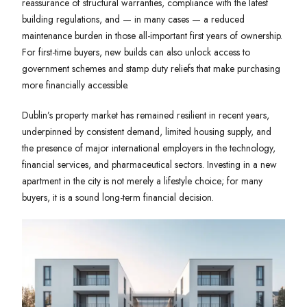
reassurance of structural warranties, compliance with the latest
building regulations, and — in many cases — a reduced
maintenance burden in those all-important first years of ownership.
For first-time buyers, new builds can also unlock access to
government schemes and stamp duty reliefs that make purchasing
more financially accessible.
Dublin’s property market has remained resilient in recent years,
underpinned by consistent demand, limited housing supply, and
the presence of major international employers in the technology,
financial services, and pharmaceutical sectors. Investing in a new
apartment in the city is not merely a lifestyle choice; for many
buyers, it is a sound long-term financial decision.