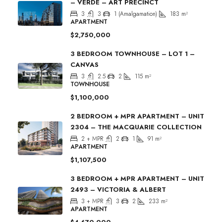
– VERDE – ART PRECINCT
3
3
1 (Amalgamation)
183
m²
APARTMENT
$2,750,000
3 BEDROOM TOWNHOUSE – LOT 1 –
CANVAS
3
2.5
2
115
m²
TOWNHOUSE
$1,100,000
2 BEDROOM + MPR APARTMENT – UNIT
2304 – THE MACQUARIE COLLECTION
2 + MPR
2
1
91
m²
APARTMENT
$1,107,500
3 BEDROOM + MPR APARTMENT – UNIT
2493 – VICTORIA & ALBERT
3 + MPR
3
2
233
m²
APARTMENT