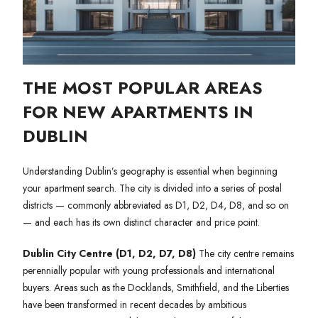
THE MOST POPULAR AREAS
FOR NEW APARTMENTS IN
DUBLIN
Understanding Dublin’s geography is essential when beginning
your apartment search. The city is divided into a series of postal
districts — commonly abbreviated as D1, D2, D4, D8, and so on
— and each has its own distinct character and price point.
Dublin City Centre (D1, D2, D7, D8)
The city centre remains
perennially popular with young professionals and international
buyers. Areas such as the Docklands, Smithfield, and the Liberties
have been transformed in recent decades by ambitious