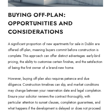
BUYING OFF-PLAN:
OPPORTUNITIES AND
CONSIDERATIONS
A significant proportion of new apartments for sale in Dublin are
offered off-plan, meaning buyers commit before construction is
complete. This approach can offer distinct advantages: early-bird
pricing, the ability to customise certain finishes, and the satisfaction
of being the first owner of a brand-new home.
However, buying off-plan also requires patience and due
diligence. Construction timelines can slip, and market conditions
may change between your reservation date and legal completion.
Ensure your solicitor reviews the contract thoroughly, with
particular attention to sunset clauses, completion guarantees, and
what happens if the development is delayed or does not proceed.