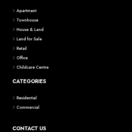
Apartment
Townhouse
House & Land
Land for Sale
Retail
Office
Childcare Centre
CATEGORIES
Residential
Commercial
CONTACT US