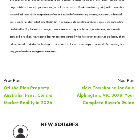
blog constitutes financial, legal, investment, or professional advice. Readers must not rely solely on the information
provided and should obtain independent professional advice before making any property, investment, or financial
decisions. To the fullest extent permitted by law, New Squares, its directors, employees, agents, and contributors
disclaim all liability for any loss, damage, or consequences arising from the use of, or reliance on, any information
contained in this blog. New Squares does not accept responsibility for the content, accuracy, or availability of any
external websites linked within this blog, and inclusion of such links does not imply endorsement. By accessing this
blog, you acknowledge and agree to these terms.
Prev Post
Next Post
Off-the-Plan Property
New Townhouse for Sale
Australia: Pros, Cons &
Alphington, VIC 3078: Your
Market Reality in 2026
Complete Buyer’s Guide
NEW SQUARES