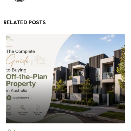
RELATED POSTS