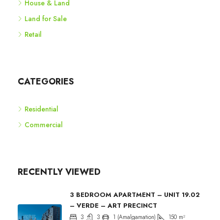
House & Land
Land for Sale
Retail
CATEGORIES
Residential
Commercial
RECENTLY VIEWED
3 BEDROOM APARTMENT – UNIT 19.02
– VERDE – ART PRECINCT
3
3
1 (Amalgamation)
150
m²