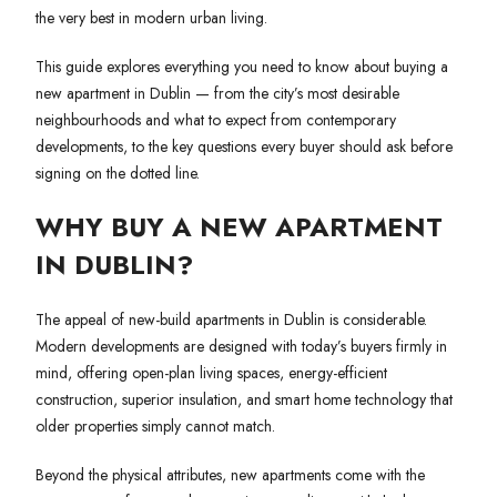
the very best in modern urban living.
This guide explores everything you need to know about buying a
new apartment in Dublin — from the city’s most desirable
neighbourhoods and what to expect from contemporary
developments, to the key questions every buyer should ask before
signing on the dotted line.
WHY BUY A NEW APARTMENT
IN DUBLIN?
The appeal of new-build apartments in Dublin is considerable.
Modern developments are designed with today’s buyers firmly in
mind, offering open-plan living spaces, energy-efficient
construction, superior insulation, and smart home technology that
older properties simply cannot match.
Beyond the physical attributes, new apartments come with the