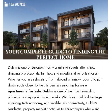
Dublin is one of Europe’s most vibrant and sought-after cities,
drawing professionals, families, and investors alike to its shores.
Whether you are relocating from abroad or simply looking to put
down roots closer to the city centre, searching for
new
apartments for sale Dublin
is one of the most rewarding
property journeys you can undertake. With a rich cultural heritage,
a thriving tech economy, and world-class connectivity, Dublin’s
residential property market continues to attract buyers who want