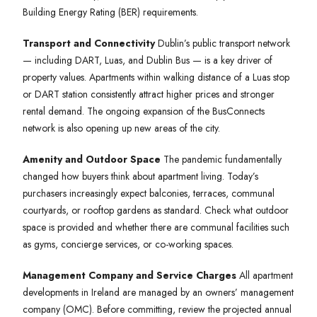
Building Energy Rating (BER) requirements.
Transport and Connectivity
Dublin’s public transport network
— including DART, Luas, and Dublin Bus — is a key driver of
property values. Apartments within walking distance of a Luas stop
or DART station consistently attract higher prices and stronger
rental demand. The ongoing expansion of the BusConnects
network is also opening up new areas of the city.
Amenity and Outdoor Space
The pandemic fundamentally
changed how buyers think about apartment living. Today’s
purchasers increasingly expect balconies, terraces, communal
courtyards, or rooftop gardens as standard. Check what outdoor
space is provided and whether there are communal facilities such
as gyms, concierge services, or co-working spaces.
Management Company and Service Charges
All apartment
developments in Ireland are managed by an owners’ management
company (OMC). Before committing, review the projected annual