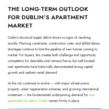
THE LONG-TERM OUTLOOK
FOR DUBLIN’S APARTMENT
MARKET
Dublin’s structural supply deficit shows no signs of resolving
quickly. Planning constraints, construction costs, and skilled labour
shortages continue to limit the pipeline of new homes coming to
market. For buyers, this creates both challenge and opportunity:
competition for desirable units remains fierce, but well-located
new apartments have historically demonstrated strong capital
growth and resilient rental demand.
As the city continues to evolve — with major infrastructure
projects, urban regeneration schemes, and growing international
investment — the fundamentals underpinning demand for
new
apartments for sale in Dublin
remain firmly in place.