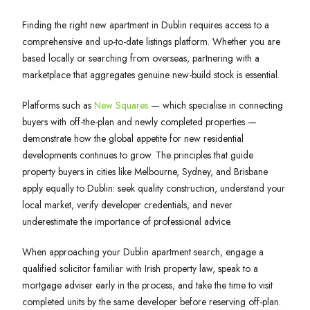
Finding the right new apartment in Dublin requires access to a
comprehensive and up-to-date listings platform. Whether you are
based locally or searching from overseas, partnering with a
marketplace that aggregates genuine new-build stock is essential.
Platforms such as
New Squares
— which specialise in connecting
buyers with off-the-plan and newly completed properties —
demonstrate how the global appetite for new residential
developments continues to grow. The principles that guide
property buyers in cities like Melbourne, Sydney, and Brisbane
apply equally to Dublin: seek quality construction, understand your
local market, verify developer credentials, and never
underestimate the importance of professional advice.
When approaching your Dublin apartment search, engage a
qualified solicitor familiar with Irish property law, speak to a
mortgage adviser early in the process, and take the time to visit
completed units by the same developer before reserving off-plan.