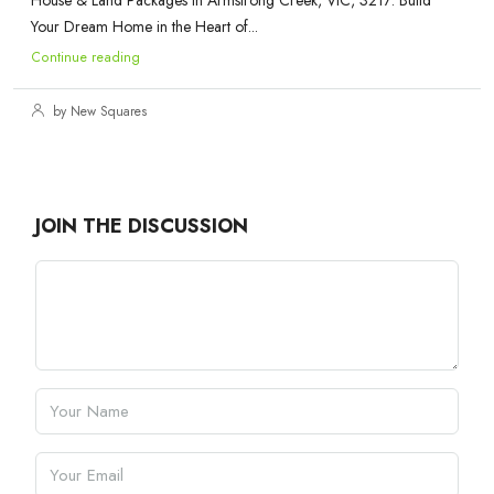
House & Land Packages in Armstrong Creek, VIC, 3217: Build
Your Dream Home in the Heart of...
Continue reading
by New Squares
JOIN THE DISCUSSION