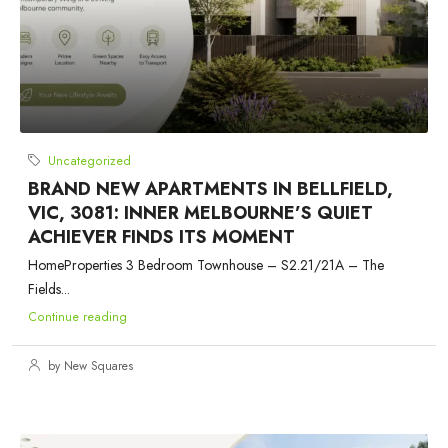
Uncategorized
BRAND NEW APARTMENTS IN BELLFIELD,
VIC, 3081: INNER MELBOURNE’S QUIET
ACHIEVER FINDS ITS MOMENT
HomeProperties 3 Bedroom Townhouse – S2.21/21A – The
Fields...
Continue reading
by New Squares