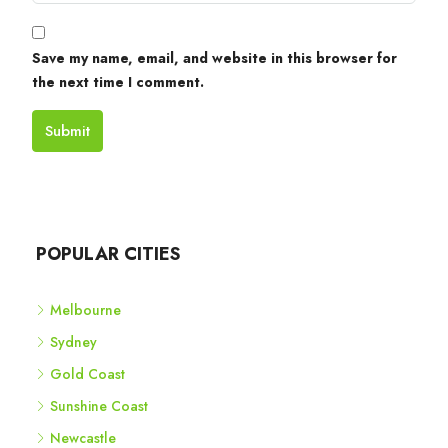
Save my name, email, and website in this browser for
the next time I comment.
Submit
POPULAR CITIES
Melbourne
Sydney
Gold Coast
Sunshine Coast
Newcastle