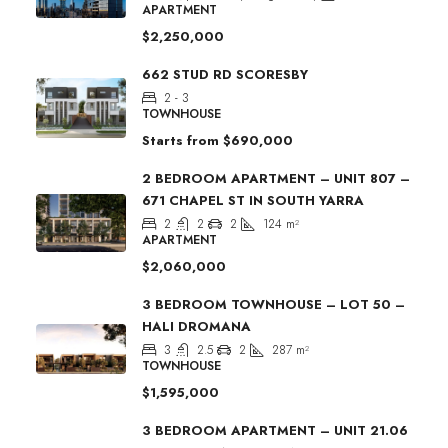
APARTMENT
$2,250,000
662 STUD RD SCORESBY
2 - 3
TOWNHOUSE
Starts from
$690,000
2 BEDROOM APARTMENT – UNIT 807 –
671 CHAPEL ST IN SOUTH YARRA
2
2
2
124
m²
APARTMENT
$2,060,000
3 BEDROOM TOWNHOUSE – LOT 50 –
HALI DROMANA
3
2.5
2
287
m²
TOWNHOUSE
$1,595,000
3 BEDROOM APARTMENT – UNIT 21.06