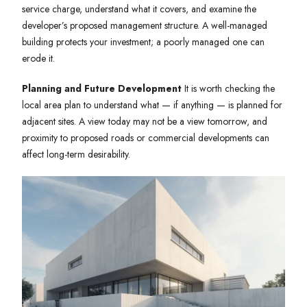
service charge, understand what it covers, and examine the
developer’s proposed management structure. A well-managed
building protects your investment; a poorly managed one can
erode it.
Planning and Future Development
It is worth checking the
local area plan to understand what — if anything — is planned for
adjacent sites. A view today may not be a view tomorrow, and
proximity to proposed roads or commercial developments can
affect long-term desirability.