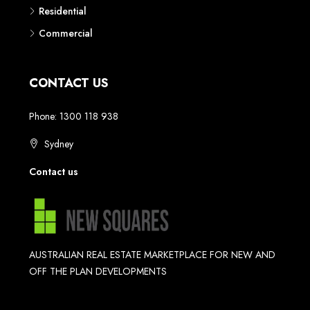
Residential
Commercial
CONTACT US
Phone: 1300 118 938
Sydney
Contact us
AUSTRALIAN REAL ESTATE MARKETPLACE FOR NEW AND
OFF THE PLAN DEVELOPMENTS