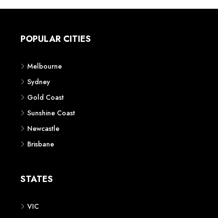
POPULAR CITIES
Melbourne
Sydney
Gold Coast
Sunshine Coast
Newcastle
Brisbane
STATES
VIC