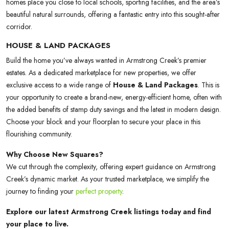
homes place you close to local schools, sporting facilities, and the area’s
beautiful natural surrounds, offering a fantastic entry into this sought-after
corridor.
HOUSE & LAND PACKAGES
Build the home you’ve always wanted in Armstrong Creek’s premier
estates. As a dedicated marketplace for new properties, we offer
exclusive access to a wide range of
House & Land Packages
. This is
your opportunity to create a brand-new, energy-efficient home, often with
the added benefits of stamp duty savings and the latest in modern design.
Choose your block and your floorplan to secure your place in this
flourishing community.
Why Choose New Squares?
We cut through the complexity, offering expert guidance on Armstrong
Creek’s dynamic market. As your trusted marketplace, we simplify the
journey to finding your
perfect property
.
Explore our latest Armstrong Creek listings today and find
your place to live.