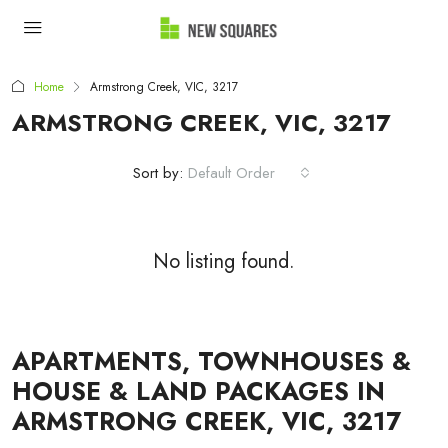
Home
Armstrong Creek, VIC, 3217
ARMSTRONG CREEK, VIC, 3217
Sort by:
Default Order
No listing found.
APARTMENTS, TOWNHOUSES &
HOUSE & LAND PACKAGES IN
ARMSTRONG CREEK, VIC, 3217