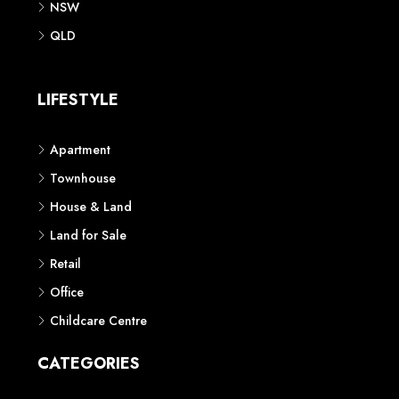
NSW
QLD
LIFESTYLE
Apartment
Townhouse
House & Land
Land for Sale
Retail
Office
Childcare Centre
CATEGORIES