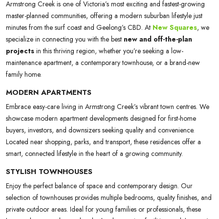
Armstrong Creek is one of Victoria’s most exciting and fastest-growing
master-planned communities, offering a modern suburban lifestyle just
minutes from the surf coast and Geelong’s CBD. At
New Squares
, we
specialize in connecting you with the best
new and off-the-plan
projects
in this thriving region, whether you’re seeking a low-
maintenance apartment, a contemporary townhouse, or a brand-new
family home.
MODERN APARTMENTS
Embrace easy-care living in Armstrong Creek’s vibrant town centres. We
showcase modern apartment developments designed for first-home
buyers, investors, and downsizers seeking quality and convenience.
Located near shopping, parks, and transport, these residences offer a
smart, connected lifestyle in the heart of a growing community.
STYLISH TOWNHOUSES
Enjoy the perfect balance of space and contemporary design. Our
selection of townhouses provides multiple bedrooms, quality finishes, and
private outdoor areas. Ideal for young families or professionals, these