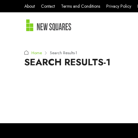
About
Contact
Terms and Conditions
Privacy Policy
Home
Search Results-1
SEARCH RESULTS-1