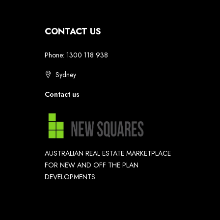
CONTACT US
Phone: 1300 118 938
Sydney
Contact us
AUSTRALIAN REAL ESTATE MARKETPLACE
FOR NEW AND OFF THE PLAN
DEVELOPMENTS