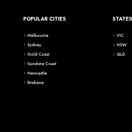
POPULAR CITIES
STATE
Melbourne
VIC
Sydney
NSW
Gold Coast
QLD
Sunshine Coast
Newcastle
Brisbane