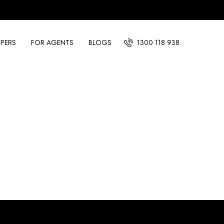
PERS
FOR AGENTS
BLOGS
1300 118 938