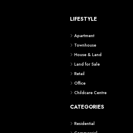
S
LIFESTYLE
Apartment
Townhouse
House & Land
Land for Sale
Retail
Office
Childcare Centre
CATEGORIES
Residential