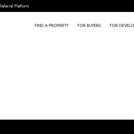
Referral Platform
FIND A PROPERTY
FOR BUYERS
FOR DEVELO