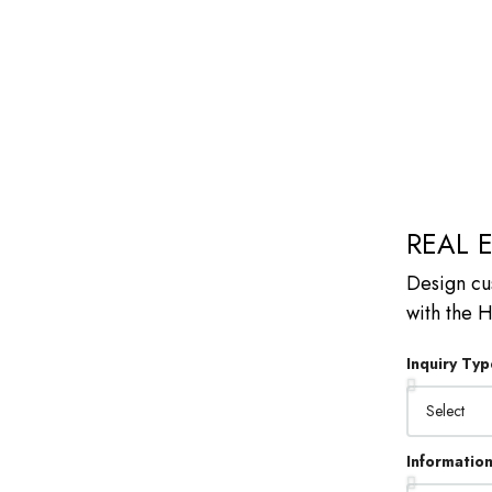
REAL 
Design cu
with the
Inquiry Typ
Informatio