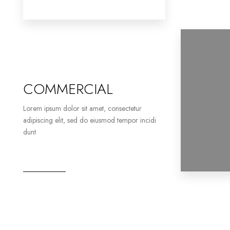
COMMERCIAL
Lorem ipsum dolor sit amet, consectetur
adipiscing elit, sed do eiusmod tempor incidi
dunt
2 Properties
Office