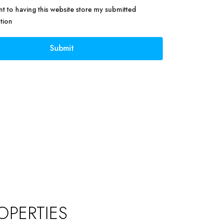
nt to having this website store my submitted
tion
Submit
OPERTIES