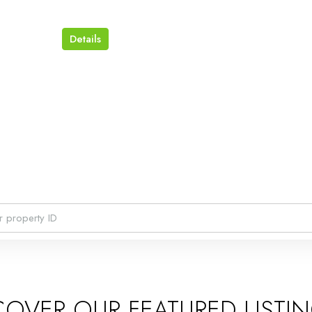
Details
COVER OUR FEATURED LISTI