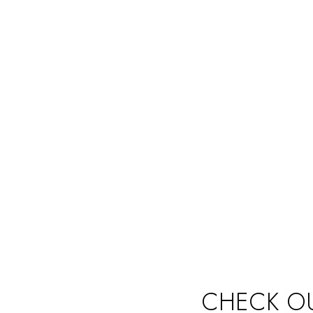
DESIGNERS AND AGENTS
MA
Never miss a sale! It's never been easier to turn leads
Keep 
into real customers
exter
CHECK OU