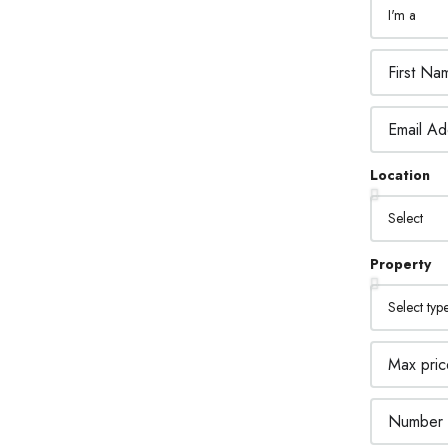
2.
SIGN CUSTOM LEADS
Location
PTURE FORMS
ne asked a question? Get back to them right
Property
3.
STOMER RELATIONSHIP