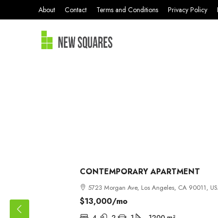
About
Contact
Terms and Conditions
Privacy Policy
CONTEMPORARY APARTMENT
5723 Morgan Ave, Los Angeles, CA 90011, U
$13,000
/mo
4
2
1
1200
m²