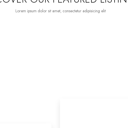
Lorem ipsum dolor sit amet, consectetur adipisicing elit