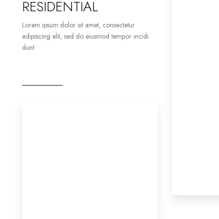
RESIDENTIAL
Lorem ipsum dolor sit amet, consectetur
adipiscing elit, sed do eiusmod tempor incidi
dunt