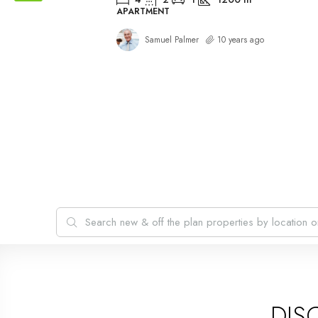
APARTMENT
Samuel Palmer
10 years ago
DIS