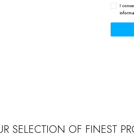
NAGEMENT
I conse
informa
track of your leads without having to pay for an
nal CRM
R SELECTION OF FINEST PR