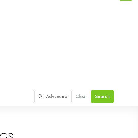
Advanced
Clear
Search
NGS