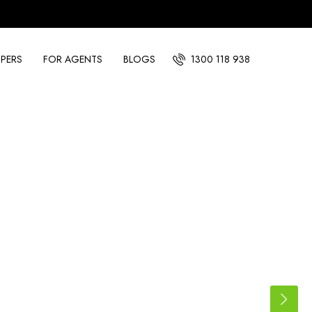
PERS
FOR AGENTS
BLOGS
1300 118 938