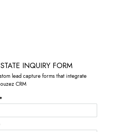
ESTATE INQUIRY FORM
stom lead capture forms that integrate
 Houzez CRM
e
n