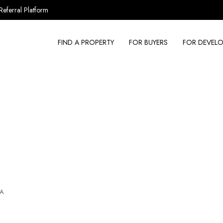
Referral Platform
FIND A PROPERTY
FOR BUYERS
FOR DEVELO
SA